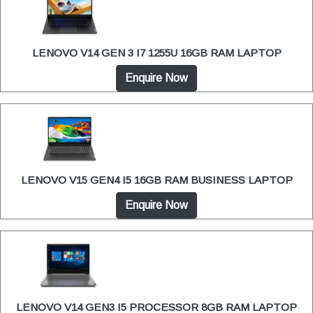
LENOVO V14 GEN 3 I7 1255U 16GB RAM LAPTOP
Enquire Now
LENOVO V15 GEN4 I5 16GB RAM BUSINESS LAPTOP
Enquire Now
LENOVO V14 GEN3 I5 PROCESSOR 8GB RAM LAPTOP