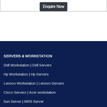
Enquire Now
SERVERS & WORKSTATION
Dell Workstation
|
Dell Servers
Hp Workstation
|
Hp Servers
Lenovo Workstation
|
Lenovo Servers
Cisco Servers
|
Acer workstation
Sun Server
|
MRS Server