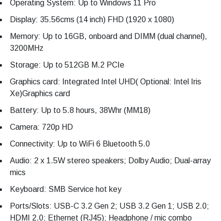
Operating System: Up to Windows 11 Pro
Display: 35.56cms (14 inch) FHD (1920 x 1080)
Memory: Up to 16GB, onboard and DIMM (dual channel),
3200MHz
Storage: Up to 512GB M.2 PCIe
Graphics card: Integrated Intel UHD( Optional: Intel Iris
Xe)Graphics card
Battery: Up to 5.8 hours, 38Whr (MM18)
Camera: 720p HD
Connectivity: Up to WiFi 6 Bluetooth 5.0
Audio: 2 x 1.5W stereo speakers; Dolby Audio; Dual-array
mics
Keyboard: SMB Service hot key
Ports/Slots: USB-C 3.2 Gen 2; USB 3.2 Gen 1; USB 2.0;
HDMI 2.0; Ethernet (RJ45); Headphone / mic combo