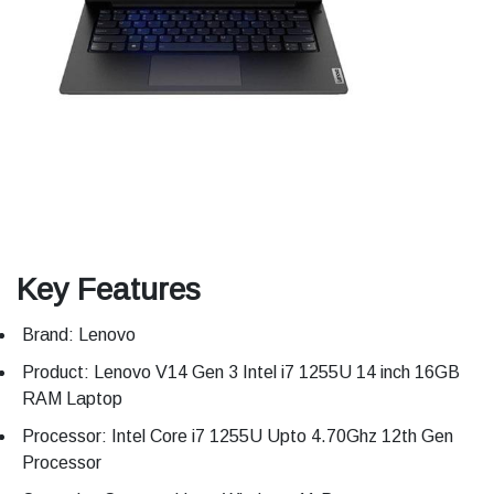
Key Features
Brand: Lenovo
Product: Lenovo V14 Gen 3 Intel i7 1255U 14 inch 16GB
RAM Laptop
Processor: Intel Core i7 1255U Upto 4.70Ghz 12th Gen
Processor