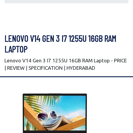
LENOVO V14 GEN 3 I7 1255U 16GB RAM
LAPTOP
Lenovo V14 Gen 3 I7 1255U 16GB RAM Laptop - PRICE
| REVIEW | SPECIFICATION | HYDERABAD