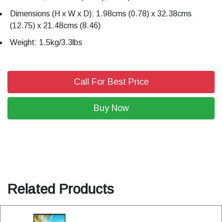
Dimensions (H x W x D): 1.98cms (0.78) x 32.38cms
(12.75) x 21.48cms (8.46)
Weight: 1.5kg/3.3lbs
Call For Best Price
Buy Now
Related Products