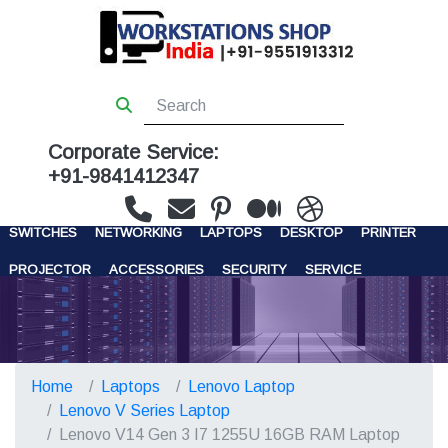
Corporate Service:
+91-9841412347
WORKSTATIONS
SERVERS
STORAGE
FIREWALL
SWITCHES
NETWORKING
LAPTOPS
DESKTOP
PRINTER
PROJECTOR
ACCESSORIES
SECURITY
SERVICE
CONTACT US
Home
Laptops
Lenovo Laptop
Lenovo V Series Laptop
Lenovo V14 Gen 3 I7 1255U 16GB RAM Laptop