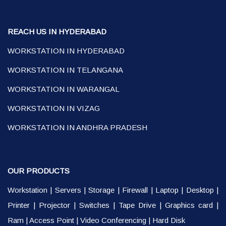
REACH US IN HYDERABAD
WORKSTATION IN HYDERABAD
WORKSTATION IN TELANGANA
WORKSTATION IN WARANGAL
WORKSTATION IN VIZAG
WORKSTATION IN ANDHRA PRADESH
OUR PRODUCTS
Workstation
|
Servers
|
Storage
|
Firewall
|
Laptop
|
Desktop
|
Printer
|
Projector
|
Switches
|
Tape Drive
|
Graphics card
|
Ram
|
Access Point
|
Video Conferencing
|
Hard Disk