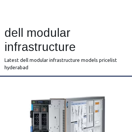
dell modular
infrastructure
Latest dell modular infrastructure models pricelist
hyderabad