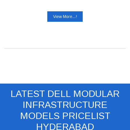
View More...!
LATEST DELL MODULAR
INFRASTRUCTURE
MODELS PRICELIST
HYDERABAD