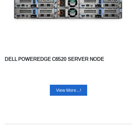
DELL POWEREDGE C6520 SERVER NODE
View More...!