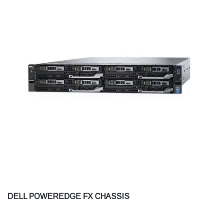
DELL POWEREDGE FX CHASSIS