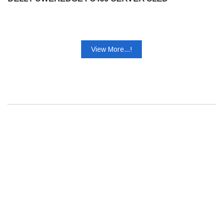
View More...!