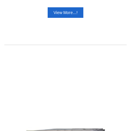
View More...!