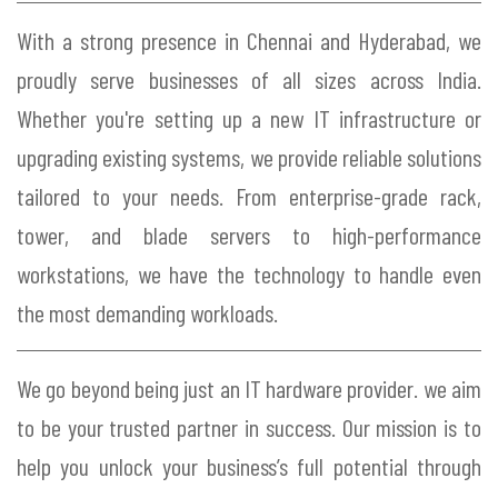
With a strong presence in Chennai and Hyderabad, we
proudly serve businesses of all sizes across India.
Whether you're setting up a new IT infrastructure or
upgrading existing systems, we provide reliable solutions
tailored to your needs. From enterprise-grade rack,
tower, and blade servers to high-performance
workstations, we have the technology to handle even
the most demanding workloads.
We go beyond being just an IT hardware provider. we aim
to be your trusted partner in success. Our mission is to
help you unlock your business’s full potential through