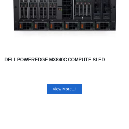
DELL POWEREDGE MX840C COMPUTE SLED
View More...!