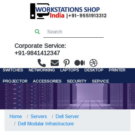
Corporate Service:
+91-9841412347
WORKSTATIONS
SERVERS
STORAGE
FIREWALL
SWITCHES
NETWORKING
LAPTOPS
DESKTOP
PRINTER
PROJECTOR
ACCESSORIES
SECURITY
SERVICE
CONTACT US
Home
Servers
Dell Server
Dell Modular Infrastructure