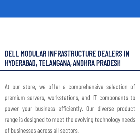
DELL MODULAR INFRASTRUCTURE DEALERS IN
HYDERABAD, TELANGANA, ANDHRA PRADESH
At our store, we offer a comprehensive selection of
premium servers, workstations, and IT components to
power your business efficiently. Our diverse product
range is designed to meet the evolving technology needs
of businesses across all sectors.