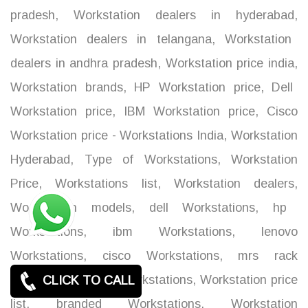
pradesh
,
Workstation dealers in hyderabad
,
Workstation dealers in telangana
,
Workstation
dealers in andhra pradesh
,
Workstation price india
,
Workstation brands
,
HP Workstation price
,
Dell
Workstation price
,
IBM Workstation price
,
Cisco
Workstation price - Workstations India
,
Workstation
Hyderabad
,
Type of Workstations
,
Workstation
Price
,
Workstations list
,
Workstation dealers
,
Workstation models
,
dell Workstations
,
hp
Workstations
,
ibm Workstations
,
lenovo
Workstations
,
cisco Workstations
,
mrs rack
Workstations
,
acer Workstations
,
Workstation price
CLICK TO CALL
list
,
branded Workstations
,
Workstation