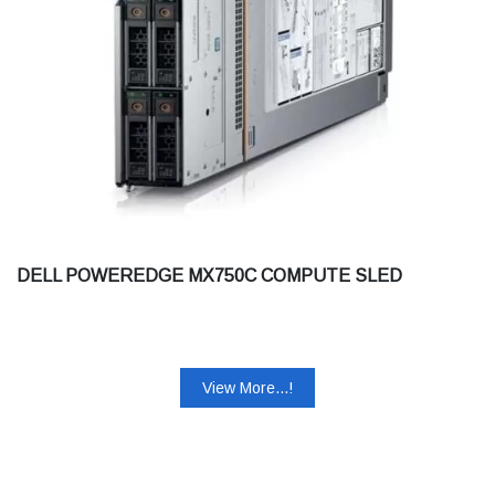
DELL POWEREDGE MX750C COMPUTE SLED
View More...!