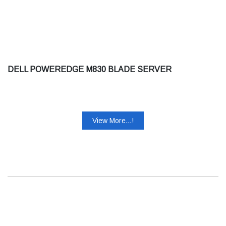
DELL POWEREDGE M830 BLADE SERVER
View More...!