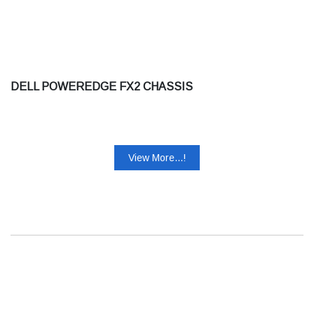
DELL POWEREDGE FX2 CHASSIS
View More...!