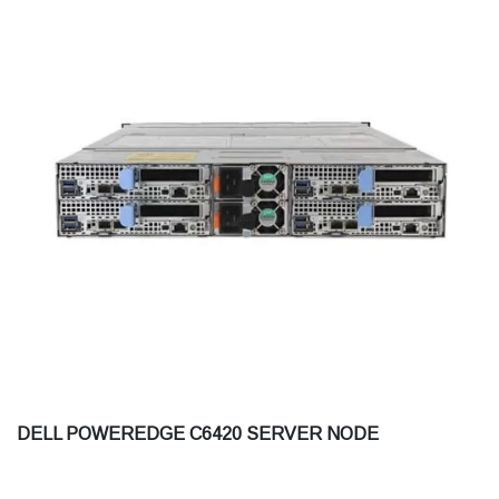
DELL POWEREDGE C6420 SERVER NODE