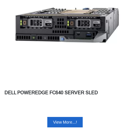
DELL POWEREDGE FC640 SERVER SLED
View More...!