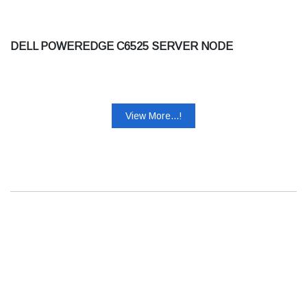
DELL POWEREDGE C6525 SERVER NODE
View More...!