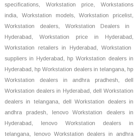
specifications
,
Workstation price
,
Workstations
india
,
Workstation models
,
Workstation pricelist
,
Workstation dealers
,
Workstation Dealers in
Hyderabad
,
Workstation price in Hyderabad
,
Workstation retailers in Hyderabad
,
Workstation
suppliers in Hyderabad
,
hp Workstation dealers in
Hyderabad
,
hp Workstation dealers in telangana
,
hp
Workstation dealers in andhra pradhesh
,
dell
Workstation dealers in Hyderabad
,
dell Workstation
dealers in telangana
,
dell Workstation dealers in
andhra pradesh
,
lenovo Workstation dealers in
Hyderabad
,
lenovo Workstation dealers in
telangana
,
lenovo Workstation dealers in andhra