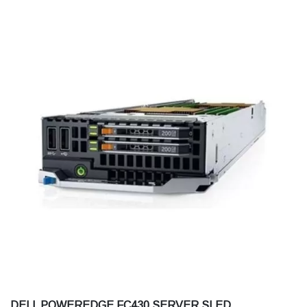
DELL POWEREDGE FC430 SERVER SLED