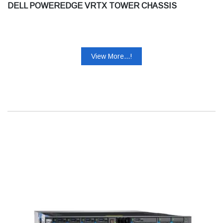
DELL POWEREDGE VRTX TOWER CHASSIS
View More...!