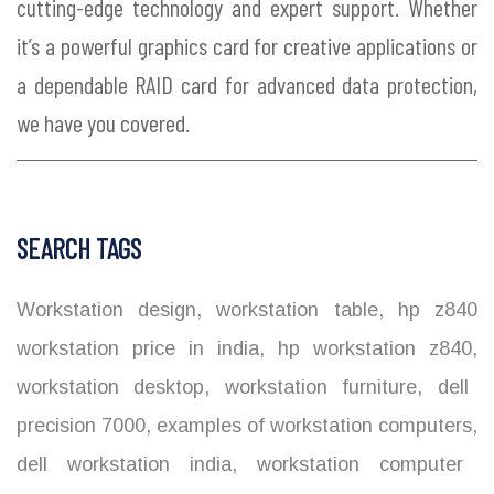
cutting-edge technology and expert support. Whether
it’s a powerful graphics card for creative applications or
a dependable RAID card for advanced data protection,
we have you covered.
SEARCH TAGS
Workstation design
,
workstation table
,
hp z840
workstation price in india
,
hp workstation z840
,
workstation desktop
,
workstation furniture
,
dell
precision 7000
,
examples of workstation computers
,
dell workstation india
,
workstation computer