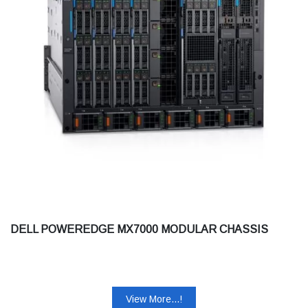
DELL POWEREDGE MX7000 MODULAR CHASSIS
View More...!