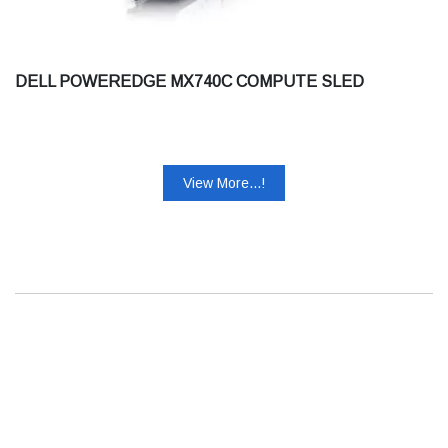
DELL POWEREDGE MX740C COMPUTE SLED
View More...!