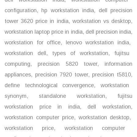
configuration
,
hp workstation india
,
dell precision
tower 3620 price in india
,
workstation vs desktop
,
workstation laptop price in india
,
dell precision india
,
workstation for office
,
lenovo workstation india
,
workstation dell
,
types of workstation
,
fujitsu
computing
,
precision 5820 tower
,
information
appliances
,
precision 7920 tower
,
precision t5810
,
define technological convergence
,
workstation
synonym
,
standalone workstation
,
fujitsu
workstation price in india
,
dell workstation
,
workstation computer price
,
workstation desktop
,
workstation price
,
workstation computer