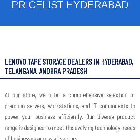
PRICELIST HYDERABAD
LENOVO TAPE STORAGE DEALERS IN HYDERABAD,
TELANGANA, ANDHRA PRADESH
At our store, we offer a comprehensive selection of
premium servers, workstations, and IT components to
power your business efficiently. Our diverse product
range is designed to meet the evolving technology needs
of businesses across all sectors.