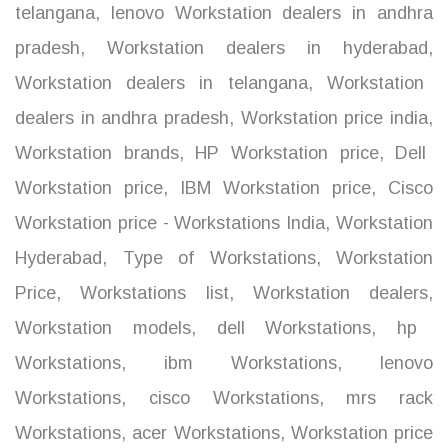
telangana
,
lenovo Workstation dealers in andhra
pradesh
,
Workstation dealers in hyderabad
,
Workstation dealers in telangana
,
Workstation
dealers in andhra pradesh
,
Workstation price india
,
Workstation brands
,
HP Workstation price
,
Dell
Workstation price
,
IBM Workstation price
,
Cisco
Workstation price - Workstations India
,
Workstation
Hyderabad
,
Type of Workstations
,
Workstation
Price
,
Workstations list
,
Workstation dealers
,
Workstation models
,
dell Workstations
,
hp
Workstations
,
ibm Workstations
,
lenovo
Workstations
,
cisco Workstations
,
mrs rack
Workstations
,
acer Workstations
,
Workstation price