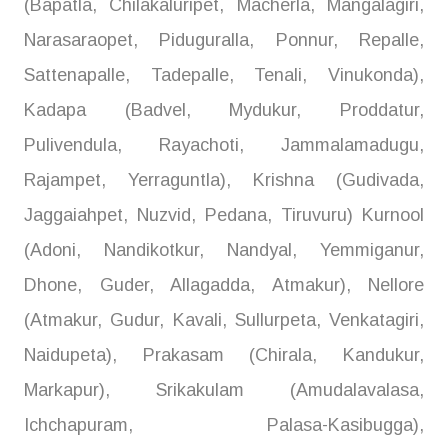
(Bapatla, Chilakaluripet, Macherla, Mangalagiri,
Narasaraopet, Piduguralla, Ponnur, Repalle,
Sattenapalle, Tadepalle, Tenali, Vinukonda),
Kadapa (Badvel, Mydukur, Proddatur,
Pulivendula, Rayachoti, Jammalamadugu,
Rajampet, Yerraguntla), Krishna (Gudivada,
Jaggaiahpet, Nuzvid, Pedana, Tiruvuru) Kurnool
(Adoni, Nandikotkur, Nandyal, Yemmiganur,
Dhone, Guder, Allagadda, Atmakur), Nellore
(Atmakur, Gudur, Kavali, Sullurpeta, Venkatagiri,
Naidupeta), Prakasam (Chirala, Kandukur,
Markapur), Srikakulam (Amudalavalasa,
Ichchapuram, Palasa-Kasibugga),