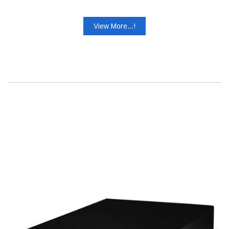
View More...!