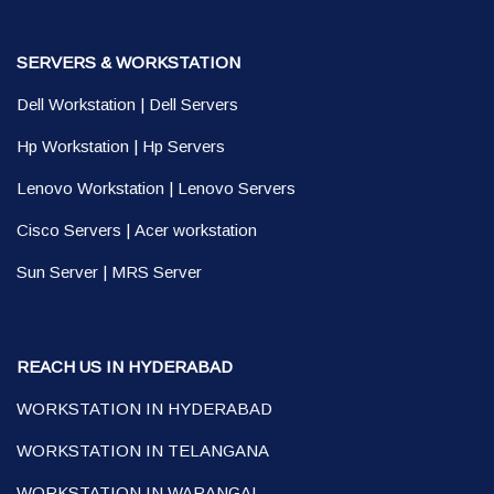
SERVERS & WORKSTATION
Dell Workstation
|
Dell Servers
Hp Workstation
|
Hp Servers
Lenovo Workstation
|
Lenovo Servers
Cisco Servers
|
Acer workstation
Sun Server
|
MRS Server
REACH US IN HYDERABAD
WORKSTATION IN HYDERABAD
WORKSTATION IN TELANGANA
WORKSTATION IN WARANGAL