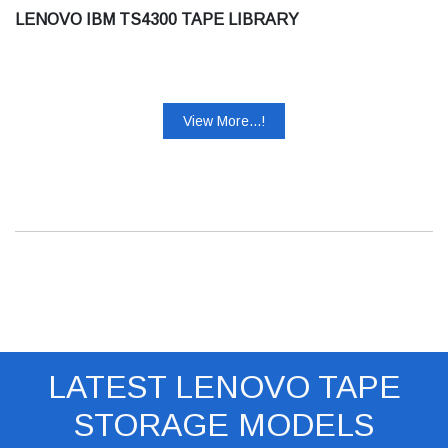
LENOVO IBM TS4300 TAPE LIBRARY
View More...!
LATEST LENOVO TAPE
STORAGE MODELS