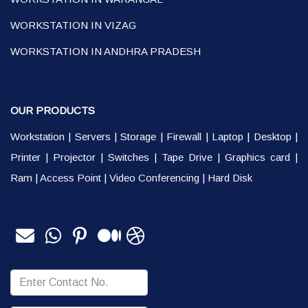
WORKSTATION IN VIZAG
WORKSTATION IN ANDHRA PRADESH
OUR PRODUCTS
Workstation
|
Servers
|
Storage
|
Firewall
|
Laptop
|
Desktop
|
Printer
|
Projector
|
Switches
|
Tape Drive
|
Graphics card
|
Ram
|
Access Point
|
Video Conferencing
|
Hard Disk