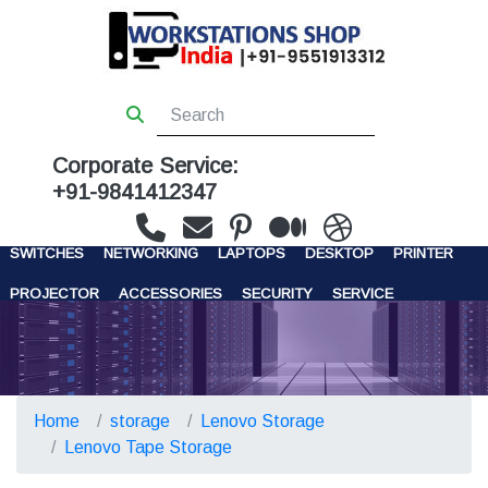
Corporate Service:
+91-9841412347
WORKSTATIONS
SERVERS
STORAGE
FIREWALL
SWITCHES
NETWORKING
LAPTOPS
DESKTOP
PRINTER
PROJECTOR
ACCESSORIES
SECURITY
SERVICE
CONTACT US
Home
storage
Lenovo Storage
Lenovo Tape Storage