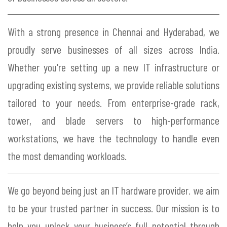
With a strong presence in Chennai and Hyderabad, we
proudly serve businesses of all sizes across India.
Whether you're setting up a new IT infrastructure or
upgrading existing systems, we provide reliable solutions
tailored to your needs. From enterprise-grade rack,
tower, and blade servers to high-performance
workstations, we have the technology to handle even
the most demanding workloads.
We go beyond being just an IT hardware provider. we aim
to be your trusted partner in success. Our mission is to
help you unlock your business’s full potential through