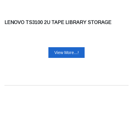
LENOVO TS3100 2U TAPE LIBRARY STORAGE
View More...!