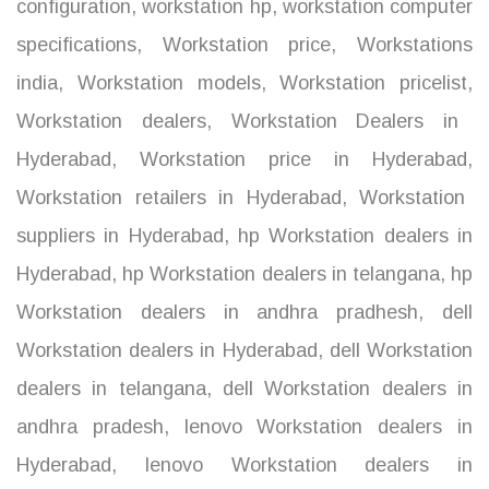
configuration
,
workstation hp
,
workstation computer
specifications
,
Workstation price
,
Workstations
india
,
Workstation models
,
Workstation pricelist
,
Workstation dealers
,
Workstation Dealers in
Hyderabad
,
Workstation price in Hyderabad
,
Workstation retailers in Hyderabad
,
Workstation
suppliers in Hyderabad
,
hp Workstation dealers in
Hyderabad
,
hp Workstation dealers in telangana
,
hp
Workstation dealers in andhra pradhesh
,
dell
Workstation dealers in Hyderabad
,
dell Workstation
dealers in telangana
,
dell Workstation dealers in
andhra pradesh
,
lenovo Workstation dealers in
Hyderabad
,
lenovo Workstation dealers in