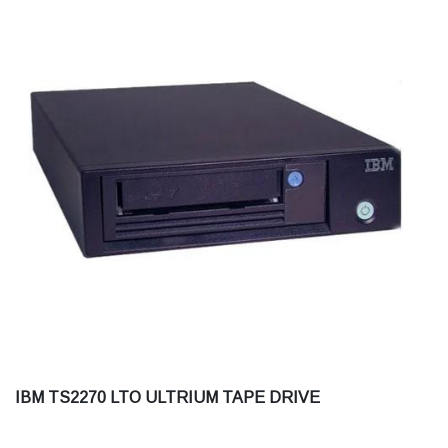
IBM TS2270 LTO ULTRIUM TAPE DRIVE