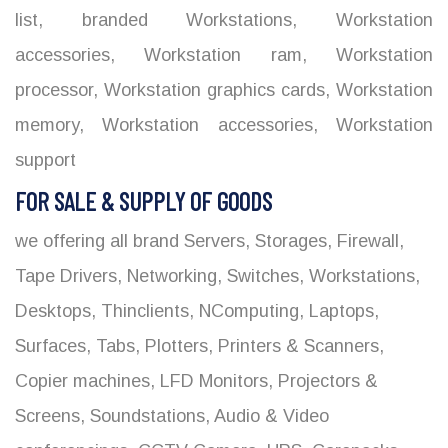
list
,
branded Workstations
,
Workstation
accessories
,
Workstation ram
,
Workstation
processor
,
Workstation graphics cards
,
Workstation
memory
,
Workstation accessories
,
Workstation
support
FOR SALE & SUPPLY OF GOODS
we offering all brand Servers, Storages, Firewall,
Tape Drivers, Networking, Switches, Workstations,
Desktops, Thinclients, NComputing, Laptops,
Surfaces, Tabs, Plotters, Printers & Scanners,
Copier machines, LFD Monitors, Projectors &
Screens, Soundstations, Audio & Video