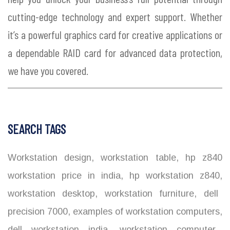
cutting-edge technology and expert support. Whether
it’s a powerful graphics card for creative applications or
a dependable RAID card for advanced data protection,
we have you covered.
SEARCH TAGS
Workstation design
,
workstation table
,
hp z840
workstation price in india
,
hp workstation z840
,
workstation desktop
,
workstation furniture
,
dell
precision 7000
,
examples of workstation computers
,
dell workstation india
,
workstation computer