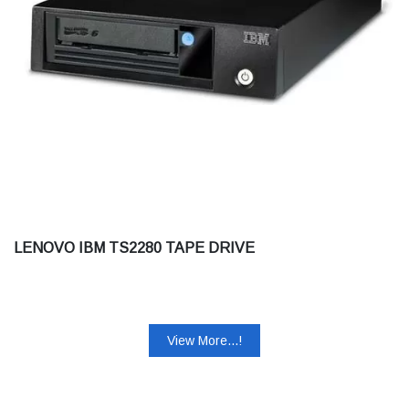
LENOVO IBM TS2280 TAPE DRIVE
View More...!