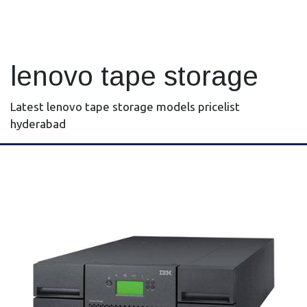
lenovo tape storage
Latest lenovo tape storage models pricelist
hyderabad