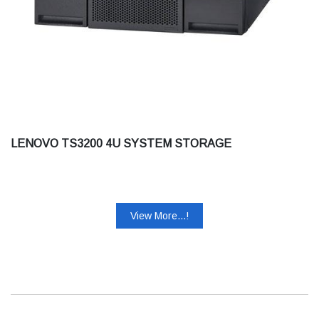
LENOVO TS3200 4U SYSTEM STORAGE
View More...!