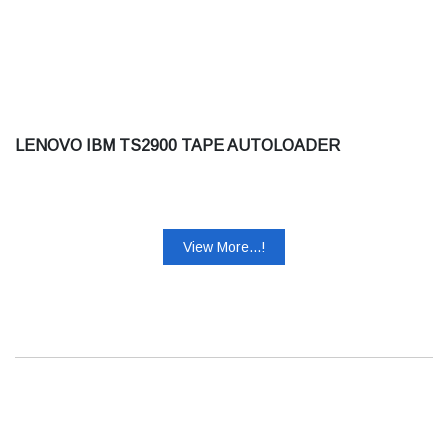
LENOVO IBM TS2900 TAPE AUTOLOADER
View More...!