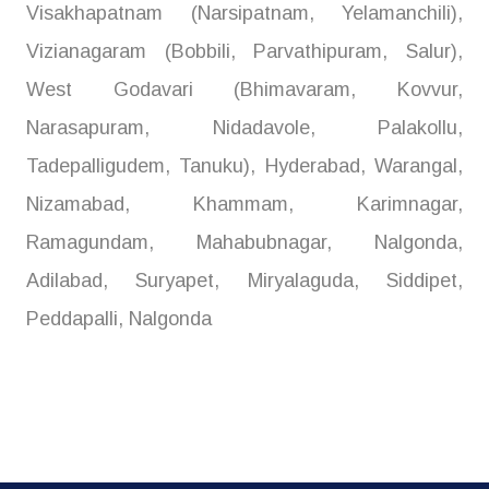
Visakhapatnam (Narsipatnam, Yelamanchili),
Vizianagaram (Bobbili, Parvathipuram, Salur),
West Godavari (Bhimavaram, Kovvur,
Narasapuram, Nidadavole, Palakollu,
Tadepalligudem, Tanuku), Hyderabad, Warangal,
Nizamabad, Khammam, Karimnagar,
Ramagundam, Mahabubnagar, Nalgonda,
Adilabad, Suryapet, Miryalaguda, Siddipet,
Peddapalli, Nalgonda