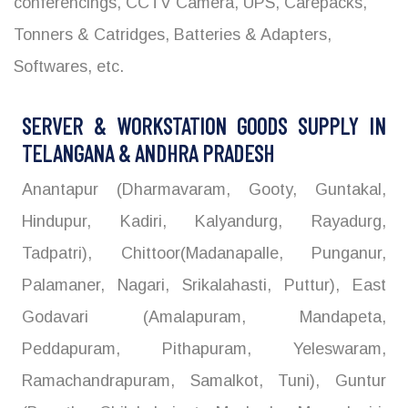
conferencings, CCTV Camera, UPS, Carepacks,
Tonners & Catridges, Batteries & Adapters,
Softwares, etc.
SERVER & WORKSTATION GOODS SUPPLY IN
TELANGANA & ANDHRA PRADESH
Anantapur (Dharmavaram, Gooty, Guntakal,
Hindupur, Kadiri, Kalyandurg, Rayadurg,
Tadpatri), Chittoor(Madanapalle, Punganur,
Palamaner, Nagari, Srikalahasti, Puttur), East
Godavari (Amalapuram, Mandapeta,
Peddapuram, Pithapuram, Yeleswaram,
Ramachandrapuram, Samalkot, Tuni), Guntur