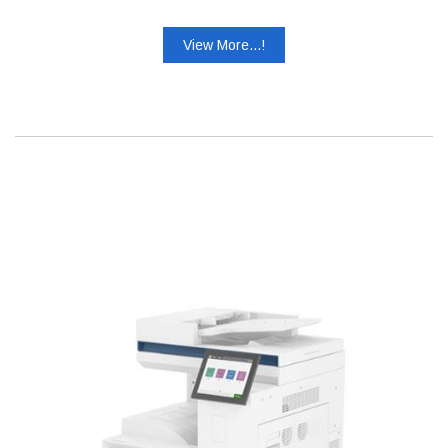
View More...!