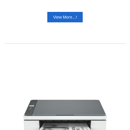
View More...!