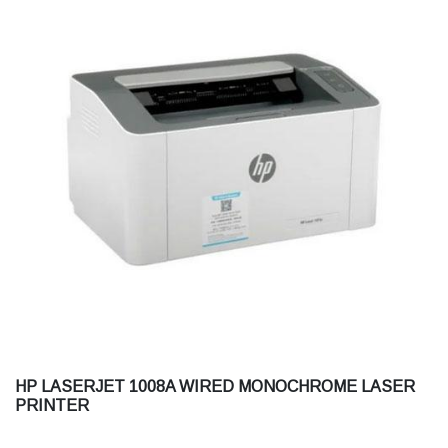
HP LASERJET 1008A WIRED MONOCHROME LASER
PRINTER