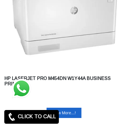
HP LASERJET PRO M454DN W1Y44A BUSINESS
PRINTER
View More...!
CLICK TO CALL