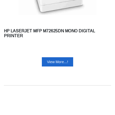
HP LASERJET MFP M72625DN MONO DIGITAL
PRINTER
View More...!