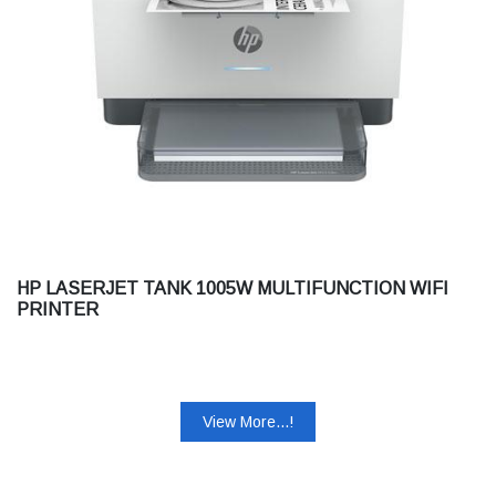
HP LASERJET TANK 1005W MULTIFUNCTION WIFI
PRINTER
View More...!