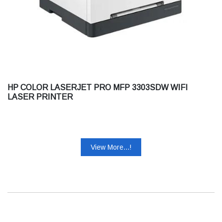
HP COLOR LASERJET PRO MFP 3303SDW WIFI
LASER PRINTER
View More...!