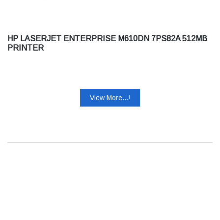
HP LASERJET ENTERPRISE M610DN 7PS82A 512MB
PRINTER
View More...!