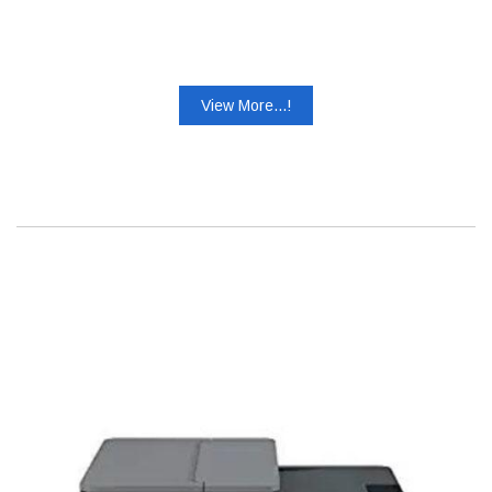
View More...!