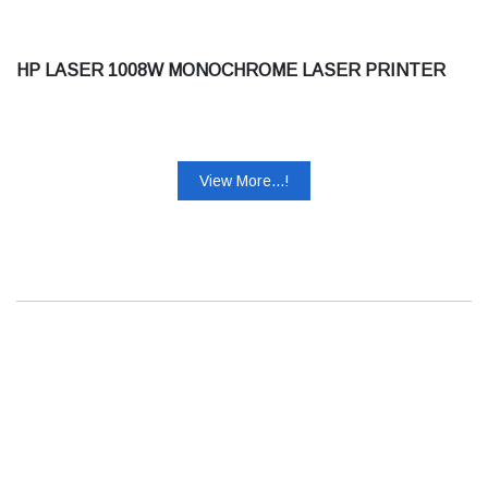
HP LASER 1008W MONOCHROME LASER PRINTER
View More...!