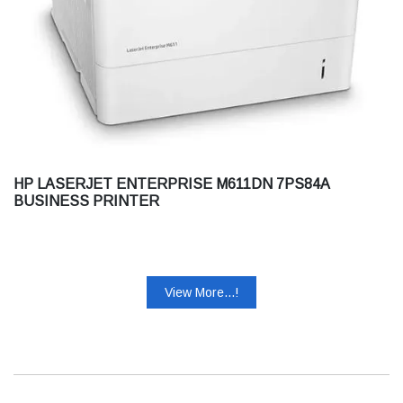
HP LASERJET ENTERPRISE M611DN 7PS84A
BUSINESS PRINTER
View More...!