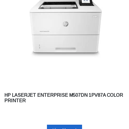
HP LASERJET ENTERPRISE M507DN 1PV87A COLOR
PRINTER