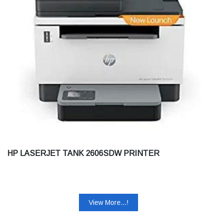
HP LASERJET TANK 2606SDW PRINTER
View More...!