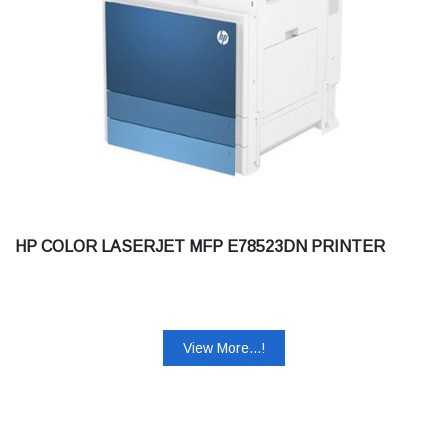
HP COLOR LASERJET MFP E78523DN PRINTER
View More...!