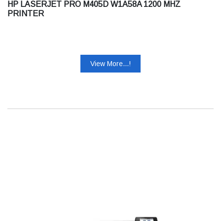
HP LASERJET PRO M405D W1A58A 1200 MHZ
PRINTER
View More...!