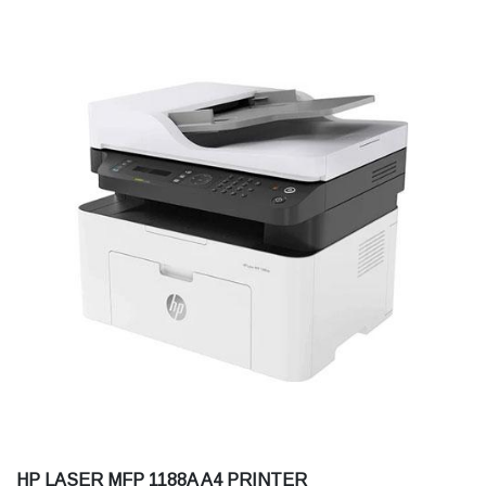
HP LASER MFP 1188A A4 PRINTER