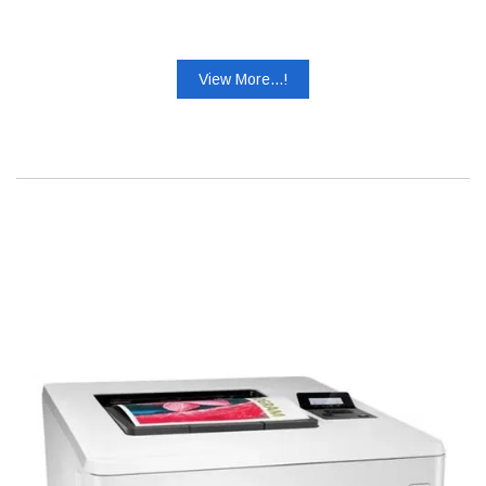
View More...!