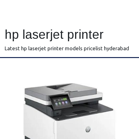
hp laserjet printer
Latest hp laserjet printer models pricelist hyderabad