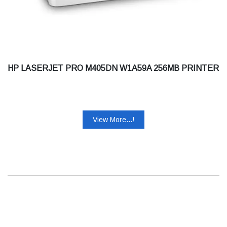
HP LASERJET PRO M405DN W1A59A 256MB PRINTER
View More...!