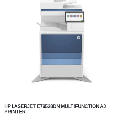
HP LASERJET E78528DN MULTIFUNCTION A3
PRINTER