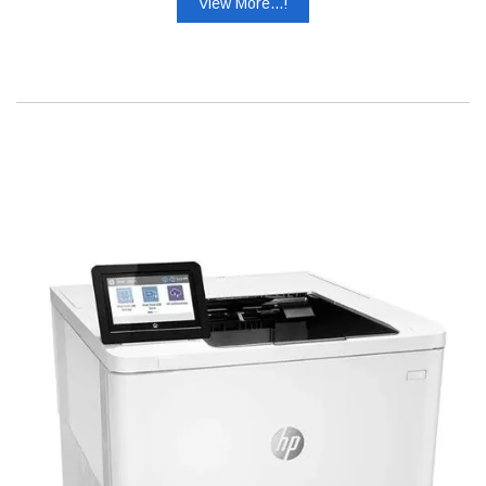
View More...!