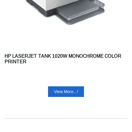
HP LASERJET TANK 1020W MONOCHROME COLOR
PRINTER
View More...!