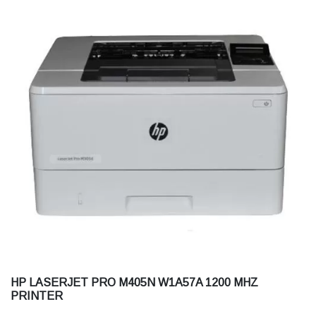
HP LASERJET PRO M405N W1A57A 1200 MHZ
PRINTER