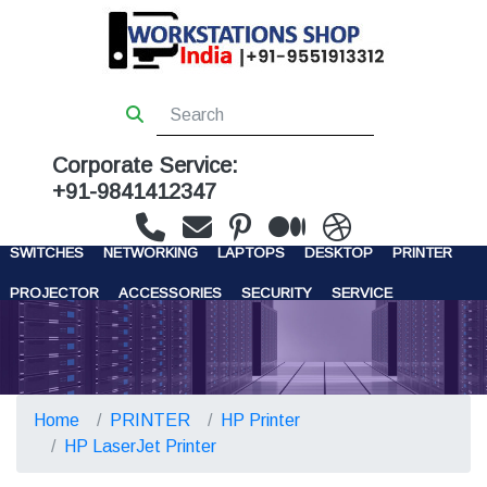
Corporate Service:
+91-9841412347
WORKSTATIONS
SERVERS
STORAGE
FIREWALL
SWITCHES
NETWORKING
LAPTOPS
DESKTOP
PRINTER
PROJECTOR
ACCESSORIES
SECURITY
SERVICE
CONTACT US
Home
PRINTER
HP Printer
HP LaserJet Printer