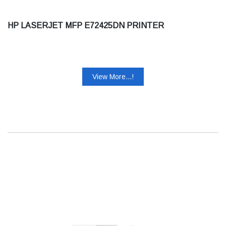
HP LASERJET MFP E72425DN PRINTER
View More...!