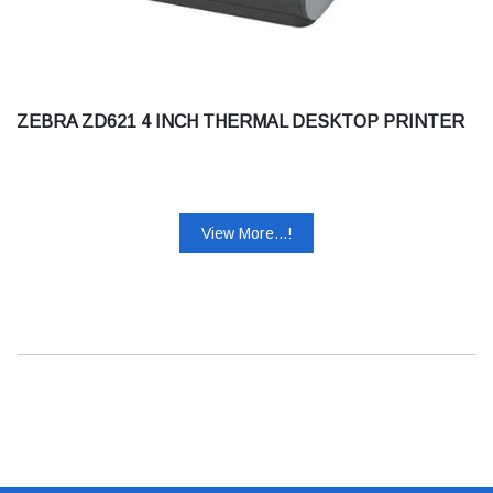
ZEBRA ZD621 4 INCH THERMAL DESKTOP PRINTER
View More...!