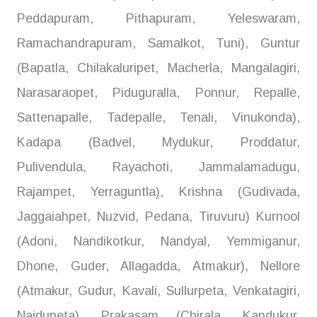
Peddapuram, Pithapuram, Yeleswaram,
Ramachandrapuram, Samalkot, Tuni), Guntur
(Bapatla, Chilakaluripet, Macherla, Mangalagiri,
Narasaraopet, Piduguralla, Ponnur, Repalle,
Sattenapalle, Tadepalle, Tenali, Vinukonda),
Kadapa (Badvel, Mydukur, Proddatur,
Pulivendula, Rayachoti, Jammalamadugu,
Rajampet, Yerraguntla), Krishna (Gudivada,
Jaggaiahpet, Nuzvid, Pedana, Tiruvuru) Kurnool
(Adoni, Nandikotkur, Nandyal, Yemmiganur,
Dhone, Guder, Allagadda, Atmakur), Nellore
(Atmakur, Gudur, Kavali, Sullurpeta, Venkatagiri,
Naidupeta), Prakasam (Chirala, Kandukur,