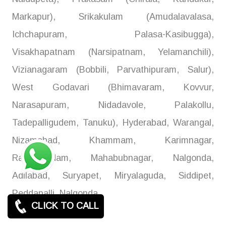
Markapur), Srikakulam (Amudalavalasa,
Ichchapuram, Palasa-Kasibugga),
Visakhapatnam (Narsipatnam, Yelamanchili),
Vizianagaram (Bobbili, Parvathipuram, Salur),
West Godavari (Bhimavaram, Kovvur,
Narasapuram, Nidadavole, Palakollu,
Tadepalligudem, Tanuku), Hyderabad, Warangal,
Nizamabad, Khammam, Karimnagar,
Ramagundam, Mahabubnagar, Nalgonda,
Adilabad, Suryapet, Miryalaguda, Siddipet,
Peddapalli, Nalgonda
CLICK TO CALL