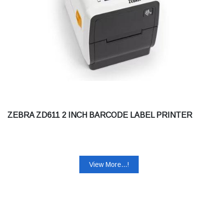
ZEBRA ZD611 2 INCH BARCODE LABEL PRINTER
View More...!