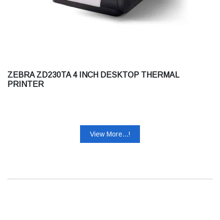
ZEBRA ZD230TA 4 INCH DESKTOP THERMAL
PRINTER
View More...!