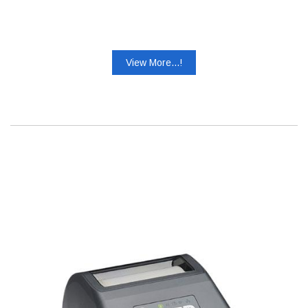
View More...!