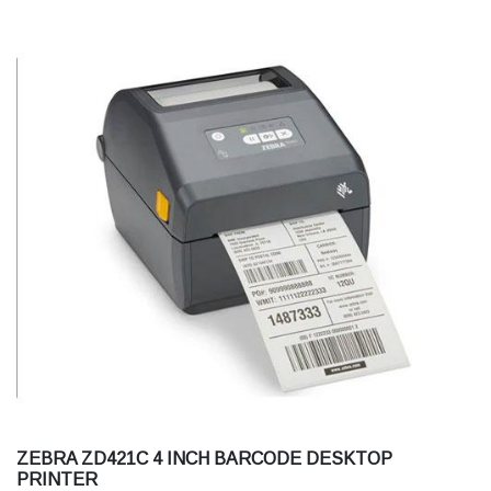
ZEBRA ZD421C 4 INCH BARCODE DESKTOP
PRINTER