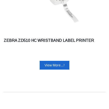
ZEBRA ZD510 HC WRISTBAND LABEL PRINTER
View More...!