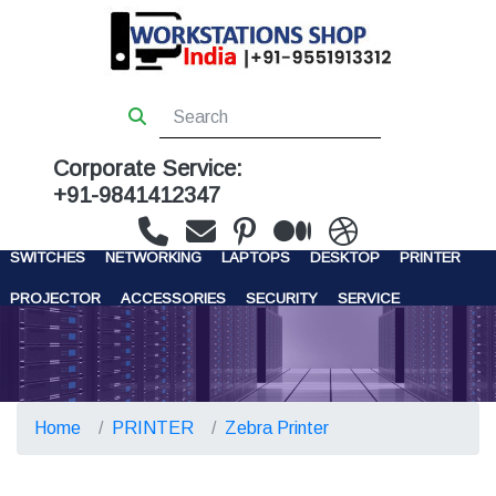
Corporate Service:
+91-9841412347
WORKSTATIONS
SERVERS
STORAGE
FIREWALL
SWITCHES
NETWORKING
LAPTOPS
DESKTOP
PRINTER
PROJECTOR
ACCESSORIES
SECURITY
SERVICE
CONTACT US
Home
PRINTER
Zebra Printer