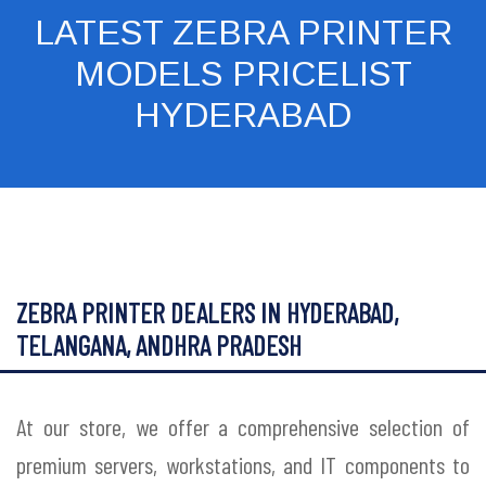
LATEST ZEBRA PRINTER
MODELS PRICELIST
HYDERABAD
ZEBRA PRINTER DEALERS IN HYDERABAD,
TELANGANA, ANDHRA PRADESH
At our store, we offer a comprehensive selection of
premium servers, workstations, and IT components to