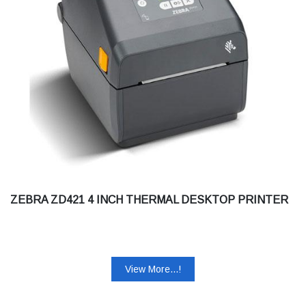
ZEBRA ZD421 4 INCH THERMAL DESKTOP PRINTER
View More...!