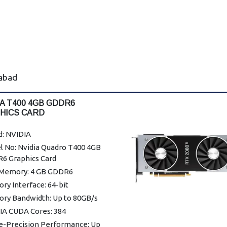
rabad
IA T400 4GB GDDR6
HICS CARD
d: NVIDIA
l No: Nvidia Quadro T400 4GB
6 Graphics Card
Memory: 4 GB GDDR6
y Interface: 64-bit
ry Bandwidth: Up to 80GB/s
IA CUDA Cores: 384
le-Precision Performance: Up