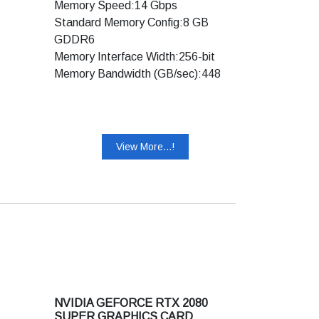
Memory Speed:14 Gbps
Standard Memory Config:8 GB
GDDR6
Memory Interface Width:256-bit
Memory Bandwidth (GB/sec):448
Technology Support:
Ray Tracing Cores: Yes
Tensor Cores: Yes
View More...!
NVIDIA DLSS: Yes
NVIDIA Adaptive Shading:Yes
NVIDIA® GeForce Experience™:
Yes
NVIDIA Ansel: Yes
NVIDIA Highlights: Yes
NVIDIA G-SYNC® Compatible:Yes
NVIDIA GPU Boost™:4
NVIDIA NVLink™ (SLI-Ready):Yes
NVIDIA GEFORCE RTX 2080
Game Ready Drivers: Yes
SUPER GRAPHICS CARD