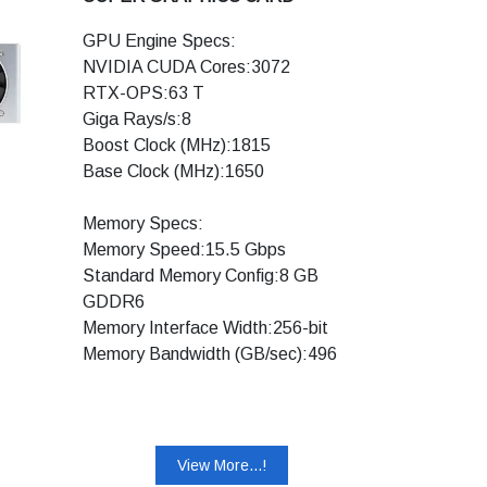
Microsoft DirectX® 12 Raytracing:
GPU Engine Specs:
Yes
NVIDIA CUDA Cores:3072
Vulkan RT API, OpenGL 4.6: Yes
RTX-OPS:63 T
DisplayPort 1.4, HDMI 2.0b: Yes
Giga Rays/s:8
HDCP 2.2: Yes
Boost Clock (MHz):1815
VR Ready: Yes
Base Clock (MHz):1650
NVIDIA Encoder
(NVENC):Yes(Turing)
Memory Specs:
Memory Speed:15.5 Gbps
Standard Memory Config:8 GB
Display Support:
GDDR6
Maximum Digital
Memory Interface Width:256-bit
Resolution:7680x4320
Memory Bandwidth (GB/sec):496
Standard Display
Connectors:DisplayPort,
Technology Support:
HDMI,DVI-DL
Ray Tracing Cores: Yes
Multi Monitor:4
Tensor Cores: Yes
HDCP:2.2
View More...!
NVIDIA DLSS: Yes