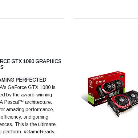
A Adaptive Shading:Yes
A GeForce Experience™:
A Ansel: Yes
 Highlights: Yes
A G-SYNC Compatible:Yes
A GPU Boost™:4
A NVLink™ (SLI-Ready):Yes
RCE GTX 1080 GRAPHICS
NVIDIA RTX NVLink Bridge
S
Ready Drivers: Yes
GAMING PERFECTED
oft DirectX® 12 Raytracing:
A's GeForce GTX 1080 is
ed by the award-winning
n RT API, OpenGL 4.6: Yes
A Pascal™ architecture.
yPort 1.4, HDMI 2.0b: Yes
ver amazing performance,
2.2: Yes
efficiency, and gaming
ady: Yes
ences. This is the ultimate
A Encoder
g platform. #GameReady.
C):Yes(Turing)