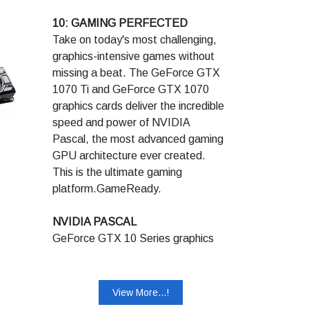
Recommended System Power
Frame Buffer : 6 GB GDDR5
10: GAMING PERFECTED
(W):650
Memory Speed : 8 Gbps
Take on today's most challenging,
Supplementary Power
graphics-intensive games without
Connectors:6pin+8pin
missing a beat. The GeForce GTX
1070 Ti and GeForce GTX 1070
1 - 4k 12-bit HDR at 144Hz or 8k
graphics cards deliver the incredible
12-bit HDR at 60Hz over one
speed and power of NVIDIA
DisplayPort 1.4 connector (with
Pascal, the most advanced gaming
DSC).
GPU architecture ever created.
2 - DisplayPort 1.4a Ready, DSC
This is the ultimate gaming
1.2 Ready.
platform.GameReady.
3 - Recommendation is made based
on PC configured with an Intel Core
NVIDIA PASCAL
i7 3.2 GHz processor. Pre-built
GeForce GTX 10 Series graphics
system may require less power
cards are powered by Pascal to
depending on system configuration.
deliver up to 3X the performance of
previous-generation graphics cards,
View More...!
plus breakthrough gaming