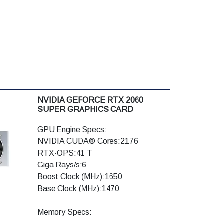
NVIDIA GEFORCE RTX 2060
SUPER GRAPHICS CARD
GPU Engine Specs:
NVIDIA CUDA® Cores:2176
RTX-OPS:41 T
Giga Rays/s:6
Boost Clock (MHz):1650
Base Clock (MHz):1470
Memory Specs: