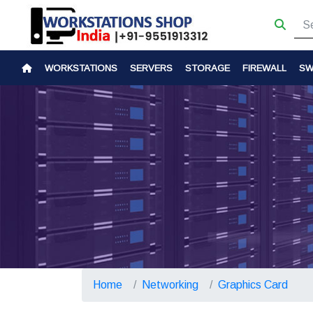
WORKSTATIONS
SERVERS
STORAGE
FIREWALL
SW
Home
Networking
Graphics Card