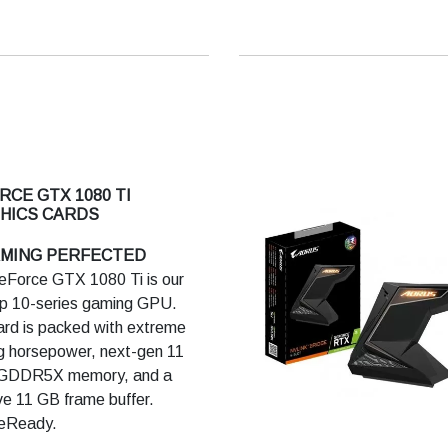
nd feel every moment.
LATEST GAMING
NOLOGIES
 is built to meet the demands
t generation displays,
ing VR, ultra-high-resolution,
ltiple monitors. It features
RCE GTX 1080 TI
A GameWorks technologies
HICS CARDS
tremely smooth gameplay and
AMING PERFECTED
tic experiences. Plus, it
Force GTX 1080 Ti is our
es revolutionary new 360-
ip 10-series gaming GPU.
 image capture.
ard is packed with extreme
 horsepower, next-gen 11
ORMANCE
GDDR5X memory, and a
-powered graphics cards give
e 11 GB frame buffer.
perior performance and
eReady.
fficiency, built using ultra-