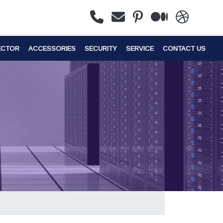
ECTOR
ACCESSORIES
SECURITY
SERVICE
CONTACT US