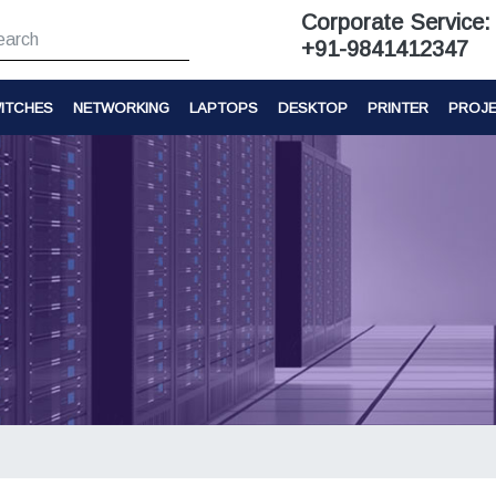
Corporate Service:
+91-9841412347
ITCHES
NETWORKING
LAPTOPS
DESKTOP
PRINTER
PROJ