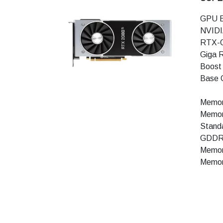
GPU E
NVIDI
RTX-
Giga 
Boost
Base 
Memor
Memor
Stand
GDDR
Memory
Memor
Techn
Ray Tr
Tensor
NVIDI