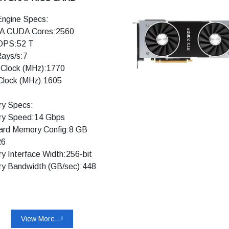
ngine Specs:
A CUDA Cores:2560
OPS:52 T
Rays/s:7
 Clock (MHz):1770
Clock (MHz):1605
y Specs:
y Speed:14 Gbps
ard Memory Config:8 GB
6
 Interface Width:256-bit
y Bandwidth (GB/sec):448
ology Support:
acing Cores: Yes
 Cores: Yes
View More...!
A DLSS: Yes