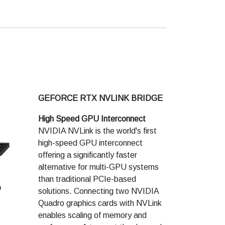
technologies and VR experiences.
Features
Architecture : Pascal
Cores : 2432
Performance : 3X
Frame Buffer : 8 GB GDDR5
Memory Type-Speed : 8 Gbps
GEFORCE RTX NVLINK BRIDGE
High Speed GPU Interconnect
NVIDIA NVLink is the world's first
high-speed GPU interconnect
offering a significantly faster
alternative for multi-GPU systems
than traditional PCIe-based
solutions. Connecting two NVIDIA
Quadro graphics cards with NVLink
enables scaling of memory and