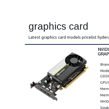
graphics card
Latest graphics card models pricelist hyde
NVID
GRAP
Bran
Mode
GDDR
GPU 
Memor
Memo
NVID
Sing