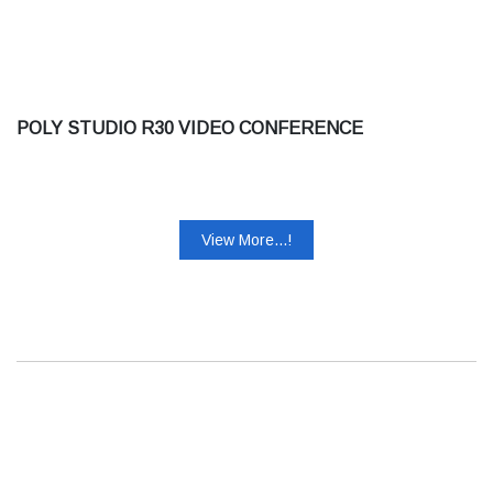
POLY STUDIO R30 VIDEO CONFERENCE
View More...!