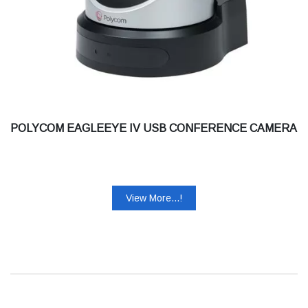
POLYCOM EAGLEEYE IV USB CONFERENCE CAMERA
View More...!