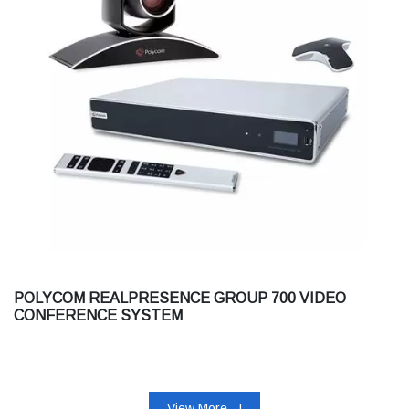
POLYCOM REALPRESENCE GROUP 700 VIDEO
CONFERENCE SYSTEM
View More...!