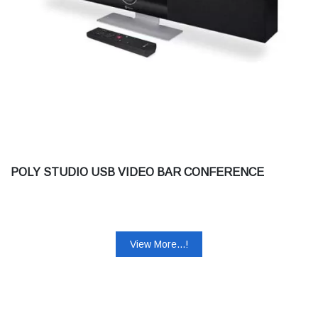
POLY STUDIO USB VIDEO BAR CONFERENCE
View More...!