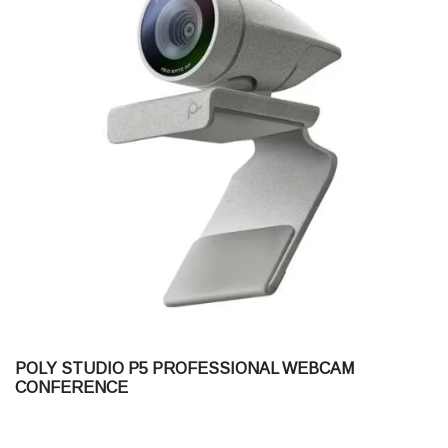
POLY STUDIO P5 PROFESSIONAL WEBCAM
CONFERENCE