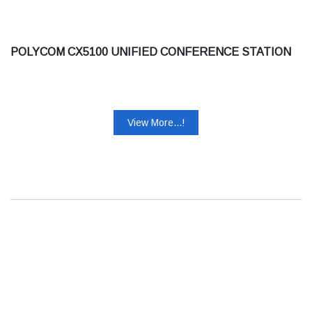
POLYCOM CX5100 UNIFIED CONFERENCE STATION
View More...!