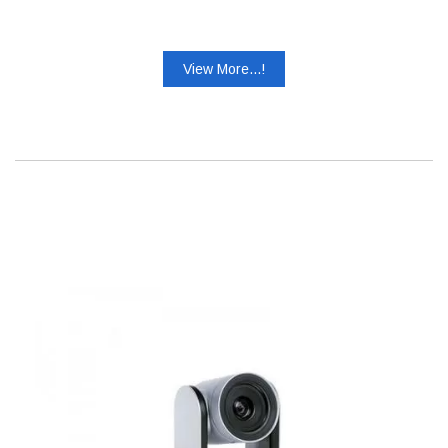
View More...!