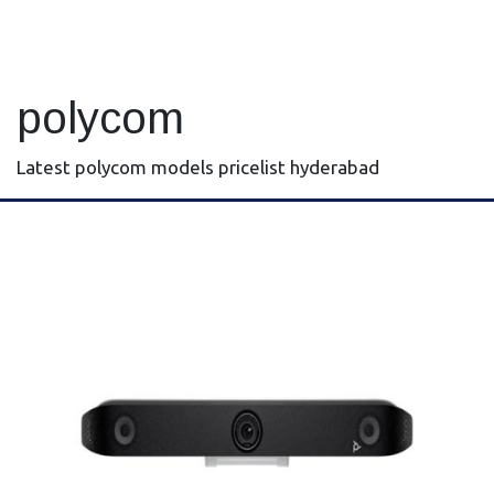
polycom
Latest polycom models pricelist hyderabad