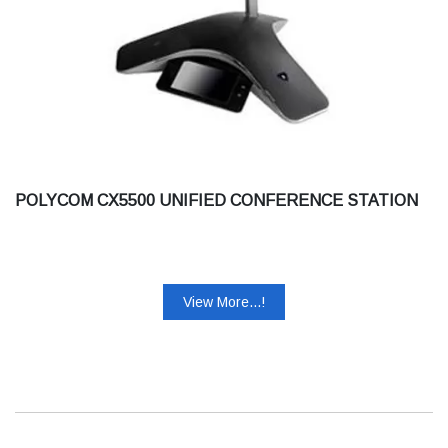
POLYCOM CX5500 UNIFIED CONFERENCE STATION
View More...!