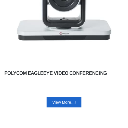
POLYCOM EAGLEEYE VIDEO CONFERENCING
View More...!