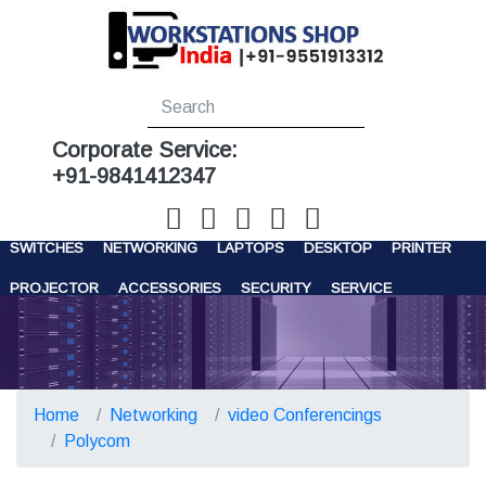
Corporate Service:
+91-9841412347
WORKSTATIONS
SERVERS
STORAGE
FIREWALL
SWITCHES
NETWORKING
LAPTOPS
DESKTOP
PRINTER
PROJECTOR
ACCESSORIES
SECURITY
SERVICE
CONTACT US
Home
Networking
video Conferencings
Polycom