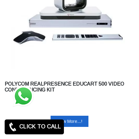
POLYCOM REALPRESENCE EDUCART 500 VIDEO
CONFERENCING KIT
View More...!
CLICK TO CALL