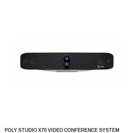
POLY STUDIO X70 VIDEO CONFERENCE SYSTEM