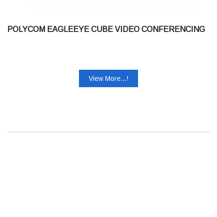
POLYCOM EAGLEEYE CUBE VIDEO CONFERENCING
View More...!