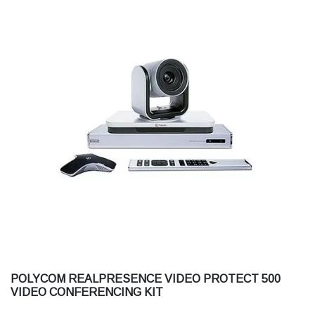
POLYCOM REALPRESENCE VIDEO PROTECT 500
VIDEO CONFERENCING KIT