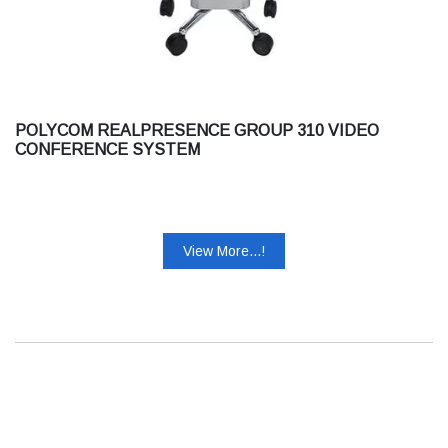
POLYCOM REALPRESENCE GROUP 310 VIDEO
CONFERENCE SYSTEM
View More...!