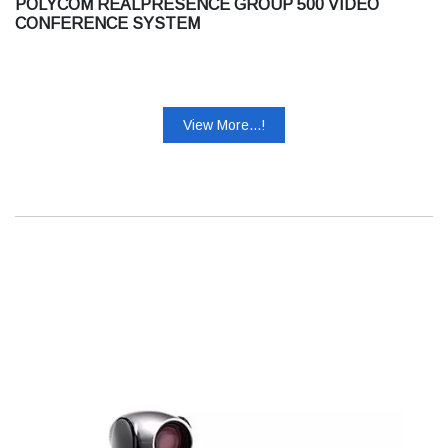
POLYCOM REALPRESENCE GROUP 500 VIDEO
CONFERENCE SYSTEM
View More...!