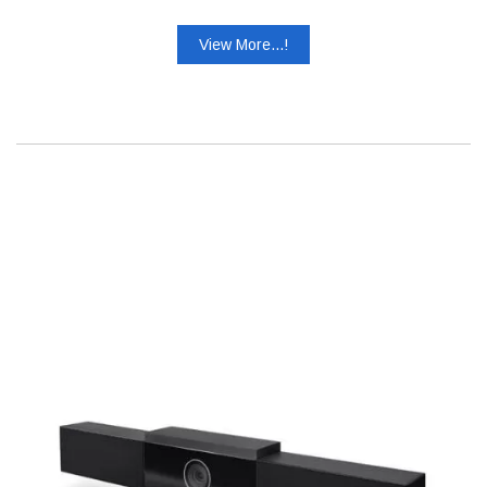
View More...!