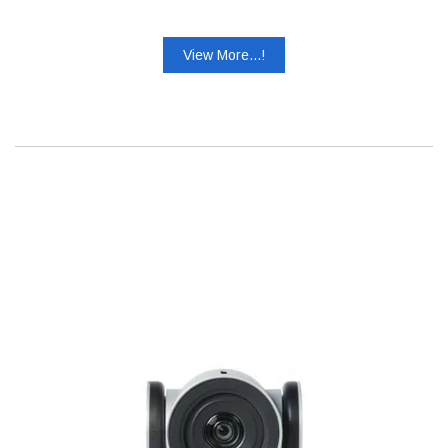
View More...!