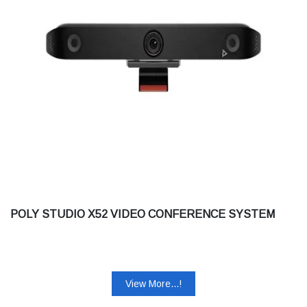
POLY STUDIO X52 VIDEO CONFERENCE SYSTEM
View More...!