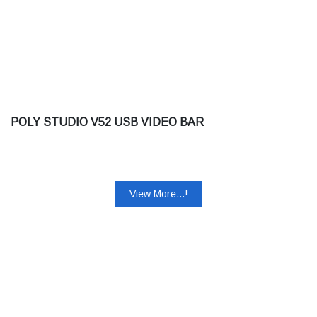
POLY STUDIO V52 USB VIDEO BAR
View More...!