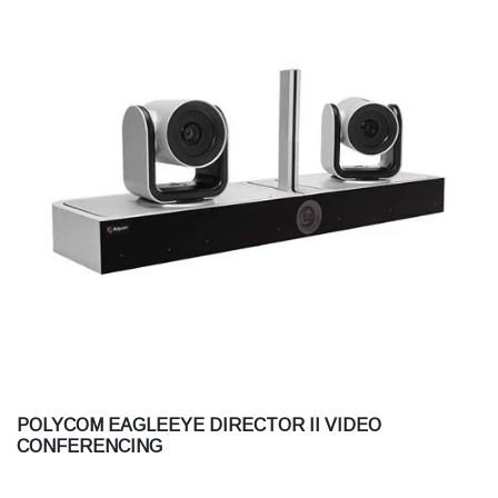
POLYCOM EAGLEEYE DIRECTOR II VIDEO
CONFERENCING