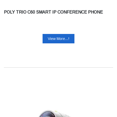
POLY TRIO C60 SMART IP CONFERENCE PHONE
View More...!