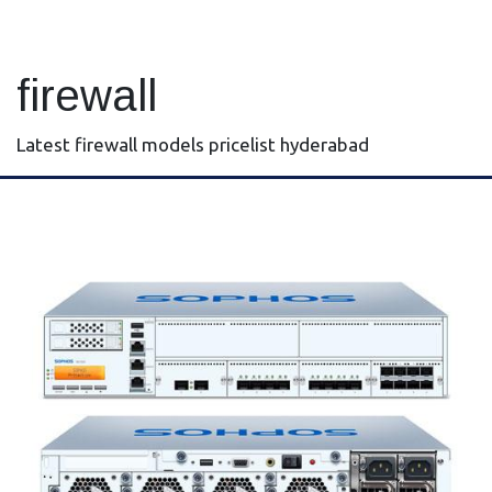
firewall
Latest firewall models pricelist hyderabad