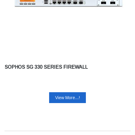
SOPHOS SG 330 SERIES FIREWALL
View More...!