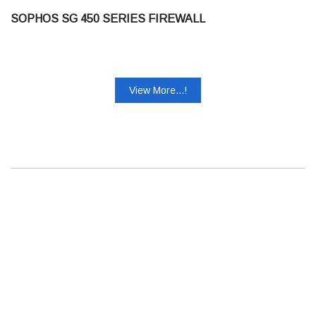
SOPHOS SG 450 SERIES FIREWALL
View More...!