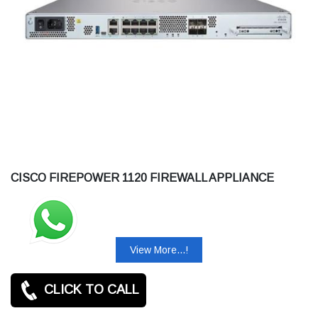
CISCO FIREPOWER 1120 FIREWALL APPLIANCE
View More...!
CLICK TO CALL