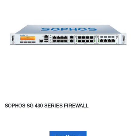
SOPHOS SG 430 SERIES FIREWALL