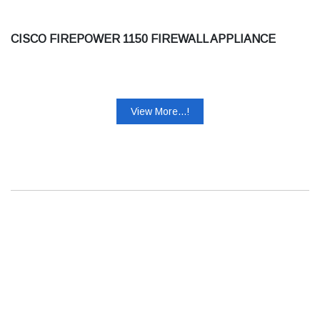
CISCO FIREPOWER 1150 FIREWALL APPLIANCE
View More...!