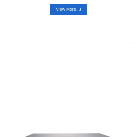
View More...!