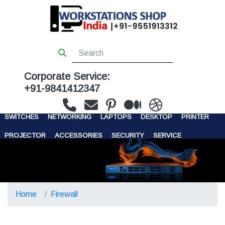
Corporate Service:
+91-9841412347
WORKSTATIONS
SERVERS
STORAGE
FIREWALL
SWITCHES
NETWORKING
LAPTOPS
DESKTOP
PRINTER
PROJECTOR
ACCESSORIES
SECURITY
SERVICE
CONTACT US
Home
Firewall