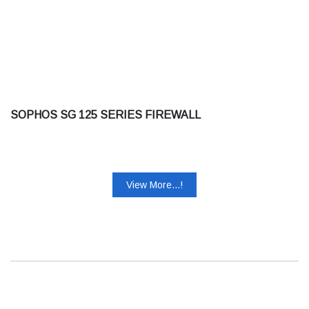
SOPHOS SG 125 SERIES FIREWALL
View More...!