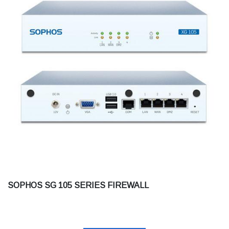
SOPHOS SG 105 SERIES FIREWALL