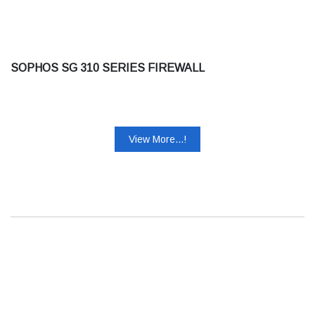
SOPHOS SG 310 SERIES FIREWALL
View More...!