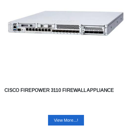
CISCO FIREPOWER 3110 FIREWALL APPLIANCE
View More...!