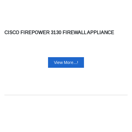
CISCO FIREPOWER 3130 FIREWALL APPLIANCE
View More...!