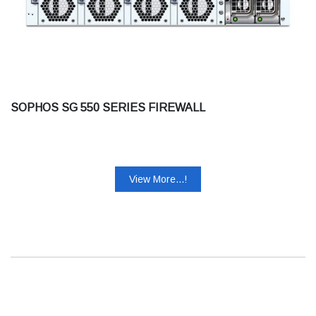
SOPHOS SG 550 SERIES FIREWALL
View More...!