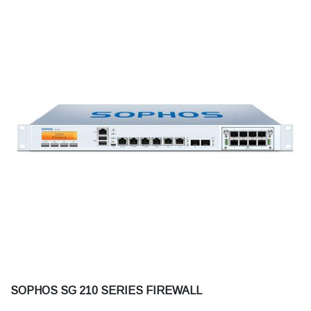
SOPHOS SG 210 SERIES FIREWALL