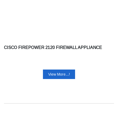
CISCO FIREPOWER 2120 FIREWALL APPLIANCE
View More...!