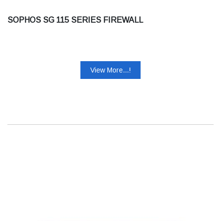
SOPHOS SG 115 SERIES FIREWALL
View More...!