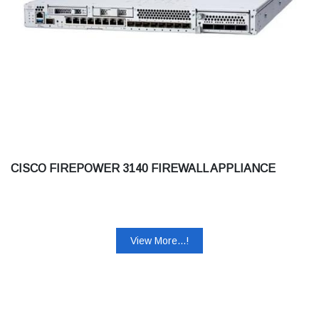
CISCO FIREPOWER 3140 FIREWALL APPLIANCE
View More...!