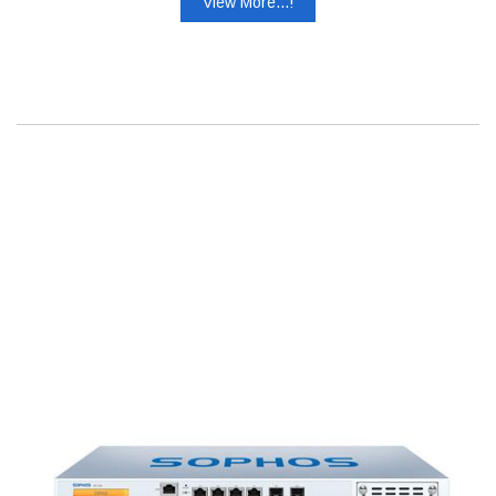
View More...!