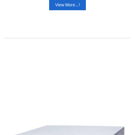
View More...!