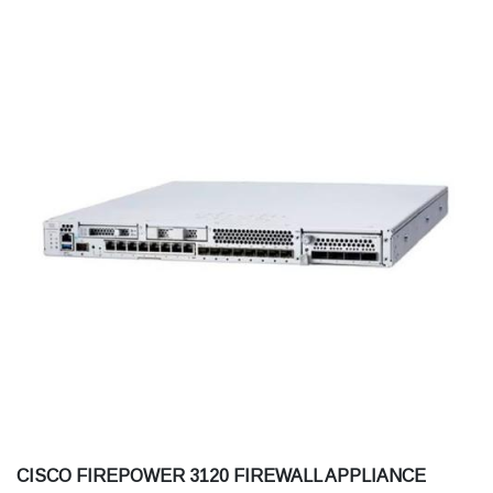
CISCO FIREPOWER 3120 FIREWALL APPLIANCE