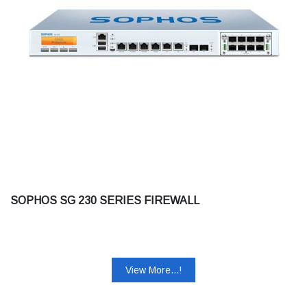
SOPHOS SG 230 SERIES FIREWALL
View More...!