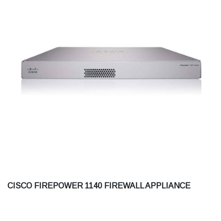
CISCO FIREPOWER 1140 FIREWALL APPLIANCE