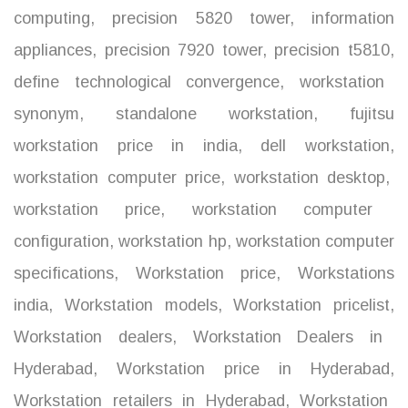
computing
,
precision 5820 tower
,
information
appliances
,
precision 7920 tower
,
precision t5810
,
define technological convergence
,
workstation
synonym
,
standalone workstation
,
fujitsu
workstation price in india
,
dell workstation
,
workstation computer price
,
workstation desktop
,
workstation price
,
workstation computer
configuration
,
workstation hp
,
workstation computer
specifications
,
Workstation price
,
Workstations
india
,
Workstation models
,
Workstation pricelist
,
Workstation dealers
,
Workstation Dealers in
Hyderabad
,
Workstation price in Hyderabad
,
Workstation retailers in Hyderabad
,
Workstation