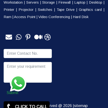
Workstation
|
Servers
|
Storage
|
Firewall
|
Laptop
|
Desktop
|
Printer
|
Projector
|
Switches
|
Tape Drive
|
Graphics card
|
Ram
|
Access Point
|
Video Conferencing
|
Hard Disk
Submit
Copy rights Reserved @ 2026 |
sitemap
CLICK TO CALL