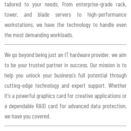
tailored to your needs. From enterprise-grade rack,
tower, and blade servers to high-performance
workstations, we have the technology to handle even
the most demanding workloads.
We go beyond being just an IT hardware provider. we aim
to be your trusted partner in success. Our mission is to
help you unlock your business’s full potential through
cutting-edge technology and expert support. Whether
it’s a powerful graphics card for creative applications or
a dependable RAID card for advanced data protection,
we have you covered.