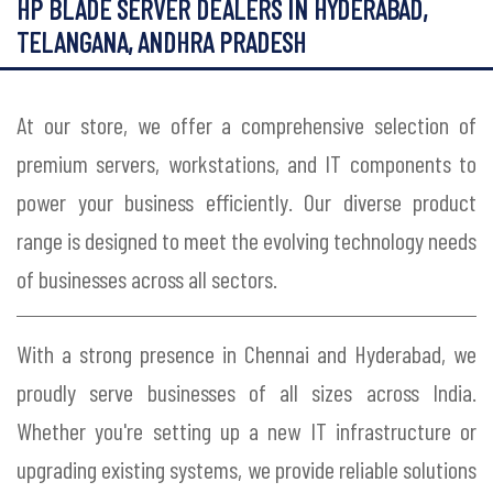
HP BLADE SERVER DEALERS IN HYDERABAD,
TELANGANA, ANDHRA PRADESH
At our store, we offer a comprehensive selection of
premium servers, workstations, and IT components to
power your business efficiently. Our diverse product
range is designed to meet the evolving technology needs
of businesses across all sectors.
With a strong presence in Chennai and Hyderabad, we
proudly serve businesses of all sizes across India.
Whether you're setting up a new IT infrastructure or
upgrading existing systems, we provide reliable solutions