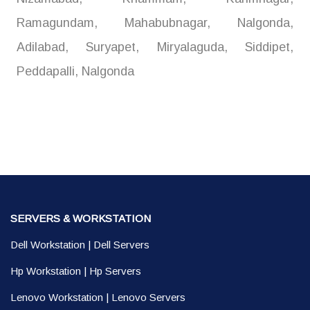
Ramagundam, Mahabubnagar, Nalgonda,
Adilabad, Suryapet, Miryalaguda, Siddipet,
Peddapalli, Nalgonda
SERVERS & WORKSTATION
Dell Workstation
|
Dell Servers
Hp Workstation
|
Hp Servers
Lenovo Workstation
|
Lenovo Servers