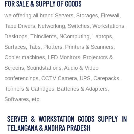
FOR SALE & SUPPLY OF GOODS
we offering all brand Servers, Storages, Firewall,
Tape Drivers, Networking, Switches, Workstations,
Desktops, Thinclients, NComputing, Laptops,
Surfaces, Tabs, Plotters, Printers & Scanners,
Copier machines, LFD Monitors, Projectors &
Screens, Soundstations, Audio & Video
conferencings, CCTV Camera, UPS, Carepacks,
Tonners & Catridges, Batteries & Adapters,
Softwares, etc.
SERVER & WORKSTATION GOODS SUPPLY IN
TELANGANA & ANDHRA PRADESH