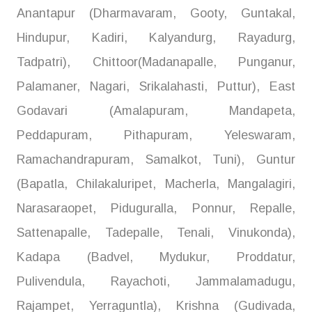
Anantapur (Dharmavaram, Gooty, Guntakal,
Hindupur, Kadiri, Kalyandurg, Rayadurg,
Tadpatri), Chittoor(Madanapalle, Punganur,
Palamaner, Nagari, Srikalahasti, Puttur), East
Godavari (Amalapuram, Mandapeta,
Peddapuram, Pithapuram, Yeleswaram,
Ramachandrapuram, Samalkot, Tuni), Guntur
(Bapatla, Chilakaluripet, Macherla, Mangalagiri,
Narasaraopet, Piduguralla, Ponnur, Repalle,
Sattenapalle, Tadepalle, Tenali, Vinukonda),
Kadapa (Badvel, Mydukur, Proddatur,
Pulivendula, Rayachoti, Jammalamadugu,
Rajampet, Yerraguntla), Krishna (Gudivada,