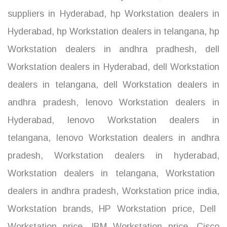
suppliers in Hyderabad
,
hp Workstation dealers in
Hyderabad
,
hp Workstation dealers in telangana
,
hp
Workstation dealers in andhra pradhesh
,
dell
Workstation dealers in Hyderabad
,
dell Workstation
dealers in telangana
,
dell Workstation dealers in
andhra pradesh
,
lenovo Workstation dealers in
Hyderabad
,
lenovo Workstation dealers in
telangana
,
lenovo Workstation dealers in andhra
pradesh
,
Workstation dealers in hyderabad
,
Workstation dealers in telangana
,
Workstation
dealers in andhra pradesh
,
Workstation price india
,
Workstation brands
,
HP Workstation price
,
Dell
Workstation price
,
IBM Workstation price
,
Cisco