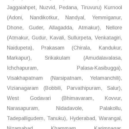
Jaggaiahpet, Nuzvid, Pedana, Tiruvuru) Kurnool
(Adoni, Nandikotkur, Nandyal, Yemmiganur,
Dhone, Guder, Allagadda, Atmakur), Nellore
(Atmakur, Gudur, Kavali, Sullurpeta, Venkatagiri,
Naidupeta), Prakasam (Chirala, Kandukur,
Markapur), Srikakulam (Amudalavalasa,
Ichchapuram, Palasa-Kasibugga),
Visakhapatnam (Narsipatnam, Yelamanchili),
Vizianagaram (Bobbili, Parvathipuram, Salur),
West Godavari (Bhimavaram, Kovvur,
Narasapuram, Nidadavole, Palakollu,
Tadepalligudem, Tanuku), Hyderabad, Warangal,
Nizamabad, Khammam, Karimnagar,