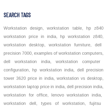
SEARCH TAGS
Workstation design
,
workstation table
,
hp z840
workstation price in india
,
hp workstation z840
,
workstation desktop
,
workstation furniture
,
dell
precision 7000
,
examples of workstation computers
,
dell workstation india
,
workstation computer
configuration
,
hp workstation india
,
dell precision
tower 3620 price in india
,
workstation vs desktop
,
workstation laptop price in india
,
dell precision india
,
workstation for office
,
lenovo workstation india
,
workstation dell
,
types of workstation
,
fujitsu