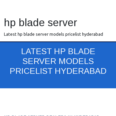
hp blade server
Latest hp blade server models pricelist hyderabad
LATEST HP BLADE
SERVER MODELS
PRICELIST HYDERABAD