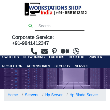
Corporate Service:
+91-9841412347
WORKSTATIONS
SERVERS
STORAGE
FIREWALL
SWITCHES
NETWORKING
LAPTOPS
DESKTOP
PRINTER
PROJECTOR
ACCESSORIES
SECURITY
SERVICE
CONTACT US
Home
Servers
Hp Server
Hp Blade Server