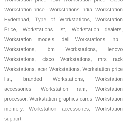
Workstation price - Workstations India
,
Workstation
Hyderabad
,
Type of Workstations
,
Workstation
Price
,
Workstations list
,
Workstation dealers
,
Workstation models
,
dell Workstations
,
hp
Workstations
,
ibm Workstations
,
lenovo
Workstations
,
cisco Workstations
,
mrs rack
Workstations
,
acer Workstations
,
Workstation price
list
,
branded Workstations
,
Workstation
accessories
,
Workstation ram
,
Workstation
processor
,
Workstation graphics cards
,
Workstation
memory
,
Workstation accessories
,
Workstation
support