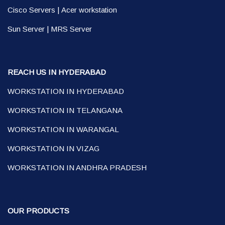
Cisco Servers
|
Acer workstation
Sun Server
|
MRS Server
REACH US IN HYDERABAD
WORKSTATION IN HYDERABAD
WORKSTATION IN TELANGANA
WORKSTATION IN WARANGAL
WORKSTATION IN VIZAG
WORKSTATION IN ANDHRA PRADESH
OUR PRODUCTS