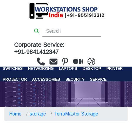
Corporate Service:
+91-9841412347
WORKSTATIONS
SERVERS
STORAGE
FIREWALL
SWITCHES
NETWORKING
LAPTOPS
DESKTOP
PRINTER
PROJECTOR
ACCESSORIES
SECURITY
SERVICE
CONTACT US
Home
storage
TerraMaster Storage