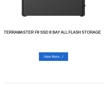
TERRAMASTER F8 SSD 8 BAY ALL FLASH STORAGE
View More...!