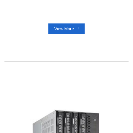
View More...!