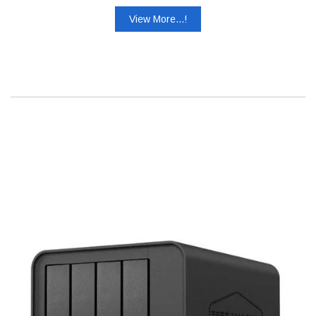
View More...!