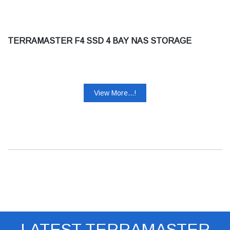
TERRAMASTER F4 SSD 4 BAY NAS STORAGE
View More...!
LATEST TERRAMASTER