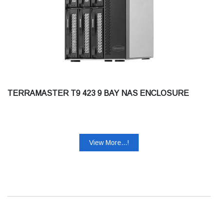
TERRAMASTER T9 423 9 BAY NAS ENCLOSURE
View More...!