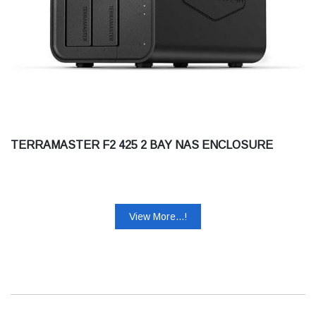
TERRAMASTER F2 425 2 BAY NAS ENCLOSURE
View More...!