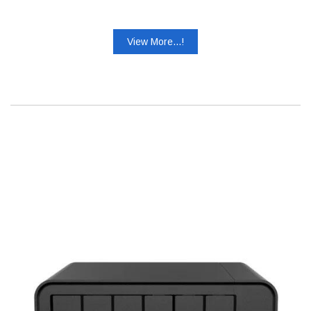
View More...!