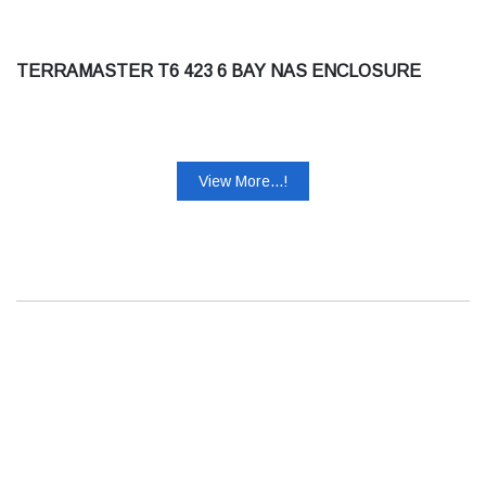
TERRAMASTER T6 423 6 BAY NAS ENCLOSURE
View More...!