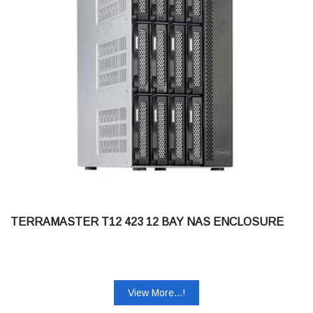
TERRAMASTER T12 423 12 BAY NAS ENCLOSURE
View More...!