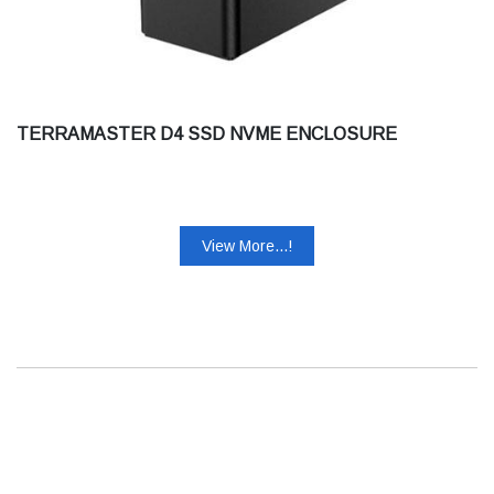
TERRAMASTER D4 SSD NVME ENCLOSURE
View More...!