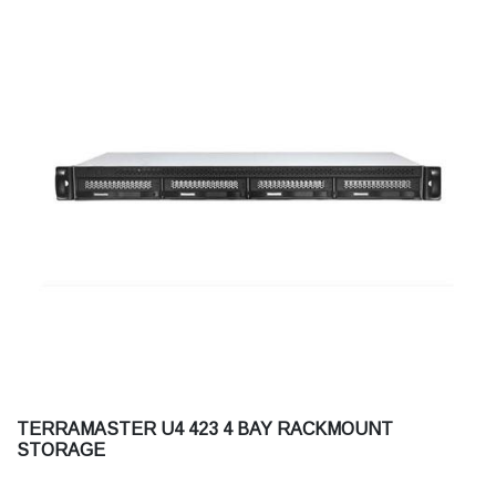
TERRAMASTER U4 423 4 BAY RACKMOUNT
STORAGE