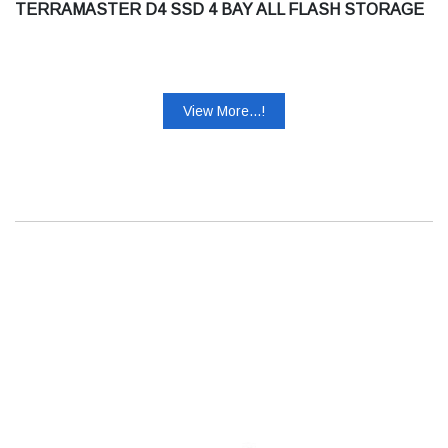
TERRAMASTER D4 SSD 4 BAY ALL FLASH STORAGE
View More...!