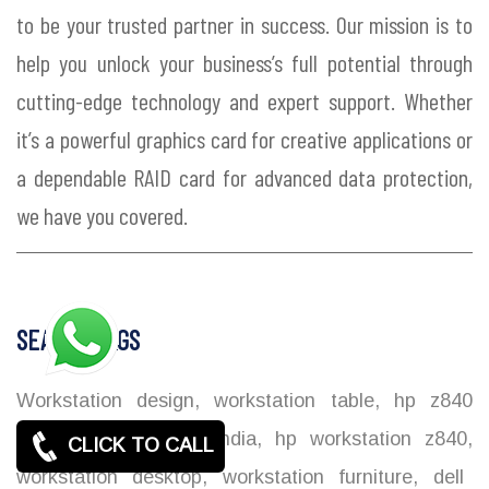
to be your trusted partner in success. Our mission is to
help you unlock your business’s full potential through
cutting-edge technology and expert support. Whether
it’s a powerful graphics card for creative applications or
a dependable RAID card for advanced data protection,
we have you covered.
SEARCH TAGS
Workstation design
,
workstation table
,
hp z840
workstation price in india
,
hp workstation z840
,
CLICK TO CALL
workstation desktop
,
workstation furniture
,
dell