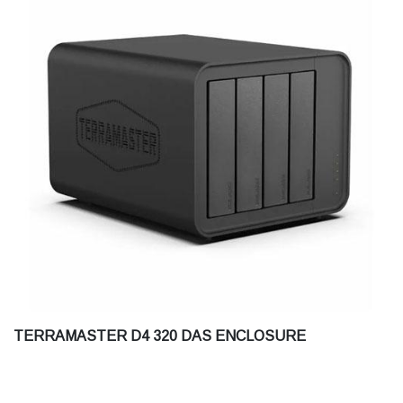
TERRAMASTER D4 320 DAS ENCLOSURE