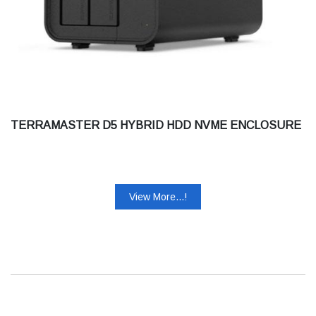
TERRAMASTER D5 HYBRID HDD NVME ENCLOSURE
View More...!