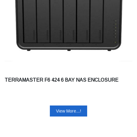
TERRAMASTER F6 424 6 BAY NAS ENCLOSURE
View More...!