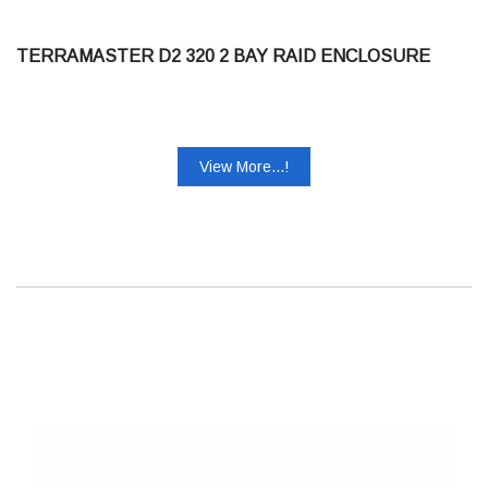
TERRAMASTER D2 320 2 BAY RAID ENCLOSURE
View More...!