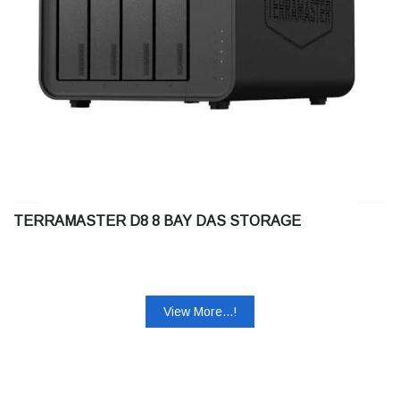
TERRAMASTER D8 8 BAY DAS STORAGE
View More...!