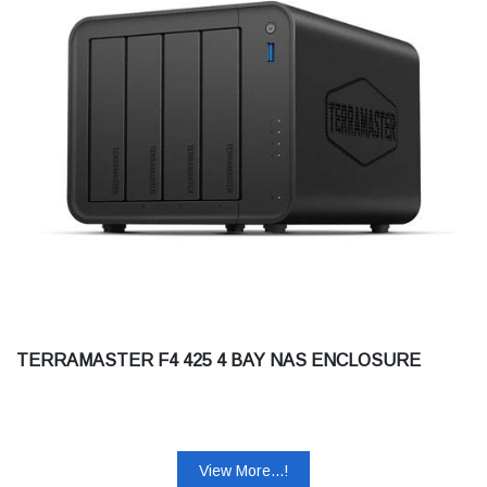
TERRAMASTER F4 425 4 BAY NAS ENCLOSURE
View More...!