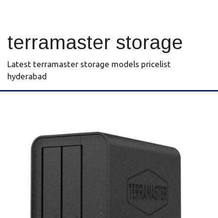
terramaster storage
Latest terramaster storage models pricelist
hyderabad