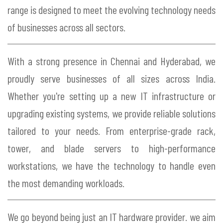
range is designed to meet the evolving technology needs
of businesses across all sectors.
With a strong presence in Chennai and Hyderabad, we
proudly serve businesses of all sizes across India.
Whether you're setting up a new IT infrastructure or
upgrading existing systems, we provide reliable solutions
tailored to your needs. From enterprise-grade rack,
tower, and blade servers to high-performance
workstations, we have the technology to handle even
the most demanding workloads.
We go beyond being just an IT hardware provider. we aim