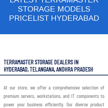
STORAGE MODELS
PRICELIST HYDERABAD
TERRAMASTER STORAGE DEALERS IN
HYDERABAD, TELANGANA, ANDHRA PRADESH
At our store, we offer a comprehensive selection of
premium servers, workstations, and IT components to
power your business efficiently. Our diverse product