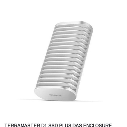
TERRAMASTER D1 SSD PLUS DAS ENCLOSURE