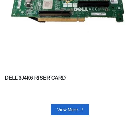
DELL 3J4K6 RISER CARD
View More...!