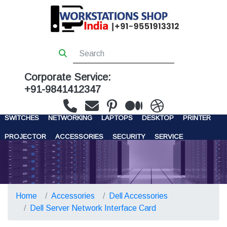
Corporate Service:
+91-9841412347
WORKSTATIONS
SERVERS
STORAGE
FIREWALL
SWITCHES
NETWORKING
LAPTOPS
DESKTOP
PRINTER
PROJECTOR
ACCESSORIES
SECURITY
SERVICE
CONTACT US
Home
Accessories
Dell Accessories
Dell Server Network Interface Card