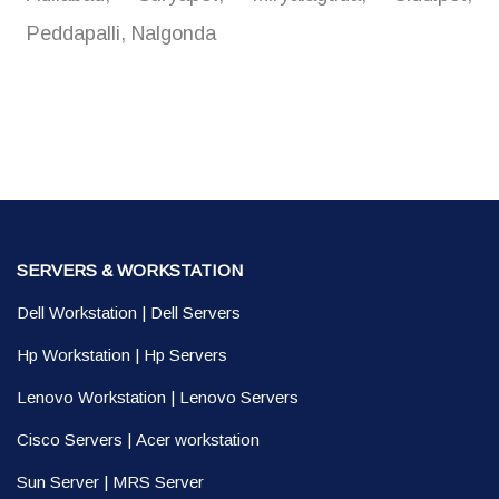
Peddapalli, Nalgonda
SERVERS & WORKSTATION
Dell Workstation
|
Dell Servers
Hp Workstation
|
Hp Servers
Lenovo Workstation
|
Lenovo Servers
Cisco Servers
|
Acer workstation
Sun Server
|
MRS Server