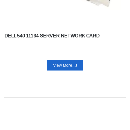
DELL 540 11134 SERVER NETWORK CARD
View More...!