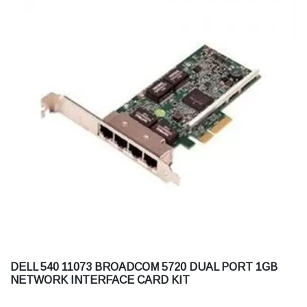
DELL 540 11073 BROADCOM 5720 DUAL PORT 1GB
NETWORK INTERFACE CARD KIT