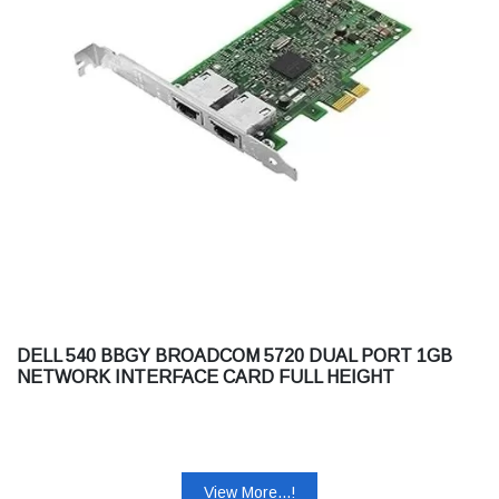
DELL 540 BBGY BROADCOM 5720 DUAL PORT 1GB
NETWORK INTERFACE CARD FULL HEIGHT
CUSTOMER KIT
View More...!