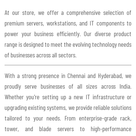
At our store, we offer a comprehensive selection of
premium servers, workstations, and IT components to
power your business efficiently. Our diverse product
range is designed to meet the evolving technology needs
of businesses across all sectors.
With a strong presence in Chennai and Hyderabad, we
proudly serve businesses of all sizes across India.
Whether you're setting up a new IT infrastructure or
upgrading existing systems, we provide reliable solutions
tailored to your needs. From enterprise-grade rack,
tower, and blade servers to high-performance