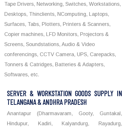
Tape Drivers, Networking, Switches, Workstations,
Desktops, Thinclients, NComputing, Laptops,
Surfaces, Tabs, Plotters, Printers & Scanners,
Copier machines, LFD Monitors, Projectors &
Screens, Soundstations, Audio & Video
conferencings, CCTV Camera, UPS, Carepacks,
Tonners & Catridges, Batteries & Adapters,
Softwares, etc.
SERVER & WORKSTATION GOODS SUPPLY IN
TELANGANA & ANDHRA PRADESH
Anantapur (Dharmavaram, Gooty, Guntakal,
Hindupur, Kadiri, Kalyandurg, Rayadurg,