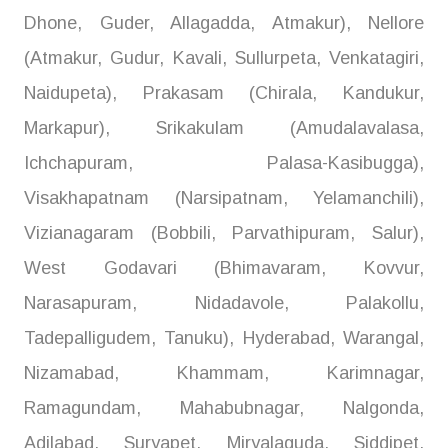
Dhone, Guder, Allagadda, Atmakur), Nellore
(Atmakur, Gudur, Kavali, Sullurpeta, Venkatagiri,
Naidupeta), Prakasam (Chirala, Kandukur,
Markapur), Srikakulam (Amudalavalasa,
Ichchapuram, Palasa-Kasibugga),
Visakhapatnam (Narsipatnam, Yelamanchili),
Vizianagaram (Bobbili, Parvathipuram, Salur),
West Godavari (Bhimavaram, Kovvur,
Narasapuram, Nidadavole, Palakollu,
Tadepalligudem, Tanuku), Hyderabad, Warangal,
Nizamabad, Khammam, Karimnagar,
Ramagundam, Mahabubnagar, Nalgonda,
Adilabad, Suryapet, Miryalaguda, Siddipet,