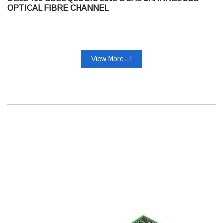
OPTICAL FIBRE CHANNEL
View More...!