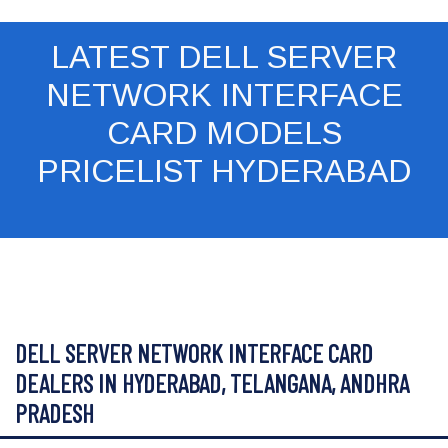
LATEST DELL SERVER
NETWORK INTERFACE
CARD MODELS
PRICELIST HYDERABAD
DELL SERVER NETWORK INTERFACE CARD
DEALERS IN HYDERABAD, TELANGANA, ANDHRA
PRADESH