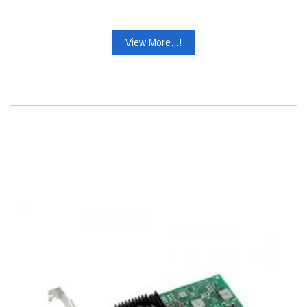
View More...!