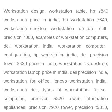
Workstation design
,
workstation table
,
hp z840
workstation price in india
,
hp workstation z840
,
workstation desktop
,
workstation furniture
,
dell
precision 7000
,
examples of workstation computers
,
dell workstation india
,
workstation computer
configuration
,
hp workstation india
,
dell precision
tower 3620 price in india
,
workstation vs desktop
,
workstation laptop price in india
,
dell precision india
,
workstation for office
,
lenovo workstation india
,
workstation dell
,
types of workstation
,
fujitsu
computing
,
precision 5820 tower
,
information
appliances
,
precision 7920 tower
,
precision t5810
,