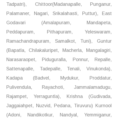
Tadpatri), Chittoor(Madanapalle, Punganur,
Palamaner, Nagari, Srikalahasti, Puttur), East
Godavari (Amalapuram, Mandapeta,
Peddapuram, Pithapuram, Yeleswaram,
Ramachandrapuram, Samalkot, Tuni), Guntur
(Bapatla, Chilakaluripet, Macherla, Mangalagiri,
Narasaraopet, Piduguralla, Ponnur, Repalle,
Sattenapalle, Tadepalle, Tenali, Vinukonda),
Kadapa (Badvel, Mydukur, Proddatur,
Pulivendula, Rayachoti, Jammalamadugu,
Rajampet, Yerraguntla), Krishna (Gudivada,
Jaggaiahpet, Nuzvid, Pedana, Tiruvuru) Kurnool
(Adoni, Nandikotkur, Nandyal, Yemmiganur,