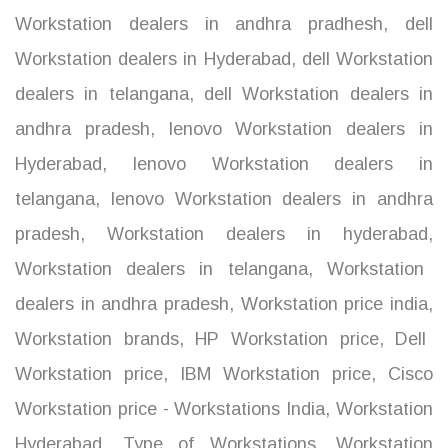
Workstation dealers in andhra pradhesh
,
dell
Workstation dealers in Hyderabad
,
dell Workstation
dealers in telangana
,
dell Workstation dealers in
andhra pradesh
,
lenovo Workstation dealers in
Hyderabad
,
lenovo Workstation dealers in
telangana
,
lenovo Workstation dealers in andhra
pradesh
,
Workstation dealers in hyderabad
,
Workstation dealers in telangana
,
Workstation
dealers in andhra pradesh
,
Workstation price india
,
Workstation brands
,
HP Workstation price
,
Dell
Workstation price
,
IBM Workstation price
,
Cisco
Workstation price - Workstations India
,
Workstation
Hyderabad
,
Type of Workstations
,
Workstation