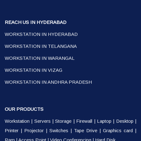
REACH US IN HYDERABAD
WORKSTATION IN HYDERABAD
WORKSTATION IN TELANGANA
WORKSTATION IN WARANGAL
WORKSTATION IN VIZAG
WORKSTATION IN ANDHRA PRADESH
OUR PRODUCTS
Workstation
|
Servers
|
Storage
|
Firewall
|
Laptop
|
Desktop
|
Printer
|
Projector
|
Switches
|
Tape Drive
|
Graphics card
|
Ram
|
Access Point
|
Video Conferencing
|
Hard Disk