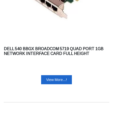
DELL 540 BBGX BROADCOM 5719 QUAD PORT 1GB
NETWORK INTERFACE CARD FULL HEIGHT
CUSTOMER KIT
View More...!