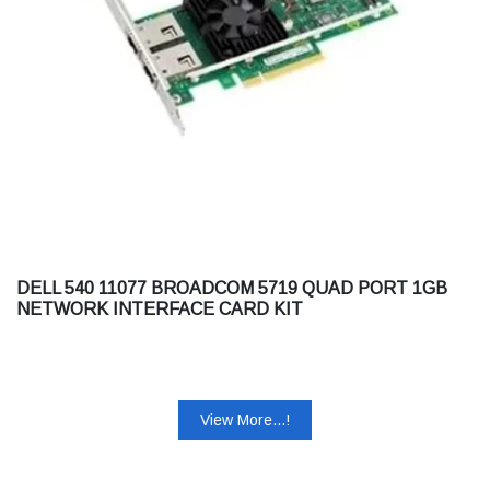
DELL 540 11077 BROADCOM 5719 QUAD PORT 1GB
NETWORK INTERFACE CARD KIT
View More...!