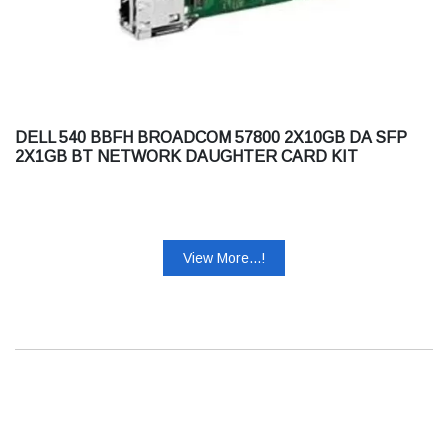
DELL 540 BBFH BROADCOM 57800 2X10GB DA SFP
2X1GB BT NETWORK DAUGHTER CARD KIT
View More...!