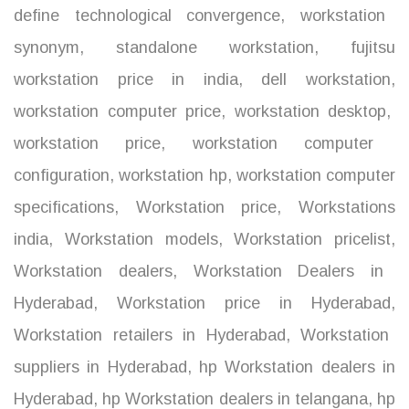
define technological convergence
,
workstation
synonym
,
standalone workstation
,
fujitsu
workstation price in india
,
dell workstation
,
workstation computer price
,
workstation desktop
,
workstation price
,
workstation computer
configuration
,
workstation hp
,
workstation computer
specifications
,
Workstation price
,
Workstations
india
,
Workstation models
,
Workstation pricelist
,
Workstation dealers
,
Workstation Dealers in
Hyderabad
,
Workstation price in Hyderabad
,
Workstation retailers in Hyderabad
,
Workstation
suppliers in Hyderabad
,
hp Workstation dealers in
Hyderabad
,
hp Workstation dealers in telangana
,
hp