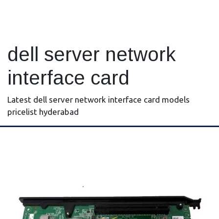
dell server network
interface card
Latest dell server network interface card models
pricelist hyderabad