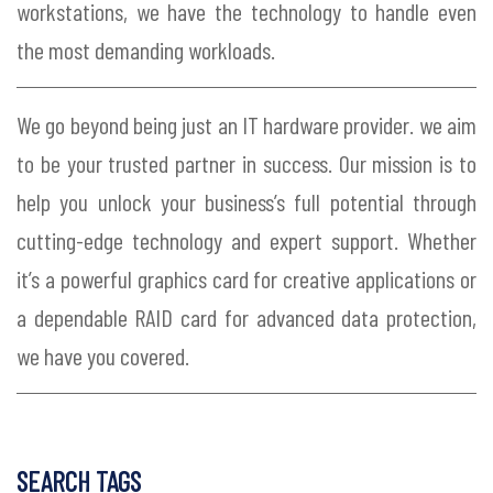
workstations, we have the technology to handle even
the most demanding workloads.
We go beyond being just an IT hardware provider. we aim
to be your trusted partner in success. Our mission is to
help you unlock your business’s full potential through
cutting-edge technology and expert support. Whether
it’s a powerful graphics card for creative applications or
a dependable RAID card for advanced data protection,
we have you covered.
SEARCH TAGS