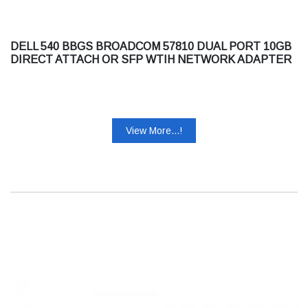
DELL 540 BBGS BROADCOM 57810 DUAL PORT 10GB
DIRECT ATTACH OR SFP WTIH NETWORK ADAPTER
FULL HEIGHT CUSTOMER KIT
View More...!