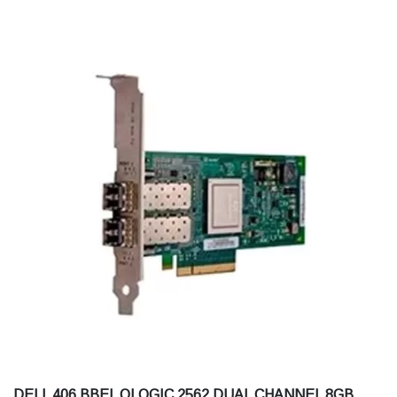
DELL 406 BBEL QLOGIC 2562 DUAL CHANNEL 8GB