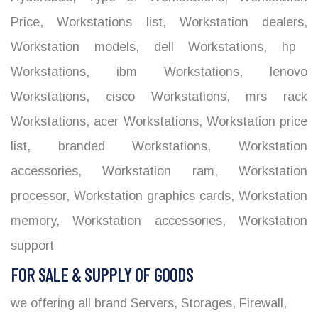
Price
,
Workstations list
,
Workstation dealers
,
Workstation models
,
dell Workstations
,
hp
Workstations
,
ibm Workstations
,
lenovo
Workstations
,
cisco Workstations
,
mrs rack
Workstations
,
acer Workstations
,
Workstation price
list
,
branded Workstations
,
Workstation
accessories
,
Workstation ram
,
Workstation
processor
,
Workstation graphics cards
,
Workstation
memory
,
Workstation accessories
,
Workstation
support
FOR SALE & SUPPLY OF GOODS
we offering all brand Servers, Storages, Firewall,