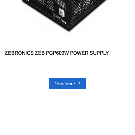
ZEBRONICS ZEB PGP600W POWER SUPPLY
View More...!