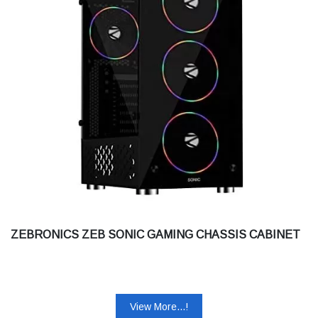
ZEBRONICS ZEB SONIC GAMING CHASSIS CABINET
View More...!