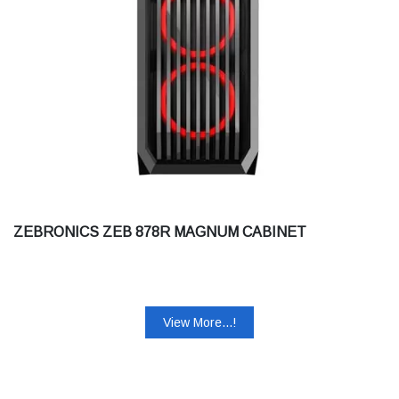
ZEBRONICS ZEB 878R MAGNUM CABINET
View More...!