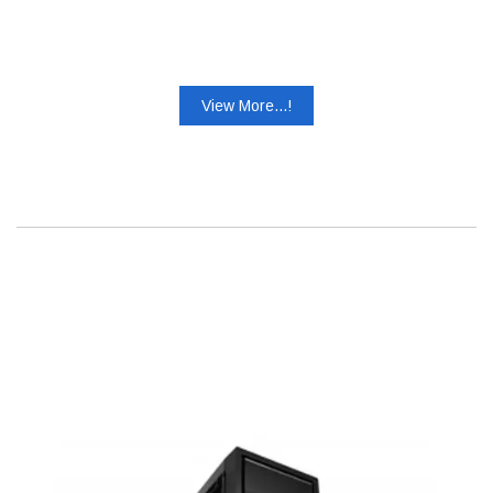
View More...!