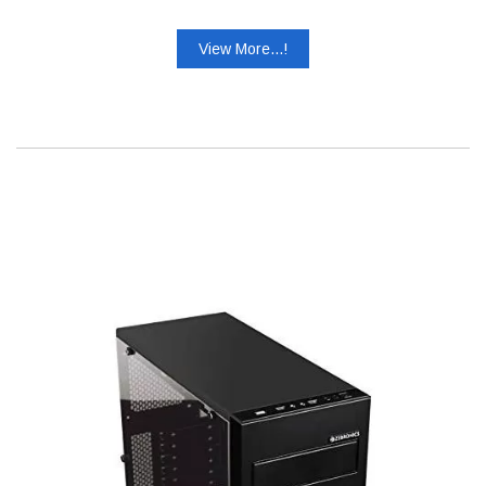
View More...!