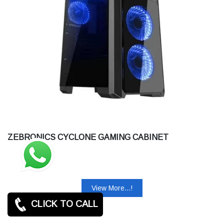
ZEBRONICS CYCLONE GAMING CABINET
View More...!
CLICK TO CALL