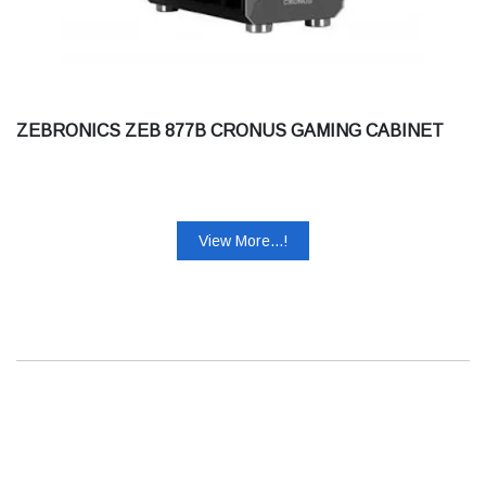
ZEBRONICS ZEB 877B CRONUS GAMING CABINET
View More...!