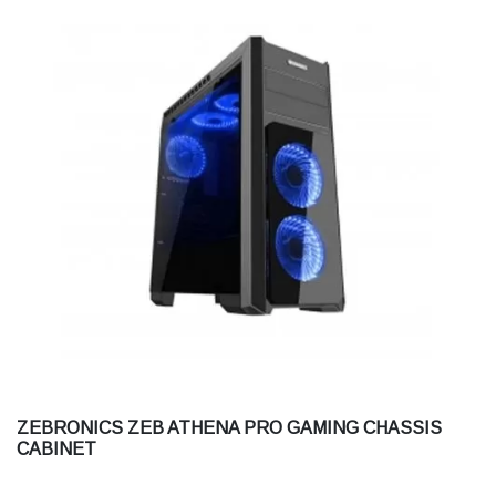
ZEBRONICS ZEB ATHENA PRO GAMING CHASSIS
CABINET