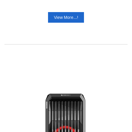
View More...!