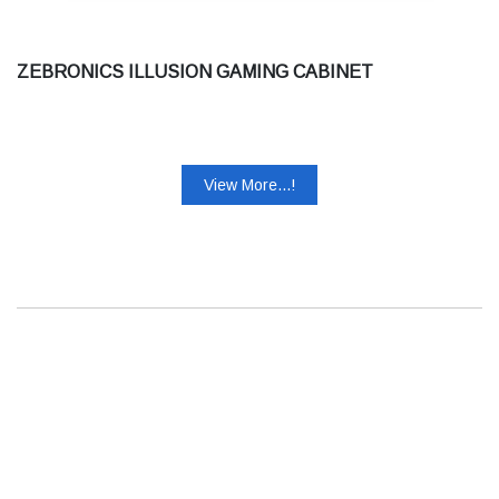
ZEBRONICS ILLUSION GAMING CABINET
View More...!