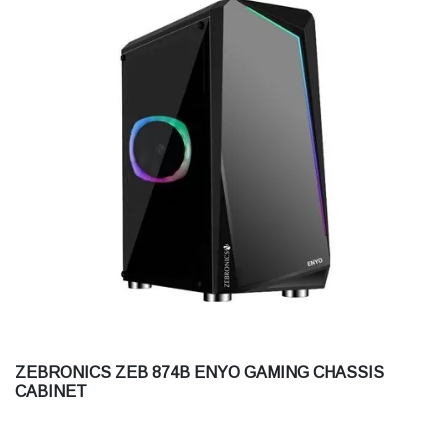
ZEBRONICS ZEB 874B ENYO GAMING CHASSIS
CABINET