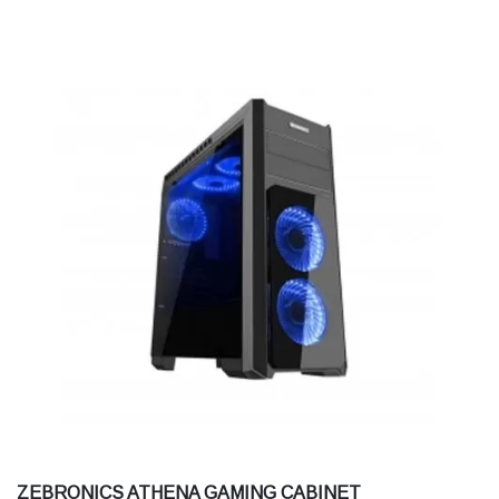
ZEBRONICS ATHENA GAMING CABINET