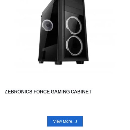
ZEBRONICS FORCE GAMING CABINET
View More...!