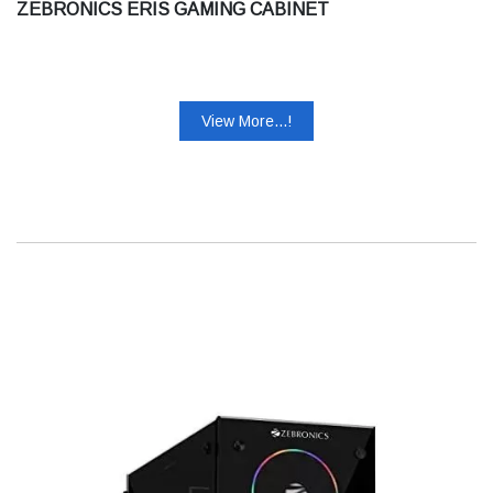
ZEBRONICS ERIS GAMING CABINET
View More...!