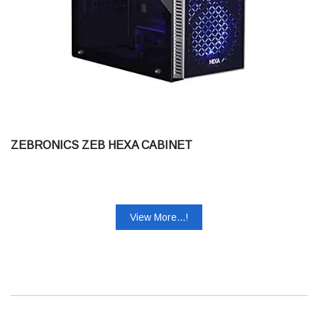
ZEBRONICS ZEB HEXA CABINET
View More...!