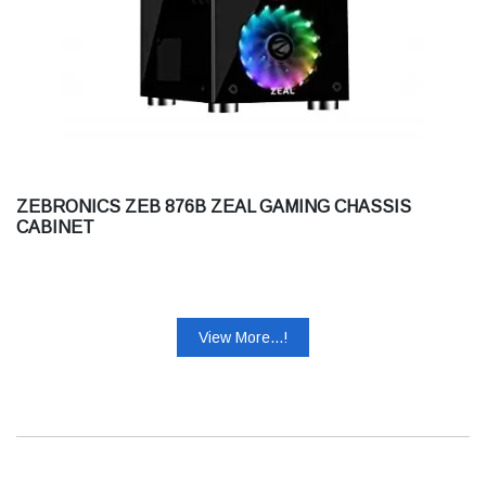
ZEBRONICS ZEB 876B ZEAL GAMING CHASSIS
CABINET
View More...!