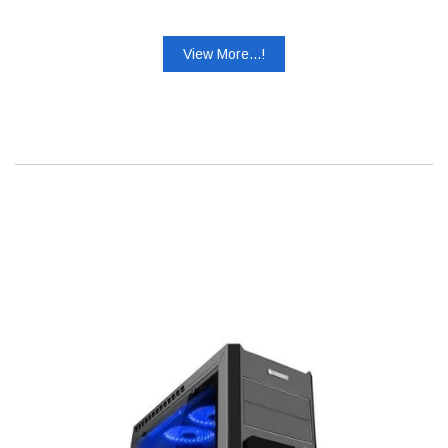
View More...!