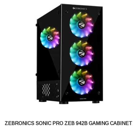
ZEBRONICS SONIC PRO ZEB 942B GAMING CABINET