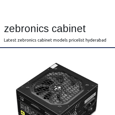
zebronics cabinet
Latest zebronics cabinet models pricelist hyderabad