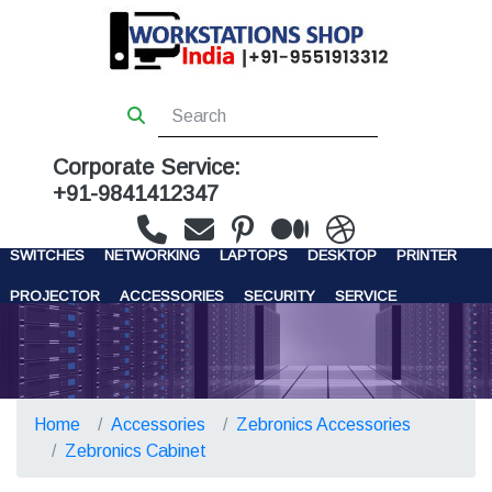
Corporate Service:
+91-9841412347
WORKSTATIONS
SERVERS
STORAGE
FIREWALL
SWITCHES
NETWORKING
LAPTOPS
DESKTOP
PRINTER
PROJECTOR
ACCESSORIES
SECURITY
SERVICE
CONTACT US
Home
Accessories
Zebronics Accessories
Zebronics Cabinet