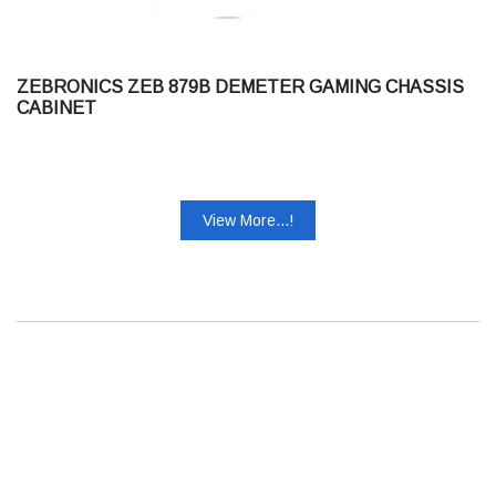
ZEBRONICS ZEB 879B DEMETER GAMING CHASSIS
CABINET
View More...!