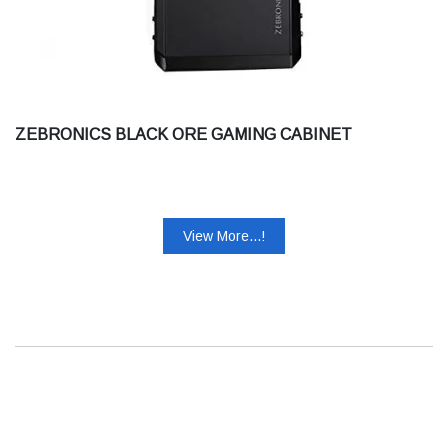
ZEBRONICS BLACK ORE GAMING CABINET
View More...!