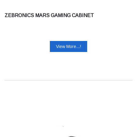
ZEBRONICS MARS GAMING CABINET
View More...!