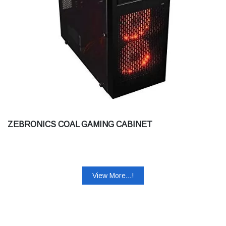
ZEBRONICS COAL GAMING CABINET
View More...!