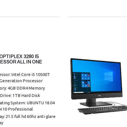
ess: Intel 3165 802.11ac dual
1x1 + Bluetooth 4.2
r Supply: 130 W, 7.4 mm
nty: 3 Years Warranty
OPTIPLEX 3280 I5
ESSOR ALL IN ONE
TOP
ssor: Intel Core i5 10500T
 Generation Processor
ry: 4GB DDR4 Memory
Drive: 1TB Hard Disk
ating System: UBUNTU 18.04
N 10 Professional
ay: 21.5 full hd 60hz anti glare
ay