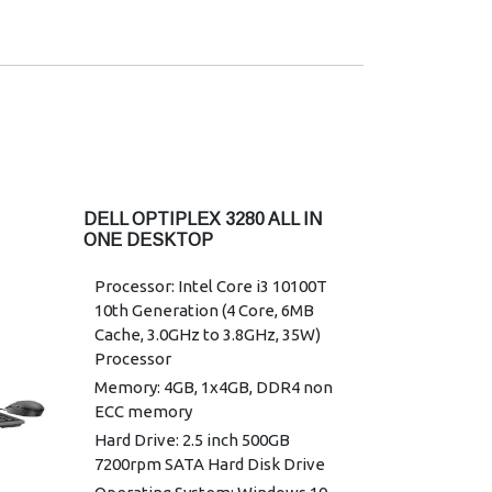
Wireless: Intel 3165 802.11ac dual
band 1x1 + Bluetooth 4.2
Power Supply: 130 W, 7.4 mm
Warranty: 3 Years Warranty
DELL OPTIPLEX 3280 ALL IN
ONE DESKTOP
Processor: Intel Core i3 10100T
10th Generation (4 Core, 6MB
Cache, 3.0GHz to 3.8GHz, 35W)
Processor
Memory: 4GB, 1x4GB, DDR4 non
ECC memory
Hard Drive: 2.5 inch 500GB
7200rpm SATA Hard Disk Drive