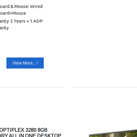
oard & Mouse: Wired
oard+Mouse
nty: 3 Years + 1 ADP
anty
View More...!
OPTIPLEX 3280 8GB
RY ALL IN ONE DESKTOP