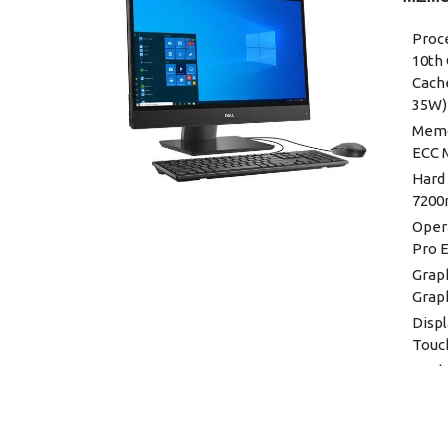
Proce
10th 
Cache
35W)
Memo
ECC 
Hard 
7200
Oper
Pro E
Graph
Grap
Displ
Touc
Keyb
Keyb
Mouse
(Blac