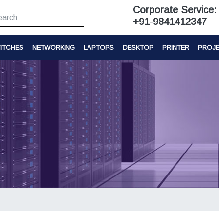
Corporate Service:
+91-9841412347
ITCHES
NETWORKING
LAPTOPS
DESKTOP
PRINTER
PROJ