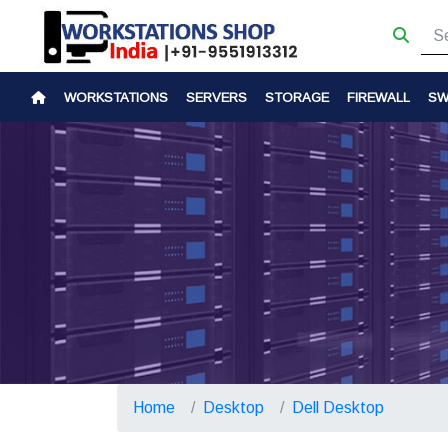
WORKSTATIONS
SERVERS
STORAGE
FIREWALL
SW
Home
Desktop
Dell Desktop