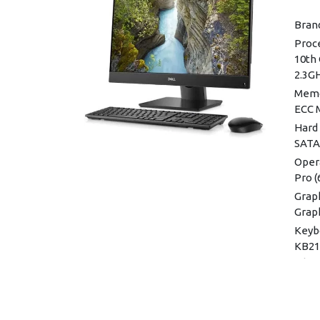
Brand
Proce
10th 
2.3G
Memo
ECC 
Hard 
SATA
Oper
Pro (
Graph
Grap
Keyb
KB216
Inter
Wirel
Dual
MIMO