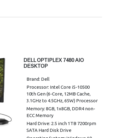
DELL OPTIPLEX 7480 AIO
DESKTOP
Brand: Dell
Processor: Intel Core i5-10500
10th Gen (6-Core, 12MB Cache,
3.1GHz to 4.5GHz, 65W) Processor
Memory: 8GB, 1x8GB, DDR4 non-
ECC Memory
Hard Drive: 2.5 inch 1TB 7200rpm
SATA Hard Disk Drive