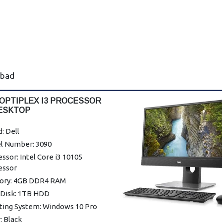
abad
 OPTIPLEX I3 PROCESSOR
ESKTOP
: Dell
l Number: 3090
ssor: Intel Core i3 10105
essor
ry: 4GB DDR4 RAM
 Disk: 1TB HDD
ting System: Windows 10 Pro
: Black