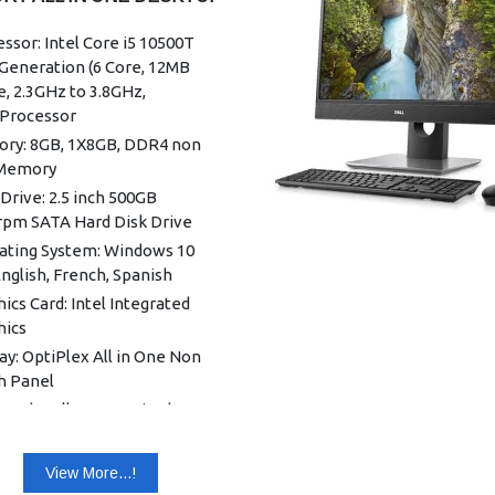
ssor: Intel Core i5 10500T
Generation (6 Core, 12MB
, 2.3GHz to 3.8GHz,
Processor
ry: 8GB, 1X8GB, DDR4 non
Memory
Drive: 2.5 inch 500GB
rpm SATA Hard Disk Drive
ating System: Windows 10
nglish, French, Spanish
ics Card: Intel Integrated
hics
ay: OptiPlex All in One Non
h Panel
oard: Dell KB216 Wired
oard English
: Dell Optical Mouse - MS116
View More...!
k)