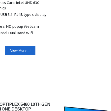
ics Card: Intel UHD 630
hics
 USB 3.1, RJ45, type c display
ra: HD popup Webcam
 Intel Dual Band Wifi
ctivity: Dell wired keyboard
mouse
View More...!
nty: 5 Years Warranty
OPTIPLEX 5480 10TH GEN
IN ONE DESKTOP