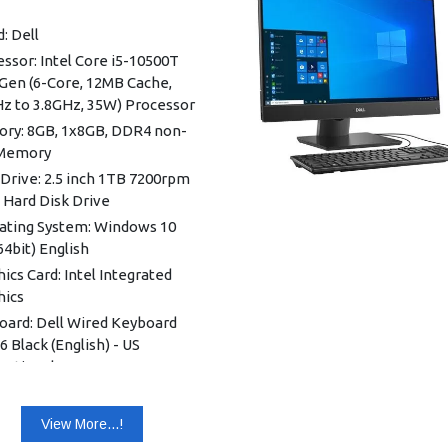
: Dell
ssor: Intel Core i5-10500T
Gen (6-Core, 12MB Cache,
Hz to 3.8GHz, 35W) Processor
ry: 8GB, 1x8GB, DDR4 non-
Memory
Drive: 2.5 inch 1TB 7200rpm
 Hard Disk Drive
ating System: Windows 10
64bit) English
ics Card: Intel Integrated
hics
oard: Dell Wired Keyboard
 Black (English) - US
national
ess: Intel Wi-Fi 6 AX201,
-band 2x2 802.11ax with MU-
View More...!
 + Bluetooth 5.1