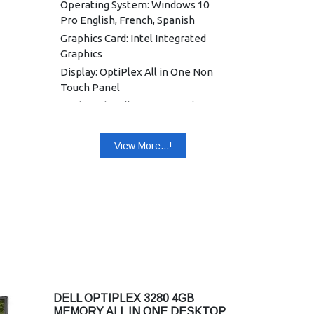
Operating System: Windows 10
Pro English, French, Spanish
Graphics Card: Intel Integrated
Graphics
Display: OptiPlex All in One Non
Touch Panel
Keyboard: Dell KB216 Wired
Keyboard English
Mouse: Dell Optical Mouse - MS116
View More...!
(Black)
Power Supply: 130 W, 7.4 mm
Warranty: 3 Years Warranty
DELL OPTIPLEX 3280 4GB
MEMORY ALL IN ONE DESKTOP