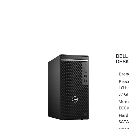
DELL
DESK
Brand
Proce
10th 
3.1G
Memo
ECC 
Hard 
SATA