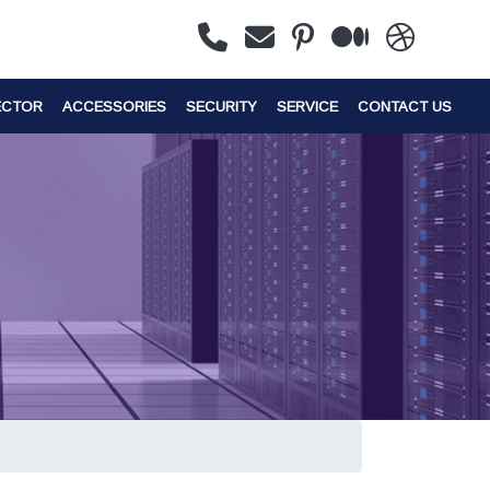
ECTOR
ACCESSORIES
SECURITY
SERVICE
CONTACT US