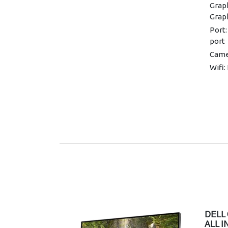
Graph
Grap
Port:
port
Came
Wifi:
Conne
and 
Warra
DELL 
ALL 