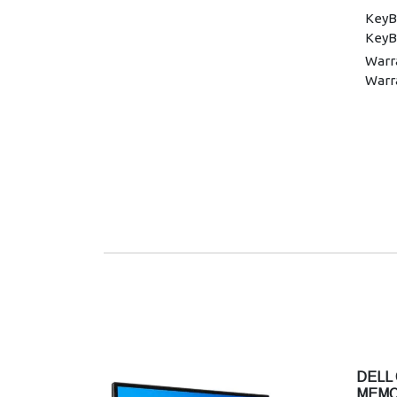
KeyB
KeyB
Warra
Warr
DELL 
MEMO