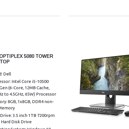
 OPTIPLEX 5080 TOWER
TOP
: Dell
ssor: Intel Core i5-10500
Gen (6-Core, 12MB Cache,
Hz to 4.5GHz, 65W) Processor
ry: 8GB, 1x8GB, DDR4 non-
Memory
Drive: 3.5 inch 1TB 7200rpm
 Hard Disk Drive