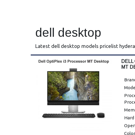
dell desktop
Latest dell desktop models pricelist hyder
DELL
MT D
Brand
Mode
Proce
Proc
Memo
Hard
Oper
Color