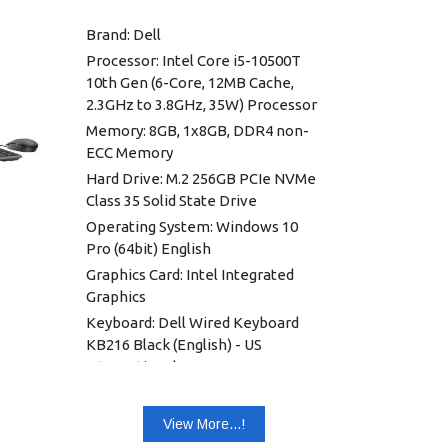
Brand: Dell
Processor: Intel Core i5-10500T
10th Gen (6-Core, 12MB Cache,
2.3GHz to 3.8GHz, 35W) Processor
Memory: 8GB, 1x8GB, DDR4 non-
ECC Memory
Hard Drive: M.2 256GB PCIe NVMe
Class 35 Solid State Drive
Operating System: Windows 10
Pro (64bit) English
Graphics Card: Intel Integrated
Graphics
Keyboard: Dell Wired Keyboard
KB216 Black (English) - US
International
Wireless: Intel Wi-Fi 6 AX201,
Dual-band 2x2 802.11ax with MU-
View More...!
MIMO + Bluetooth 5.1