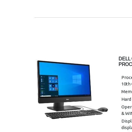
Wirel
band 
Powe
Warra
DELL 
PROC
DESK
Proce
10th
Memo
Hard 
Oper
& WI
Displ
displ