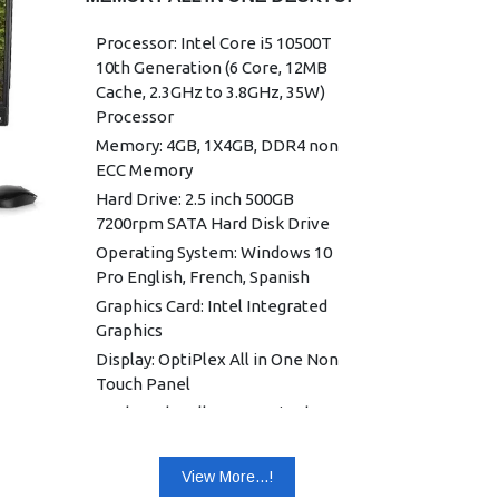
Processor: Intel Core i5 10500T
10th Generation (6 Core, 12MB
Cache, 2.3GHz to 3.8GHz, 35W)
Processor
Memory: 4GB, 1X4GB, DDR4 non
ECC Memory
Hard Drive: 2.5 inch 500GB
7200rpm SATA Hard Disk Drive
Operating System: Windows 10
Pro English, French, Spanish
Graphics Card: Intel Integrated
Graphics
Display: OptiPlex All in One Non
Touch Panel
Keyboard: Dell KB216 Wired
Keyboard English
Mouse: Dell Optical Mouse - MS116
View More...!
(Black)