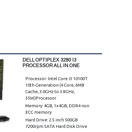
DELL OPTIPLEX 3280 I3
PROCESSOR ALL IN ONE
DESKTOP
Processor: Intel Core i3 10100T
10th Generation (4 Core, 6MB
Cache, 3.0GHz to 3.8GHz,
35W)Processor
Memory: 4GB, 1x4GB, DDR4 non
ECC memory
Hard Drive: 2.5 inch 500GB
7200rpm SATA Hard Disk Drive