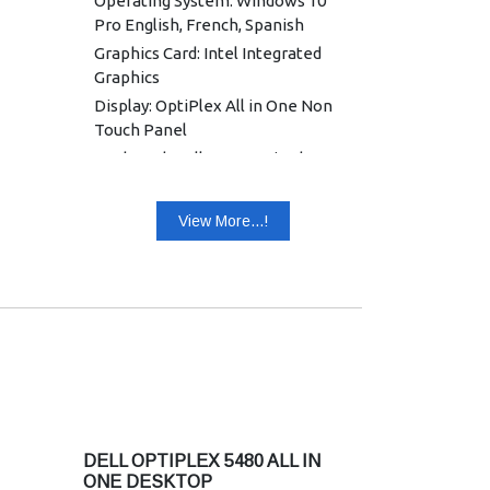
Operating System: Windows 10
Pro English, French, Spanish
Graphics Card: Intel Integrated
Graphics
Display: OptiPlex All in One Non
Touch Panel
Keyboard: Dell KB216 Wired
Keyboard English
Mouse: Dell Optical Mouse - MS116
View More...!
(Black)
Power Supply: 130 W, 7.4 mm
Warranty: 3 Years Warranty
DELL OPTIPLEX 5480 ALL IN
ONE DESKTOP