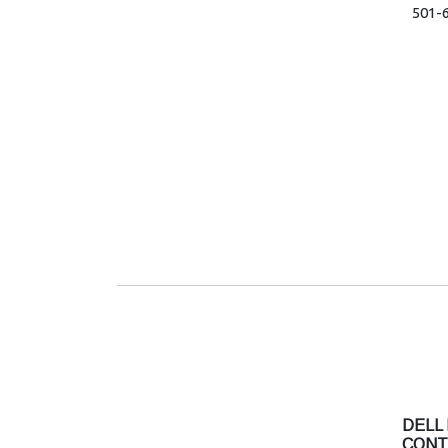
501-
DELL
CONT