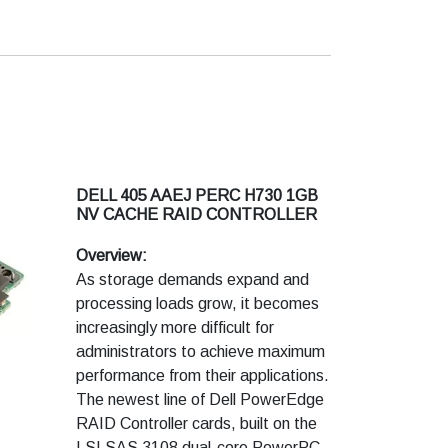
DELL 405 AAEJ PERC H730 1GB
NV CACHE RAID CONTROLLER
Overview:
As storage demands expand and
processing loads grow, it becomes
increasingly more difficult for
administrators to achieve maximum
performance from their applications.
The newest line of Dell PowerEdge
RAID Controller cards, built on the
LSI SAS 3108 dual-core PowerPC