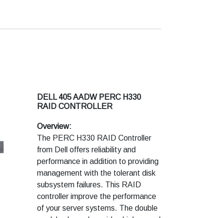
DELL 405 AADW PERC H330
RAID CONTROLLER
Overview:
The PERC H330 RAID Controller
from Dell offers reliability and
performance in addition to providing
management with the tolerant disk
subsystem failures. This RAID
controller improve the performance
of your server systems. The double