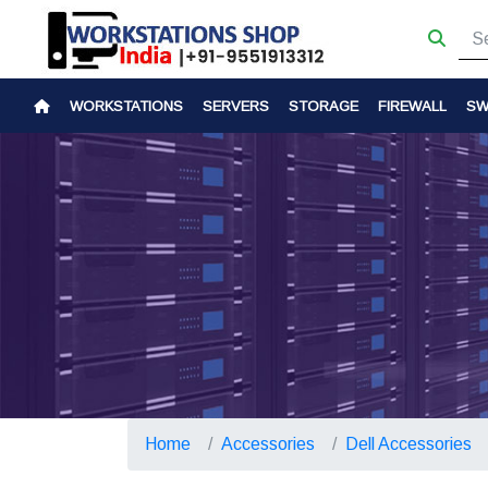
WORKSTATIONS
SERVERS
STORAGE
FIREWALL
SW
Home
Accessories
Dell Accessories