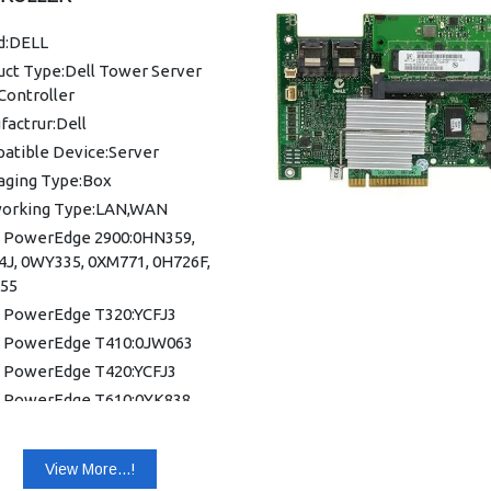
d:DELL
uct Type:Dell Tower Server
Controller
actrur:Dell
atible Device:Server
aging Type:Box
orking Type:LAN,WAN
 PowerEdge 2900:0HN359,
4J, 0WY335, 0XM771, 0H726F,
55
 PowerEdge T320:YCFJ3
 PowerEdge T410:0JW063
 PowerEdge T420:YCFJ3
 PowerEdge T610:0YK838,
4J
 PowerEdge T620:YCFJ3
View More...!
 PowerEdge T710:K883J