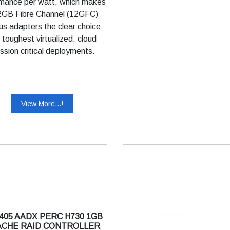
mance per watt, which makes
2GB Fibre Channel (12GFC)
us adapters the clear choice
e toughest virtualized, cloud
ssion critical deployments.
View More...!
405 AADX PERC H730 1GB
ACHE RAID CONTROLLER