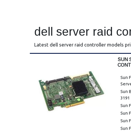
dell server raid co
Latest dell server raid controller models pr
SUN 
CONT
Sun F
Serv
Sun B
3191
Sun F
Sun F
Sun F
Sun F