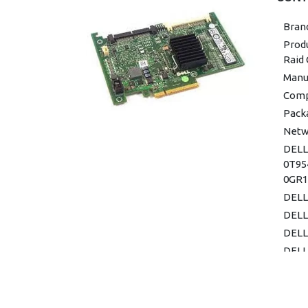
Bran
Prod
Raid 
Manuf
Comp
Pack
Netw
DELL
0T95
0GR1
DELL
DELL
DELL
DELL
0T95
DELL
DELL