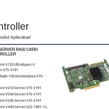
ntroller
icelist hyderabad
SERVER RAID CARD
ROLLER
ire V120 UltraSparc II
er:375-3191
lade 150 Workstation:375-
ire V210 Server:375-3191
ire V240 Server:375-3191
ire V245 Server:375-3191
ire V440 Server:525-1981-11,