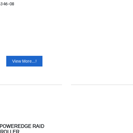
6346-08
View More...!
 POWEREDGE RAID
ROLLER