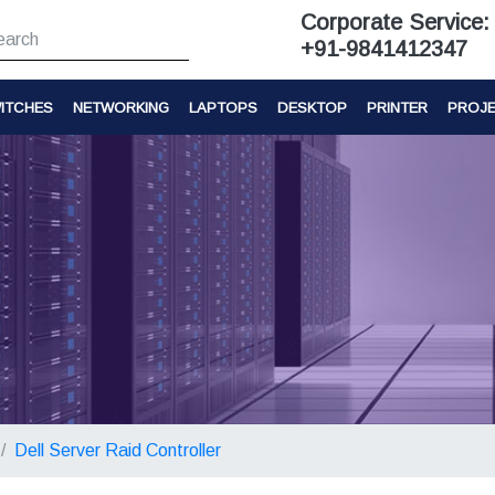
Corporate Service:
+91-9841412347
ITCHES
NETWORKING
LAPTOPS
DESKTOP
PRINTER
PROJ
Dell Server Raid Controller