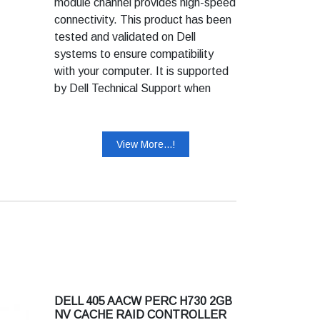
module channel provides high-speed
connectivity. This product has been
tested and validated on Dell
systems to ensure compatibility
with your computer. It is supported
by Dell Technical Support when
used with a Dell system.
View More...!
DELL 405 AACW PERC H730 2GB
NV CACHE RAID CONTROLLER