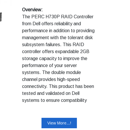
Overview:
The PERC H730P RAID Controller
from Dell offers reliability and
performance in addition to providing
management with the tolerant disk
subsystem failures. This RAID
controller offers expandable 2GB
storage capacity to improve the
performance of your server
systems. The double module
channel provides high-speed
connectivity. This product has been
tested and validated on Dell
systems to ensure compatibility
with your computer. It is supported
by Dell Technical Support when
used with a Dell system.
View More...!