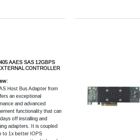
 405 AAES SAS 12GBPS
EXTERNAL CONTROLLER
iew:
AS Host Bus Adapter from
ffers an exceptional
rmance and advanced
ment functionality that can
days off installing and
ng adapters. It is coupled
p to 1x better IOPS