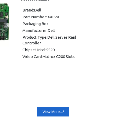
0YK838
Brand:Dell
DELL R620:0FRH64
Part Number: XXFVX
DELL R710:0YK838, 0T954J,
Packaging:Box
0K869T, 0R374M, 0XXFVX
Manufacturer:Dell
DELL R720:0K09CJ, 070K80,
05CT6D, YCFJ3
Product Type:Dell Server Raid
Controller
DELL R810:0XXFVX
Chipset Intel:5520
DELL R900:0T954J, 0XXFVX,
0YK838, 0DX481
Video Card:Matrox G200 Slots
DELL R910:0R374M, 0H2R6M
View More...!