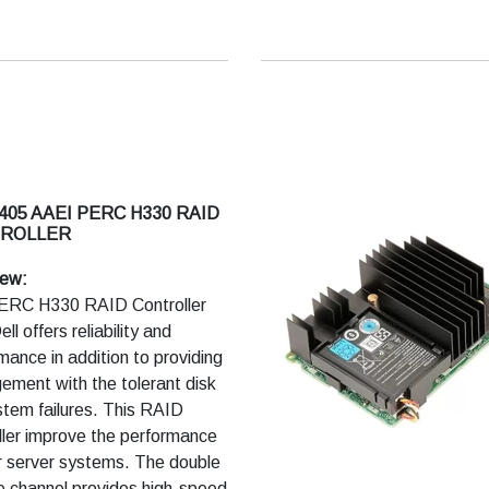
volatile cache memory
rpassed performance and
prise-class reliability
405 AAEI PERC H330 RAID
ROLLER
iew:
ERC H330 RAID Controller
ll offers reliability and
mance in addition to providing
ment with the tolerant disk
tem failures. This RAID
ller improve the performance
r server systems. The double
 channel provides high-speed