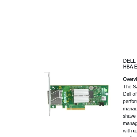
DELL
HBA 
Overv
The S
Dell o
perfo
manage
shave 
managi
with u