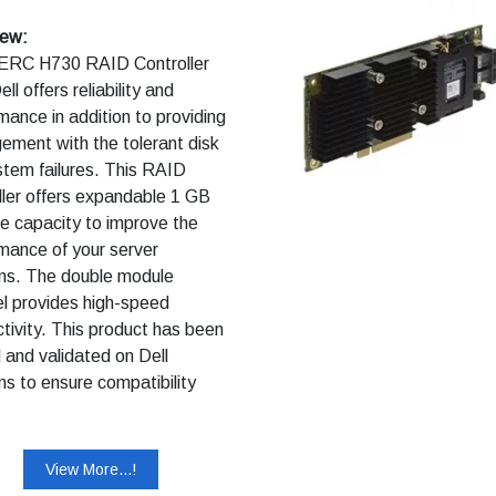
iew:
ERC H730 RAID Controller
ll offers reliability and
mance in addition to providing
ment with the tolerant disk
tem failures. This RAID
ller offers expandable 1 GB
e capacity to improve the
mance of your server
ms. The double module
l provides high-speed
tivity. This product has been
 and validated on Dell
s to ensure compatibility
our computer. It is supported
l Technical Support when
ith a Dell system.
View More...!