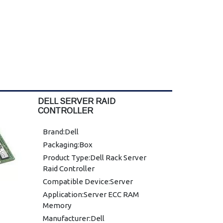
DELL SERVER RAID
CONTROLLER
Brand:Dell
Packaging:Box
Product Type:Dell Rack Server
Raid Controller
Compatible Device:Server
Application:Server ECC RAM
Memory
Manufacturer:Dell