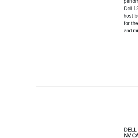
perfor
Dell 1
host b
for th
and mi
DELL 
NV C