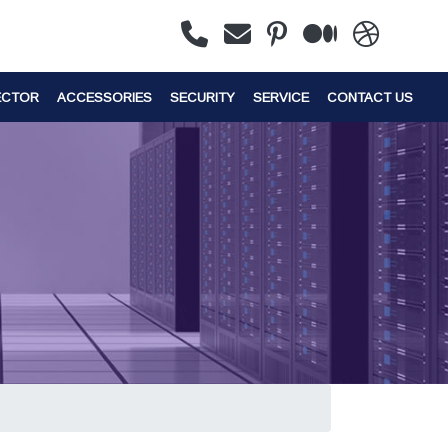
ECTOR
ACCESSORIES
SECURITY
SERVICE
CONTACT US