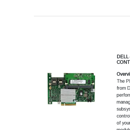
Non-
Unsu
enter
DELL 
CONT
Overv
The P
from De
perfor
manage
subsys
contro
of you
module