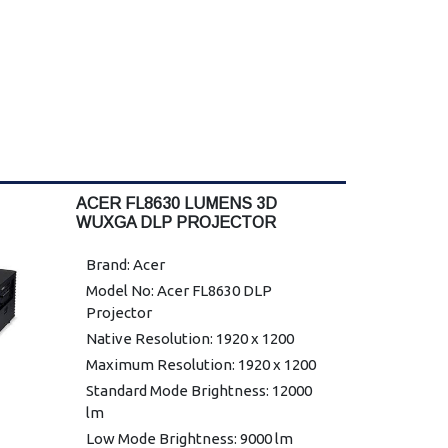
ACER FL8630 LUMENS 3D
WUXGA DLP PROJECTOR
Brand: Acer
Model No: Acer FL8630 DLP
Projector
Native Resolution: 1920 x 1200
Maximum Resolution: 1920 x 1200
Standard Mode Brightness: 12000
lm
Low Mode Brightness: 9000 lm