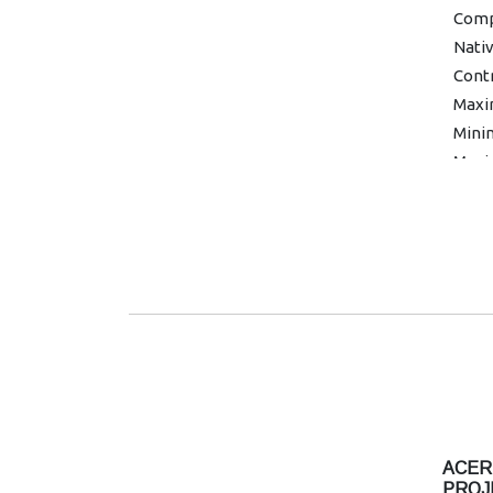
Compa
Nativ
Contr
Maxi
Minim
Maxi
kHz
Mini
Colou
Color
Unif
Grap
Warra
ACER
PROJ