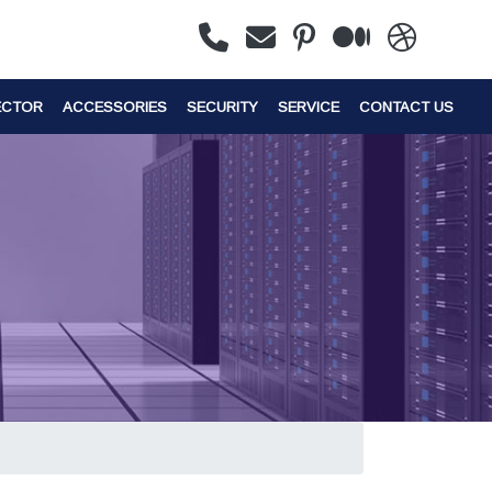
ECTOR
ACCESSORIES
SECURITY
SERVICE
CONTACT US