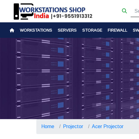
WORKSTATIONS
SERVERS
STORAGE
FIREWALL
SW
Home
Projector
Acer Projector