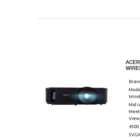
Horiz
-30°
Maxi
Minim
Maxi
kHz
Mini
Colou
ACER
Colo
WIRE
Unif
Brand
Grap
Mode
Warra
Wirel
Mid r
Meet
Viewi
4500
SVGA 