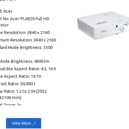
: Acer
 No: Acer PL6820 Full HD
ector
e Resolution: 3840 x 2160
mum Resolution: 3840 x 2160
dard Mode Brightness: 5500
Mode Brightness: 4800 lm
tible Aspect Ratio: 4:3, 16:9
e Aspect Ratio: 16:10
ast Ratio: 50,000:1
 Ratio: 1.2 to 2.04 (2032
2100 mm)
al Zoom: 2x
Ratio: 1.7:1
cal Keystone Correction:
View More...!
/+30°