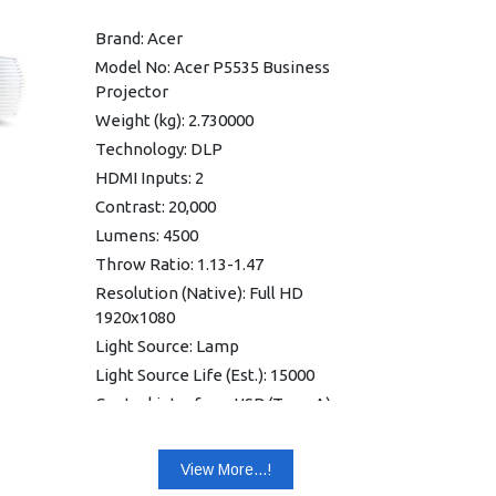
Weight: 2.9 kg
Brand: Acer
Internal Speakers: 15.0 Watts
Model No: Acer P5535 Business
Mono
Projector
Power: 100V - 240V
Weight (kg): 2.730000
Connection Panel: HDMI 1.4b
Technology: DLP
USB: Features
HDMI Inputs: 2
Operate 24/7: Full HD 3D
Contrast: 20,000
Warranty: 1 year Warranty
Lumens: 4500
Throw Ratio: 1.13-1.47
Resolution (Native): Full HD
1920x1080
Light Source: Lamp
Light Source Life (Est.): 15000
Control interface: USB (Type A) x
1, share output port, RS232 (D-
sub) x 1
View More...!
Network interface: Ethernet port