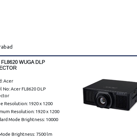
erabad
 FL8620 WUGA DLP
ECTOR
: Acer
l No: Acer FL8620 DLP
ector
e Resolution: 1920 x 1200
mum Resolution: 1920 x 1200
dard Mode Brightness: 10000
Mode Brightness: 7500 lm