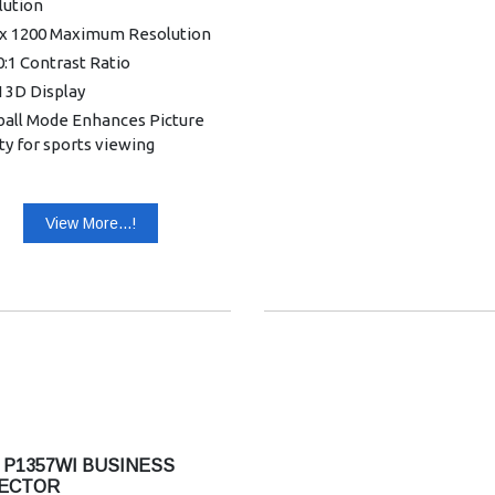
lution
 x 1200 Maximum Resolution
:1 Contrast Ratio
 3D Display
ball Mode Enhances Picture
ty for sports viewing
 LumiSense Technology for
 quality
View More...!
ColorBoost3D brings true to
color
ColorSafe II Technology
nting colour decay
Hrs Lamp Life (STD) / 15,000
(ECO)
: VGA, HDMI, Audio, RCA &
ess projection (Required
le provided)
 P1357WI BUSINESS
ECTOR
SB (Type A) for wireless