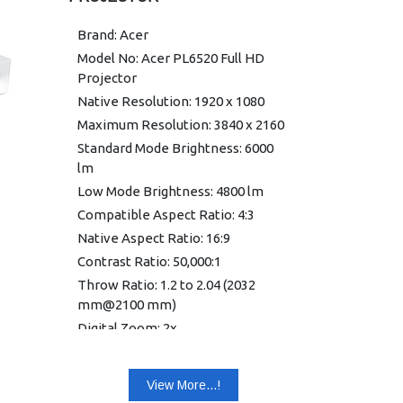
Brand: Acer
Model No: Acer PL6520 Full HD
Projector
Native Resolution: 1920 x 1080
Maximum Resolution: 3840 x 2160
Standard Mode Brightness: 6000
lm
Low Mode Brightness: 4800 lm
Compatible Aspect Ratio: 4:3
Native Aspect Ratio: 16:9
Contrast Ratio: 50,000:1
Throw Ratio: 1.2 to 2.04 (2032
mm@2100 mm)
Digital Zoom: 2x
Zoom Ratio: 1.7:1
Vertical Keystone Correction:
View More...!
-30°/+30°