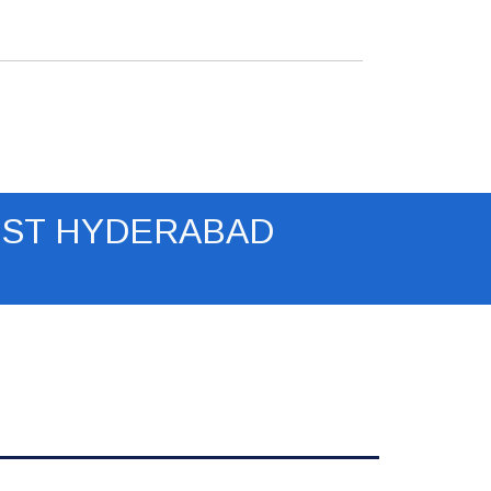
(RJ45) x 1, USB (Type A, internal) x
1, for optional wireless dongle
Dimensions: 315 x 214 x 103 mm
(12.4" x 8.4" x 4.1")
Weight: 2.73 Kg (6 lbs)
Warranty: 1 year Warranty
IST HYDERABAD