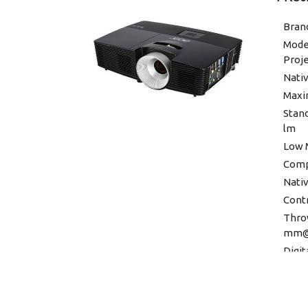
Brand
Model
Proj
Nativ
Maxi
Stan
lm
Low 
Compa
Nativ
Contr
Throw
mm@
Digit
Zoom 
Verti
-30°