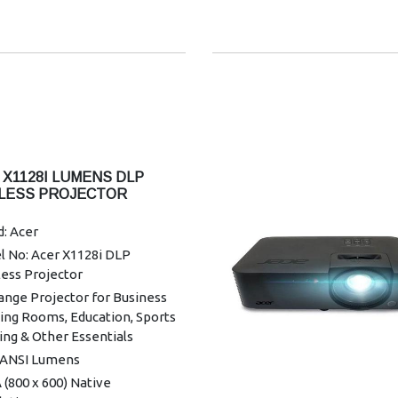
ontal Keystone Correction:
/+30°
mum Vertical Sync: 120 Hz
um Vertical Sync: 24 Hz
mum Horizontal Sync: 100
mum Horizontal Sync: 15 kHz
r Supported: 1.07 Billion
 X1128I LUMENS DLP
rs
LESS PROJECTOR
ormity: 85%
: Acer
hic Mode: 4K2K
l No: Acer X1128i DLP
nty: 1 year Warranty
ess Projector
ange Projector for Business
ing Rooms, Education, Sports
ng & Other Essentials
 ANSI Lumens
(800 x 600) Native