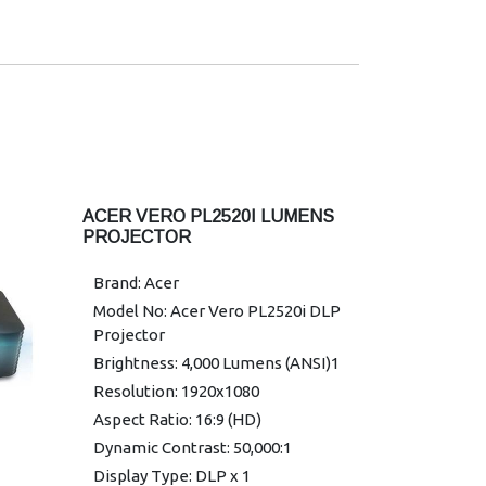
Horizontal Keystone Correction:
-30°/+30°
Maximum Vertical Sync: 120 Hz
Minimum Vertical Sync: 24 Hz
Maximum Horizontal Sync: 100
kHz
Minimum Horizontal Sync: 15 kHz
Colour Supported: 1.07 Billion
ACER VERO PL2520I LUMENS
Colors
PROJECTOR
Uniformity: 85%
Brand: Acer
Graphic Mode: 4K2K
Model No: Acer Vero PL2520i DLP
Warranty: 1 year Warranty
Projector
Brightness: 4,000 Lumens (ANSI)1
Resolution: 1920x1080
Aspect Ratio: 16:9 (HD)
Dynamic Contrast: 50,000:1
Display Type: DLP x 1