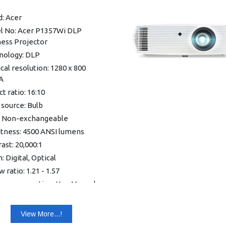
le
: Acer
Vertical, Manual & Auto)
l No: Acer P1357Wi DLP
tone
ness Projector
nternal Speaker
nology: DLP
Wi-Fi Dongle
cal resolution: 1280 x 800
 EcoProjection reduces
A
r consumption up to 70%
t ratio: 16:10
 in speaker
 source: Bulb
 operation
: Non-exchangeable
nty: 1 year Warranty
htness: 4500 ANSI lumens
ast: 20,000:1
 Digital, Optical
 ratio: 1.21 - 1.57
one correction: Yes, Manual
cal ±40°, Automatic vertical
View More...!
life (normal / eco): 5,000 /