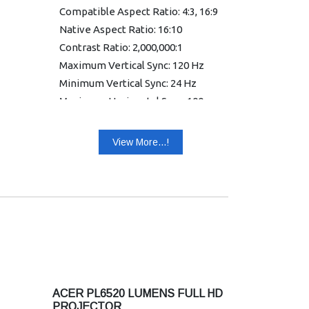
Compatible Aspect Ratio: 4:3, 16:9
Native Aspect Ratio: 16:10
Contrast Ratio: 2,000,000:1
Maximum Vertical Sync: 120 Hz
Minimum Vertical Sync: 24 Hz
Maximum Horizontal Sync: 100
kHz
Minimum Horizontal Sync: 15 kHz
View More...!
Colour Supported: 1.07 Billion
Colors (30-bit)
Uniformity: 85%
Graphic Mode: WUXGA
Warranty: 1 year Warranty
ACER PL6520 LUMENS FULL HD
PROJECTOR