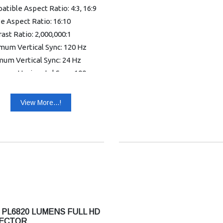
tible Aspect Ratio: 4:3, 16:9
e Aspect Ratio: 16:10
ast Ratio: 2,000,000:1
mum Vertical Sync: 120 Hz
um Vertical Sync: 24 Hz
mum Horizontal Sync: 100
mum Horizontal Sync: 15 kHz
View More...!
r Supported: 1.07 Billion
s (30-bit)
ormity: 85%
hic Mode: WUXGA
nty: 1 year Warranty
 PL6820 LUMENS FULL HD
ECTOR