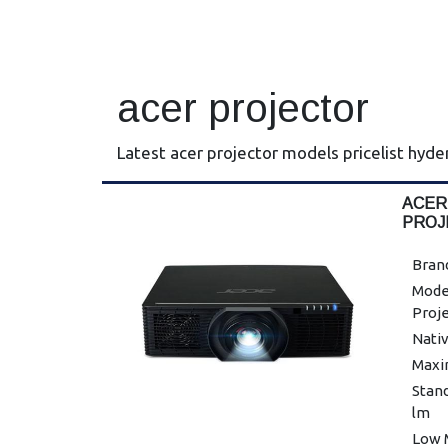
acer projector
Latest acer projector models pricelist hyd
ACER
PROJ
Brand
Mode
Proj
Nativ
Maxi
Stan
lm
Low 