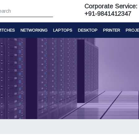
Corporate Service:
+91-9841412347
ITCHES
NETWORKING
LAPTOPS
DESKTOP
PRINTER
PROJ