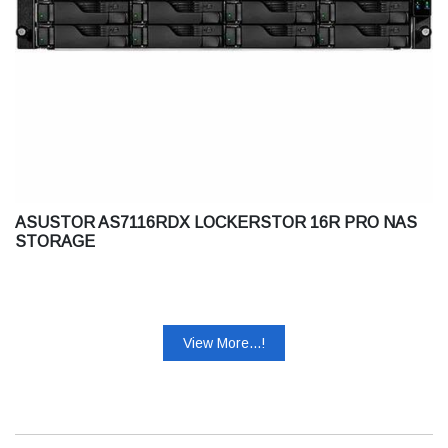
ASUSTOR AS7116RDX LOCKERSTOR 16R PRO NAS
STORAGE
View More...!