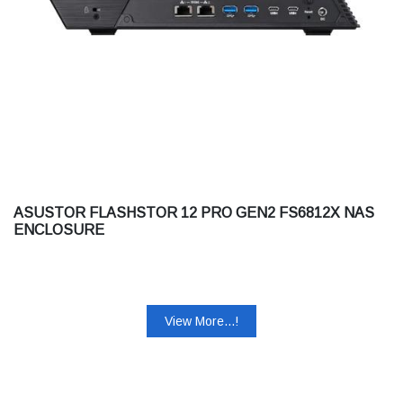
ASUSTOR FLASHSTOR 12 PRO GEN2 FS6812X NAS
ENCLOSURE
View More...!