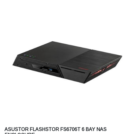
ASUSTOR FLASHSTOR FS6706T 6 BAY NAS