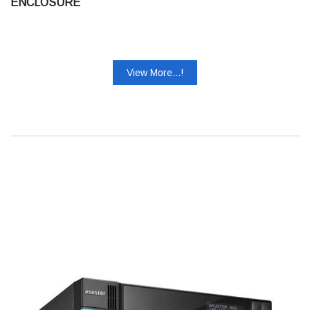
ENCLOSURE
View More...!