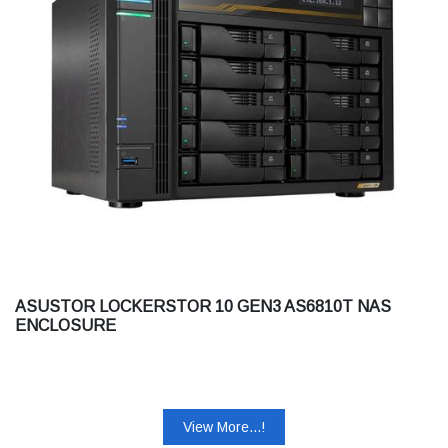
ASUSTOR LOCKERSTOR 10 GEN3 AS6810T NAS
ENCLOSURE
View More...!