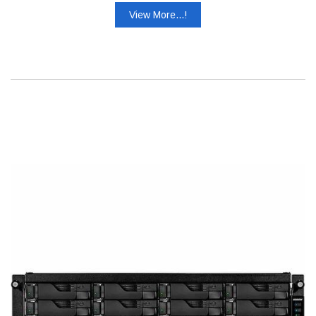
View More...!