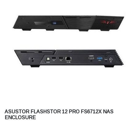
ASUSTOR FLASHSTOR 12 PRO FS6712X NAS
ENCLOSURE