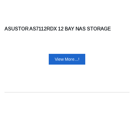
ASUSTOR AS7112RDX 12 BAY NAS STORAGE
View More...!