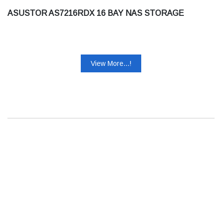
ASUSTOR AS7216RDX 16 BAY NAS STORAGE
View More...!