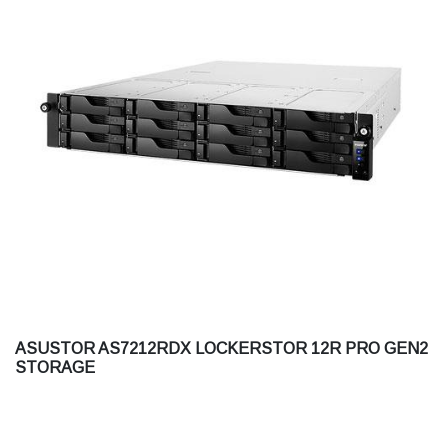
ASUSTOR AS7212RDX LOCKERSTOR 12R PRO GEN2
STORAGE