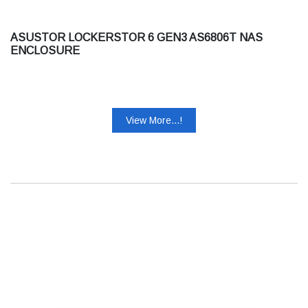
ASUSTOR LOCKERSTOR 6 GEN3 AS6806T NAS
ENCLOSURE
View More...!