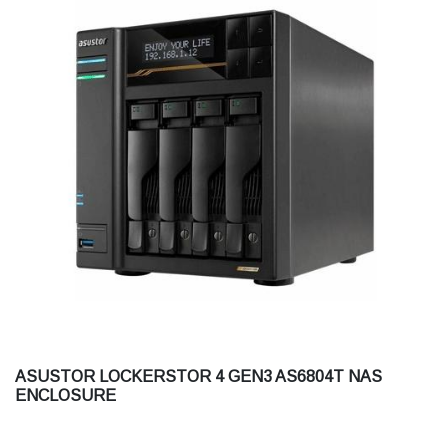
ASUSTOR LOCKERSTOR 4 GEN3 AS6804T NAS
ENCLOSURE