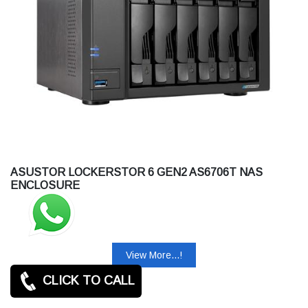
ASUSTOR LOCKERSTOR 6 GEN2 AS6706T NAS
ENCLOSURE
View More...!
CLICK TO CALL