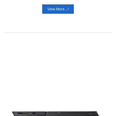
View More...!