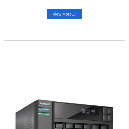
View More...!