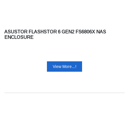
ASUSTOR FLASHSTOR 6 GEN2 FS6806X NAS
ENCLOSURE
View More...!