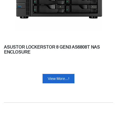
ASUSTOR LOCKERSTOR 8 GEN3 AS6808T NAS
ENCLOSURE
View More...!