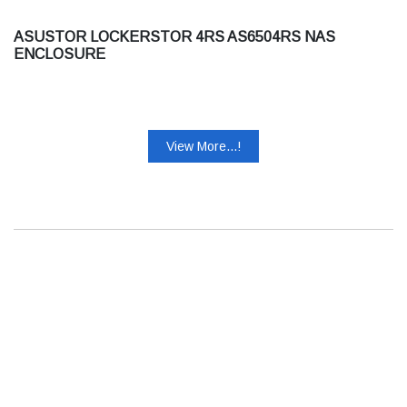
ASUSTOR LOCKERSTOR 4RS AS6504RS NAS
ENCLOSURE
View More...!