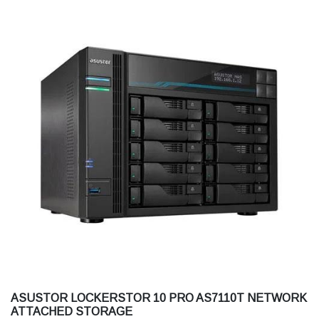
ASUSTOR LOCKERSTOR 10 PRO AS7110T NETWORK
ATTACHED STORAGE