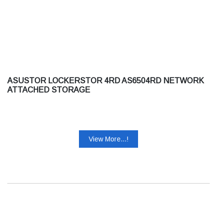
ASUSTOR LOCKERSTOR 4RD AS6504RD NETWORK
ATTACHED STORAGE
View More...!