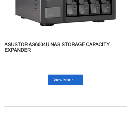
ASUSTOR AS6004U NAS STORAGE CAPACITY
EXPANDER
View More...!