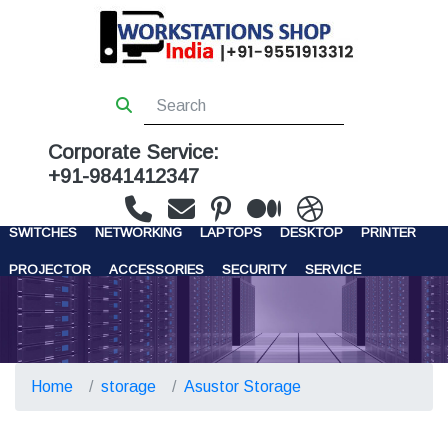
Corporate Service:
+91-9841412347
WORKSTATIONS
SERVERS
STORAGE
FIREWALL
SWITCHES
NETWORKING
LAPTOPS
DESKTOP
PRINTER
PROJECTOR
ACCESSORIES
SECURITY
SERVICE
CONTACT US
Home
storage
Asustor Storage