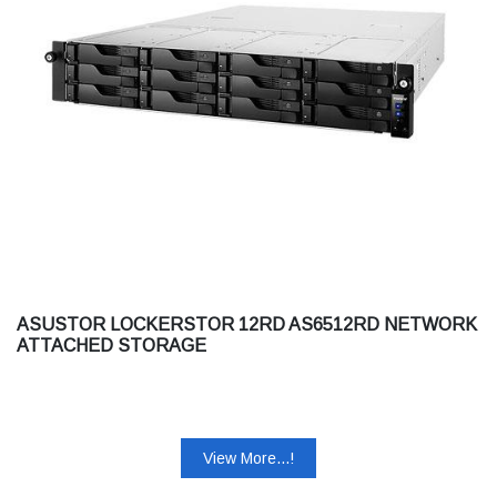
ASUSTOR LOCKERSTOR 12RD AS6512RD NETWORK
ATTACHED STORAGE
View More...!