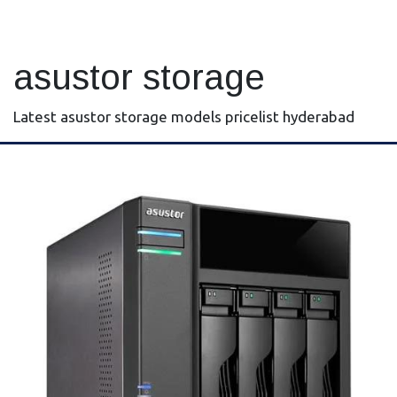
asustor storage
Latest asustor storage models pricelist hyderabad