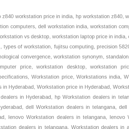
 z840 workstation price in india
,
hp workstation z840
,
wo
tion computers
,
dell workstation india
,
workstation comp
rkstation vs desktop
,
workstation laptop price in india
,
l
,
types of workstation
,
fujitsu computing
,
precision 582
nological convergence
,
workstation synonym
,
standalon
mputer price
,
workstation desktop
,
workstation pri
ecifications
,
Workstation price
,
Workstations india
,
Wo
s in Hyderabad
,
Workstation price in Hyderabad
,
Worksta
dealers in Hyderabad
,
hp Workstation dealers in tela
Hyderabad
,
dell Workstation dealers in telangana
,
dell
ad
,
lenovo Workstation dealers in telangana
,
lenovo W
tation dealers in telangana
,
Workstation dealers in 