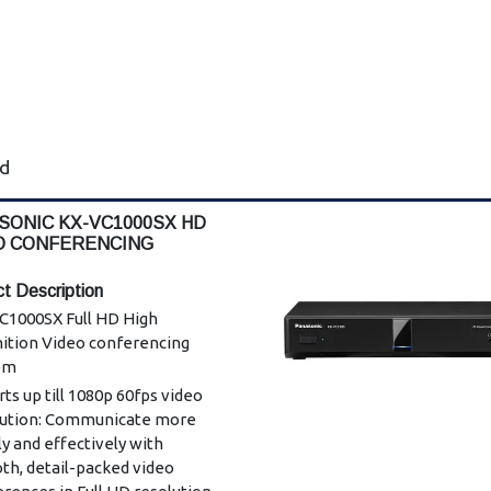
ad
SONIC KX-VC1000SX HD
O CONFERENCING
EM
t Description
C1000SX Full HD High
nition Video conferencing
em
ts up till 1080p 60fps video
lution: Communicate more
ly and effectively with
th, detail-packed video