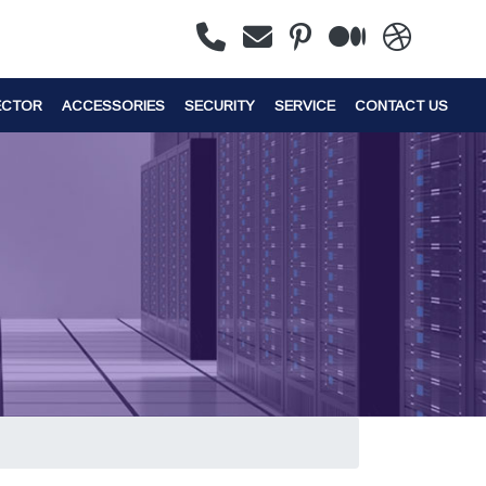
ECTOR
ACCESSORIES
SECURITY
SERVICE
CONTACT US