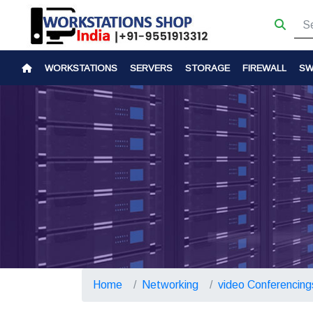
WORKSTATIONS
SERVERS
STORAGE
FIREWALL
SW
Home
Networking
video Conferencing