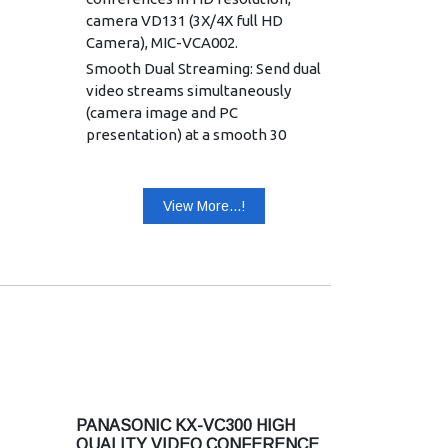
camera VD131 (3X/4X full HD
Camera), MIC-VCA002.
Smooth Dual Streaming: Send dual
video streams simultaneously
(camera image and PC
presentation) at a smooth 30
frames per second (SXGA) in
accordance with H.239 standards.
HD USB Recording : Record HD
View More...!
video (10800p), voice and PC
presentation direct to USB
memory for easy storing and
sharing
HD multicast streaming: Stream
videoconference as “live”
webcast at 1080p resolution for
viewing on any web browser.
Easy usability with Video
PANASONIC KX-VC300 HIGH
Annotation: Add an optional
QUALITY VIDEO CONFERENCE