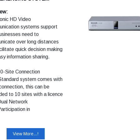
ntation direct to USB
ry for easy storing and
iew:
ing
onic HD Video
nication systems support
usinesses need to
icate over long distances
cilitate quick decision making
sy information sharing.
Site Connection
dard system comes with
 connection, this can be
ed to 10 sites with a licence
al Network
ticipation in
onferences using mobile
es
tings can be held while
View More...!
ying images of your site, the