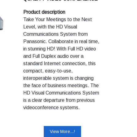
tablet/pen interface to sketch
SYSTEMS
notes and highlight your point
Product description
clearly on shared data
Take Your Meetings to the Next
presentations.
Level, with the HD Visual
One-touch Dialling: Enjoy the
Communications System from
speed and convenience of one-
Panasonic. Collaborate in real time,
touch dialling with the newly
in stunning HD! With Full HD video
designed RFZ Remote
and Full Duplex audio over a
Commander unit that does not
standard Internet connection, this
have to be pointed directly
towards the system.
compact, easy-to-use,
interoperable system is changing
the face of business meetings. The
HD Visual Communications System
is a clear departure from previous
videoconference systems.
Panasonic technology offers easy,
comfortable meetings between
remote locations. High quality video
View More...!
HD 720p (KX-VC300*). Smooth 2-