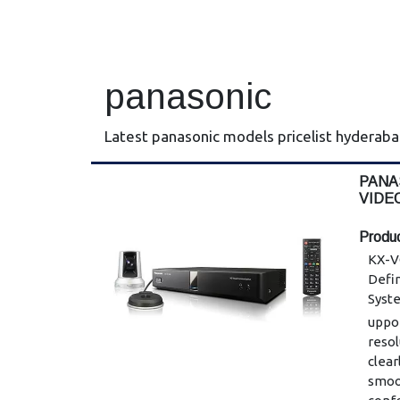
panasonic
Latest panasonic models pricelist hyderab
PANA
VIDE
SYST
Produc
KX-V
Defi
Syst
uppor
reso
clear
smoo