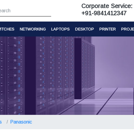
Corporate Service:
+91-9841412347
ITCHES
NETWORKING
LAPTOPS
DESKTOP
PRINTER
PROJ
s
Panasonic