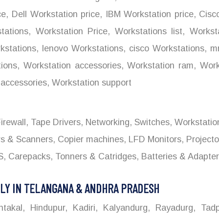
ce
,
Dell Workstation price
,
IBM Workstation price
,
Cisco
tations
,
Workstation Price
,
Workstations list
,
Worksta
stations
,
lenovo Workstations
,
cisco Workstations
,
mr
ions
,
Workstation accessories
,
Workstation ram
,
Works
accessories
,
Workstation support
 Firewall, Tape Drivers, Networking, Switches, Workstati
ers & Scanners, Copier machines, LFD Monitors, Project
 Carepacks, Tonners & Catridges, Batteries & Adapters
LY IN TELANGANA & ANDHRA PRADESH
kal, Hindupur, Kadiri, Kalyandurg, Rayadurg, Tadpa