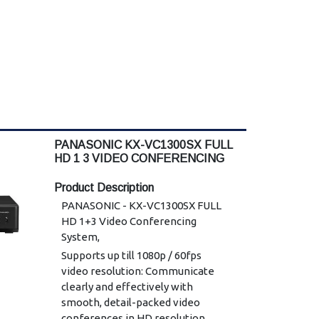
PANASONIC KX-VC1300SX FULL
HD 1 3 VIDEO CONFERENCING
Product Description
PANASONIC - KX-VC1300SX FULL
HD 1+3 Video Conferencing
System,
Supports up till 1080p / 60fps
video resolution: Communicate
clearly and effectively with
smooth, detail-packed video
conferences in HD resolution,