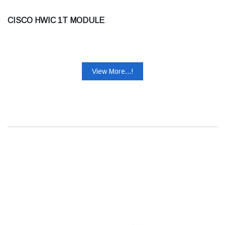
CISCO HWIC 1T MODULE
View More...!