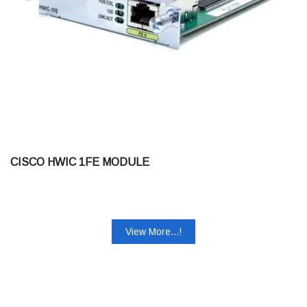
CISCO HWIC 1FE MODULE
View More...!