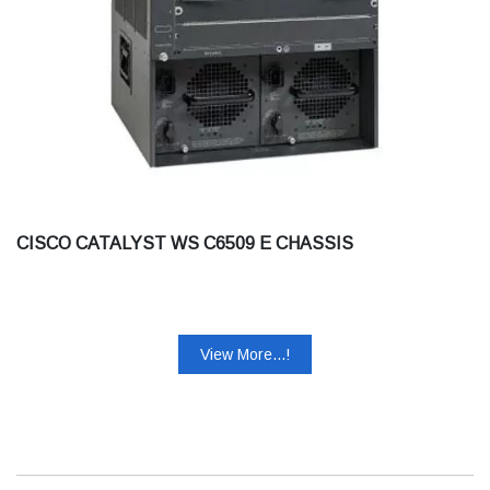
CISCO CATALYST WS C6509 E CHASSIS
View More...!