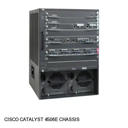
CISCO CATALYST 4506E CHASSIS