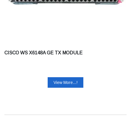
CISCO WS X6148A GE TX MODULE
View More...!