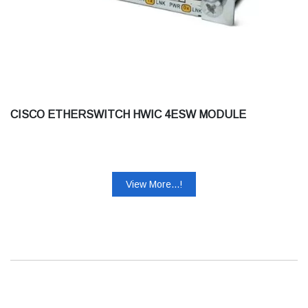
CISCO ETHERSWITCH HWIC 4ESW MODULE
View More...!