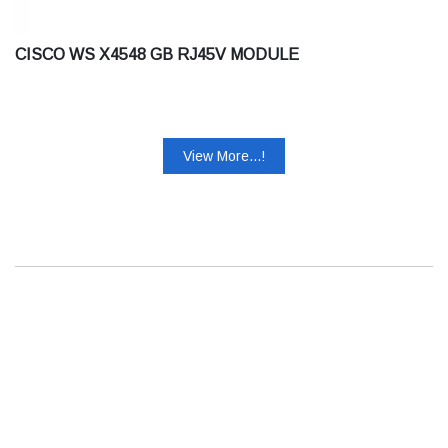
CISCO WS X4548 GB RJ45V MODULE
View More...!