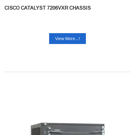
CISCO CATALYST 7206VXR CHASSIS
View More...!