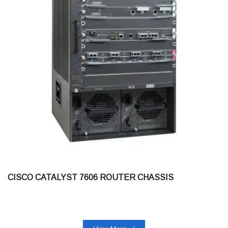
CISCO CATALYST 7606 ROUTER CHASSIS