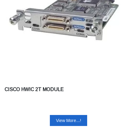
CISCO HWIC 2T MODULE
View More...!