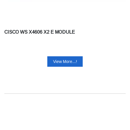
CISCO WS X4606 X2 E MODULE
View More...!