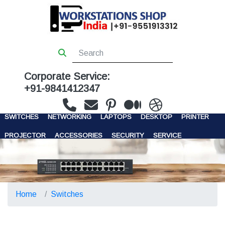
Corporate Service:
+91-9841412347
WORKSTATIONS
SERVERS
STORAGE
FIREWALL
SWITCHES
NETWORKING
LAPTOPS
DESKTOP
PRINTER
PROJECTOR
ACCESSORIES
SECURITY
SERVICE
CONTACT US
Home
Switches