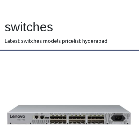
switches
Latest switches models pricelist hyderabad