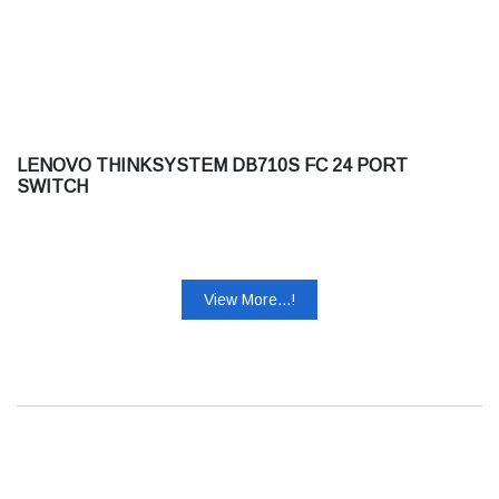
LENOVO THINKSYSTEM DB710S FC 24 PORT
SWITCH
View More...!