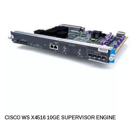
CISCO WS X4516 10GE SUPERVISOR ENGINE