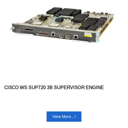
CISCO WS SUP720 3B SUPERVISOR ENGINE
View More...!