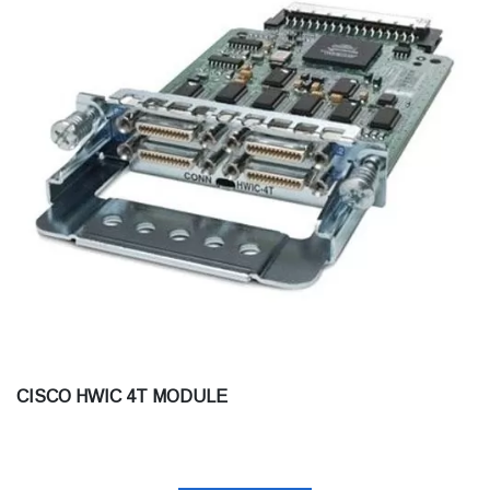
CISCO HWIC 4T MODULE