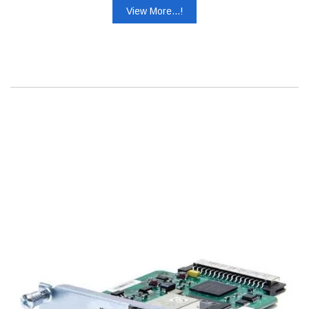
View More...!