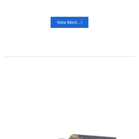
View More...!