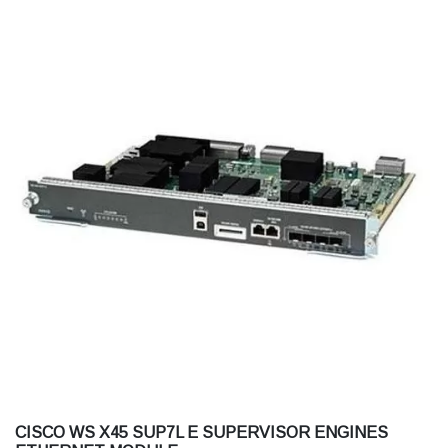
CISCO WS X45 SUP7L E SUPERVISOR ENGINES