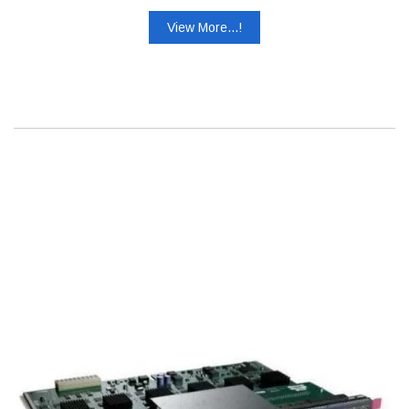
View More...!