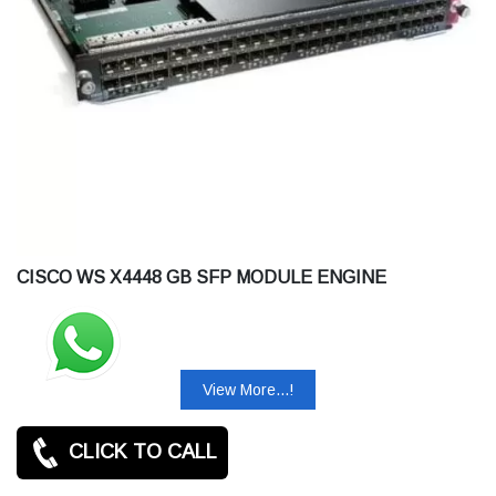
CISCO WS X4448 GB SFP MODULE ENGINE
View More...!
CLICK TO CALL