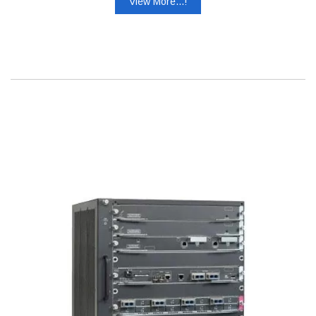
View More...!