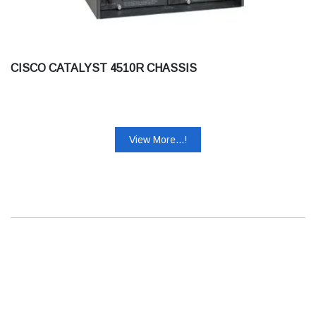
CISCO CATALYST 4510R CHASSIS
View More...!