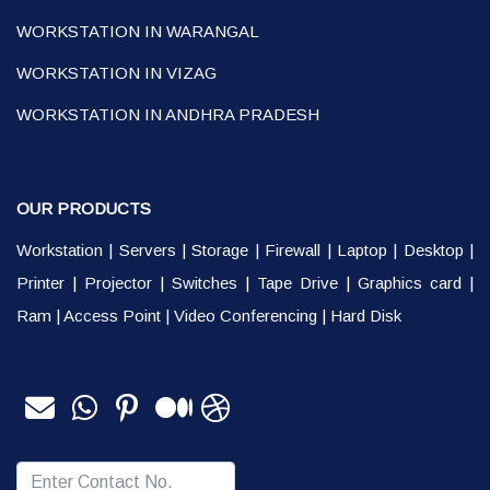
WORKSTATION IN WARANGAL
WORKSTATION IN VIZAG
WORKSTATION IN ANDHRA PRADESH
OUR PRODUCTS
Workstation
|
Servers
|
Storage
|
Firewall
|
Laptop
|
Desktop
|
Printer
|
Projector
|
Switches
|
Tape Drive
|
Graphics card
|
Ram
|
Access Point
|
Video Conferencing
|
Hard Disk