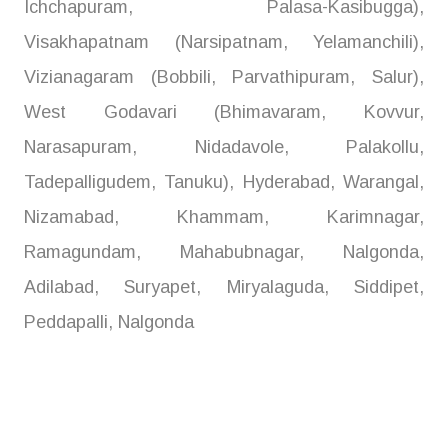
Ichchapuram, Palasa-Kasibugga),
Visakhapatnam (Narsipatnam, Yelamanchili),
Vizianagaram (Bobbili, Parvathipuram, Salur),
West Godavari (Bhimavaram, Kovvur,
Narasapuram, Nidadavole, Palakollu,
Tadepalligudem, Tanuku), Hyderabad, Warangal,
Nizamabad, Khammam, Karimnagar,
Ramagundam, Mahabubnagar, Nalgonda,
Adilabad, Suryapet, Miryalaguda, Siddipet,
Peddapalli, Nalgonda