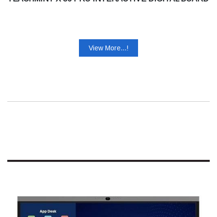
View More...!