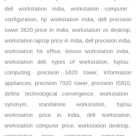
dell workstation india
,
workstation computer
configuration
,
hp workstation india
,
dell precision
tower 3620 price in india
,
workstation vs desktop
,
workstation laptop price in india
,
dell precision india
,
workstation for office
,
lenovo workstation india
,
workstation dell
,
types of workstation
,
fujitsu
computing
,
precision 5820 tower
,
information
appliances
,
precision 7920 tower
,
precision t5810
,
define technological convergence
,
workstation
synonym
,
standalone workstation
,
fujitsu
workstation price in india
,
dell workstation
,
workstation computer price
,
workstation desktop
,