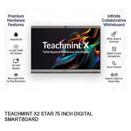
TEACHMINT X2 STAR 75 INCH DIGITAL
SMARTBOARD