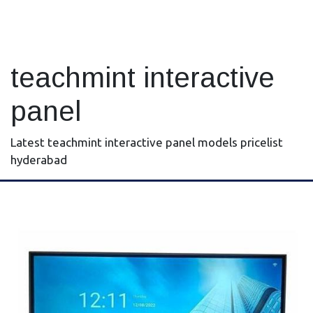
teachmint interactive
panel
Latest teachmint interactive panel models pricelist
hyderabad