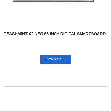
TEACHMINT X2 NEO 86 INCH DIGITAL SMARTBOARD
View More...!