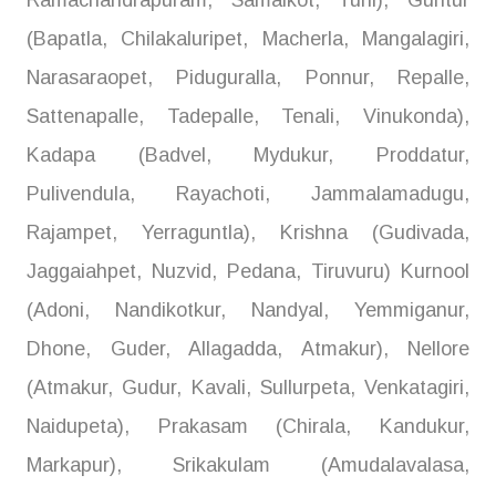
Ramachandrapuram, Samalkot, Tuni), Guntur
(Bapatla, Chilakaluripet, Macherla, Mangalagiri,
Narasaraopet, Piduguralla, Ponnur, Repalle,
Sattenapalle, Tadepalle, Tenali, Vinukonda),
Kadapa (Badvel, Mydukur, Proddatur,
Pulivendula, Rayachoti, Jammalamadugu,
Rajampet, Yerraguntla), Krishna (Gudivada,
Jaggaiahpet, Nuzvid, Pedana, Tiruvuru) Kurnool
(Adoni, Nandikotkur, Nandyal, Yemmiganur,
Dhone, Guder, Allagadda, Atmakur), Nellore
(Atmakur, Gudur, Kavali, Sullurpeta, Venkatagiri,
Naidupeta), Prakasam (Chirala, Kandukur,
Markapur), Srikakulam (Amudalavalasa,