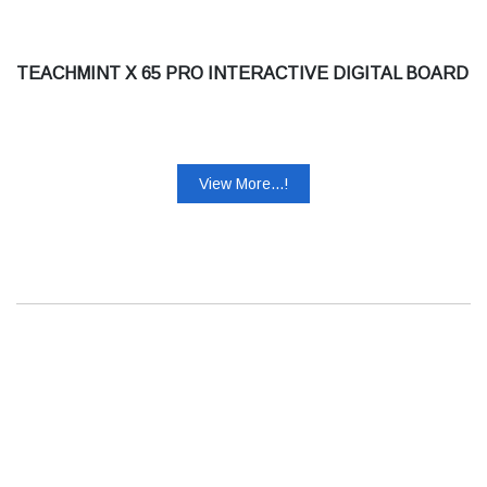
TEACHMINT X 65 PRO INTERACTIVE DIGITAL BOARD
View More...!