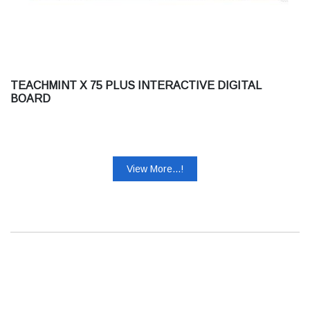
TEACHMINT X 75 PLUS INTERACTIVE DIGITAL
BOARD
View More...!