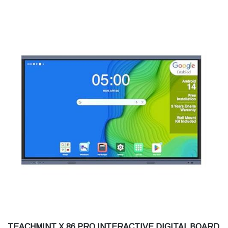
TEACHMINT X 86 PRO INTERACTIVE DIGITAL BOARD