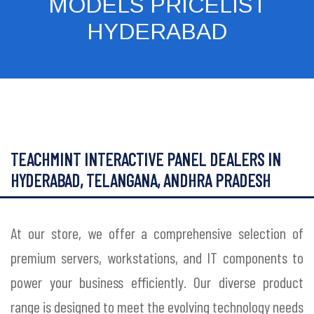
MODELS PRICELIST
HYDERABAD
TEACHMINT INTERACTIVE PANEL DEALERS IN
HYDERABAD, TELANGANA, ANDHRA PRADESH
At our store, we offer a comprehensive selection of
premium servers, workstations, and IT components to
power your business efficiently. Our diverse product
range is designed to meet the evolving technology needs