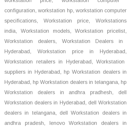
workstation price
,
workstation computer
configuration
,
workstation hp
,
workstation computer
specifications
,
Workstation price
,
Workstations
india
,
Workstation models
,
Workstation pricelist
,
Workstation dealers
,
Workstation Dealers in
Hyderabad
,
Workstation price in Hyderabad
,
Workstation retailers in Hyderabad
,
Workstation
suppliers in Hyderabad
,
hp Workstation dealers in
Hyderabad
,
hp Workstation dealers in telangana
,
hp
Workstation dealers in andhra pradhesh
,
dell
Workstation dealers in Hyderabad
,
dell Workstation
dealers in telangana
,
dell Workstation dealers in
andhra pradesh
,
lenovo Workstation dealers in