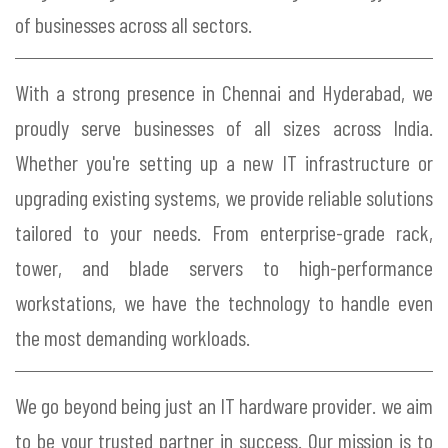
of businesses across all sectors.
With a strong presence in Chennai and Hyderabad, we
proudly serve businesses of all sizes across India.
Whether you're setting up a new IT infrastructure or
upgrading existing systems, we provide reliable solutions
tailored to your needs. From enterprise-grade rack,
tower, and blade servers to high-performance
workstations, we have the technology to handle even
the most demanding workloads.
We go beyond being just an IT hardware provider. we aim
to be your trusted partner in success. Our mission is to