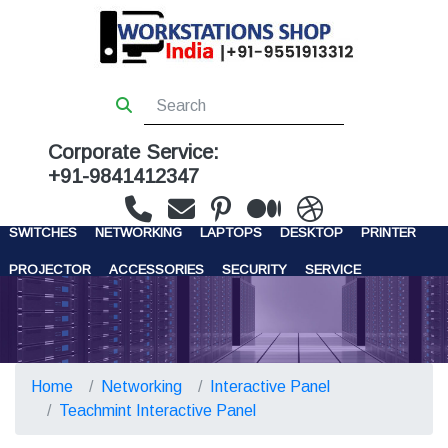
Corporate Service:
+91-9841412347
WORKSTATIONS
SERVERS
STORAGE
FIREWALL
SWITCHES
NETWORKING
LAPTOPS
DESKTOP
PRINTER
PROJECTOR
ACCESSORIES
SECURITY
SERVICE
CONTACT US
Home
Networking
Interactive Panel
Teachmint Interactive Panel