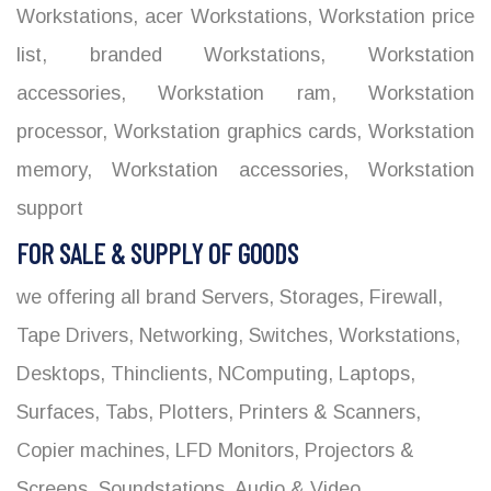
Workstations
,
acer Workstations
,
Workstation price
list
,
branded Workstations
,
Workstation
accessories
,
Workstation ram
,
Workstation
processor
,
Workstation graphics cards
,
Workstation
memory
,
Workstation accessories
,
Workstation
support
FOR SALE & SUPPLY OF GOODS
we offering all brand Servers, Storages, Firewall,
Tape Drivers, Networking, Switches, Workstations,
Desktops, Thinclients, NComputing, Laptops,
Surfaces, Tabs, Plotters, Printers & Scanners,
Copier machines, LFD Monitors, Projectors &
Screens, Soundstations, Audio & Video