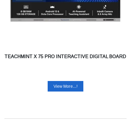
TEACHMINT X 75 PRO INTERACTIVE DIGITAL BOARD
View More...!