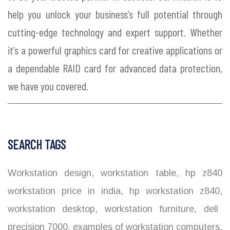
help you unlock your business’s full potential through
cutting-edge technology and expert support. Whether
it’s a powerful graphics card for creative applications or
a dependable RAID card for advanced data protection,
we have you covered.
SEARCH TAGS
Workstation design
,
workstation table
,
hp z840
workstation price in india
,
hp workstation z840
,
workstation desktop
,
workstation furniture
,
dell
precision 7000
,
examples of workstation computers
,