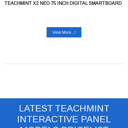
TEACHMINT X2 NEO 75 INCH DIGITAL SMARTBOARD
View More...!
LATEST TEACHMINT
INTERACTIVE PANEL