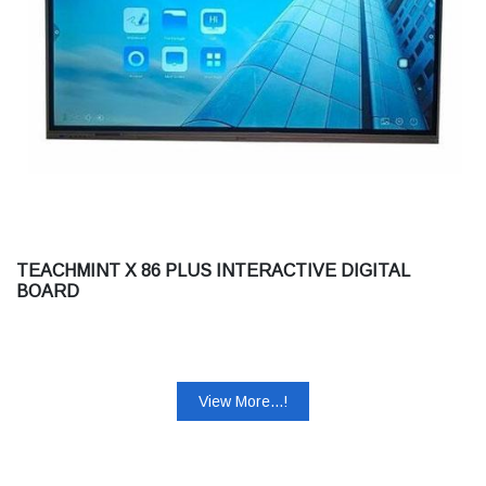
TEACHMINT X 86 PLUS INTERACTIVE DIGITAL
BOARD
View More...!