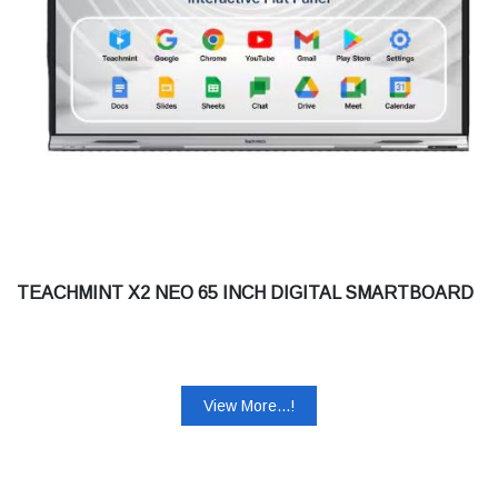
TEACHMINT X2 NEO 65 INCH DIGITAL SMARTBOARD
View More...!