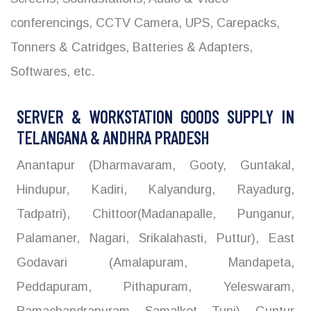
conferencings, CCTV Camera, UPS, Carepacks,
Tonners & Catridges, Batteries & Adapters,
Softwares, etc.
SERVER & WORKSTATION GOODS SUPPLY IN
TELANGANA & ANDHRA PRADESH
Anantapur (Dharmavaram, Gooty, Guntakal,
Hindupur, Kadiri, Kalyandurg, Rayadurg,
Tadpatri), Chittoor(Madanapalle, Punganur,
Palamaner, Nagari, Srikalahasti, Puttur), East
Godavari (Amalapuram, Mandapeta,
Peddapuram, Pithapuram, Yeleswaram,