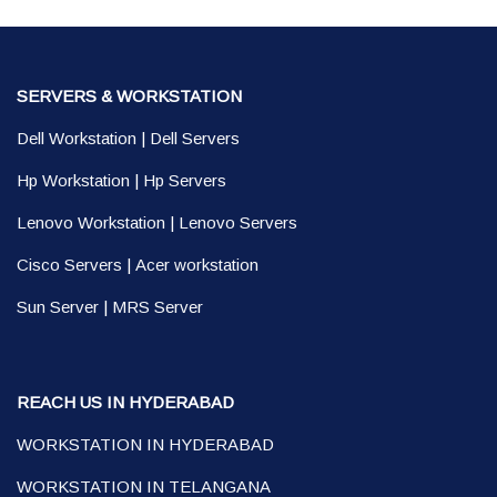
SERVERS & WORKSTATION
Dell Workstation
|
Dell Servers
Hp Workstation
|
Hp Servers
Lenovo Workstation
|
Lenovo Servers
Cisco Servers
|
Acer workstation
Sun Server
|
MRS Server
REACH US IN HYDERABAD
WORKSTATION IN HYDERABAD
WORKSTATION IN TELANGANA