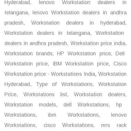
Hyderabad
,
lenovo Workstation dealers in
telangana
,
lenovo Workstation dealers in andhra
pradesh
,
Workstation dealers in hyderabad
,
Workstation dealers in telangana
,
Workstation
dealers in andhra pradesh
,
Workstation price india
,
Workstation brands
,
HP Workstation price
,
Dell
Workstation price
,
IBM Workstation price
,
Cisco
Workstation price - Workstations India
,
Workstation
Hyderabad
,
Type of Workstations
,
Workstation
Price
,
Workstations list
,
Workstation dealers
,
Workstation models
,
dell Workstations
,
hp
Workstations
,
ibm Workstations
,
lenovo
Workstations
,
cisco Workstations
,
mrs rack