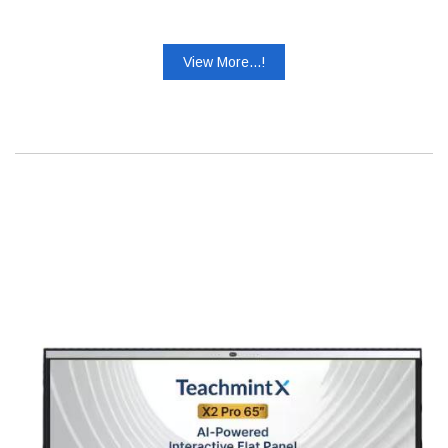
View More...!