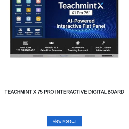
TEACHMINT X 75 PRO INTERACTIVE DIGITAL BOARD
View More...!