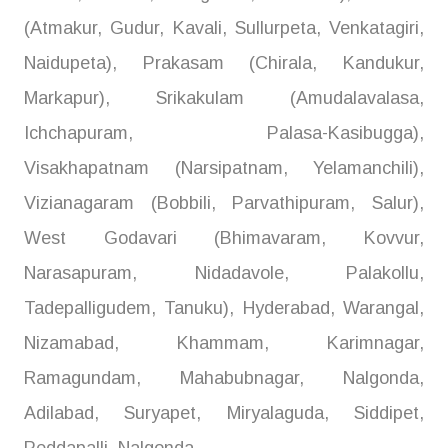
(Atmakur, Gudur, Kavali, Sullurpeta, Venkatagiri,
Naidupeta), Prakasam (Chirala, Kandukur,
Markapur), Srikakulam (Amudalavalasa,
Ichchapuram, Palasa-Kasibugga),
Visakhapatnam (Narsipatnam, Yelamanchili),
Vizianagaram (Bobbili, Parvathipuram, Salur),
West Godavari (Bhimavaram, Kovvur,
Narasapuram, Nidadavole, Palakollu,
Tadepalligudem, Tanuku), Hyderabad, Warangal,
Nizamabad, Khammam, Karimnagar,
Ramagundam, Mahabubnagar, Nalgonda,
Adilabad, Suryapet, Miryalaguda, Siddipet,