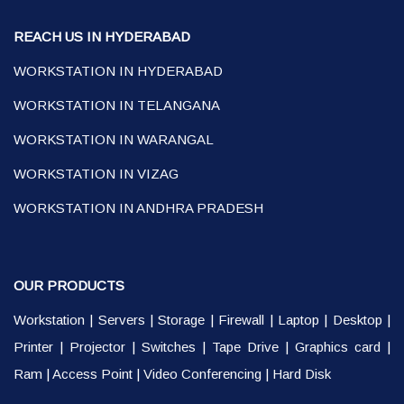
REACH US IN HYDERABAD
WORKSTATION IN HYDERABAD
WORKSTATION IN TELANGANA
WORKSTATION IN WARANGAL
WORKSTATION IN VIZAG
WORKSTATION IN ANDHRA PRADESH
OUR PRODUCTS
Workstation
|
Servers
|
Storage
|
Firewall
|
Laptop
|
Desktop
|
Printer
|
Projector
|
Switches
|
Tape Drive
|
Graphics card
|
Ram
|
Access Point
|
Video Conferencing
|
Hard Disk