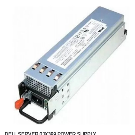
DELL SERVER 0JX399 POWER SUPPLY