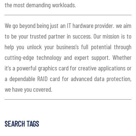
the most demanding workloads.
We go beyond being just an IT hardware provider. we aim
to be your trusted partner in success. Our mission is to
help you unlock your business’s full potential through
cutting-edge technology and expert support. Whether
it’s a powerful graphics card for creative applications or
a dependable RAID card for advanced data protection,
we have you covered.
SEARCH TAGS