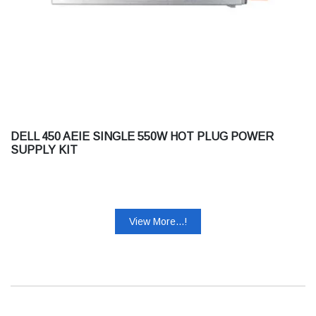
DELL 450 AEIE SINGLE 550W HOT PLUG POWER
SUPPLY KIT
View More...!