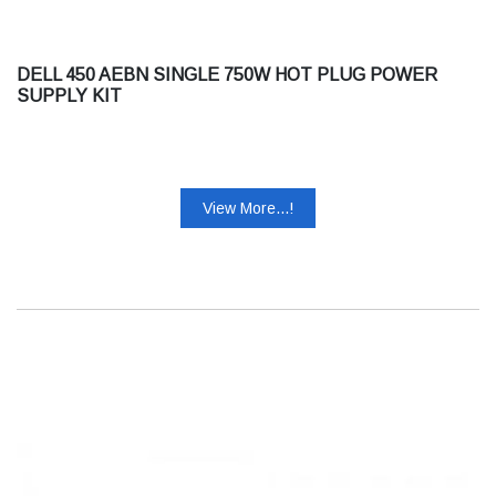
DELL 450 AEBN SINGLE 750W HOT PLUG POWER
SUPPLY KIT
View More...!