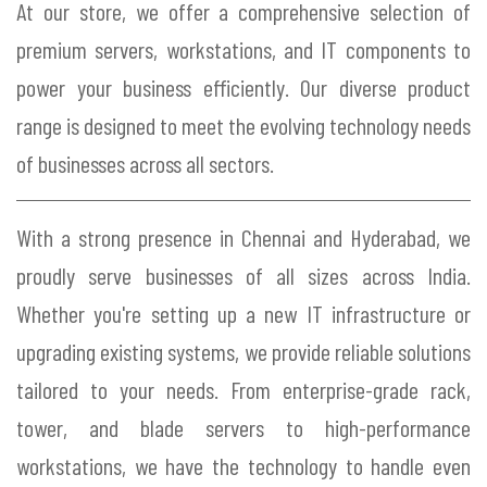
At our store, we offer a comprehensive selection of
premium servers, workstations, and IT components to
power your business efficiently. Our diverse product
range is designed to meet the evolving technology needs
of businesses across all sectors.
With a strong presence in Chennai and Hyderabad, we
proudly serve businesses of all sizes across India.
Whether you're setting up a new IT infrastructure or
upgrading existing systems, we provide reliable solutions
tailored to your needs. From enterprise-grade rack,
tower, and blade servers to high-performance
workstations, we have the technology to handle even