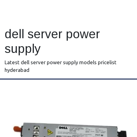
dell server power
supply
Latest dell server power supply models pricelist
hyderabad