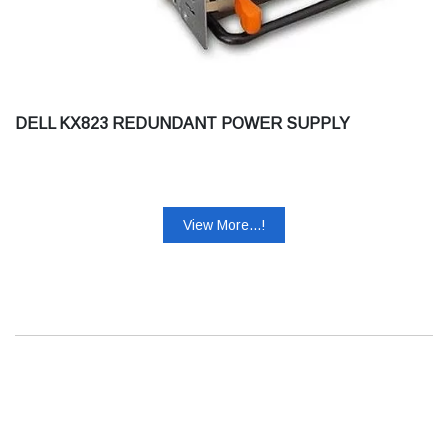
DELL KX823 REDUNDANT POWER SUPPLY
View More...!