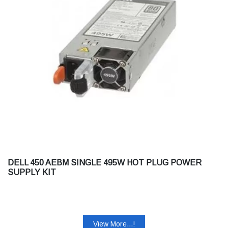
DELL 450 AEBM SINGLE 495W HOT PLUG POWER
SUPPLY KIT
View More...!