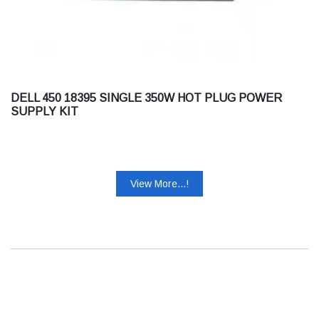
DELL 450 18395 SINGLE 350W HOT PLUG POWER
SUPPLY KIT
View More...!