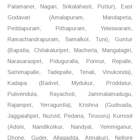
Palamaner, Nagari, Srikalahasti, Puttur), East
Godavari (Amalapuram, Mandapeta,
Peddapuram, Pithapuram, Yeleswaram,
Ramachandrapuram, Samalkot, Tuni), Guntur
(Bapatla, Chilakaluripet, Macherla, Mangalagiri,
Narasaraopet, Piduguralla, Ponnur, Repalle,
Sattenapalle, Tadepalle, Tenali, Vinukonda),
Kadapa (Badvel, Mydukur, Proddatur,
Pulivendula, Rayachoti, Jammalamadugu,
Rajampet, Yerraguntla), Krishna (Gudivada,
Jaggaiahpet, Nuzvid, Pedana, Tiruvuru) Kurnool
(Adoni, Nandikotkur, Nandyal, Yemmiganur,
Dhone, Guder, Allagadda, Atmakur), Nellore