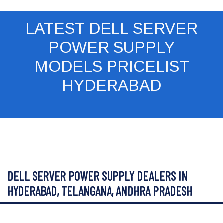
LATEST DELL SERVER
POWER SUPPLY
MODELS PRICELIST
HYDERABAD
DELL SERVER POWER SUPPLY DEALERS IN
HYDERABAD, TELANGANA, ANDHRA PRADESH