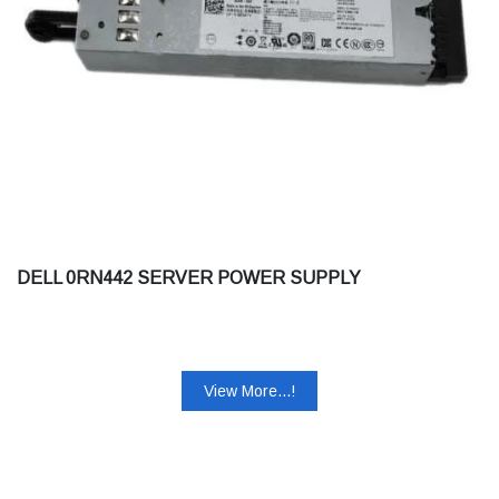
DELL 0RN442 SERVER POWER SUPPLY
View More...!