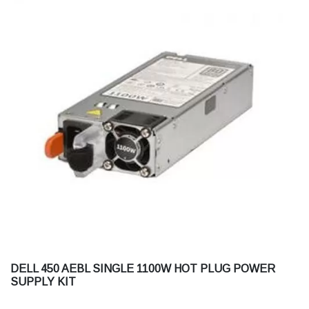
DELL 450 AEBL SINGLE 1100W HOT PLUG POWER
SUPPLY KIT