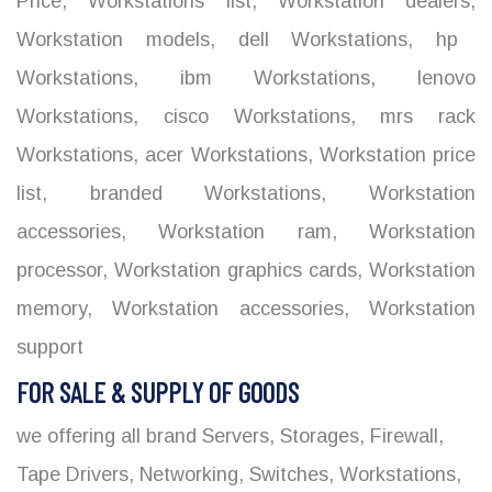
Price
,
Workstations list
,
Workstation dealers
,
Workstation models
,
dell Workstations
,
hp
Workstations
,
ibm Workstations
,
lenovo
Workstations
,
cisco Workstations
,
mrs rack
Workstations
,
acer Workstations
,
Workstation price
list
,
branded Workstations
,
Workstation
accessories
,
Workstation ram
,
Workstation
processor
,
Workstation graphics cards
,
Workstation
memory
,
Workstation accessories
,
Workstation
support
FOR SALE & SUPPLY OF GOODS
we offering all brand Servers, Storages, Firewall,
Tape Drivers, Networking, Switches, Workstations,