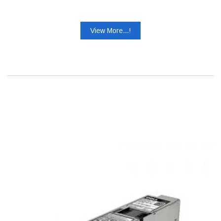
View More...!