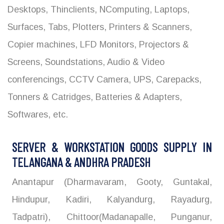
Desktops, Thinclients, NComputing, Laptops,
Surfaces, Tabs, Plotters, Printers & Scanners,
Copier machines, LFD Monitors, Projectors &
Screens, Soundstations, Audio & Video
conferencings, CCTV Camera, UPS, Carepacks,
Tonners & Catridges, Batteries & Adapters,
Softwares, etc.
SERVER & WORKSTATION GOODS SUPPLY IN
TELANGANA & ANDHRA PRADESH
Anantapur (Dharmavaram, Gooty, Guntakal,
Hindupur, Kadiri, Kalyandurg, Rayadurg,
Tadpatri), Chittoor(Madanapalle, Punganur,