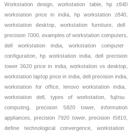
Workstation design
,
workstation table
,
hp z840
workstation price in india
,
hp workstation z840
,
workstation desktop
,
workstation furniture
,
dell
precision 7000
,
examples of workstation computers
,
dell workstation india
,
workstation computer
configuration
,
hp workstation india
,
dell precision
tower 3620 price in india
,
workstation vs desktop
,
workstation laptop price in india
,
dell precision india
,
workstation for office
,
lenovo workstation india
,
workstation dell
,
types of workstation
,
fujitsu
computing
,
precision 5820 tower
,
information
appliances
,
precision 7920 tower
,
precision t5810
,
define technological convergence
,
workstation