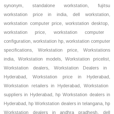
synonym
,
standalone workstation
,
fujitsu
workstation price in india
,
dell workstation
,
workstation computer price
,
workstation desktop
,
workstation price
,
workstation computer
configuration
,
workstation hp
,
workstation computer
specifications
,
Workstation price
,
Workstations
india
,
Workstation models
,
Workstation pricelist
,
Workstation dealers
,
Workstation Dealers in
Hyderabad
,
Workstation price in Hyderabad
,
Workstation retailers in Hyderabad
,
Workstation
suppliers in Hyderabad
,
hp Workstation dealers in
Hyderabad
,
hp Workstation dealers in telangana
,
hp
Workstation dealers in andhra pradhesh
,
dell