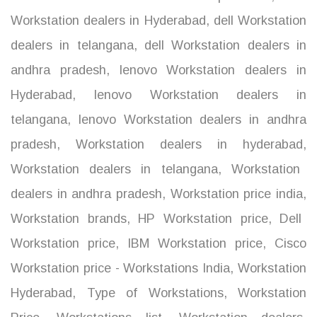
Workstation dealers in Hyderabad
,
dell Workstation
dealers in telangana
,
dell Workstation dealers in
andhra pradesh
,
lenovo Workstation dealers in
Hyderabad
,
lenovo Workstation dealers in
telangana
,
lenovo Workstation dealers in andhra
pradesh
,
Workstation dealers in hyderabad
,
Workstation dealers in telangana
,
Workstation
dealers in andhra pradesh
,
Workstation price india
,
Workstation brands
,
HP Workstation price
,
Dell
Workstation price
,
IBM Workstation price
,
Cisco
Workstation price - Workstations India
,
Workstation
Hyderabad
,
Type of Workstations
,
Workstation