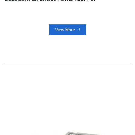
View More...!