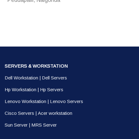
Peddapalli, Nalgonda
SERVERS & WORKSTATION
Dell Workstation
|
Dell Servers
Hp Workstation
|
Hp Servers
Lenovo Workstation
|
Lenovo Servers
Cisco Servers
|
Acer workstation
Sun Server
|
MRS Server