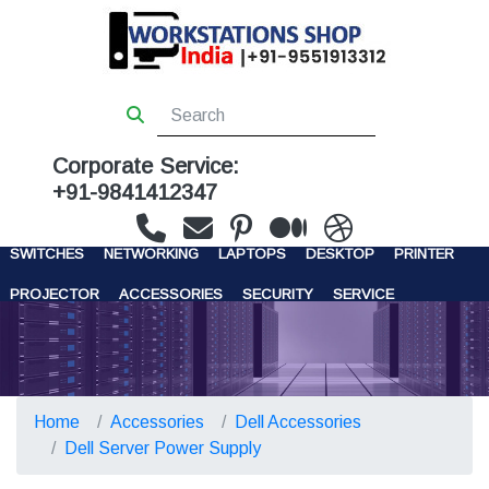
Corporate Service:
+91-9841412347
WORKSTATIONS
SERVERS
STORAGE
FIREWALL
SWITCHES
NETWORKING
LAPTOPS
DESKTOP
PRINTER
PROJECTOR
ACCESSORIES
SECURITY
SERVICE
CONTACT US
Home
Accessories
Dell Accessories
Dell Server Power Supply