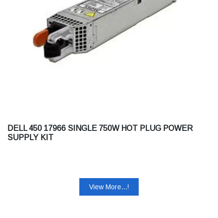
DELL 450 17966 SINGLE 750W HOT PLUG POWER
SUPPLY KIT
View More...!