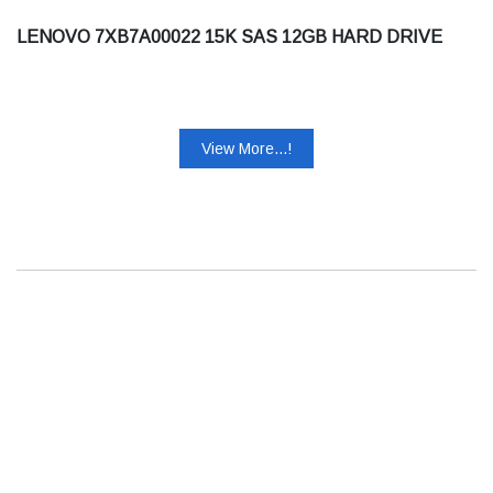
LENOVO 7XB7A00022 15K SAS 12GB HARD DRIVE
View More...!