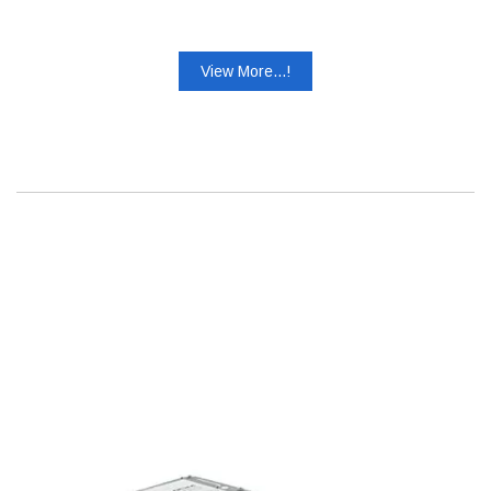
View More...!