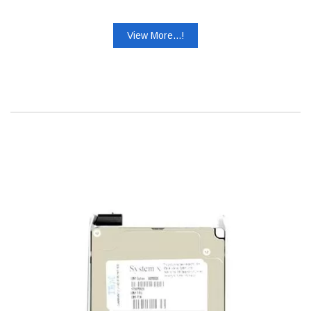
View More...!