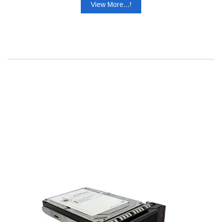
View More...!