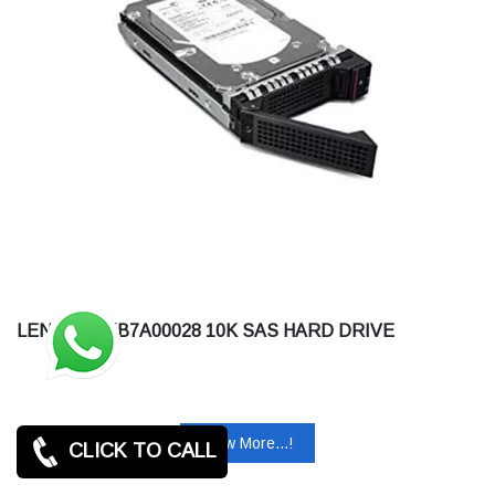
LENOVO 7XB7A00028 10K SAS HARD DRIVE
View More...!
CLICK TO CALL