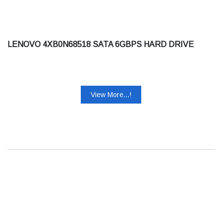
LENOVO 4XB0N68518 SATA 6GBPS HARD DRIVE
View More...!