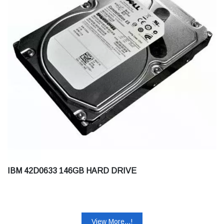
IBM 42D0633 146GB HARD DRIVE
View More...!