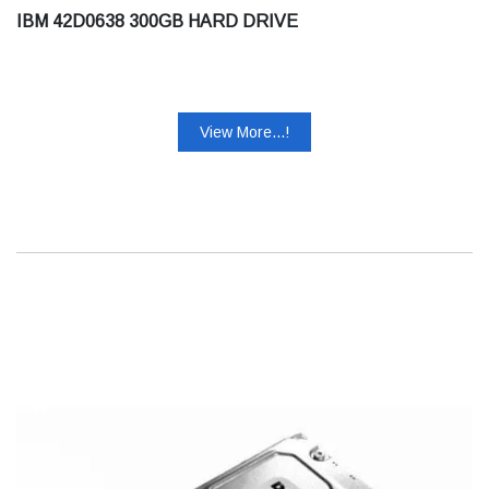
IBM 42D0638 300GB HARD DRIVE
View More...!