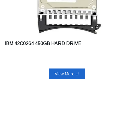
IBM 42C0264 450GB HARD DRIVE
View More...!