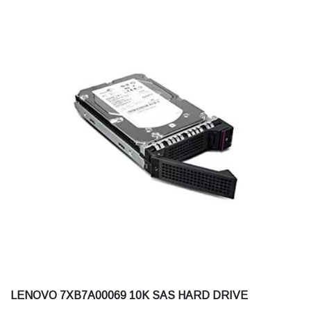
LENOVO 7XB7A00069 10K SAS HARD DRIVE