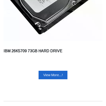
IBM 26K5709 73GB HARD DRIVE
View More...!