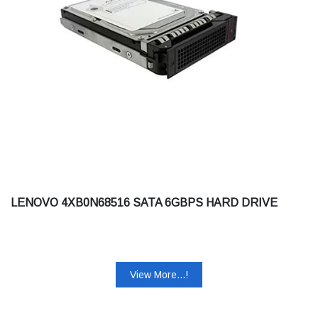
LENOVO 4XB0N68516 SATA 6GBPS HARD DRIVE
View More...!