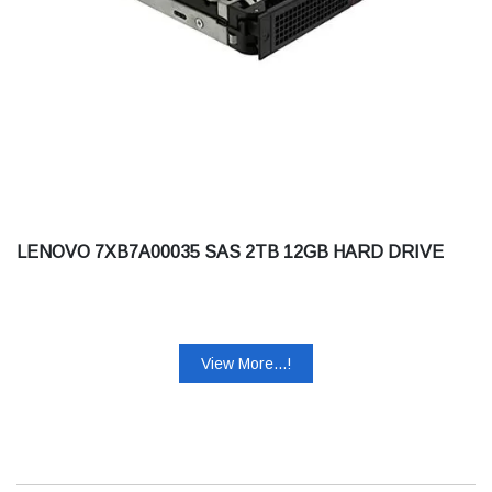
LENOVO 7XB7A00035 SAS 2TB 12GB HARD DRIVE
View More...!