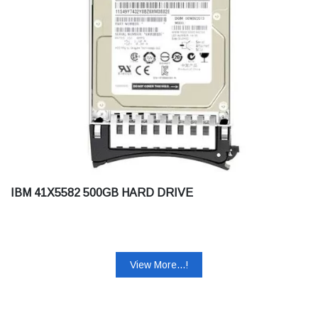
IBM 41X5582 500GB HARD DRIVE
View More...!