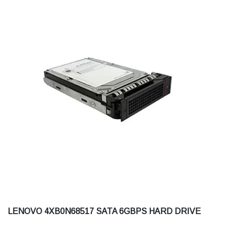
LENOVO 4XB0N68517 SATA 6GBPS HARD DRIVE