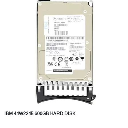
IBM 44W2245 600GB HARD DISK