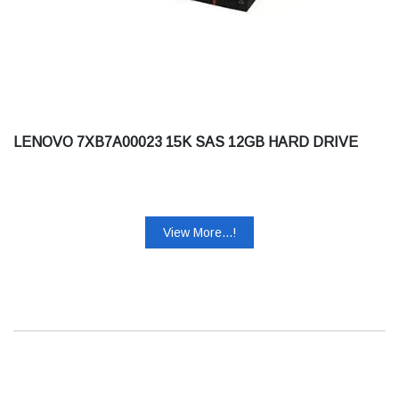
LENOVO 7XB7A00023 15K SAS 12GB HARD DRIVE
View More...!