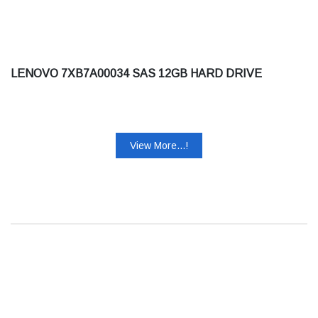
LENOVO 7XB7A00034 SAS 12GB HARD DRIVE
View More...!