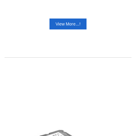
View More...!