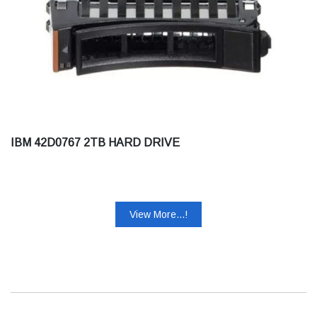
IBM 42D0767 2TB HARD DRIVE
View More...!