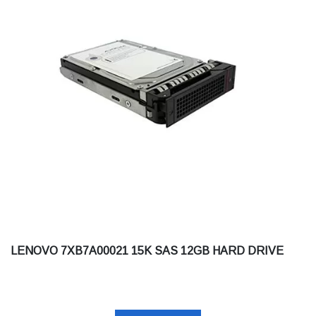
LENOVO 7XB7A00021 15K SAS 12GB HARD DRIVE