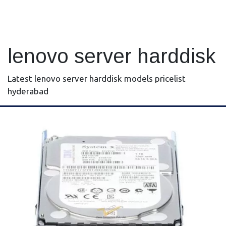
lenovo server harddisk
Latest lenovo server harddisk models pricelist
hyderabad