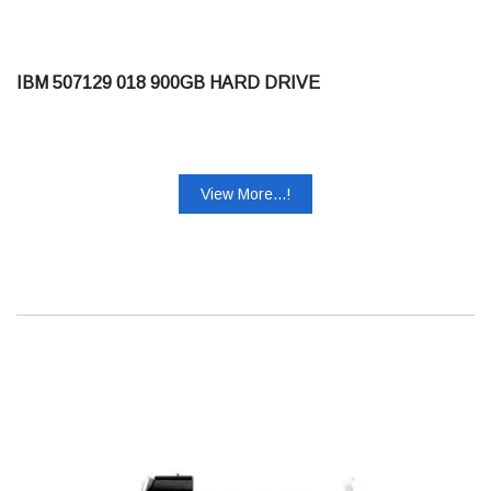
IBM 507129 018 900GB HARD DRIVE
View More...!