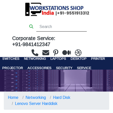
Corporate Service:
+91-9841412347
WORKSTATIONS
SERVERS
STORAGE
FIREWALL
SWITCHES
NETWORKING
LAPTOPS
DESKTOP
PRINTER
PROJECTOR
ACCESSORIES
SECURITY
SERVICE
CONTACT US
Home
Networking
Hard Disk
Lenovo Server Harddisk