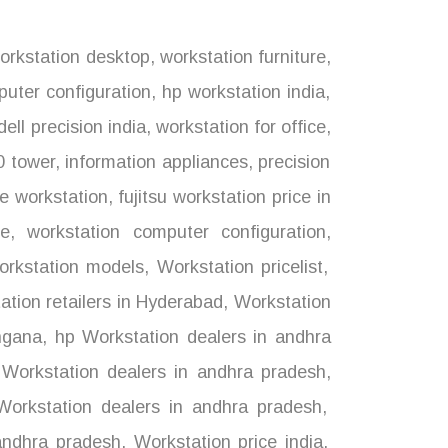
rkstation desktop
,
workstation furniture
,
uter configuration
,
hp workstation india
,
dell precision india
,
workstation for office
,
0 tower
,
information appliances
,
precision
e workstation
,
fujitsu workstation price in
ce
,
workstation computer configuration
,
rkstation models
,
Workstation pricelist
,
tion retailers in Hyderabad
,
Workstation
ngana
,
hp Workstation dealers in andhra
 Workstation dealers in andhra pradesh
,
orkstation dealers in andhra pradesh
,
andhra pradesh
,
Workstation price india
,