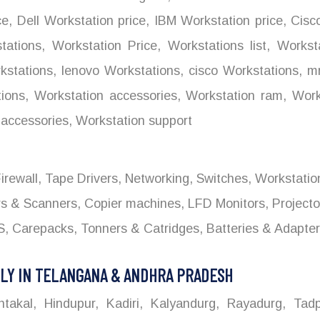
ce
,
Dell Workstation price
,
IBM Workstation price
,
Cisco
tations
,
Workstation Price
,
Workstations list
,
Worksta
stations
,
lenovo Workstations
,
cisco Workstations
,
mr
ions
,
Workstation accessories
,
Workstation ram
,
Works
accessories
,
Workstation support
 Firewall, Tape Drivers, Networking, Switches, Workstati
ers & Scanners, Copier machines, LFD Monitors, Project
 Carepacks, Tonners & Catridges, Batteries & Adapters
LY IN TELANGANA & ANDHRA PRADESH
kal, Hindupur, Kadiri, Kalyandurg, Rayadurg, Tadpa