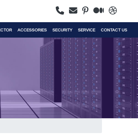
ECTOR
ACCESSORIES
SECURITY
SERVICE
CONTACT US