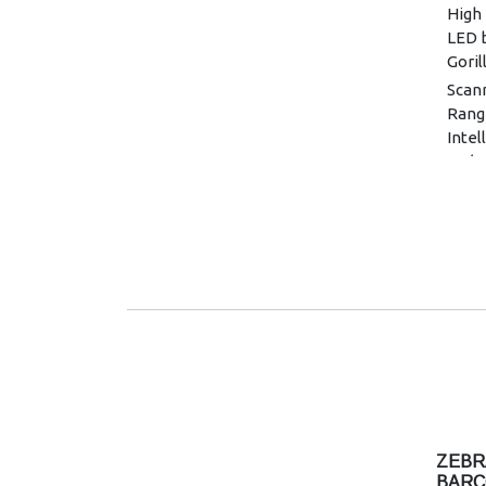
High 
LED b
Goril
Scan
Rang
Intel
1D/2
Memo
Flas
Image
Glass
Touc
capac
glove
Stand
mAh/
Exten
mAh/
ZEBR
BLE 
BARC