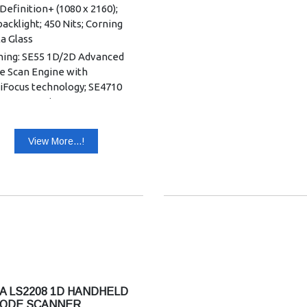
Definition+ (1080 x 2160);
acklight; 450 Nits; Corning
la Glass
ning: SE55 1D/2D Advanced
e Scan Engine with
liFocus technology; SE4710
D Scan Engine
ry: 6 GB RAM/64 GB UFS
h;8 GB RAM/128 GB UFS Flash
View More...!
r Window: Corning Gorilla
h Panel: Multi mode
itive touch with bare or light
d fingertip input
ard Capacity: 3800
14.63Wh
ded Capacity: 5200
20.02Wh
A LS2208 1D HANDHELD
battery: 3800 mAh/14.63Wh
ODE SCANNER