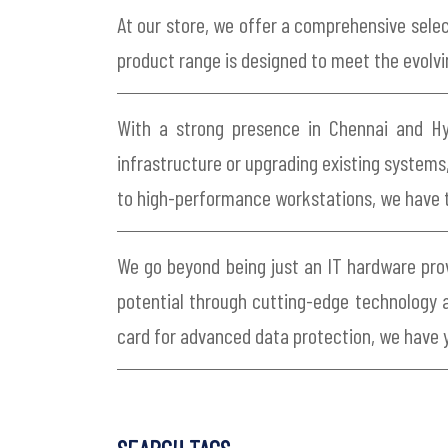
At our store, we offer a comprehensive selec
product range is designed to meet the evolvi
With a strong presence in Chennai and Hyd
infrastructure or upgrading existing systems,
to high-performance workstations, we have 
We go beyond being just an IT hardware provi
potential through cutting-edge technology a
card for advanced data protection, we have 