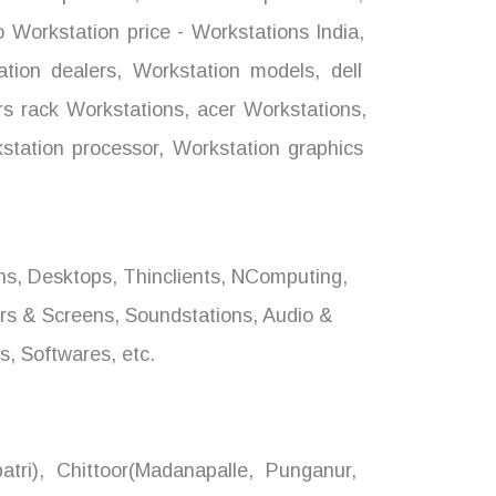
 Workstation price - Workstations India
,
tion dealers
,
Workstation models
,
dell
s rack Workstations
,
acer Workstations
,
tation processor
,
Workstation graphics
ons, Desktops, Thinclients, NComputing,
ors & Screens, Soundstations, Audio &
, Softwares, etc.
tri), Chittoor(Madanapalle, Punganur,