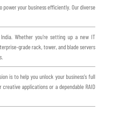
 power your business efficiently. Our diverse
 India. Whether you're setting up a new IT
nterprise-grade rack, tower, and blade servers
s.
on is to help you unlock your business’s full
r creative applications or a dependable RAID