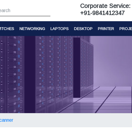
Corporate Service:
+91-9841412347
ITCHES
NETWORKING
LAPTOPS
DESKTOP
PRINTER
PROJ
canner