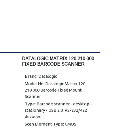
DATALOGIC MATRIX 120 210 000
FIXED BARCODE SCANNER
Brand: Datalogic
Model No: Datalogic Matrix 120
210 000 Barcode Fixed Mount
Scanner
Type: Barcode scanner - desktop -
stationary - USB 2.0, RS-232/422
decoded
Scan Element Type: CMOS