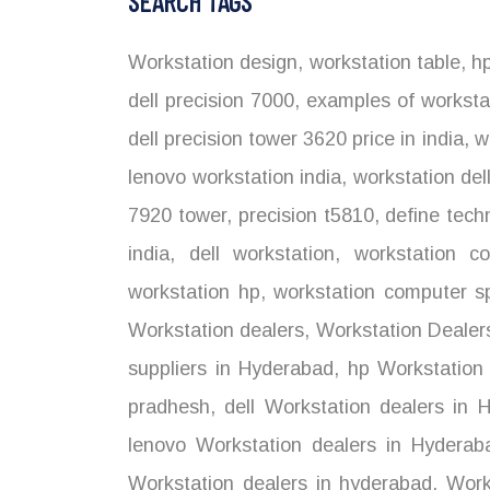
SEARCH TAGS
Workstation design
,
workstation table
,
hp
dell precision 7000
,
examples of worksta
dell precision tower 3620 price in india
,
wo
lenovo workstation india
,
workstation del
7920 tower
,
precision t5810
,
define tech
india
,
dell workstation
,
workstation co
workstation hp
,
workstation computer sp
Workstation dealers
,
Workstation Dealer
suppliers in Hyderabad
,
hp Workstation 
pradhesh
,
dell Workstation dealers in 
lenovo Workstation dealers in Hyderab
Workstation dealers in hyderabad
,
Works