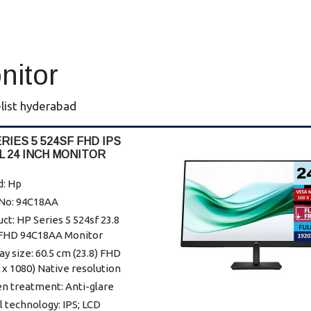
nitor
list hyderabad
RIES 5 524SF FHD IPS
L 24 INCH MONITOR
d: Hp
 No: 94C18AA
ct: HP Series 5 524sf 23.8
 FHD 94C18AA Monitor
ay size: 60.5 cm (23.8) FHD
 x 1080) Native resolution
n treatment: Anti-glare
 technology: IPS; LCD