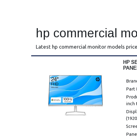
hp commercial mo
Latest hp commercial monitor models price
HP SE
PANE
Bran
Part
Produ
inch
Displ
(1920
Scree
Panel