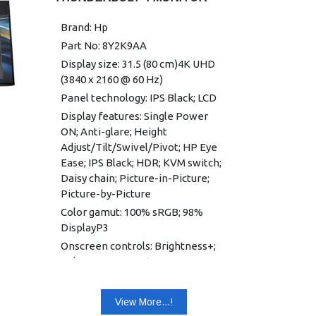
Power Supply: 100 - 240 VAC 50/60
Hz
Brand: Hp
Dimensions (W x D x H): 53.89 x
Part No: 8Y2K9AA
5.14 x 32.36 cm
Display size: 31.5 (80 cm)4K UHD
Weight: 5.86 kg
(3840 x 2160 @ 60 Hz)
Warranty: 3 years limited warranty
Panel technology: IPS Black; LCD
Display features: Single Power
ON; Anti-glare; Height
Adjust/Tilt/Swivel/Pivot; HP Eye
Ease; IPS Black; HDR; KVM switch;
Daisy chain; Picture-in-Picture;
Picture-by-Picture
Color gamut: 100% sRGB; 98%
DisplayP3
Onscreen controls: Brightness+;
Color; Image; Input; Power; Menu;
Management; Information; Exit
Native resolution: 4K UHD (3840 x
View More...!
2160) 1 2