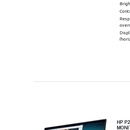
Brigh
Contr
Resp
overd
Displ
(hori
Displ
48-1
Displ
colo
Onsc
Infor
Imag
Displ
contr
spea
Power
VAC,
HP P2
MONI
Powe