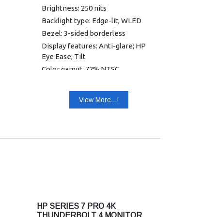
Brightness: 250 nits
Backlight type: Edge-lit; WLED
Bezel: 3-sided borderless
Display features: Anti-glare; HP
Eye Ease; Tilt
Color gamut: 72% NTSC
Onscreen controls: Brightness+;
Color; Image; Input; Power; Menu;
View More...!
Management; Information; Exit
Contrast ratio: 1000:1
Display contrast ratio (dynamic):
8000000:1
Screen treatment: Anti-glare
DisplayPort: 1 DisplayPort 1.2
HDCP: Yes, DisplayPort™ and
HDMI
HDMI: 1 HDMI 1.4
HP SERIES 7 PRO 4K
VGA: 1 VGA
THUNDERBOLT 4 MONITOR