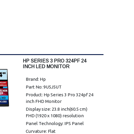
HP SERIES 3 PRO 324PF 24
INCH LED MONITOR
Brand: Hp
Part No: 9U5J5UT
Product: Hp Series 3 Pro 324pf 24
inch FHD Monitor
Display size: 23.8 inch(60.5 cm)
FHD (1920 x 1080) resolution
Panel Technology: IPS Panel
Curvature: Flat