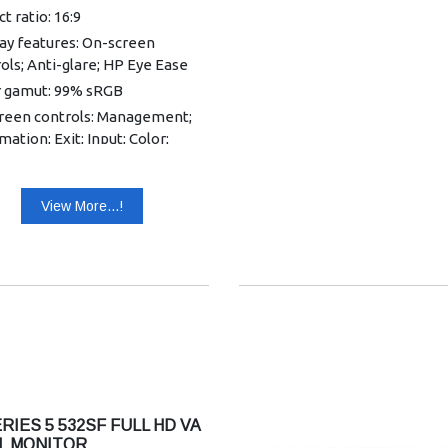
t ratio: 16:9
ay features: On-screen
ols; Anti-glare; HP Eye Ease
r gamut: 99% sRGB
reen controls: Management;
mation; Exit; Input; Color;
e; Power; Menu; Brightness+
utions supported: 640 x 480;
View More...!
 400; 800 x 600; 1024 x 768;
x 720; 1280 x 800; 1280 x 1024;
x 900; 1600 x 900; 1680 x 1050;
x 1080
ast ratio: 1500:1
ay contrast ratio (dynamic):
0000:1
tness: 300 nits
 pitch: 0.28 x 0.28 mm
RIES 5 532SF FULL HD VA
: Yes, HDMI
L MONITOR