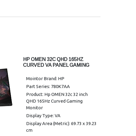
1440; 3840 x 2160
Onscreen Controls: Management;
Manufacturer Warranty: 3 limited
Information; Exit; Input; Color;
warranty
Image; Power; Menu; Brightness+
Display Features: On-screen
controls; AMD FreeSync; Anti-
glare; Height adjustable; HP Eye
Ease
Power: 100 - 240 VAC 50/60 Hz
HP OMEN 32C QHD 165HZ
Power Consumption: 35 W
CURVED VA PANEL GAMING
(maximum), 25 W (typical), 0.5 W
MONITOR
(standby)
Mointor Brand: HP
Operating Temperature Range: 5
Part Series: 780K7AA
to 35°C
Product: Hp OMEN 32c 32 inch
Dimentions (W X D X H) : 53.58 x
QHD 165Hz Curved Gaming
3.4 x 31.55 cm
Monitor
Weight : 3.4 kg
Display Type: VA
Warranty: 3 years parts and labour
Display Area (Metric): 69.73 x 39.23
limited Warranty
cm