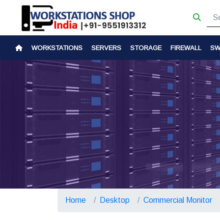
WORKSTATIONS
SERVERS
STORAGE
FIREWALL
SW
Home
Desktop
Commercial Monitor