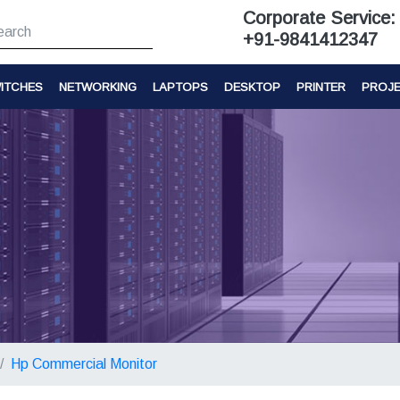
Corporate Service:
+91-9841412347
ITCHES
NETWORKING
LAPTOPS
DESKTOP
PRINTER
PROJ
Hp Commercial Monitor