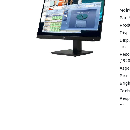
(maxi
Moin
(stan
Part 
Oper
Produ
to 35
Displ
Dimen
x 31.
Displ
cm
Weigh
Resol
Warra
(1920
Aspec
Pixel
Brigh
Contr
Resp
Disp
(Hori
Displ
48-7