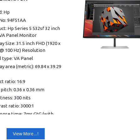
 1 HDMI 1.4
 1 VGA
d: Hp
ra: No integrated camera
 No: 94F51AA
nsions With Stand (W x D x
ct: Hp Series 5 532sf 32 inch
3.58 x 17.72 x 39.68 cm
VA Panel Monitor
t: 2.5 kg
ay Size: 31.5 inch FHD (1920 x
-5 to +25°
 @ 100 Hz) Resolution
ight type: Edge-lit
 type: VA Panel
: 3-sided micro-edge
ay area (metric): 69.84 x 39.29
ture: Flat
hable stand: Yes
t ratio: 16:9
ay area (metric): 52.7 x 29.65
 pitch: 0.36 x 0.36 mm
tness: 300 nits
nse time (typical): 5ms GtG
ast ratio: 3000:1
 overdrive)
onse time: 7ms GtG (with
ay scan frequency
rive)
zontal): 30-113 kHz
lue light: Yes, HP Eye Ease
View More...!
ay scan frequency (vertical):
afe Certified)