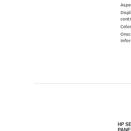
Aspec
Displ
contr
Colo
Onsc
Infor
Imag
Resol
720 x
1280 
1440 
1920 
Contr
Displ
1000
Brigh
Pixel
HP SE
HDCP
PANE