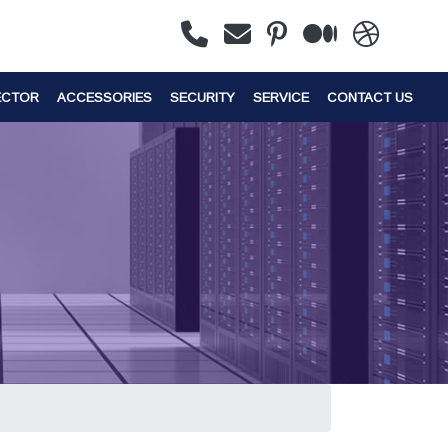
ECTOR
ACCESSORIES
SECURITY
SERVICE
CONTACT US