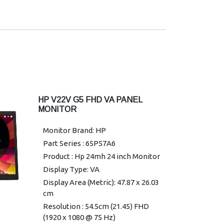
Contrast ratio: 2000:1 1
Display contrast ratio (dynamic):
10000000:1
Pixel pitch: 0.18 x 0.18 mm
USB Type-C data: 1 SuperSpeed
USB Type-C® 5Gbps signaling rate
(Up to 15W USB Power Delivery)
Ethernet: 1 RJ-45 (10/100/1000
HP V22V G5 FHD VA PANEL
Mbps)
MONITOR
DisplayPort: 1 DisplayPort 1.4
Monitor Brand: HP
HDMI: 1 HDMI 2.0
Part Series : 65P57A6
Camera: No integrated camera
Product : Hp 24mh 24 inch Monitor
VESA mounting: 100 x 100 mm
(bracket included)
Display Type: VA
Aspect ratio: 16:9 1
Display Area (Metric): 47.87 x 26.03
cm
Backlight type: Edge-lit
Resolution : 54.5cm (21.45) FHD
Bezel: 4-sided micro-edge
(1920 x 1080 @ 75 Hz)
Curvature: Flat