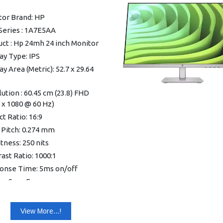
mum), 21 W (typical), 0.5 W
tor Brand: HP
dby)
Series : 1A7E5AA
ating temperature range: 5
ct : Hp 24mh 24 inch Monitor
°C
ay Type: IPS
sions (W x D x H): 53.58 x 3.4
56 cm
ay Area (Metric): 52.7 x 29.64
t: 2.58 kg
ution : 60.45 cm (23.8) FHD
nty: 3 years Onsite Support
 x 1080 @ 60 Hz)
t Ratio: 16:9
 Pitch: 0.274 mm
tness: 250 nits
ast Ratio: 1000:1
onse Time: 5ms on/off
lay Scan Frequency
zontal): 30-86 KHz
ay Scan Frequency (Vertical):
View More...!
5 Hz