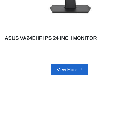
ASUS VA24EHF IPS 24 INCH MONITOR
View More...!