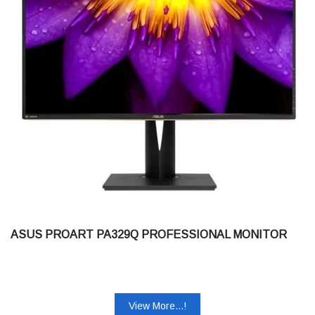
ASUS PROART PA329Q PROFESSIONAL MONITOR
View More...!