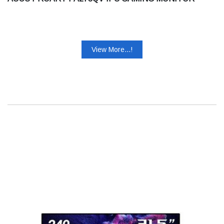
View More...!