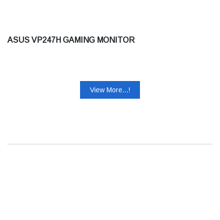
ASUS VP247H GAMING MONITOR
View More...!