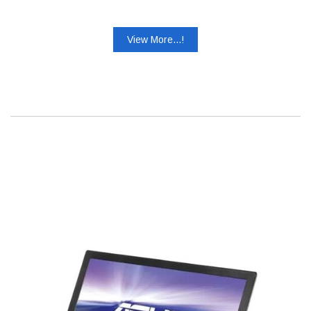
View More...!