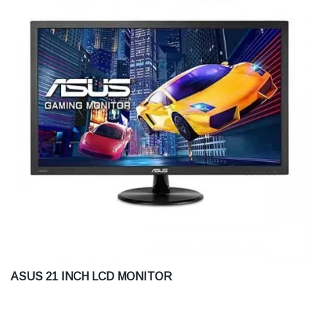
ASUS 21 INCH LCD MONITOR