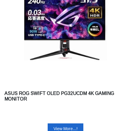
ASUS ROG SWIFT OLED PG32UCDM 4K GAMING
MONITOR
View More...!