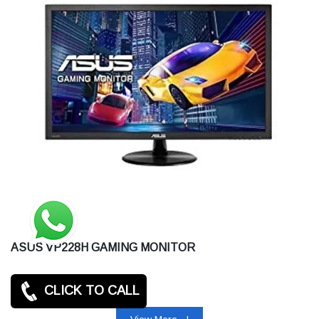
ASUS VP228H GAMING MONITOR
CLICK TO CALL