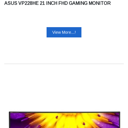
ASUS VP228HE 21 INCH FHD GAMING MONITOR
View More...!