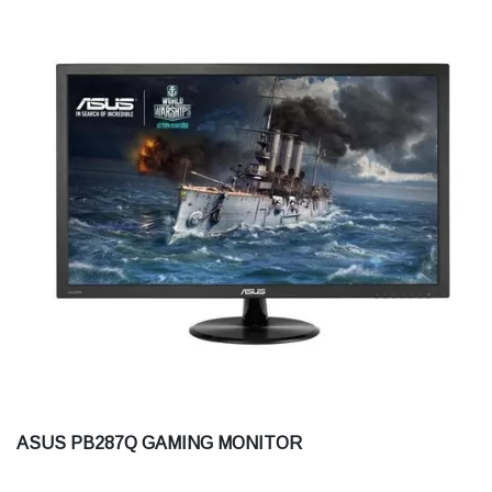
ASUS PB287Q GAMING MONITOR