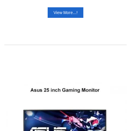
View More...!