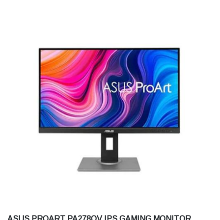
ASUS PROART PA278QV IPS GAMING MONITOR