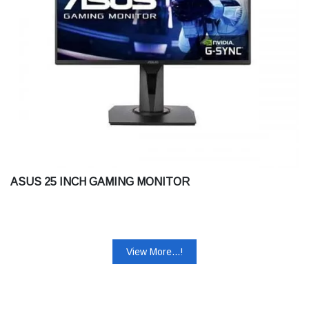
ASUS 25 INCH GAMING MONITOR
View More...!