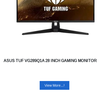
ASUS TUF VG289Q1A 28 INCH GAMING MONITOR
View More...!