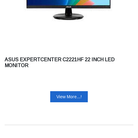
ASUS EXPERTCENTER C2221HF 22 INCH LED
MONITOR
View More...!