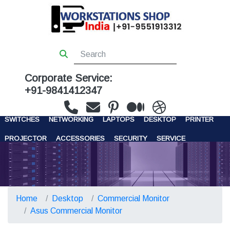
Corporate Service:
+91-9841412347
WORKSTATIONS
SERVERS
STORAGE
FIREWALL
SWITCHES
NETWORKING
LAPTOPS
DESKTOP
PRINTER
PROJECTOR
ACCESSORIES
SECURITY
SERVICE
CONTACT US
Home
Desktop
Commercial Monitor
Asus Commercial Monitor