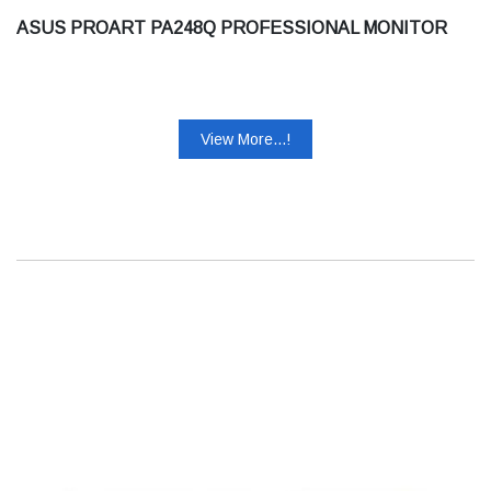
ASUS PROART PA248Q PROFESSIONAL MONITOR
View More...!