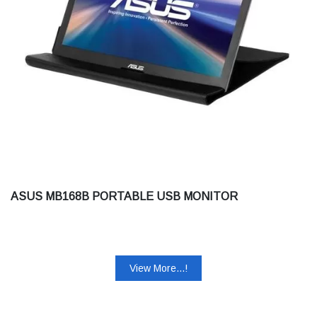
ASUS MB168B PORTABLE USB MONITOR
View More...!