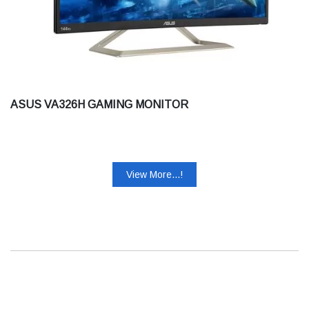
ASUS VA326H GAMING MONITOR
View More...!