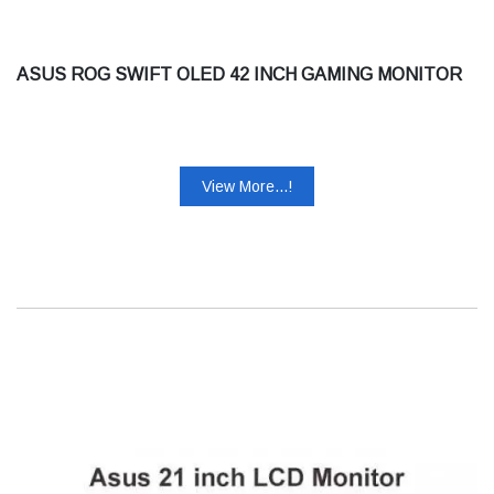
ASUS ROG SWIFT OLED 42 INCH GAMING MONITOR
View More...!