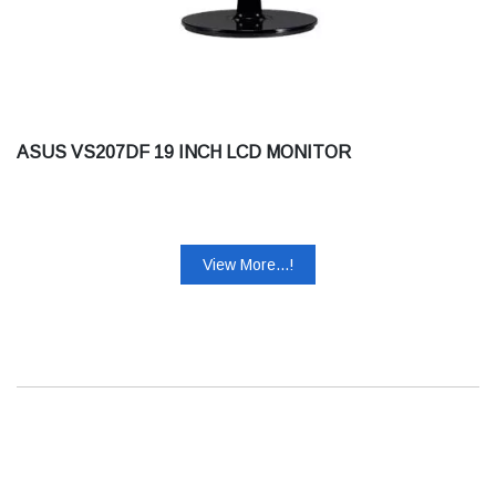
ASUS VS207DF 19 INCH LCD MONITOR
View More...!