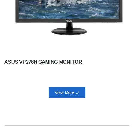
ASUS VP278H GAMING MONITOR
View More...!