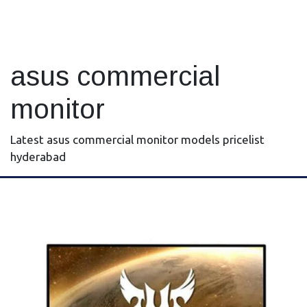
asus commercial
monitor
Latest asus commercial monitor models pricelist
hyderabad