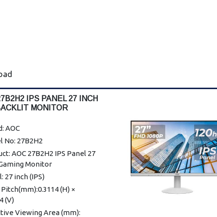
abad
7B2H2 IPS PANEL 27 INCH
BACKLIT MONITOR
d: AOC
l No: 27B2H2
uct: AOC 27B2H2 IPS Panel 27
 Gaming Monitor
: 27 inch (IPS)
 Pitch(mm):0.3114 (H) ×
4 (V)
ctive Viewing Area (mm):