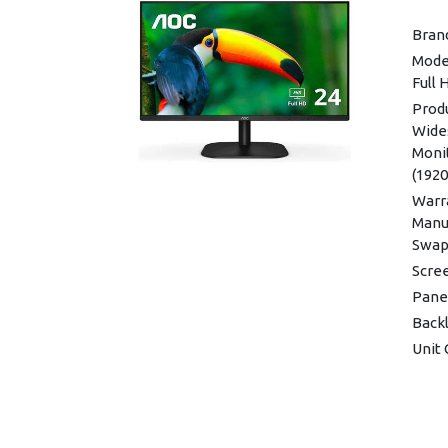
Displ
Bran
Audi
Mode
(3.5
Full
D-SU
Prod
Dime
Wide
Weigh
Moni
(192
Warra
Warra
Manuf
Swap)
Scre
Pane
Back
Unit 
Conn
Blue
Moun
View