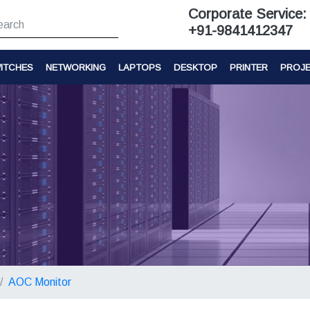
Corporate Service:
+91-9841412347
ITCHES
NETWORKING
LAPTOPS
DESKTOP
PRINTER
PROJ
AOC Monitor