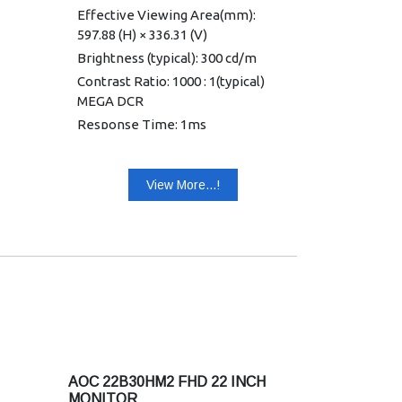
Effective Viewing Area(mm):
597.88 (H) × 336.31 (V)
Brightness (typical): 300 cd/m
Contrast Ratio: 1000 : 1(typical)
MEGA DCR
Response Time: 1ms
MPRT/4ms(GtG)
Viewing Angle: 178°(H)/178°(V)
View More...!
(CR>10)
Color Gamut: NTSC 90%
(CIE1976)/sRGB 103%(CIE1931)
Optimum Resolution: 1920×1080
@ 120Hz–HDMI; 1920×1080 @
75Hz–VGA
Display Colors: 16.7 Million
Signal Input HDMI : 1.4 × 1, VGA × 1
HDCP Version HDMI : 1.4
AOC 22B30HM2 FHD 22 INCH
USB Hub: No
MONITOR