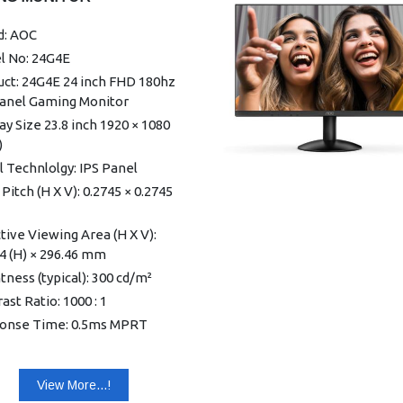
 Mount: 100mm × 100mm
d: AOC
table Stand Tilt: -5° ~ 20°
l No: 24G4E
ct without Stand (mm): 362.4
 612.8 (W) × 38.0 (D)
uct: 24G4E 24 inch FHD 180hz
Panel Gaming Monitor
ct with Stand (kg): 3.5
ay Size 23.8 inch 1920 × 1080
: Black
)
 Technlolgy: IPS Panel
 Pitch (H X V): 0.2745 × 0.2745
tive Viewing Area (H X V):
4 (H) × 296.46 mm
tness (typical): 300 cd/m²
ast Ratio: 1000 : 1
onse Time: 0.5ms MPRT
 GtG
ng Angle (H X V): 178°| 178°
View More...!
ay Colors: 16.7 Million