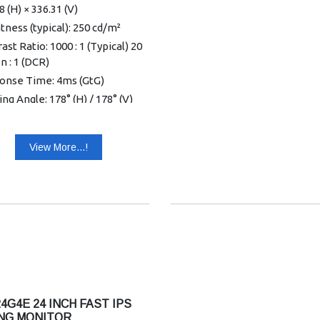
8 (H) × 336.31 (V)
tness (typical): 250 cd/m²
ast Ratio: 1000 : 1 (Typical) 20
on : 1 (DCR)
onse Time: 4ms (GtG)
ng Angle: 178° (H) / 178° (V)
 10)
mum Resolution: 1920 × 1080
View More...!
0Hz - HDMI
ay Colors: 16.7 Million
l Input: HDMI 1.4 × 2
 Version: HDMI 1.4
Hub: no
r Supply: External 19VDC,
A
r Consumption (typical): 23W
kers: no
4G4E 24 INCH FAST IPS
 in & Earphone: Earphone
NG MONITOR