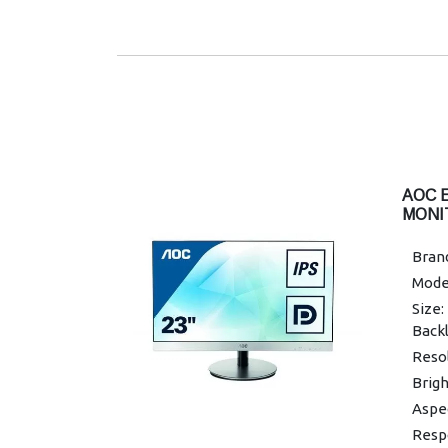
x 29
Displ
Pixe
Resp
Warra
AOC 
MONI
Brand
Mode
Size:
Backl
Resol
Brigh
Aspec
Resp