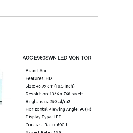
Manuals
Connectivity: HDMI/USB
2.0*3/ADJ/BLACK-SILVER/10PLS
TOUCH/SPEAKER/P.FRAME/Wall
Mountable.
Warranty: 3 Years
AOC E960SWN LED MONITOR
Brand: Aoc
Features: HD
Size: 46.99 cm (18.5 inch)
Resolution: 1366 x 768 pixels
Brightness: 250 cd/m2
Horizontal Viewing Angle: 90 (H)
Display Type: LED
Contrast Ratio: 600:1
Aspect Ratio: 16:9