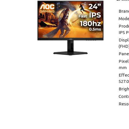
Wall
Bran
Adjus
Mode
Produ
(H) ×
Prod
IPS 
Produ
Displ
Color
(FHD
Panel
Pixel
mm
Effec
527.0
Brigh
Contr
Resp
/1ms
Viewi
Displ