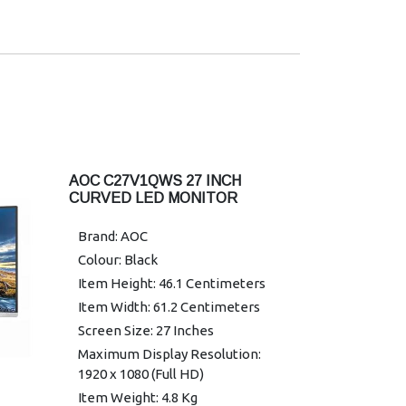
(CR > 10)
Color Gamut: NTSC 86% (CIE1976)
/ sRGB 102% (CIE1931)
Optimum Resolution: 1920 × 1080
@ 100Hz – HDMI; 1920 × 1080 @
75Hz – VGA
Display Colors: 16.7 Million
Signal Input: VGA × 1, HDMI 1.4 × 1
AOC C27V1QWS 27 INCH
HDCP Version: HDMI : 1.4
CURVED LED MONITOR
USB Hub: No
EAN: 697 398523 162 9
Brand: AOC
Power Supply: External 19VDC,
Colour: Black
1.31A
Item Height: 46.1 Centimeters
Power Consumption (Typical):
Item Width: 61.2 Centimeters
17W
Screen Size: 27 Inches
Speakers: No
Maximum Display Resolution:
Line in & Earphone: No
1920 x 1080 (Full HD)
Wall Mount: 100mm × 100mm
Item Weight: 4.8 Kg