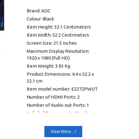
Brand: AOC
Colour: Black
Item Height: 32.1 Centimeters
Item Width: 52.2 Centimeters
Screen Size: 21.5 Inches
Maximum Display Resolution:
1920 x 1080 (Full HD)
Item Weight: 3.93 Kg
Product Dimensions: 4.4 x 52.2 x
32.1 cm
Item model number: E2272PWUT
Number of HDMI Ports: 2
Number of Audio-out Ports: 1
Included Components: Monitor,
Power Cable, VGA Cable,HDMI
Cable, Audio Cable, Power
View More...!
Adapter, USB Cable,User Guide,