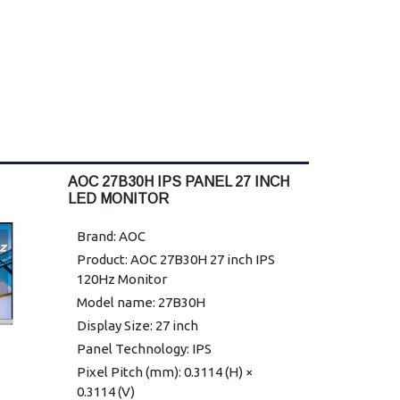
AOC 27B30H IPS PANEL 27 INCH
LED MONITOR
Brand: AOC
Product: AOC 27B30H 27 inch IPS
120Hz Monitor
Model name: 27B30H
Display Size: 27 inch
Panel Technology: IPS
Pixel Pitch (mm): 0.3114 (H) ×
0.3114 (V)