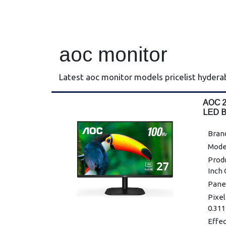
aoc monitor
Latest aoc monitor models pricelist hyder
AOC 2
LED 
Bran
Mode
Prod
Inch
Panel
Pixel
0.311
Effe