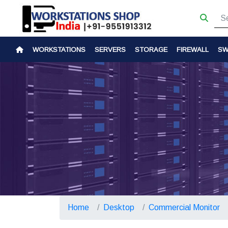
WORKSTATIONS
SERVERS
STORAGE
FIREWALL
SW
Home
Desktop
Commercial Monitor