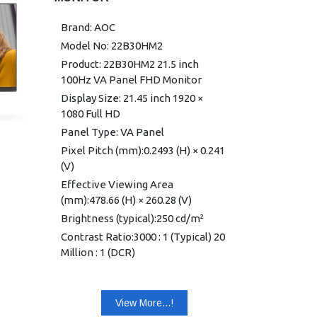
Power Supply External: 19VDC,
1.31A
Brand: AOC
Power Consumption (typical): 20W
Model No: 22B30HM2
Speakers: No
Product: 22B30HM2 21.5 inch
Line in & Earphone: No
100Hz VA Panel FHD Monitor
Wall-Mount: 100mm × 100mm
Display Size: 21.45 inch 1920 ×
Adjustable Stand Tilt: -5° ~ 23°
1080 Full HD
Product without Stand (mm): 363.1
Panel Type: VA Panel
(H) × 614.5 (W) × 35 (D)
Pixel Pitch (mm):0.2493 (H) × 0.241
Product with Stand (mm) 451.8 (H)
(V)
× 614.5 (W) × 195.9 (D)
Effective Viewing Area
Packaging (mm) 432 (H) × 690 (W) ×
(mm):478.66 (H) × 260.28 (V)
103 (D)
Brightness (typical):250 cd/m²
Product without Stand (kg): 2.64
Contrast Ratio:3000 : 1 (Typical) 20
Product with Stand (kg): 2.94
Million : 1 (DCR)
Product with Packaging (kg): 4.75
Response Time: 4ms GtG / 1ms
MPRT
Cabinet Color: Black
View More...!
Viewing Angle:178° (H) / 178° (V)