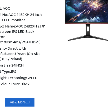
ayPort: DisplayPort 1.2 x 1
d: AOC
o Output: Headphone out
l No: AOC 24B2XH 24 Inch
mm)
 HD LED monitor
B (VGA): 1x
uct Name:AOC 24B2XH 23.8"
nsion: 28.06x 20.98x 9.26 mm
screen IPS LED Black
t: 13.88 Kg
tor
0x1080/14ms/VGA/HDMI)
nty: 1 year Warranty
nty Direct with
acturer:3 Years (On-site
 (UK/Ireland)
en Size:24INCH
l Type:IPS
light Technology:WLED
Colour Front:Black
ectivity:VGA/HDMI/FHD/Low
 Mode/BORDER LESS/Wall
table
View More...!
able Display Area:527.04mm