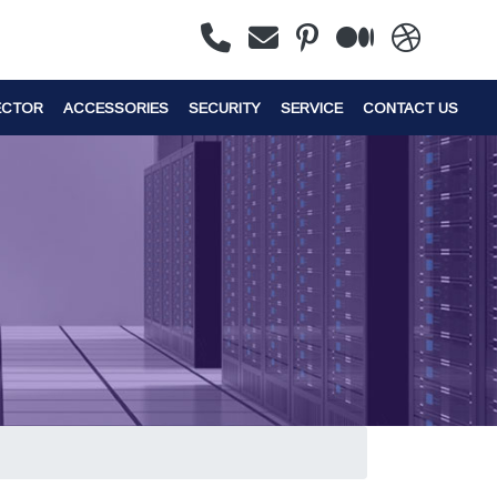
ECTOR
ACCESSORIES
SECURITY
SERVICE
CONTACT US