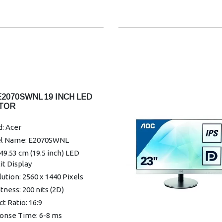
6.46mm
ay Colours:16.7 Million
l Pitch:0.2745mm
onse Time:14ms
nty: 3 Years
E2070SWNL 19 INCH LED
TOR
: Acer
l Name: E2070SWNL
 49.53 cm (19.5 inch) LED
it Display
ution: 2560 x 1440 Pixels
tness: 200 nits (2D)
t Ratio: 16:9
onse Time: 6-8 ms