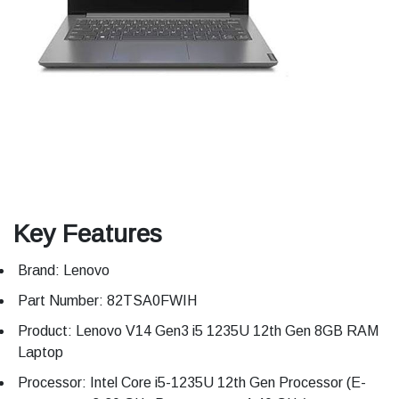
Key Features
Brand: Lenovo
Part Number: 82TSA0FWIH
Product: Lenovo V14 Gen3 i5 1235U 12th Gen 8GB RAM
Laptop
Processor: Intel Core i5-1235U 12th Gen Processor (E-