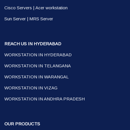
Cisco Servers
|
Acer workstation
Sun Server
|
MRS Server
REACH US IN HYDERABAD
WORKSTATION IN HYDERABAD
WORKSTATION IN TELANGANA
WORKSTATION IN WARANGAL
WORKSTATION IN VIZAG
WORKSTATION IN ANDHRA PRADESH
OUR PRODUCTS