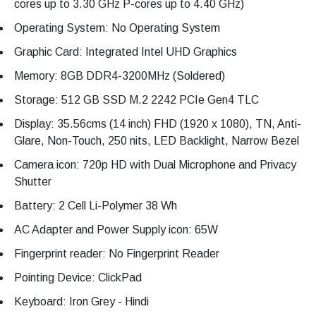
cores up to 3.30 GHz P-cores up to 4.40 GHz)
Operating System: No Operating System
Graphic Card: Integrated Intel UHD Graphics
Memory: 8GB DDR4-3200MHz (Soldered)
Storage: 512 GB SSD M.2 2242 PCIe Gen4 TLC
Display: 35.56cms (14 inch) FHD (1920 x 1080), TN, Anti-
Glare, Non-Touch, 250 nits, LED Backlight, Narrow Bezel
Camera icon: 720p HD with Dual Microphone and Privacy
Shutter
Battery: 2 Cell Li-Polymer 38 Wh
AC Adapter and Power Supply icon: 65W
Fingerprint reader: No Fingerprint Reader
Pointing Device: ClickPad
Keyboard: Iron Grey - Hindi