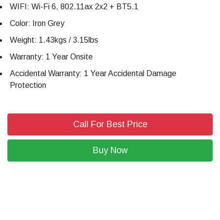
WIFI: Wi-Fi 6, 802.11ax 2x2 + BT5.1
Color: Iron Grey
Weight: 1.43kgs / 3.15lbs
Warranty: 1 Year Onsite
Accidental Warranty: 1 Year Accidental Damage
Protection
Call For Best Price
Buy Now