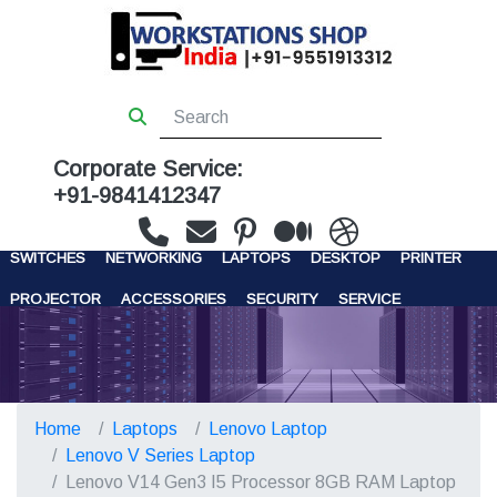
Corporate Service:
+91-9841412347
WORKSTATIONS
SERVERS
STORAGE
FIREWALL
SWITCHES
NETWORKING
LAPTOPS
DESKTOP
PRINTER
PROJECTOR
ACCESSORIES
SECURITY
SERVICE
CONTACT US
Home
Laptops
Lenovo Laptop
Lenovo V Series Laptop
Lenovo V14 Gen3 I5 Processor 8GB RAM Laptop