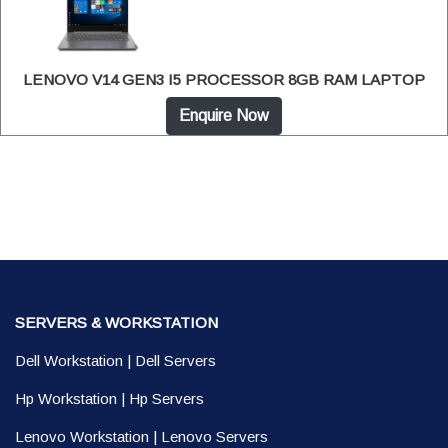
LENOVO V14 GEN3 I5 PROCESSOR 8GB RAM LAPTOP
Enquire Now
SERVERS & WORKSTATION
Dell Workstation
|
Dell Servers
Hp Workstation
|
Hp Servers
Lenovo Workstation
|
Lenovo Servers