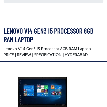
LENOVO V14 GEN3 I5 PROCESSOR 8GB
RAM LAPTOP
Lenovo V14 Gen3 I5 Processor 8GB RAM Laptop -
PRICE | REVIEW | SPECIFICATION | HYDERABAD