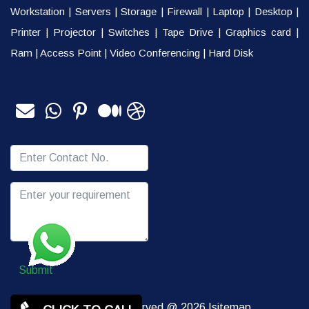
Workstation
|
Servers
|
Storage
|
Firewall
|
Laptop
|
Desktop
|
Printer
|
Projector
|
Switches
|
Tape Drive
|
Graphics card
|
Ram
|
Access Point
|
Video Conferencing
|
Hard Disk
Submit
Copy rights Reserved @ 2026 |
sitemap