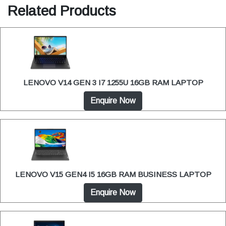
Related Products
LENOVO V14 GEN 3 I7 1255U 16GB RAM LAPTOP
Enquire Now
LENOVO V15 GEN4 I5 16GB RAM BUSINESS LAPTOP
Enquire Now