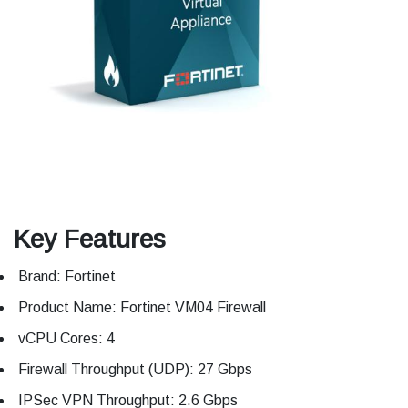
Key Features
Brand: Fortinet
Product Name: Fortinet VM04 Firewall
vCPU Cores: 4
Firewall Throughput (UDP): 27 Gbps
IPSec VPN Throughput: 2.6 Gbps