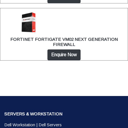
FORTINET FORTIGATE VM02 NEXT GENERATION
FIREWALL
Enquire Now
SERVERS & WORKSTATION
Dell Workstation
|
Dell Servers