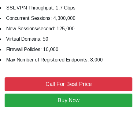
SSL VPN Throughput: 1.7 Gbps
Concurrent Sessions: 4,300,000
New Sessions/second: 125,000
Virtual Domains: 50
Firewall Policies: 10,000
Max Number of Registered Endpoints: 8,000
Call For Best Price
Buy Now