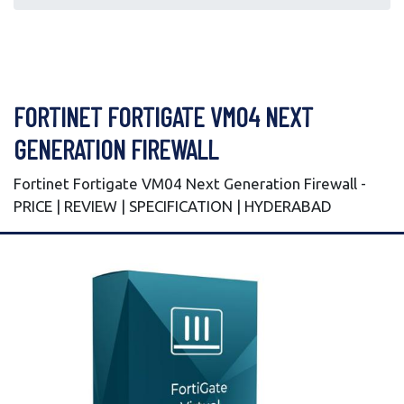
FORTINET FORTIGATE VM04 NEXT
GENERATION FIREWALL
Fortinet Fortigate VM04 Next Generation Firewall -
PRICE | REVIEW | SPECIFICATION | HYDERABAD