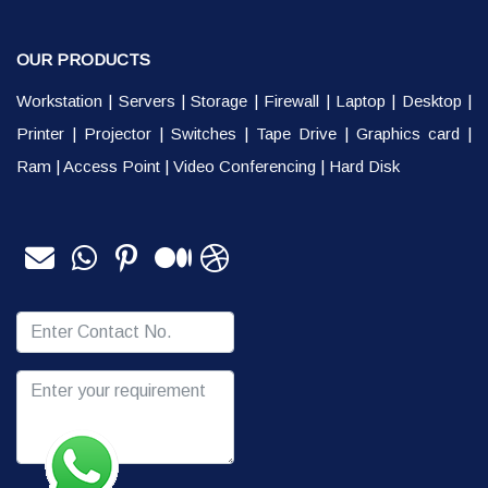
OUR PRODUCTS
Workstation
|
Servers
|
Storage
|
Firewall
|
Laptop
|
Desktop
|
Printer
|
Projector
|
Switches
|
Tape Drive
|
Graphics card
|
Ram
|
Access Point
|
Video Conferencing
|
Hard Disk