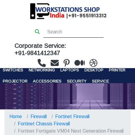
Corporate Service:
+91-9841412347
WORKSTATIONS
SERVERS
STORAGE
FIREWALL
SWITCHES
NETWORKING
LAPTOPS
DESKTOP
PRINTER
PROJECTOR
ACCESSORIES
SECURITY
SERVICE
CONTACT US
Home
Firewall
Fortinet Firewall
Fortinet Chassis Firewall
Fortinet Fortigate VM04 Next Generation Firewall