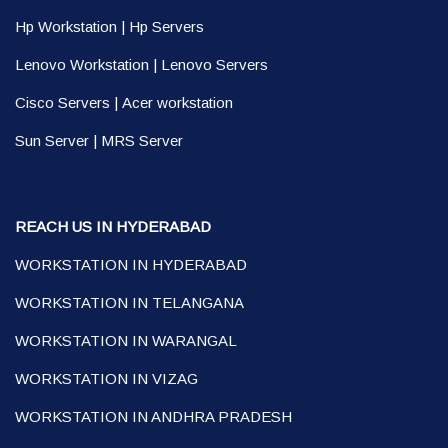
Hp Workstation
|
Hp Servers
Lenovo Workstation
|
Lenovo Servers
Cisco Servers
|
Acer workstation
Sun Server
|
MRS Server
REACH US IN HYDERABAD
WORKSTATION IN HYDERABAD
WORKSTATION IN TELANGANA
WORKSTATION IN WARANGAL
WORKSTATION IN VIZAG
WORKSTATION IN ANDHRA PRADESH