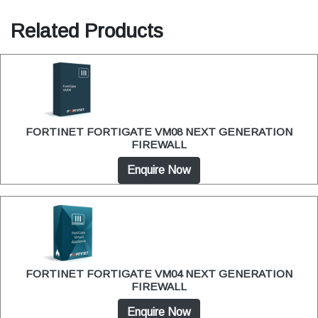
Related Products
FORTINET FORTIGATE VM08 NEXT GENERATION
FIREWALL
Enquire Now
FORTINET FORTIGATE VM04 NEXT GENERATION
FIREWALL
Enquire Now