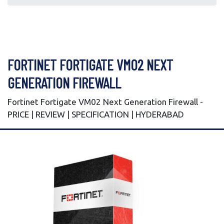
FORTINET FORTIGATE VM02 NEXT
GENERATION FIREWALL
Fortinet Fortigate VM02 Next Generation Firewall -
PRICE | REVIEW | SPECIFICATION | HYDERABAD