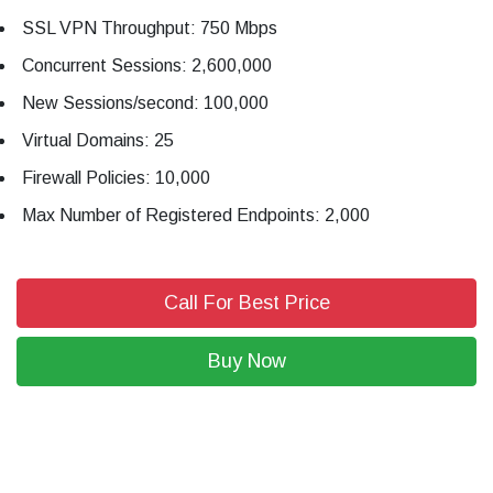
SSL VPN Throughput: 750 Mbps
Concurrent Sessions: 2,600,000
New Sessions/second: 100,000
Virtual Domains: 25
Firewall Policies: 10,000
Max Number of Registered Endpoints: 2,000
Call For Best Price
Buy Now