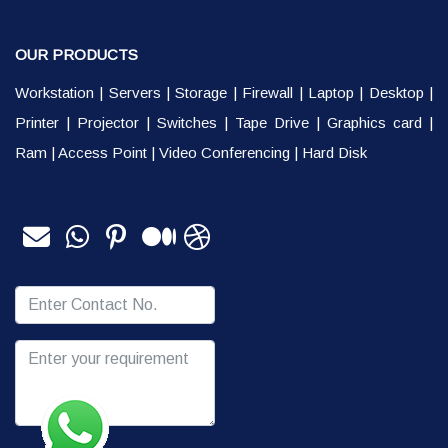
OUR PRODUCTS
Workstation
|
Servers
|
Storage
|
Firewall
|
Laptop
|
Desktop
|
Printer
|
Projector
|
Switches
|
Tape Drive
|
Graphics card
|
Ram
|
Access Point
|
Video Conferencing
|
Hard Disk