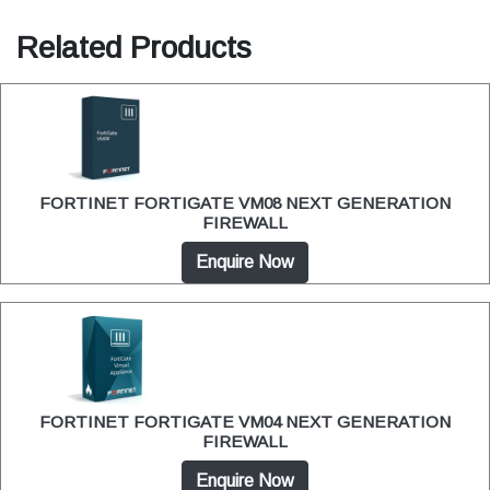
Related Products
FORTINET FORTIGATE VM08 NEXT GENERATION
FIREWALL
Enquire Now
FORTINET FORTIGATE VM04 NEXT GENERATION
FIREWALL
Enquire Now