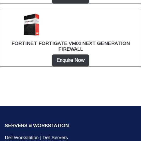
FORTINET FORTIGATE VM02 NEXT GENERATION
FIREWALL
Enquire Now
SERVERS & WORKSTATION
Dell Workstation
|
Dell Servers