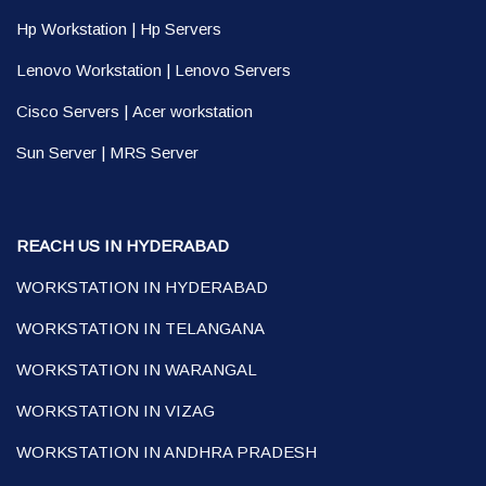
Hp Workstation
|
Hp Servers
Lenovo Workstation
|
Lenovo Servers
Cisco Servers
|
Acer workstation
Sun Server
|
MRS Server
REACH US IN HYDERABAD
WORKSTATION IN HYDERABAD
WORKSTATION IN TELANGANA
WORKSTATION IN WARANGAL
WORKSTATION IN VIZAG
WORKSTATION IN ANDHRA PRADESH