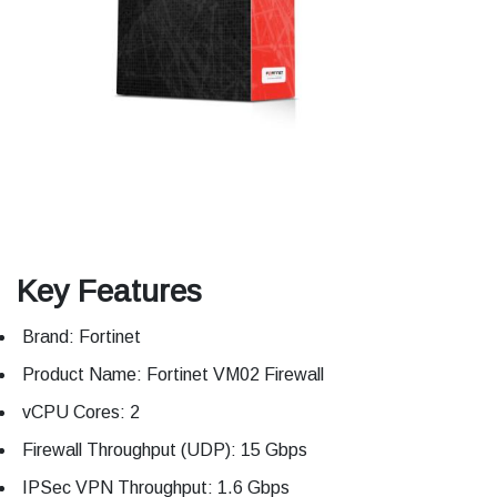
Key Features
Brand: Fortinet
Product Name: Fortinet VM02 Firewall
vCPU Cores: 2
Firewall Throughput (UDP): 15 Gbps
IPSec VPN Throughput: 1.6 Gbps