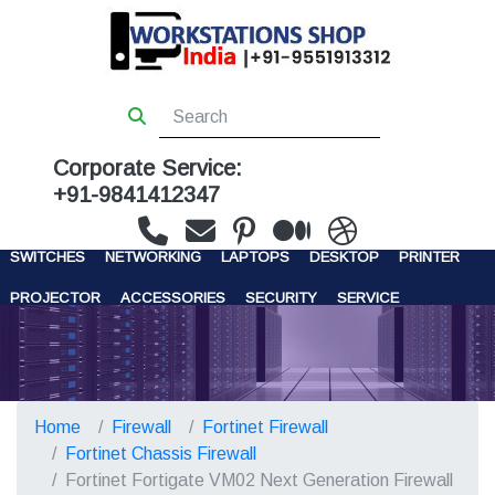
Corporate Service:
+91-9841412347
WORKSTATIONS
SERVERS
STORAGE
FIREWALL
SWITCHES
NETWORKING
LAPTOPS
DESKTOP
PRINTER
PROJECTOR
ACCESSORIES
SECURITY
SERVICE
CONTACT US
Home
Firewall
Fortinet Firewall
Fortinet Chassis Firewall
Fortinet Fortigate VM02 Next Generation Firewall