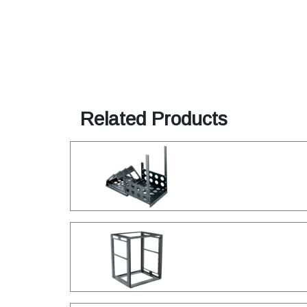
Related Products