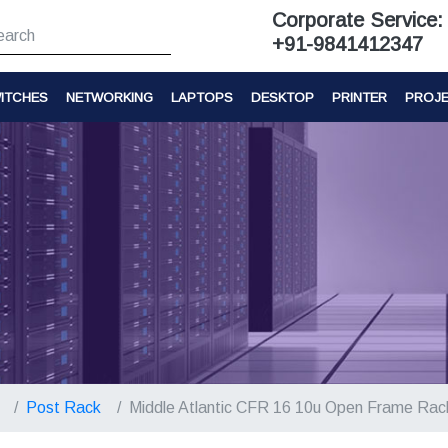
Corporate Service:
+91-9841412347
ITCHES
NETWORKING
LAPTOPS
DESKTOP
PRINTER
PROJ
Post Rack
Middle Atlantic CFR 16 10u Open Frame Rac