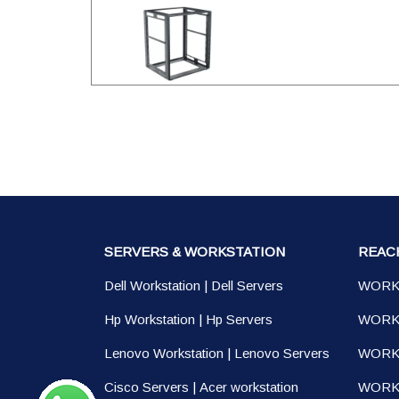
SERVERS & WORKSTATION
REAC
Dell Workstation
|
Dell Servers
WORK
Hp Workstation
|
Hp Servers
WORK
Lenovo Workstation
|
Lenovo Servers
WORK
Cisco Servers
|
Acer workstation
WORKS