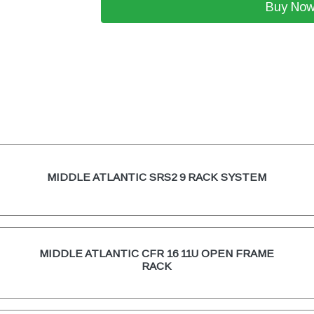
Buy No
MIDDLE ATLANTIC SRS2 9 RACK SYSTEM
MIDDLE ATLANTIC CFR 16 11U OPEN FRAME
RACK