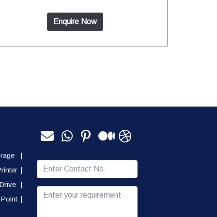
Enquire Now
orage
|
rinter
|
Drive
|
Point
|