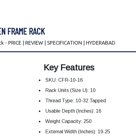
EN FRAME RACK
ck - PRICE | REVIEW | SPECIFICATION | HYDERABAD
Key Features
SKU: CFR-10-16
Rack Units (Size U): 10
Thread Type: 10-32 Tapped
Usable Depth (Inches): 16
Weight Capacity: 250
External Width (Inches): 19.25