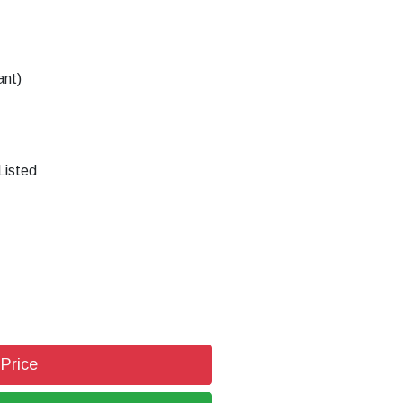
ant)
Listed
 Price