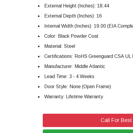
External Height (Inches): 18.44
External Depth (Inches): 16
Internal Width (Inches): 19.00 (EIA Compli
Color: Black Powder Coat
Material: Steel
Certifications: RoHS Greenguard CSA UL 
Manufacturer: Middle Atlantic
Lead Time: 3 - 4 Weeks
Door Style: None (Open Frame)
Warranty: Lifetime Warranty
Call For Best