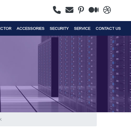
ECTOR
ACCESSORIES
SECURITY
SERVICE
CONTACT US
k