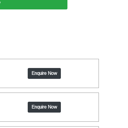
w
Enquire Now
Enquire Now