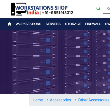
WORKSTATIONS
SERVERS
STORAGE
FIREWALL
SW
Home
Accessories
Other Accessories