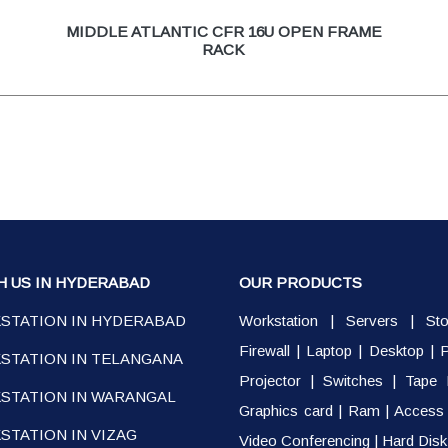
MIDDLE ATLANTIC CFR 16U OPEN FRAME
RACK
H US IN HYDERABAD
OUR PRODUCTS
STATION IN HYDERABAD
Workstation
|
Servers
|
St
Firewall
|
Laptop
|
Desktop
|
P
STATION IN TELANGANA
Projector
|
Switches
|
Tape 
STATION IN WARANGAL
Graphics card
|
Ram
|
Access 
TATION IN VIZAG
Video Conferencing
|
Hard Disk