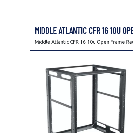
MIDDLE ATLANTIC CFR 16 10U OP
Middle Atlantic CFR 16 10u Open Frame Ra