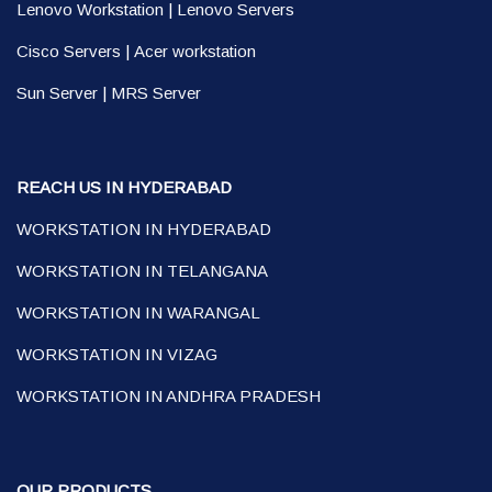
Lenovo Workstation
|
Lenovo Servers
Cisco Servers
|
Acer workstation
Sun Server
|
MRS Server
REACH US IN HYDERABAD
WORKSTATION IN HYDERABAD
WORKSTATION IN TELANGANA
WORKSTATION IN WARANGAL
WORKSTATION IN VIZAG
WORKSTATION IN ANDHRA PRADESH
OUR PRODUCTS