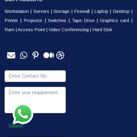
Workstation
|
Servers
|
Storage
|
Firewall
|
Laptop
|
Desktop
|
Printer
|
Projector
|
Switches
|
Tape Drive
|
Graphics card
|
Ram
|
Access Point
|
Video Conferencing
|
Hard Disk
Submit