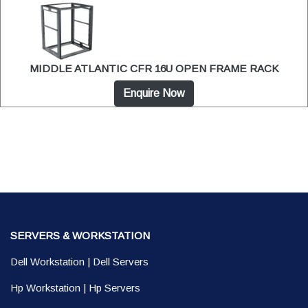
MIDDLE ATLANTIC CFR 16U OPEN FRAME RACK
Enquire Now
SERVERS & WORKSTATION
Dell Workstation
|
Dell Servers
Hp Workstation
|
Hp Servers