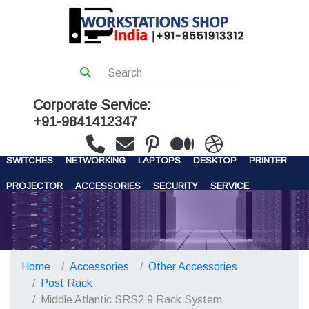
Corporate Service:
+91-9841412347
WORKSTATIONS
SERVERS
STORAGE
FIREWALL
SWITCHES
NETWORKING
LAPTOPS
DESKTOP
PRINTER
PROJECTOR
ACCESSORIES
SECURITY
SERVICE
CONTACT US
Home
Accessories
Other Accessories
Post Rack
Middle Atlantic SRS2 9 Rack System