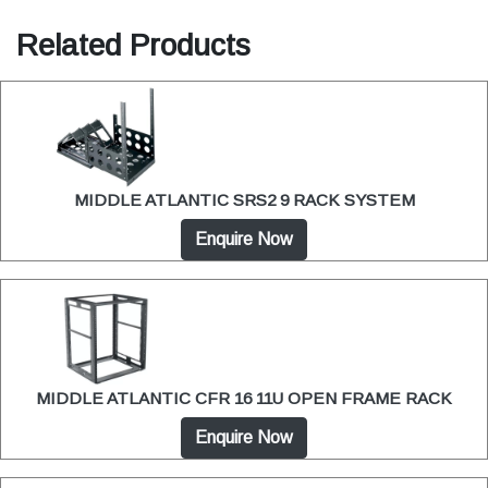
Related Products
MIDDLE ATLANTIC SRS2 9 RACK SYSTEM
Enquire Now
MIDDLE ATLANTIC CFR 16 11U OPEN FRAME RACK
Enquire Now