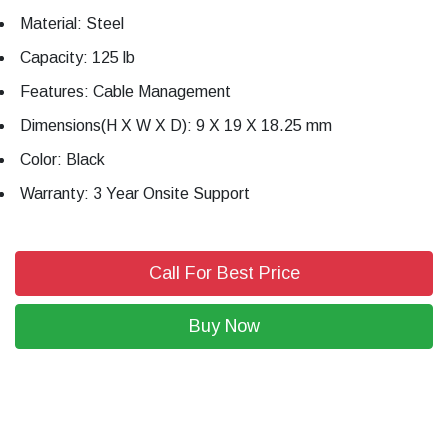
Material: Steel
Capacity: 125 lb
Features: Cable Management
Dimensions(H X W X D): 9 X 19 X 18.25 mm
Color: Black
Warranty: 3 Year Onsite Support
Call For Best Price
Buy Now