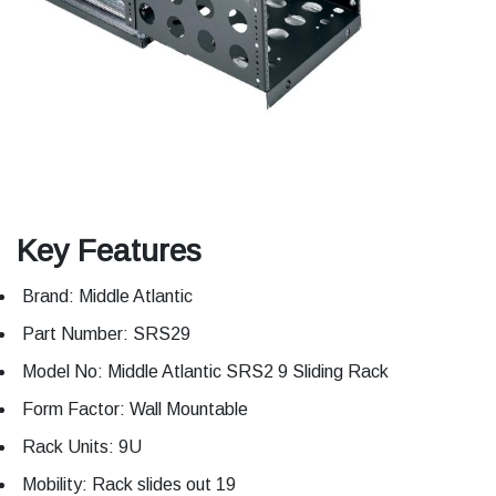
Key Features
Brand: Middle Atlantic
Part Number: SRS29
Model No: Middle Atlantic SRS2 9 Sliding Rack
Form Factor: Wall Mountable
Rack Units: 9U
Mobility: Rack slides out 19