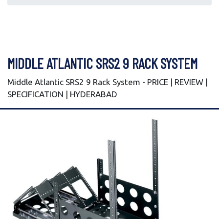
MIDDLE ATLANTIC SRS2 9 RACK SYSTEM
Middle Atlantic SRS2 9 Rack System - PRICE | REVIEW |
SPECIFICATION | HYDERABAD