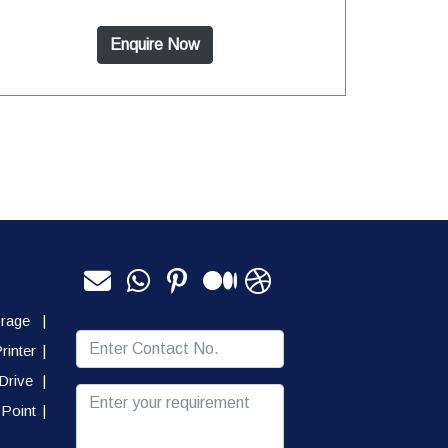
Enquire Now
orage
|
rinter
|
Drive
|
Point
|