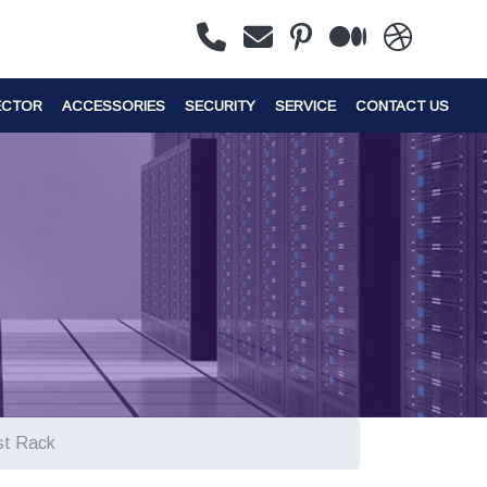
ECTOR
ACCESSORIES
SECURITY
SERVICE
CONTACT US
st Rack