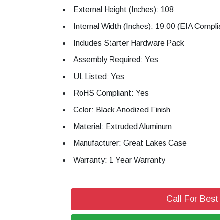
External Height (Inches): 108
Internal Width (Inches): 19.00 (EIA Compli
Includes Starter Hardware Pack
Assembly Required: Yes
UL Listed: Yes
RoHS Compliant: Yes
Color: Black Anodized Finish
Material: Extruded Aluminum
Manufacturer: Great Lakes Case
Warranty: 1 Year Warranty
Call For Best