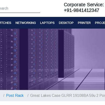
Corporate Service:
+91-9841412347
ITCHES
NETWORKING
LAPTOPS
DESKTOP
PRINTER
PROJ
Post Rack
Great Lakes Case GLRR 19108BA 59u 2 Po