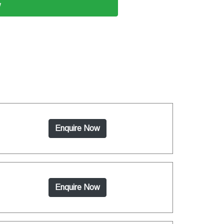
w
Enquire Now
Enquire Now