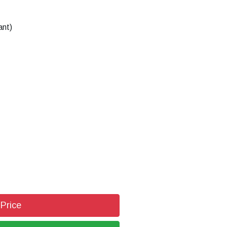
ant)
 Price