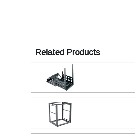
Related Products