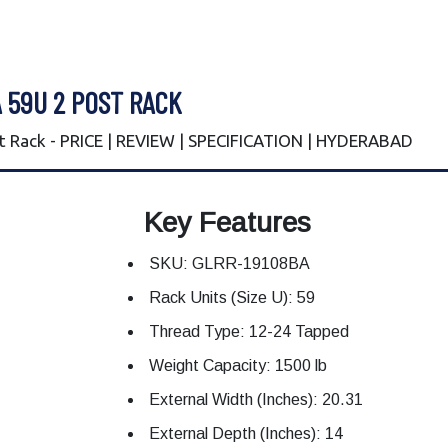
 59U 2 POST RACK
 Rack - PRICE | REVIEW | SPECIFICATION | HYDERABAD
Key Features
SKU: GLRR-19108BA
Rack Units (Size U): 59
Thread Type: 12-24 Tapped
Weight Capacity: 1500 lb
External Width (Inches): 20.31
External Depth (Inches): 14