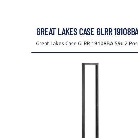
GREAT LAKES CASE GLRR 19108BA
Great Lakes Case GLRR 19108BA 59u 2 Post