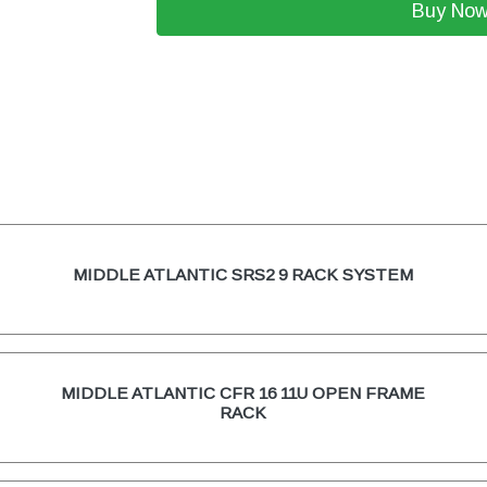
Buy No
MIDDLE ATLANTIC SRS2 9 RACK SYSTEM
MIDDLE ATLANTIC CFR 16 11U OPEN FRAME
RACK