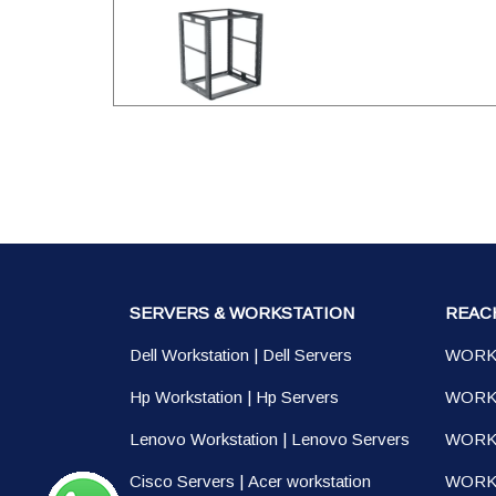
SERVERS & WORKSTATION
REAC
Dell Workstation
|
Dell Servers
WORK
Hp Workstation
|
Hp Servers
WORK
Lenovo Workstation
|
Lenovo Servers
WORK
Cisco Servers
|
Acer workstation
WORKS