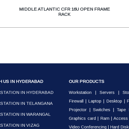
MIDDLE ATLANTIC CFR 16U OPEN FRAME
RACK
H US IN HYDERABAD
OUR PRODUCTS
STATION IN HYDERABAD
Workstation
|
Servers
|
St
Firewall
|
Laptop
|
Desktop
|
P
STATION IN TELANGANA
Projector
|
Switches
|
Tape 
STATION IN WARANGAL
Graphics card
|
Ram
|
Access 
TATION IN VIZAG
Video Conferencing
|
Hard Disk