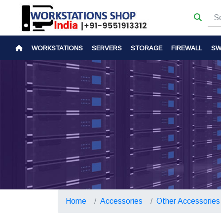
WORKSTATIONS
SERVERS
STORAGE
FIREWALL
SW
Home
Accessories
Other Accessories