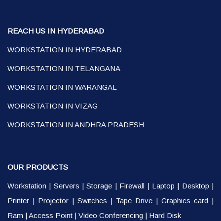
REACH US IN HYDERABAD
WORKSTATION IN HYDERABAD
WORKSTATION IN TELANGANA
WORKSTATION IN WARANGAL
WORKSTATION IN VIZAG
WORKSTATION IN ANDHRA PRADESH
OUR PRODUCTS
Workstation
|
Servers
|
Storage
|
Firewall
|
Laptop
|
Desktop
|
Printer
|
Projector
|
Switches
|
Tape Drive
|
Graphics card
|
Ram
|
Access Point
|
Video Conferencing
|
Hard Disk