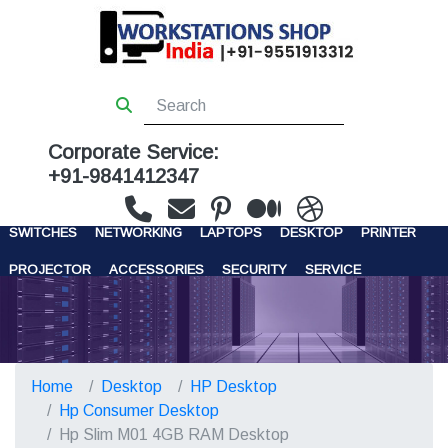
Corporate Service:
+91-9841412347
WORKSTATIONS
SERVERS
STORAGE
FIREWALL
SWITCHES
NETWORKING
LAPTOPS
DESKTOP
PRINTER
PROJECTOR
ACCESSORIES
SECURITY
SERVICE
CONTACT US
Home
Desktop
HP Desktop
Hp Consumer Desktop
Hp Slim M01 4GB RAM Desktop