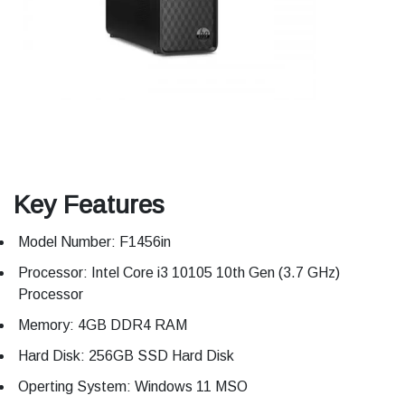
Key Features
Model Number: F1456in
Processor: Intel Core i3 10105 10th Gen (3.7 GHz)
Processor
Memory: 4GB DDR4 RAM
Hard Disk: 256GB SSD Hard Disk
Operting System: Windows 11 MSO