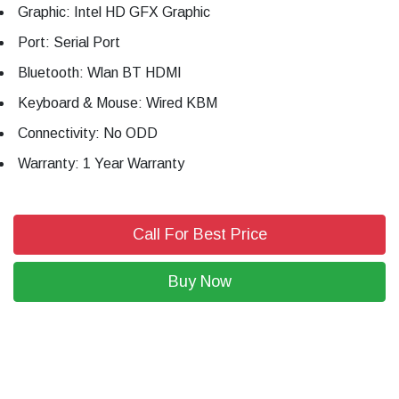
Graphic: Intel HD GFX Graphic
Port: Serial Port
Bluetooth: Wlan BT HDMI
Keyboard & Mouse: Wired KBM
Connectivity: No ODD
Warranty: 1 Year Warranty
Call For Best Price
Buy Now