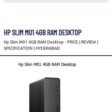
HP SLIM M01 4GB RAM DESKTOP
Hp Slim M01 4GB RAM Desktop - PRICE | REVIEW |
SPECIFICATION | HYDERABAD