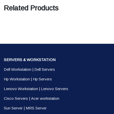
Related Products
SERVERS & WORKSTATION
Dell Workstation
|
Dell Servers
Hp Workstation
|
Hp Servers
Lenovo Workstation
|
Lenovo Servers
Cisco Servers
|
Acer workstation
Sun Server
|
MRS Server