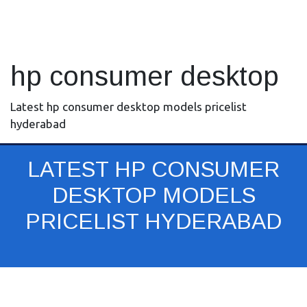
hp consumer desktop
Latest hp consumer desktop models pricelist
hyderabad
LATEST HP CONSUMER
DESKTOP MODELS
PRICELIST HYDERABAD