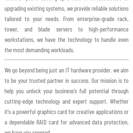
upgrading existing systems, we provide reliable solutions
tailored to your needs. From enterprise-grade rack,
tower, and blade servers to high-performance
workstations, we have the technology to handle even
the most demanding workloads.
We go beyond being just an IT hardware provider. we aim
to be your trusted partner in success. Our mission is to
help you unlock your business’s full potential through
cutting-edge technology and expert support. Whether
it’s a powerful graphics card for creative applications or
a dependable RAID card for advanced data protection,
we have you covered.