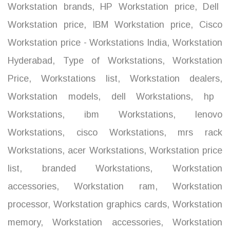
Workstation brands
,
HP Workstation price
,
Dell
Workstation price
,
IBM Workstation price
,
Cisco
Workstation price - Workstations India
,
Workstation
Hyderabad
,
Type of Workstations
,
Workstation
Price
,
Workstations list
,
Workstation dealers
,
Workstation models
,
dell Workstations
,
hp
Workstations
,
ibm Workstations
,
lenovo
Workstations
,
cisco Workstations
,
mrs rack
Workstations
,
acer Workstations
,
Workstation price
list
,
branded Workstations
,
Workstation
accessories
,
Workstation ram
,
Workstation
processor
,
Workstation graphics cards
,
Workstation
memory
,
Workstation accessories
,
Workstation