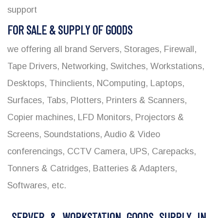
support
FOR SALE & SUPPLY OF GOODS
we offering all brand Servers, Storages, Firewall,
Tape Drivers, Networking, Switches, Workstations,
Desktops, Thinclients, NComputing, Laptops,
Surfaces, Tabs, Plotters, Printers & Scanners,
Copier machines, LFD Monitors, Projectors &
Screens, Soundstations, Audio & Video
conferencings, CCTV Camera, UPS, Carepacks,
Tonners & Catridges, Batteries & Adapters,
Softwares, etc.
SERVER & WORKSTATION GOODS SUPPLY IN