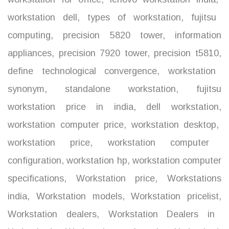
workstation dell
,
types of workstation
,
fujitsu
computing
,
precision 5820 tower
,
information
appliances
,
precision 7920 tower
,
precision t5810
,
define technological convergence
,
workstation
synonym
,
standalone workstation
,
fujitsu
workstation price in india
,
dell workstation
,
workstation computer price
,
workstation desktop
,
workstation price
,
workstation computer
configuration
,
workstation hp
,
workstation computer
specifications
,
Workstation price
,
Workstations
india
,
Workstation models
,
Workstation pricelist
,
Workstation dealers
,
Workstation Dealers in