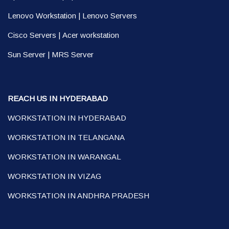
Lenovo Workstation
|
Lenovo Servers
Cisco Servers
|
Acer workstation
Sun Server
|
MRS Server
REACH US IN HYDERABAD
WORKSTATION IN HYDERABAD
WORKSTATION IN TELANGANA
WORKSTATION IN WARANGAL
WORKSTATION IN VIZAG
WORKSTATION IN ANDHRA PRADESH