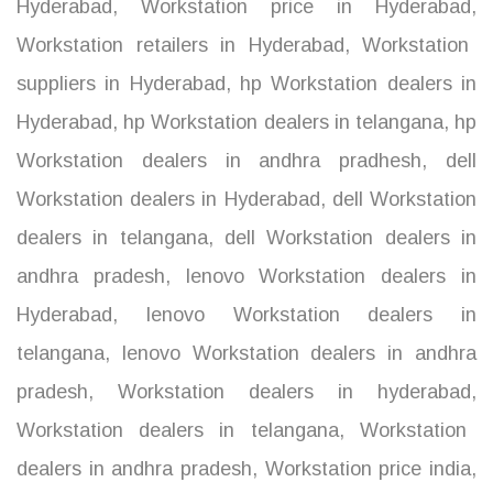
Hyderabad
,
Workstation price in Hyderabad
,
Workstation retailers in Hyderabad
,
Workstation
suppliers in Hyderabad
,
hp Workstation dealers in
Hyderabad
,
hp Workstation dealers in telangana
,
hp
Workstation dealers in andhra pradhesh
,
dell
Workstation dealers in Hyderabad
,
dell Workstation
dealers in telangana
,
dell Workstation dealers in
andhra pradesh
,
lenovo Workstation dealers in
Hyderabad
,
lenovo Workstation dealers in
telangana
,
lenovo Workstation dealers in andhra
pradesh
,
Workstation dealers in hyderabad
,
Workstation dealers in telangana
,
Workstation
dealers in andhra pradesh
,
Workstation price india
,