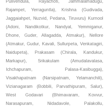
Pulivendula, Rayachoti, Jammalamadugu,
Rajampet, Yerraguntla), Krishna (Gudivada,
Jaggaiahpet, Nuzvid, Pedana, Tiruvuru) Kurnool
(Adoni, Nandikotkur, Nandyal, Yemmiganur,
Dhone, Guder, Allagadda, Atmakur), Nellore
(Atmakur, Gudur, Kavali, Sullurpeta, Venkatagiri,
Naidupeta), Prakasam (Chirala, Kandukur,
Markapur), Srikakulam (Amudalavalasa,
Ichchapuram, Palasa-Kasibugga),
Visakhapatnam (Narsipatnam, Yelamanchili),
Vizianagaram (Bobbili, Parvathipuram, Salur),
West Godavari (Bhimavaram, Kovvur,
Narasapuram, Nidadavole, Palakollu,