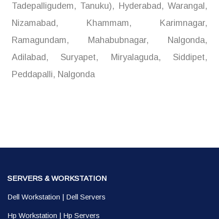
Tadepalligudem, Tanuku), Hyderabad, Warangal,
Nizamabad, Khammam, Karimnagar,
Ramagundam, Mahabubnagar, Nalgonda,
Adilabad, Suryapet, Miryalaguda, Siddipet,
Peddapalli, Nalgonda
SERVERS & WORKSTATION
Dell Workstation
|
Dell Servers
Hp Workstation
|
Hp Servers