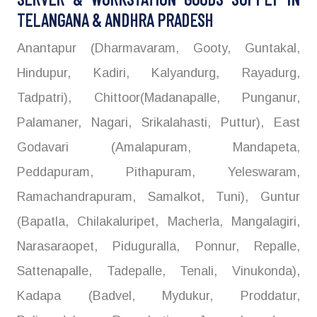
TELANGANA & ANDHRA PRADESH
Anantapur (Dharmavaram, Gooty, Guntakal,
Hindupur, Kadiri, Kalyandurg, Rayadurg,
Tadpatri), Chittoor(Madanapalle, Punganur,
Palamaner, Nagari, Srikalahasti, Puttur), East
Godavari (Amalapuram, Mandapeta,
Peddapuram, Pithapuram, Yeleswaram,
Ramachandrapuram, Samalkot, Tuni), Guntur
(Bapatla, Chilakaluripet, Macherla, Mangalagiri,
Narasaraopet, Piduguralla, Ponnur, Repalle,
Sattenapalle, Tadepalle, Tenali, Vinukonda),
Kadapa (Badvel, Mydukur, Proddatur,