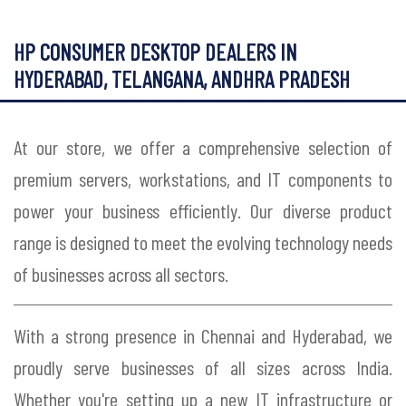
HP CONSUMER DESKTOP DEALERS IN
HYDERABAD, TELANGANA, ANDHRA PRADESH
At our store, we offer a comprehensive selection of
premium servers, workstations, and IT components to
power your business efficiently. Our diverse product
range is designed to meet the evolving technology needs
of businesses across all sectors.
With a strong presence in Chennai and Hyderabad, we
proudly serve businesses of all sizes across India.
Whether you're setting up a new IT infrastructure or