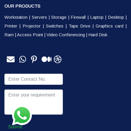
OUR PRODUCTS
Workstation
|
Servers
|
Storage
|
Firewall
|
Laptop
|
Desktop
|
Printer
|
Projector
|
Switches
|
Tape Drive
|
Graphics card
|
Ram
|
Access Point
|
Video Conferencing
|
Hard Disk
Submit