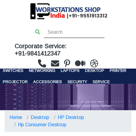
Corporate Service:
+91-9841412347
WORKSTATIONS
SERVERS
STORAGE
FIREWALL
SWITCHES
NETWORKING
LAPTOPS
DESKTOP
PRINTER
PROJECTOR
ACCESSORIES
SECURITY
SERVICE
CONTACT US
Home
Desktop
HP Desktop
Hp Consumer Desktop