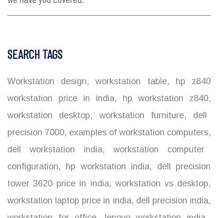
SEARCH TAGS
Workstation design
,
workstation table
,
hp z840
workstation price in india
,
hp workstation z840
,
workstation desktop
,
workstation furniture
,
dell
precision 7000
,
examples of workstation computers
,
dell workstation india
,
workstation computer
configuration
,
hp workstation india
,
dell precision
tower 3620 price in india
,
workstation vs desktop
,
workstation laptop price in india
,
dell precision india
,
workstation for office
,
lenovo workstation india
,