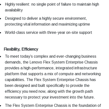
Highly resilient: no single point of failure to maintain high
availability
Designed to deliver a highly secure environment,
protecting vital information and maximizing uptime
World-class service with three-year on-site support
Flexibility, Efficiency
To meet today’s complex and ever-changing business
demands, the Lenovo Flex System Enterprise Chassis
provides a high-performance, integrated infrastructure
platform that supports a mix of compute and networking
capabilities. The Flex System Enterprise Chassis has
been designed and built specifically to provide the
efficiency you need now, along with the growth path
necessary to protect your investment into the future.
The Flex System Enterprise Chassis is the foundation of