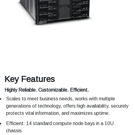
Key Features
Highly Reliable. Customizable. Efficient.
Scales to meet business needs, works with multiple
generations of technology, offers high availability, securely
protects vital information, and maximizes uptime.
Efficient: 14 standard compute node bays in a 10U
chassis