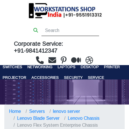
Corporate Service:
+91-9841412347
WORKSTATIONS
SERVERS
STORAGE
FIREWALL
SWITCHES
NETWORKING
LAPTOPS
DESKTOP
PRINTER
PROJECTOR
ACCESSORIES
SECURITY
SERVICE
CONTACT US
Home
Servers
lenovo server
Lenovo Blade Server
Lenovo Chassis
Lenovo Flex System Enterprise Chassis