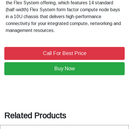
the Flex System offering, which features 14 standard
(half-width) Flex System form factor compute node bays
in a 10U chassis that delivers high-performance
connectivity for your integrated compute, networking and
management resources.
Call For Best Price
Buy Now
Related Products