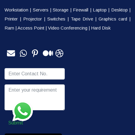
Workstation
|
Servers
|
Storage
|
Firewall
|
Laptop
|
Desktop
|
Printer
|
Projector
|
Switches
|
Tape Drive
|
Graphics card
|
Ram
|
Access Point
|
Video Conferencing
|
Hard Disk
Submit