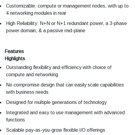
Customizable: compute or management nodes, with up to
4 networking modules in rear
High Reliability: N+N or N+1 redundant power, a 3-phase
power domain, & a passive mid-plane
Features
Highlights
Outstanding flexibility and efficiency with choice of
compute and networking
No compromise design that can easily scale capabilities
with business needs
Designed for multiple generations of technology
Integrated and easy to use management with advanced
functions
Scalable pay-as-you-grow flexible I/O offerings