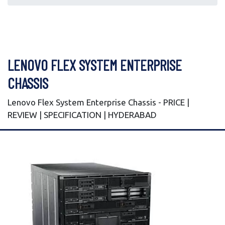
LENOVO FLEX SYSTEM ENTERPRISE
CHASSIS
Lenovo Flex System Enterprise Chassis - PRICE |
REVIEW | SPECIFICATION | HYDERABAD