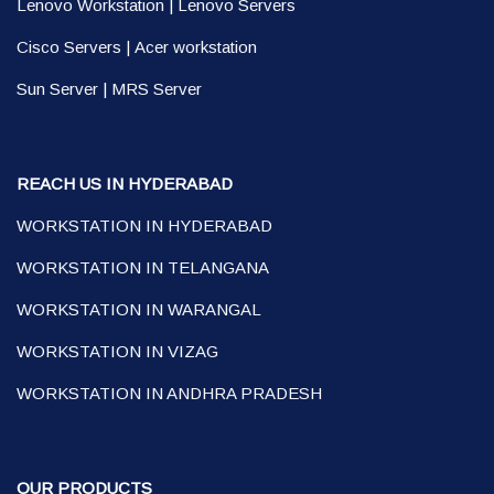
Lenovo Workstation
|
Lenovo Servers
Cisco Servers
|
Acer workstation
Sun Server
|
MRS Server
REACH US IN HYDERABAD
WORKSTATION IN HYDERABAD
WORKSTATION IN TELANGANA
WORKSTATION IN WARANGAL
WORKSTATION IN VIZAG
WORKSTATION IN ANDHRA PRADESH
OUR PRODUCTS