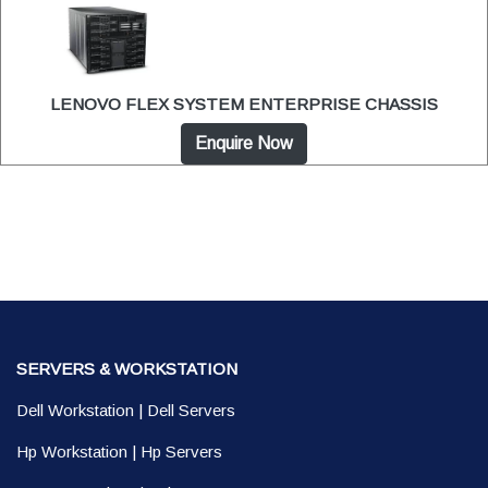
LENOVO FLEX SYSTEM ENTERPRISE CHASSIS
Enquire Now
SERVERS & WORKSTATION
Dell Workstation
|
Dell Servers
Hp Workstation
|
Hp Servers