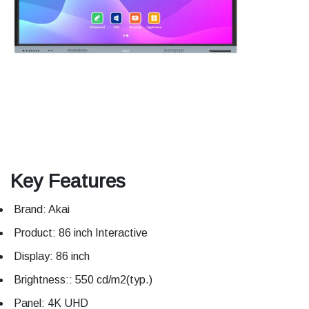
Key Features
Brand: Akai
Product: 86 inch Interactive
Display: 86 inch
Brightness:: 550 cd/m2(typ.)
Panel: 4K UHD