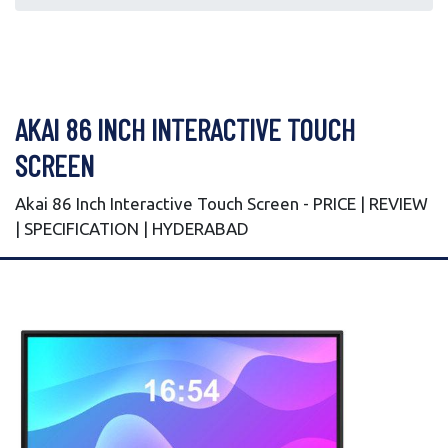
AKAI 86 INCH INTERACTIVE TOUCH
SCREEN
Akai 86 Inch Interactive Touch Screen - PRICE | REVIEW
| SPECIFICATION | HYDERABAD