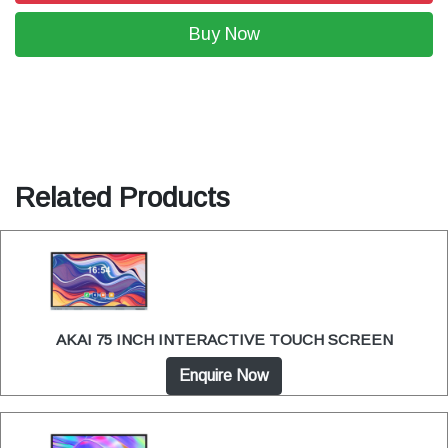
Buy Now
Related Products
AKAI 75 INCH INTERACTIVE TOUCH SCREEN
Enquire Now