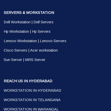
SERVERS & WORKSTATION
Dell Workstation
|
Dell Servers
Hp Workstation
|
Hp Servers
Lenovo Workstation
|
Lenovo Servers
Cisco Servers
|
Acer workstation
Sun Server
|
MRS Server
REACH US IN HYDERABAD
WORKSTATION IN HYDERABAD
WORKSTATION IN TELANGANA
WORKSTATION IN WARANGAL