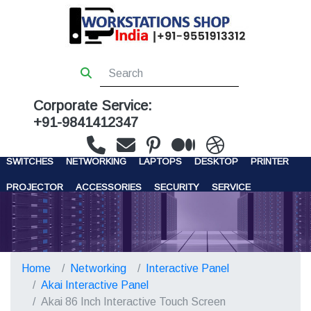
Corporate Service:
+91-9841412347
WORKSTATIONS
SERVERS
STORAGE
FIREWALL
SWITCHES
NETWORKING
LAPTOPS
DESKTOP
PRINTER
PROJECTOR
ACCESSORIES
SECURITY
SERVICE
CONTACT US
Home
Networking
Interactive Panel
Akai Interactive Panel
Akai 86 Inch Interactive Touch Screen