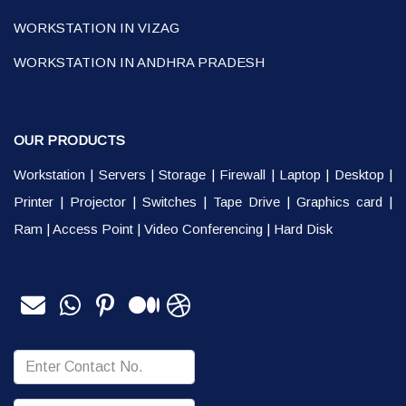
WORKSTATION IN VIZAG
WORKSTATION IN ANDHRA PRADESH
OUR PRODUCTS
Workstation
|
Servers
|
Storage
|
Firewall
|
Laptop
|
Desktop
|
Printer
|
Projector
|
Switches
|
Tape Drive
|
Graphics card
|
Ram
|
Access Point
|
Video Conferencing
|
Hard Disk