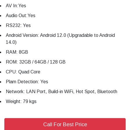
AV In:Yes
Audio Out:Yes
RS232: Yes
Android Version: Android 12.0 (Upgradable to Android
14.0)
RAM: 8GB
ROM: 32GB / 64GB / 128 GB
CPU: Quad Core
Plam Detection: Yes
Network: LAN Port, Build-in WiFi, Hot Spot, Bluetooth
Weight: 79 kgs
Call For Best Price