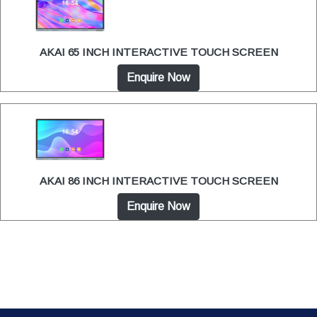
AKAI 65 INCH INTERACTIVE TOUCH SCREEN
Enquire Now
AKAI 86 INCH INTERACTIVE TOUCH SCREEN
Enquire Now