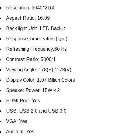
Resolution: 3040*2160
Aspect Ratio: 16:09
Back light Unit: LED Backlit
Response Time: <4ms (typ.)
Refreshing Frequency:60 Hz
Contrast Ratio: 5000:1
Viewing Angle: 178(H) / 178(V)
Display Color: 1.07 Billion Colors
Speaker Power: 15W x 2
HDMI Port: Yes
USB: USB 2.0 and USB 3.0
VGA: Yes
Audio In: Yes