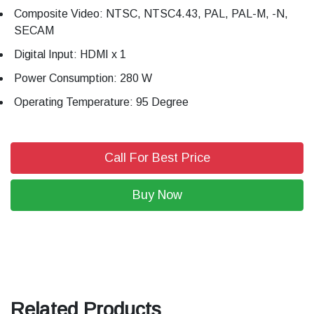
Composite Video: NTSC, NTSC4.43, PAL, PAL-M, -N,
SECAM
Digital Input: HDMI x 1
Power Consumption: 280 W
Operating Temperature: 95 Degree
Call For Best Price
Buy Now
Related Products