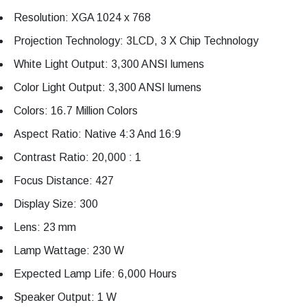
Resolution: XGA 1024 x 768
Projection Technology: 3LCD, 3 X Chip Technology
White Light Output: 3,300 ANSI lumens
Color Light Output: 3,300 ANSI lumens
Colors: 16.7 Million Colors
Aspect Ratio: Native 4:3 And 16:9
Contrast Ratio: 20,000 : 1
Focus Distance: 427
Display Size: 300
Lens: 23 mm
Lamp Wattage: 230 W
Expected Lamp Life: 6,000 Hours
Speaker Output: 1 W