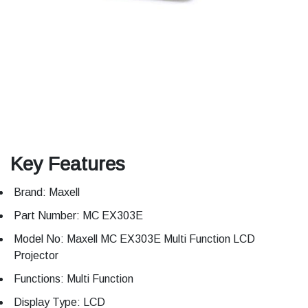
Key Features
Brand: Maxell
Part Number: MC EX303E
Model No: Maxell MC EX303E Multi Function LCD
Projector
Functions: Multi Function
Display Type: LCD