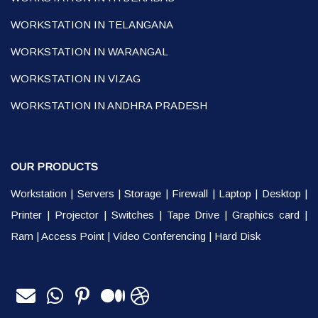
WORKSTATION IN TELANGANA
WORKSTATION IN WARANGAL
WORKSTATION IN VIZAG
WORKSTATION IN ANDHRA PRADESH
OUR PRODUCTS
Workstation
|
Servers
|
Storage
|
Firewall
|
Laptop
|
Desktop
|
Printer
|
Projector
|
Switches
|
Tape Drive
|
Graphics card
|
Ram
|
Access Point
|
Video Conferencing
|
Hard Disk