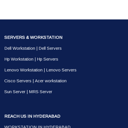
SERVERS & WORKSTATION
Dell Workstation
|
Dell Servers
Hp Workstation
|
Hp Servers
Lenovo Workstation
|
Lenovo Servers
Cisco Servers
|
Acer workstation
Sun Server
|
MRS Server
REACH US IN HYDERABAD
WORKSTATION IN HYDERABAD