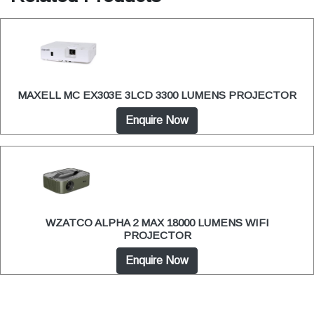
MAXELL MC EX303E 3LCD 3300 LUMENS PROJECTOR
Enquire Now
WZATCO ALPHA 2 MAX 18000 LUMENS WIFI
PROJECTOR
Enquire Now