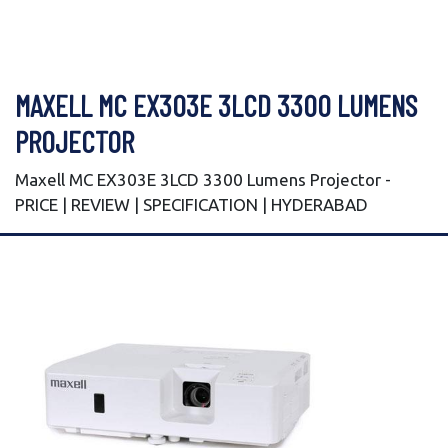
MAXELL MC EX303E 3LCD 3300 LUMENS
PROJECTOR
Maxell MC EX303E 3LCD 3300 Lumens Projector -
PRICE | REVIEW | SPECIFICATION | HYDERABAD