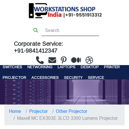
Corporate Service:
+91-9841412347
WORKSTATIONS
SERVERS
STORAGE
FIREWALL
SWITCHES
NETWORKING
LAPTOPS
DESKTOP
PRINTER
PROJECTOR
ACCESSORIES
SECURITY
SERVICE
CONTACT US
Home
Projector
Other Projector
Maxell MC EX303E 3LCD 3300 Lumens Projector