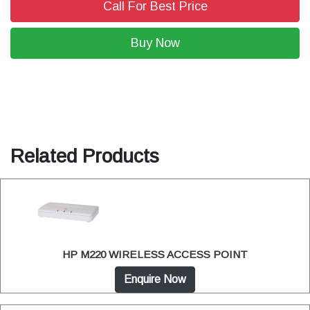
Call For Best Price
Buy Now
Related Products
HP M220 WIRELESS ACCESS POINT
Enquire Now