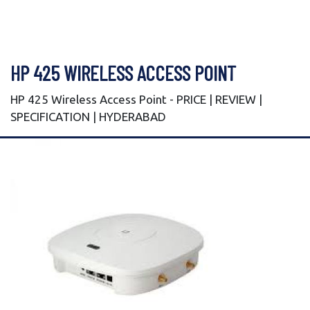
HP 425 WIRELESS ACCESS POINT
HP 425 Wireless Access Point - PRICE | REVIEW |
SPECIFICATION | HYDERABAD