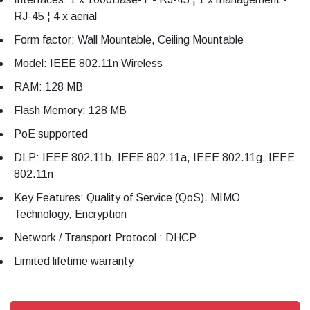
RJ-45 ¦ 4 x aerial
Form factor: Wall Mountable, Ceiling Mountable
Model: IEEE 802.11n Wireless
RAM: 128 MB
Flash Memory: 128 MB
PoE supported
DLP: IEEE 802.11b, IEEE 802.11a, IEEE 802.11g, IEEE
802.11n
Key Features: Quality of Service (QoS), MIMO
Technology, Encryption
Network / Transport Protocol : DHCP
Limited lifetime warranty