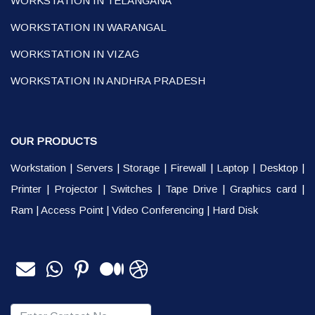
WORKSTATION IN TELANGANA
WORKSTATION IN WARANGAL
WORKSTATION IN VIZAG
WORKSTATION IN ANDHRA PRADESH
OUR PRODUCTS
Workstation
|
Servers
|
Storage
|
Firewall
|
Laptop
|
Desktop
|
Printer
|
Projector
|
Switches
|
Tape Drive
|
Graphics card
|
Ram
|
Access Point
|
Video Conferencing
|
Hard Disk