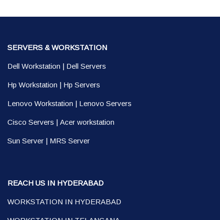
SERVERS & WORKSTATION
Dell Workstation
|
Dell Servers
Hp Workstation
|
Hp Servers
Lenovo Workstation
|
Lenovo Servers
Cisco Servers
|
Acer workstation
Sun Server
|
MRS Server
REACH US IN HYDERABAD
WORKSTATION IN HYDERABAD