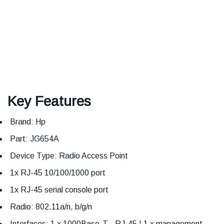
Key Features
Brand: Hp
Part: JG654A
Device Type: Radio Access Point
1x RJ-45 10/100/1000 port
1x RJ-45 serial console port
Radio: 802.11a/n, b/g/n
Interfaces: 1 x 1000Base-T - RJ-45 ¦ 1 x management -