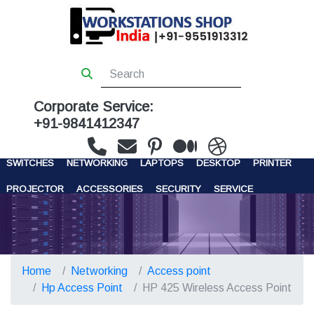
Corporate Service:
+91-9841412347
WORKSTATIONS
SERVERS
STORAGE
FIREWALL
SWITCHES
NETWORKING
LAPTOPS
DESKTOP
PRINTER
PROJECTOR
ACCESSORIES
SECURITY
SERVICE
CONTACT US
Home
Networking
Access point
Hp Access Point
HP 425 Wireless Access Point