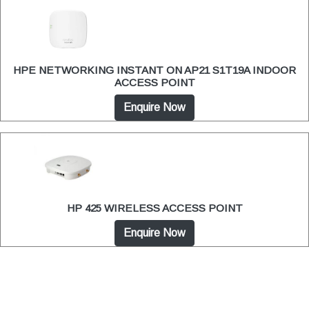
HPE NETWORKING INSTANT ON AP21 S1T19A INDOOR
ACCESS POINT
Enquire Now
HP 425 WIRELESS ACCESS POINT
Enquire Now