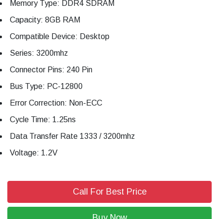
Memory Type: DDR4 SDRAM
Capacity: 8GB RAM
Compatible Device: Desktop
Series: 3200mhz
Connector Pins: 240 Pin
Bus Type: PC-12800
Error Correction: Non-ECC
Cycle Time: 1.25ns
Data Transfer Rate 1333 / 3200mhz
Voltage: 1.2V
Call For Best Price
Buy Now