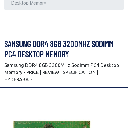
Desktop Memory
SAMSUNG DDR4 8GB 3200MHZ SODIMM
PC4 DESKTOP MEMORY
Samsung DDR4 8GB 3200MHz Sodimm PC4 Desktop
Memory - PRICE | REVIEW | SPECIFICATION |
HYDERABAD