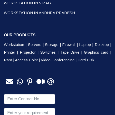
WORKSTATION IN VIZAG
WORKSTATION IN ANDHRA PRADESH
OUR PRODUCTS
Workstation
|
Servers
|
Storage
|
Firewall
|
Laptop
|
Desktop
|
Printer
|
Projector
|
Switches
|
Tape Drive
|
Graphics card
|
Ram
|
Access Point
|
Video Conferencing
|
Hard Disk