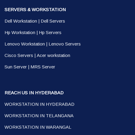
SERVERS & WORKSTATION
Dell Workstation
|
Dell Servers
Hp Workstation
|
Hp Servers
Lenovo Workstation
|
Lenovo Servers
Cisco Servers
|
Acer workstation
Sun Server
|
MRS Server
REACH US IN HYDERABAD
WORKSTATION IN HYDERABAD
WORKSTATION IN TELANGANA
WORKSTATION IN WARANGAL