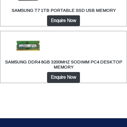
SAMSUNG T7 1TB PORTABLE SSD USB MEMORY
Enquire Now
SAMSUNG DDR4 8GB 3200MHZ SODIMM PC4 DESKTOP
MEMORY
Enquire Now