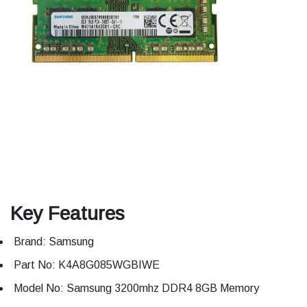
Key Features
Brand: Samsung
Part No: K4A8G085WGBIWE
Model No: Samsung 3200mhz DDR4 8GB Memory