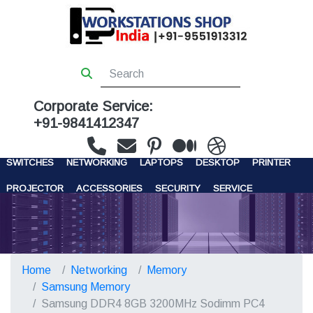
Corporate Service:
+91-9841412347
WORKSTATIONS
SERVERS
STORAGE
FIREWALL
SWITCHES
NETWORKING
LAPTOPS
DESKTOP
PRINTER
PROJECTOR
ACCESSORIES
SECURITY
SERVICE
CONTACT US
Home
Networking
Memory
Samsung Memory
Samsung DDR4 8GB 3200MHz Sodimm PC4