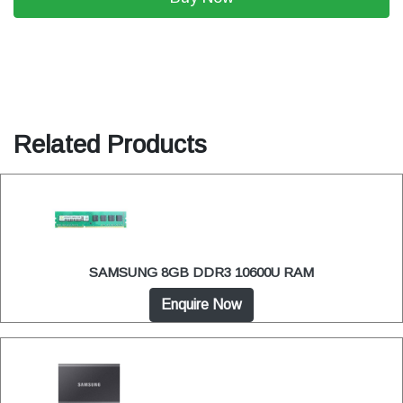
Related Products
SAMSUNG 8GB DDR3 10600U RAM
Enquire Now