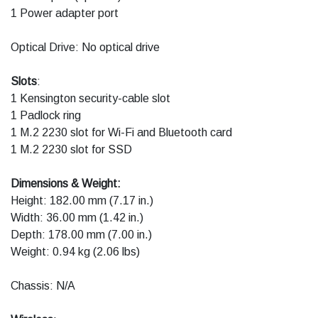
1 Power adapter port
Optical Drive: No optical drive
Slots
:
1 Kensington security-cable slot
1 Padlock ring
1 M.2 2230 slot for Wi-Fi and Bluetooth card
1 M.2 2230 slot for SSD
Dimensions & Weight:
Height: 182.00 mm (7.17 in.)
Width: 36.00 mm (1.42 in.)
Depth: 178.00 mm (7.00 in.)
Weight: 0.94 kg (2.06 lbs)
Chassis: N/A