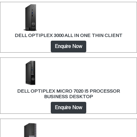
DELL OPTIPLEX 3000 ALL IN ONE THIN CLIENT
Enquire Now
DELL OPTIPLEX MICRO 7020 I5 PROCESSOR
BUSINESS DESKTOP
Enquire Now