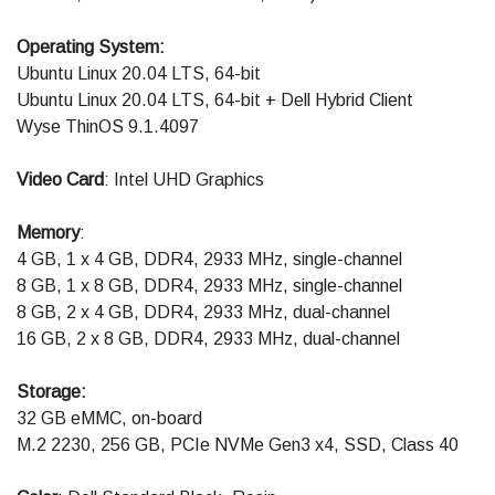
Operating System:
Ubuntu Linux 20.04 LTS, 64-bit
Ubuntu Linux 20.04 LTS, 64-bit + Dell Hybrid Client
Wyse ThinOS 9.1.4097
Video Card
: Intel UHD Graphics
Memory
:
4 GB, 1 x 4 GB, DDR4, 2933 MHz, single-channel
8 GB, 1 x 8 GB, DDR4, 2933 MHz, single-channel
8 GB, 2 x 4 GB, DDR4, 2933 MHz, dual-channel
16 GB, 2 x 8 GB, DDR4, 2933 MHz, dual-channel
Storage:
32 GB eMMC, on-board
M.2 2230, 256 GB, PCIe NVMe Gen3 x4, SSD, Class 40