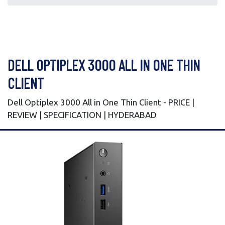
DELL OPTIPLEX 3000 ALL IN ONE THIN
CLIENT
Dell Optiplex 3000 All in One Thin Client - PRICE |
REVIEW | SPECIFICATION | HYDERABAD