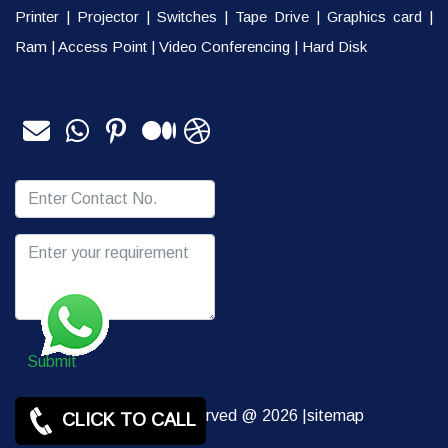
Printer
|
Projector
|
Switches
|
Tape Drive
|
Graphics card
|
Ram
|
Access Point
|
Video Conferencing
|
Hard Disk
Submit
Copy rights Reserved @ 2026 |
sitemap
CLICK TO CALL