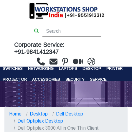
Corporate Service:
+91-9841412347
WORKSTATIONS
SERVERS
STORAGE
FIREWALL
SWITCHES
NETWORKING
LAPTOPS
DESKTOP
PRINTER
PROJECTOR
ACCESSORIES
SECURITY
SERVICE
CONTACT US
Home
Desktop
Dell Desktop
Dell Optiplex Desktop
Dell Optiplex 3000 All in One Thin Client