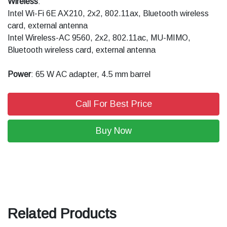
Wireless
:
Intel Wi-Fi 6E AX210, 2x2, 802.11ax, Bluetooth wireless
card, external antenna
Intel Wireless-AC 9560, 2x2, 802.11ac, MU-MIMO,
Bluetooth wireless card, external antenna
Power
: 65 W AC adapter, 4.5 mm barrel
Call For Best Price
Buy Now
Related Products