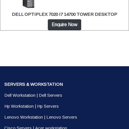
DELL OPTIPLEX 7020 I7 14700 TOWER DESKTOP
Enquire Now
SERVERS & WORKSTATION
Dell Workstation
|
Dell Servers
Hp Workstation
|
Hp Servers
Lenovo Workstation
|
Lenovo Servers
Cisco Servers
|
Acer workstation