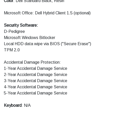
Color
: Dell Standard Black, Resin
Microsoft Office: Dell Hybrid Client 1.5 (optional)
Security Software:
D-Pedigree
Microsoft Windows Bitlocker
Local HDD data wipe via BIOS ("Secure Erase")
TPM 2.0
Accidental Damage Protection:
1-Year Accidental Damage Service
2-Year Accidental Damage Service
3-Year Accidental Damage Service
4-Year Accidental Damage Service
5-Year Accidental Damage Service
Keyboard
: N/A