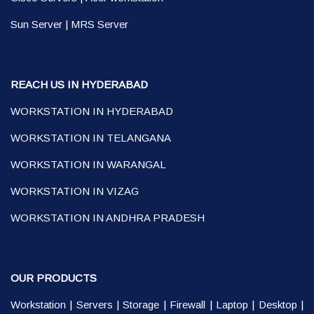
Sun Server
|
MRS Server
REACH US IN HYDERABAD
WORKSTATION IN HYDERABAD
WORKSTATION IN TELANGANA
WORKSTATION IN WARANGAL
WORKSTATION IN VIZAG
WORKSTATION IN ANDHRA PRADESH
OUR PRODUCTS
Workstation
|
Servers
|
Storage
|
Firewall
|
Laptop
|
Desktop
|