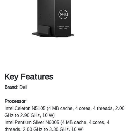
Key Features
Brand
: Dell
Processor
:
Intel Celeron N5105 (4 MB cache, 4 cores, 4 threads, 2.00
GHz to 2.90 GHz, 10 W)
Intel Pentium Silver N6005 (4 MB cache, 4 cores, 4
threads, 2.00 GHz to 3.30 GHz, 10 W)