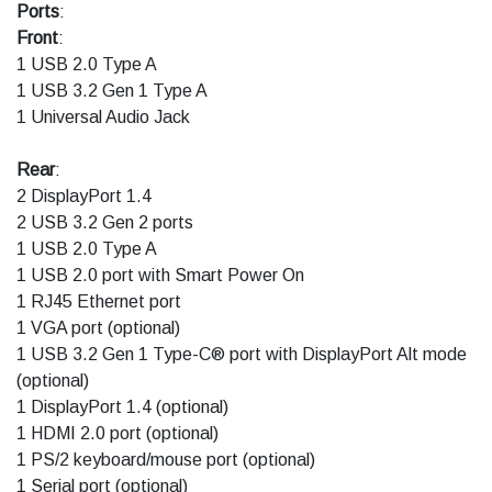
Ports
:
Front
:
1 USB 2.0 Type A
1 USB 3.2 Gen 1 Type A
1 Universal Audio Jack
Rear
:
2 DisplayPort 1.4
2 USB 3.2 Gen 2 ports
1 USB 2.0 Type A
1 USB 2.0 port with Smart Power On
1 RJ45 Ethernet port
1 VGA port (optional)
1 USB 3.2 Gen 1 Type-C® port with DisplayPort Alt mode
(optional)
1 DisplayPort 1.4 (optional)
1 HDMI 2.0 port (optional)
1 PS/2 keyboard/mouse port (optional)
1 Serial port (optional)