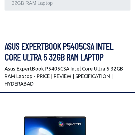
32GB RAM Laptop
ASUS EXPERTBOOK P5405CSA INTEL
CORE ULTRA 5 32GB RAM LAPTOP
Asus ExpertBook P5405CSA Intel Core Ultra 5 32GB
RAM Laptop - PRICE | REVIEW | SPECIFICATION |
HYDERABAD