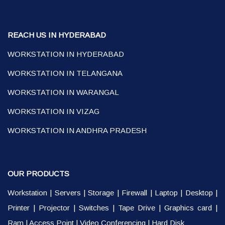
REACH US IN HYDERABAD
WORKSTATION IN HYDERABAD
WORKSTATION IN TELANGANA
WORKSTATION IN WARANGAL
WORKSTATION IN VIZAG
WORKSTATION IN ANDHRA PRADESH
OUR PRODUCTS
Workstation
|
Servers
|
Storage
|
Firewall
|
Laptop
|
Desktop
|
Printer
|
Projector
|
Switches
|
Tape Drive
|
Graphics card
|
Ram
|
Access Point
|
Video Conferencing
|
Hard Disk