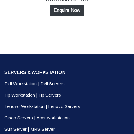
Enquire Now
SERVERS & WORKSTATION
Dell Workstation
|
Dell Servers
Hp Workstation
|
Hp Servers
Lenovo Workstation
|
Lenovo Servers
Cisco Servers
|
Acer workstation
Sun Server
|
MRS Server