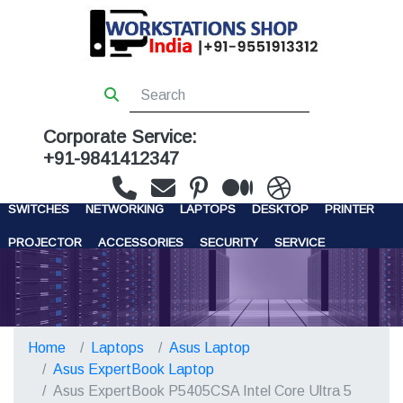
Corporate Service:
+91-9841412347
WORKSTATIONS
SERVERS
STORAGE
FIREWALL
SWITCHES
NETWORKING
LAPTOPS
DESKTOP
PRINTER
PROJECTOR
ACCESSORIES
SECURITY
SERVICE
CONTACT US
Home
Laptops
Asus Laptop
Asus ExpertBook Laptop
Asus ExpertBook P5405CSA Intel Core Ultra 5