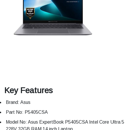
Key Features
Brand: Asus
Part No: P5405CSA
Model No: Asus ExpertBook P5405CSA Intel Core Ultra 5
228V 32GB RAM 14 inch Laptop