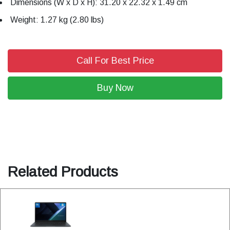
Dimensions (W x D x H): 31.20 x 22.32 x 1.49 cm
Weight: 1.27 kg (2.80 lbs)
Call For Best Price
Buy Now
Related Products