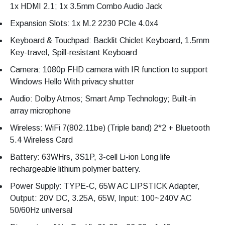
1x HDMI 2.1; 1x 3.5mm Combo Audio Jack
Expansion Slots: 1x M.2 2230 PCIe 4.0x4
Keyboard & Touchpad: Backlit Chiclet Keyboard, 1.5mm
Key-travel, Spill-resistant Keyboard
Camera: 1080p FHD camera with IR function to support
Windows Hello With privacy shutter
Audio: Dolby Atmos; Smart Amp Technology; Built-in
array microphone
Wireless: WiFi 7(802.11be) (Triple band) 2*2 + Bluetooth
5.4 Wireless Card
Battery: 63WHrs, 3S1P, 3-cell Li-ion Long life
rechargeable lithium polymer battery.
Power Supply: TYPE-C, 65W AC LIPSTICK Adapter,
Output: 20V DC, 3.25A, 65W, Input: 100~240V AC
50/60Hz universal