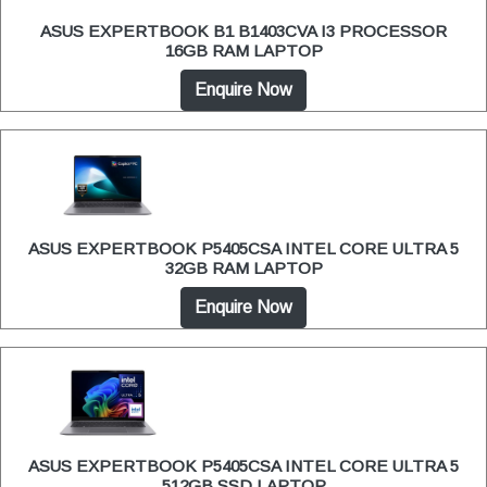
ASUS EXPERTBOOK B1 B1403CVA I3 PROCESSOR
16GB RAM LAPTOP
Enquire Now
ASUS EXPERTBOOK P5405CSA INTEL CORE ULTRA 5
32GB RAM LAPTOP
Enquire Now
ASUS EXPERTBOOK P5405CSA INTEL CORE ULTRA 5
512GB SSD LAPTOP