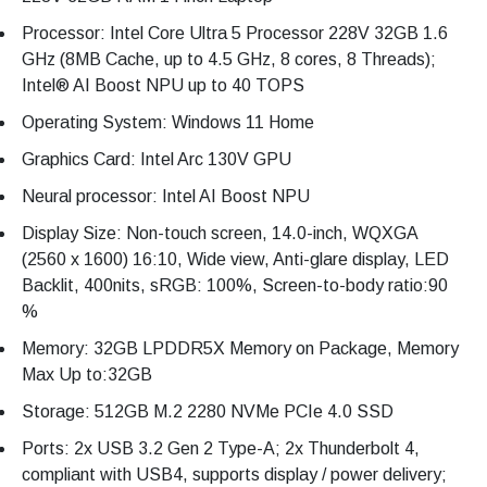
Processor: Intel Core Ultra 5 Processor 228V 32GB 1.6
GHz (8MB Cache, up to 4.5 GHz, 8 cores, 8 Threads);
Intel® AI Boost NPU up to 40 TOPS
Operating System: Windows 11 Home
Graphics Card: Intel Arc 130V GPU
Neural processor: Intel AI Boost NPU
Display Size: Non-touch screen, 14.0-inch, WQXGA
(2560 x 1600) 16:10, Wide view, Anti-glare display, LED
Backlit, 400nits, sRGB: 100%, Screen-to-body ratio:90
%
Memory: 32GB LPDDR5X Memory on Package, Memory
Max Up to:32GB
Storage: 512GB M.2 2280 NVMe PCIe 4.0 SSD
Ports: 2x USB 3.2 Gen 2 Type-A; 2x Thunderbolt 4,
compliant with USB4, supports display / power delivery;