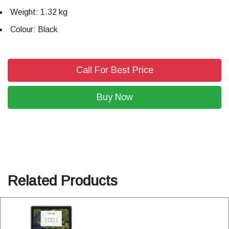
Weight: 1.32 kg
Colour: Black
Call For Best Price
Buy Now
Related Products