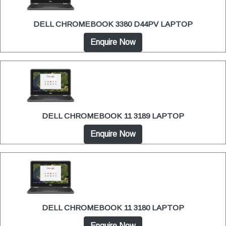
DELL CHROMEBOOK 3380 D44PV LAPTOP
Enquire Now
DELL CHROMEBOOK 11 3189 LAPTOP
Enquire Now
DELL CHROMEBOOK 11 3180 LAPTOP
Enquire Now