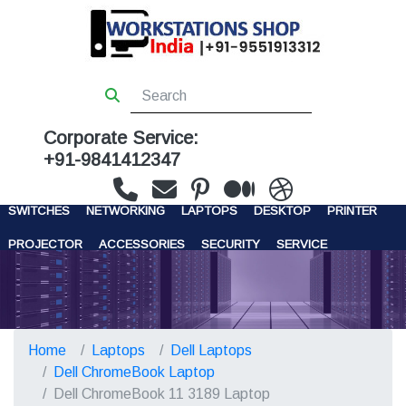
Corporate Service:
+91-9841412347
WORKSTATIONS
SERVERS
STORAGE
FIREWALL
SWITCHES
NETWORKING
LAPTOPS
DESKTOP
PRINTER
PROJECTOR
ACCESSORIES
SECURITY
SERVICE
CONTACT US
Home
Laptops
Dell Laptops
Dell ChromeBook Laptop
Dell ChromeBook 11 3189 Laptop