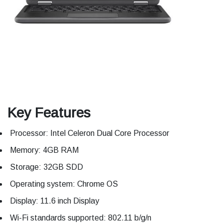
Key Features
Processor: Intel Celeron Dual Core Processor
Memory: 4GB RAM
Storage: 32GB SDD
Operating system: Chrome OS
Display: 11.6 inch Display
Wi-Fi standards supported: 802.11 b/g/n