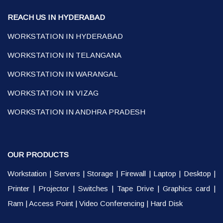
REACH US IN HYDERABAD
WORKSTATION IN HYDERABAD
WORKSTATION IN TELANGANA
WORKSTATION IN WARANGAL
WORKSTATION IN VIZAG
WORKSTATION IN ANDHRA PRADESH
OUR PRODUCTS
Workstation
|
Servers
|
Storage
|
Firewall
|
Laptop
|
Desktop
|
Printer
|
Projector
|
Switches
|
Tape Drive
|
Graphics card
|
Ram
|
Access Point
|
Video Conferencing
|
Hard Disk