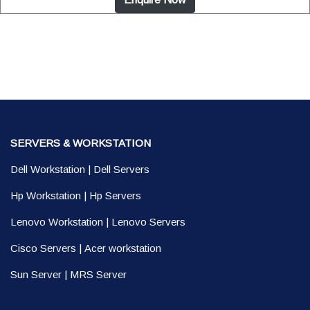
SERVERS & WORKSTATION
Dell Workstation
|
Dell Servers
Hp Workstation
|
Hp Servers
Lenovo Workstation
|
Lenovo Servers
Cisco Servers
|
Acer workstation
Sun Server
|
MRS Server