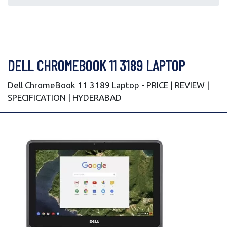
DELL CHROMEBOOK 11 3189 LAPTOP
Dell ChromeBook 11 3189 Laptop - PRICE | REVIEW |
SPECIFICATION | HYDERABAD