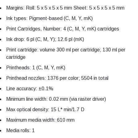
Margins: Roll: 5 x 5 x 5 x 5 mm Sheet: 5 x 5 x 5 x 5 mm
Ink types: Pigment-based (C, M, Y, mK)
Print Cartridges, Number: 4 (C, M, Y, mK) cartridges
Ink drop: 6 pl (C, M, Y); 12.6 pl (mK)
Print cartridge: volume 300 ml per cartridge; 130 ml per
cartridge
Printheads: 1 (C, M, Y, mK)
Printhead nozzles: 1376 per color; 5504 in total
Line accuracy: ±0.1%
Minimum line width: 0.02 mm (via raster driver)
Max optical density: 15 L* min/1.7 D
Maximum media width: 610 mm
Media rolls: 1