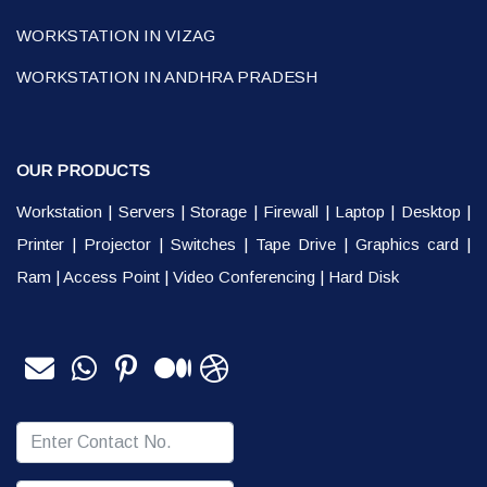
WORKSTATION IN VIZAG
WORKSTATION IN ANDHRA PRADESH
OUR PRODUCTS
Workstation
|
Servers
|
Storage
|
Firewall
|
Laptop
|
Desktop
|
Printer
|
Projector
|
Switches
|
Tape Drive
|
Graphics card
|
Ram
|
Access Point
|
Video Conferencing
|
Hard Disk