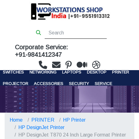
Corporate Service:
+91-9841412347
WORKSTATIONS
SERVERS
STORAGE
FIREWALL
SWITCHES
NETWORKING
LAPTOPS
DESKTOP
PRINTER
PROJECTOR
ACCESSORIES
SECURITY
SERVICE
CONTACT US
Home
PRINTER
HP Printer
HP DesignJet Printer
HP DesignJet T870 24 Inch Large Format Printer