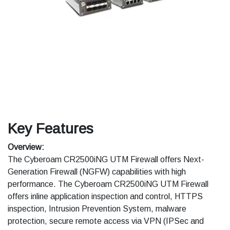
Key Features
Overview:
The Cyberoam CR2500iNG UTM Firewall offers Next-
Generation Firewall (NGFW) capabilities with high
performance. The Cyberoam CR2500iNG UTM Firewall
offers inline application inspection and control, HTTPS
inspection, Intrusion Prevention System, malware
protection, secure remote access via VPN (IPSec and