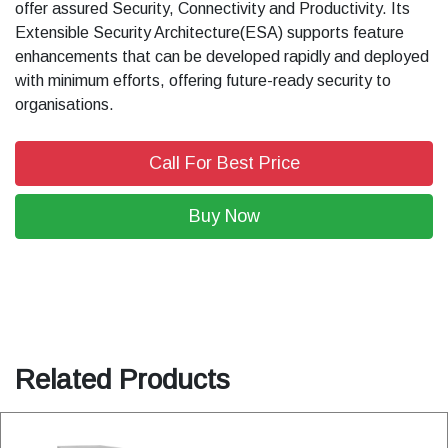
offer assured Security, Connectivity and Productivity. Its
Extensible Security Architecture(ESA) supports feature
enhancements that can be developed rapidly and deployed
with minimum efforts, offering future-ready security to
organisations.
Call For Best Price
Buy Now
Related Products