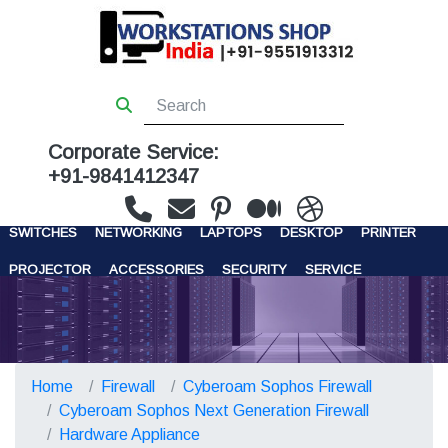
Corporate Service:
+91-9841412347
WORKSTATIONS
SERVERS
STORAGE
FIREWALL
SWITCHES
NETWORKING
LAPTOPS
DESKTOP
PRINTER
PROJECTOR
ACCESSORIES
SECURITY
SERVICE
CONTACT US
Home
Firewall
Cyberoam Sophos Firewall
Cyberoam Sophos Next Generation Firewall
Hardware Appliance