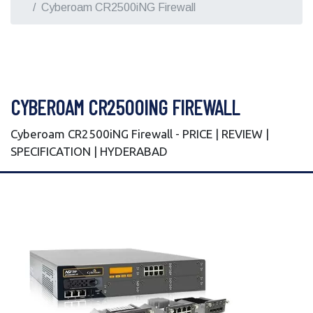
Cyberoam CR2500iNG Firewall
CYBEROAM CR2500ING FIREWALL
Cyberoam CR2500iNG Firewall - PRICE | REVIEW |
SPECIFICATION | HYDERABAD