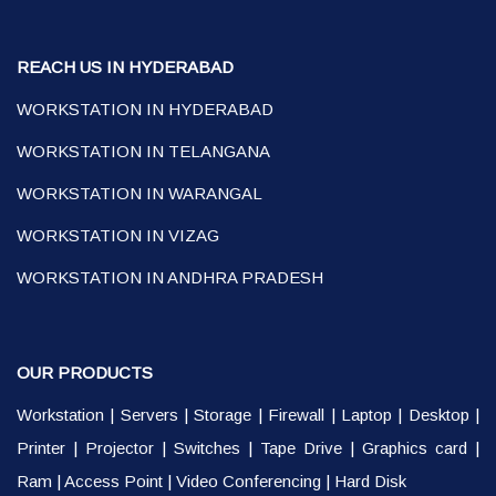
REACH US IN HYDERABAD
WORKSTATION IN HYDERABAD
WORKSTATION IN TELANGANA
WORKSTATION IN WARANGAL
WORKSTATION IN VIZAG
WORKSTATION IN ANDHRA PRADESH
OUR PRODUCTS
Workstation
|
Servers
|
Storage
|
Firewall
|
Laptop
|
Desktop
|
Printer
|
Projector
|
Switches
|
Tape Drive
|
Graphics card
|
Ram
|
Access Point
|
Video Conferencing
|
Hard Disk