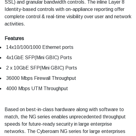
SSL) and granular bandwidth controls. The inline Layer 8
Identity-based controls with on-appliance reporting offer
complete control & real-time visibility over user and network
activities.
Features
14x10/100/1000 Ethernet ports
4x1GbE SFP(Mini GBIC) Ports
2 x 10GbE SFP(Mini GBIC) Ports
36000 Mbps Firewall Throughput
4000 Mbps UTM Throughput
Based on best-in-class hardware along with software to
match, the NG series enables unprecedented throughput
speeds for future-ready security in large enterprise
networks. The Cyberoam NG series for large enterprises