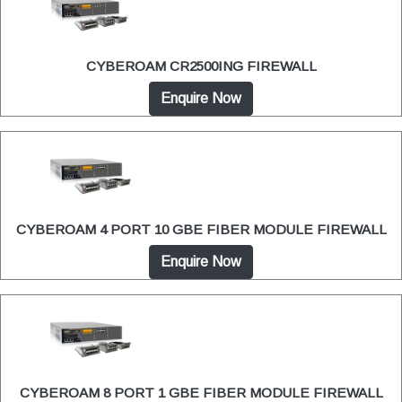
CYBEROAM CR2500ING FIREWALL
Enquire Now
CYBEROAM 4 PORT 10 GBE FIBER MODULE FIREWALL
Enquire Now
CYBEROAM 8 PORT 1 GBE FIBER MODULE FIREWALL