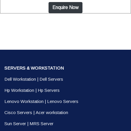
Enquire Now
SERVERS & WORKSTATION
Dell Workstation
|
Dell Servers
Hp Workstation
|
Hp Servers
Lenovo Workstation
|
Lenovo Servers
Cisco Servers
|
Acer workstation
Sun Server
|
MRS Server