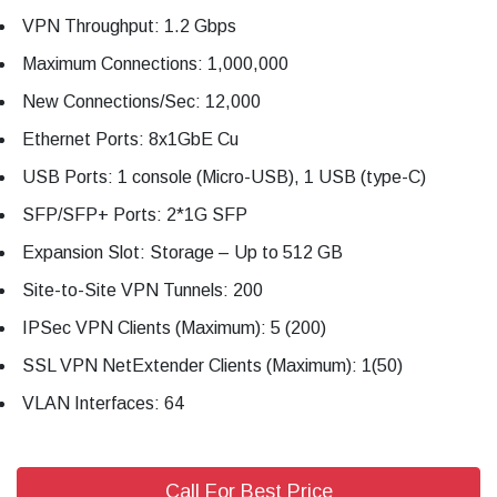
VPN Throughput: 1.2 Gbps
Maximum Connections: 1,000,000
New Connections/Sec: 12,000
Ethernet Ports: 8x1GbE Cu
USB Ports: 1 console (Micro-USB), 1 USB (type-C)
SFP/SFP+ Ports: 2*1G SFP
Expansion Slot: Storage – Up to 512 GB
Site-to-Site VPN Tunnels: 200
IPSec VPN Clients (Maximum): 5 (200)
SSL VPN NetExtender Clients (Maximum): 1(50)
VLAN Interfaces: 64
Call For Best Price