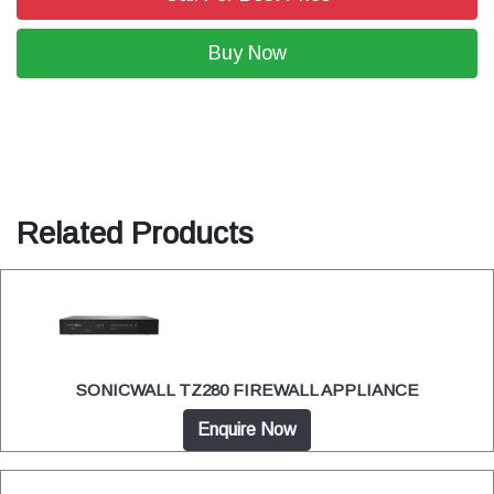
Buy Now
Related Products
SONICWALL TZ280 FIREWALL APPLIANCE
Enquire Now