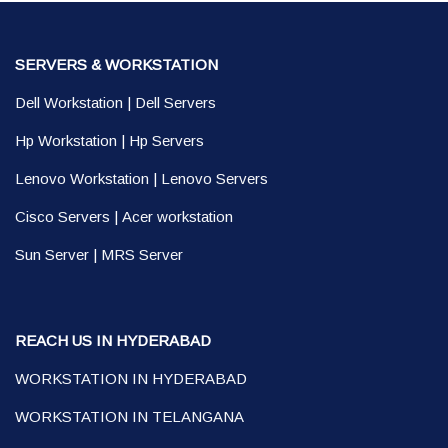
SERVERS & WORKSTATION
Dell Workstation
|
Dell Servers
Hp Workstation
|
Hp Servers
Lenovo Workstation
|
Lenovo Servers
Cisco Servers
|
Acer workstation
Sun Server
|
MRS Server
REACH US IN HYDERABAD
WORKSTATION IN HYDERABAD
WORKSTATION IN TELANGANA