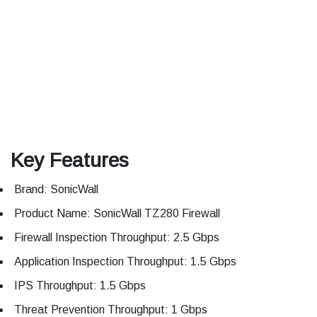
Key Features
Brand: SonicWall
Product Name: SonicWall TZ280 Firewall
Firewall Inspection Throughput: 2.5 Gbps
Application Inspection Throughput: 1.5 Gbps
IPS Throughput: 1.5 Gbps
Threat Prevention Throughput: 1 Gbps