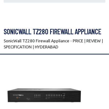
SONICWALL TZ280 FIREWALL APPLIANCE
SonicWall TZ280 Firewall Appliance - PRICE | REVIEW |
SPECIFICATION | HYDERABAD