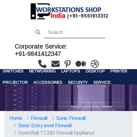
Corporate Service:
+91-9841412347
WORKSTATIONS
SERVERS
STORAGE
FIREWALL
SWITCHES
NETWORKING
LAPTOPS
DESKTOP
PRINTER
PROJECTOR
ACCESSORIES
SECURITY
SERVICE
CONTACT US
Home
Firewall
Sonic Firewall
Sonic Entry level Firewall
SonicWall TZ280 Firewall Appliance