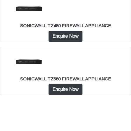
SONICWALL TZ480 FIREWALL APPLIANCE
Enquire Now
SONICWALL TZ580 FIREWALL APPLIANCE
Enquire Now