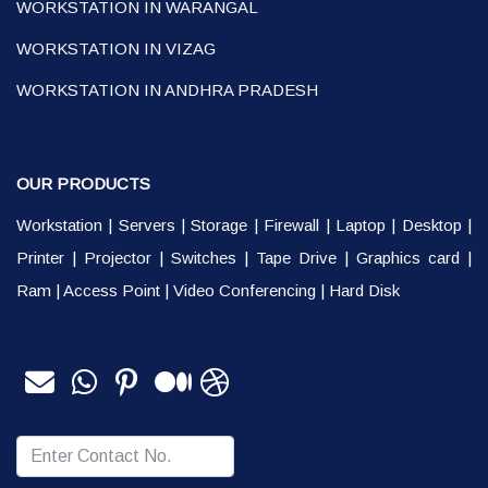
WORKSTATION IN WARANGAL
WORKSTATION IN VIZAG
WORKSTATION IN ANDHRA PRADESH
OUR PRODUCTS
Workstation
|
Servers
|
Storage
|
Firewall
|
Laptop
|
Desktop
|
Printer
|
Projector
|
Switches
|
Tape Drive
|
Graphics card
|
Ram
|
Access Point
|
Video Conferencing
|
Hard Disk