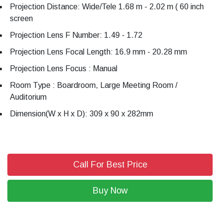
Projection Distance: Wide/Tele 1.68 m - 2.02 m ( 60 inch
screen
Projection Lens F Number: 1.49 - 1.72
Projection Lens Focal Length: 16.9 mm - 20.28 mm
Projection Lens Focus : Manual
Room Type : Boardroom, Large Meeting Room /
Auditorium
Dimension(W x H x D): 309 x 90 x 282mm
Call For Best Price
Buy Now