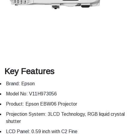
Key Features
Brand: Epson
Model No: V11H973056
Product: Epson EBW06 Projector
Projection System: 3LCD Technology, RGB liquid crystal
shutter
LCD Panel: 0.59 inch with C2 Fine