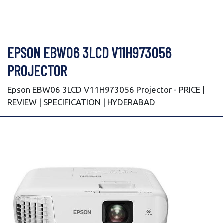
EPSON EBW06 3LCD V11H973056
PROJECTOR
Epson EBW06 3LCD V11H973056 Projector - PRICE |
REVIEW | SPECIFICATION | HYDERABAD