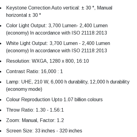
Keystone Correction Auto vertical: ± 30 °, Manual
horizontal ± 30 °
Color Light Output: 3,700 Lumen- 2,400 Lumen
(economy) In accordance with ISO 21118:2013
White Light Output: 3,700 Lumen - 2,400 Lumen
(economy) In accordance with ISO 21118:2013
Resolution: WXGA, 1280 x 800, 16:10
Contrast Ratio: 16,000 : 1
Lamp: UHE, 210 W, 6,000 h durability, 12,000 h durability
(economy mode)
Colour Reproduction Upto 1.07 billion colours
Throw Ratio: 1.30 - 1.56:1
Zoom: Manual, Factor: 1.2
Screen Size: 33 inches - 320 inches