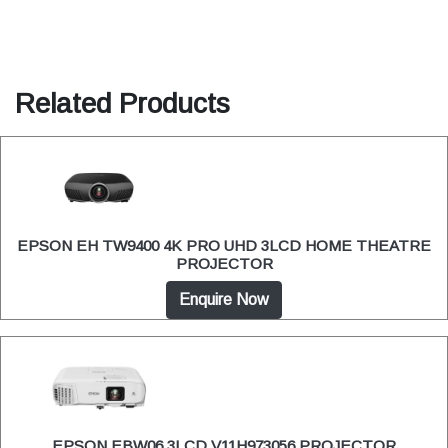
Related Products
EPSON EH TW9400 4K PRO UHD 3LCD HOME THEATRE
PROJECTOR
Enquire Now
EPSON EBW06 3LCD V11H973056 PROJECTOR