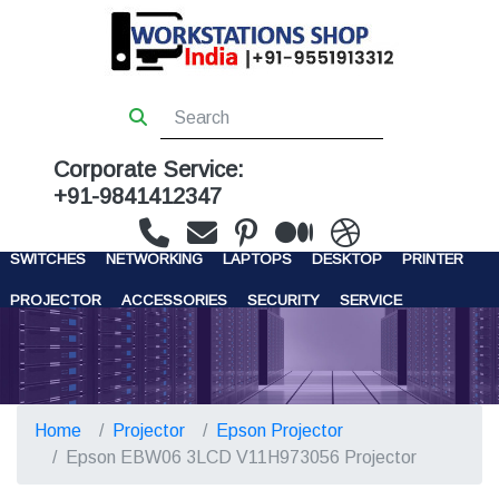
Corporate Service:
+91-9841412347
WORKSTATIONS
SERVERS
STORAGE
FIREWALL
SWITCHES
NETWORKING
LAPTOPS
DESKTOP
PRINTER
PROJECTOR
ACCESSORIES
SECURITY
SERVICE
CONTACT US
Home
Projector
Epson Projector
Epson EBW06 3LCD V11H973056 Projector