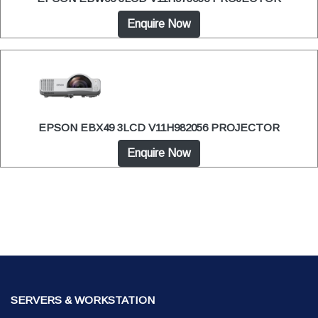
Enquire Now
EPSON EBX49 3LCD V11H982056 PROJECTOR
Enquire Now
SERVERS & WORKSTATION