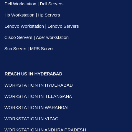
Dell Workstation
|
Dell Servers
Hp Workstation
|
Hp Servers
Lenovo Workstation
|
Lenovo Servers
Cisco Servers
|
Acer workstation
Sun Server
|
MRS Server
REACH US IN HYDERABAD
WORKSTATION IN HYDERABAD
WORKSTATION IN TELANGANA
WORKSTATION IN WARANGAL
WORKSTATION IN VIZAG
WORKSTATION IN ANDHRA PRADESH