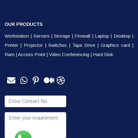
OUR PRODUCTS
Workstation
|
Servers
|
Storage
|
Firewall
|
Laptop
|
Desktop
|
Printer
|
Projector
|
Switches
|
Tape Drive
|
Graphics card
|
Ram
|
Access Point
|
Video Conferencing
|
Hard Disk