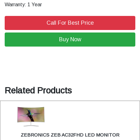
Warranty: 1 Year
Call For Best Price
Buy Now
Related Products
ZEBRONICS ZEB AC32FHD LED MONITOR