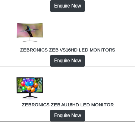
Enquire Now
ZEBRONICS ZEB VS16HD LED MONITORS
Enquire Now
ZEBRONICS ZEB AU16HD LED MONITOR
Enquire Now