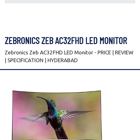
ZEBRONICS ZEB AC32FHD LED MONITOR
Zebronics Zeb AC32FHD LED Monitor - PRICE | REVIEW
| SPECIFICATION | HYDERABAD