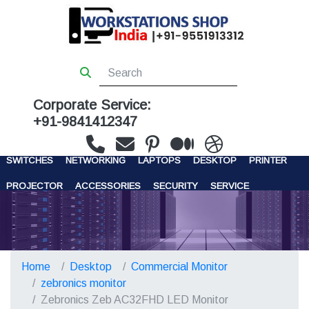
Corporate Service:
+91-9841412347
WORKSTATIONS
SERVERS
STORAGE
FIREWALL
SWITCHES
NETWORKING
LAPTOPS
DESKTOP
PRINTER
PROJECTOR
ACCESSORIES
SECURITY
SERVICE
CONTACT US
Home
Desktop
Commercial Monitor
zebronics monitor
Zebronics Zeb AC32FHD LED Monitor