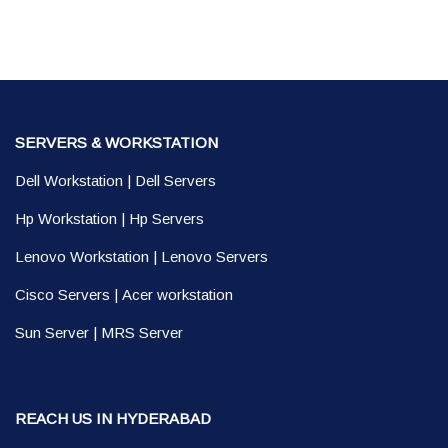
SERVERS & WORKSTATION
Dell Workstation
|
Dell Servers
Hp Workstation
|
Hp Servers
Lenovo Workstation
|
Lenovo Servers
Cisco Servers
|
Acer workstation
Sun Server
|
MRS Server
REACH US IN HYDERABAD