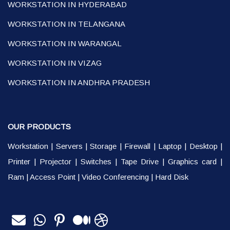
WORKSTATION IN HYDERABAD
WORKSTATION IN TELANGANA
WORKSTATION IN WARANGAL
WORKSTATION IN VIZAG
WORKSTATION IN ANDHRA PRADESH
OUR PRODUCTS
Workstation
|
Servers
|
Storage
|
Firewall
|
Laptop
|
Desktop
|
Printer
|
Projector
|
Switches
|
Tape Drive
|
Graphics card
|
Ram
|
Access Point
|
Video Conferencing
|
Hard Disk