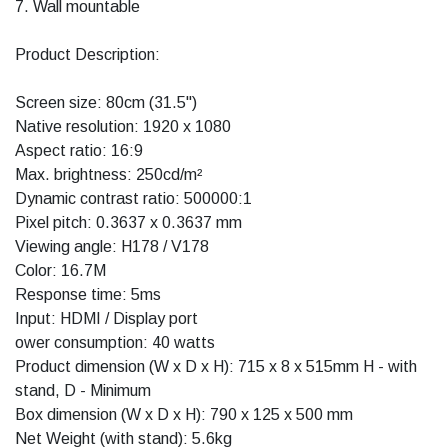
7. Wall mountable
Product Description:
Screen size: 80cm (31.5")
Native resolution: 1920 x 1080
Aspect ratio: 16:9
Max. brightness: 250cd/m²
Dynamic contrast ratio: 500000:1
Pixel pitch: 0.3637 x 0.3637 mm
Viewing angle: H178 / V178
Color: 16.7M
Response time: 5ms
Input: HDMI / Display port
ower consumption: 40 watts
Product dimension (W x D x H): 715 x 8 x 515mm H - with
stand, D - Minimum
Box dimension (W x D x H): 790 x 125 x 500 mm
Net Weight (with stand): 5.6kg