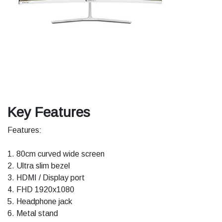
Key Features
Features:
1. 80cm curved wide screen
2. Ultra slim bezel
3. HDMI / Display port
4. FHD 1920x1080
5. Headphone jack
6. Metal stand