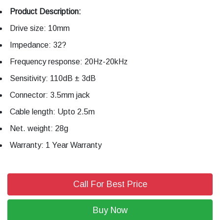
Product Description:
Drive size: 10mm
Impedance: 32?
Frequency response: 20Hz-20kHz
Sensitivity: 110dB ± 3dB
Connector: 3.5mm jack
Cable length: Upto 2.5m
Net. weight: 28g
Warranty: 1 Year Warranty
Call For Best Price
Buy Now