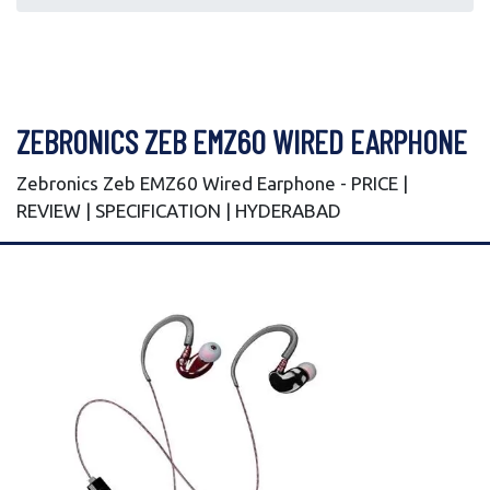
ZEBRONICS ZEB EMZ60 WIRED EARPHONE
Zebronics Zeb EMZ60 Wired Earphone - PRICE |
REVIEW | SPECIFICATION | HYDERABAD