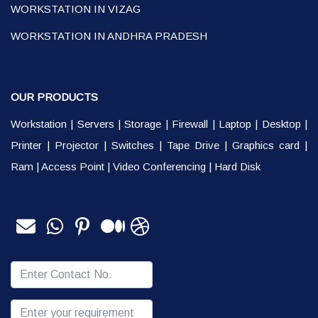
WORKSTATION IN VIZAG
WORKSTATION IN ANDHRA PRADESH
OUR PRODUCTS
Workstation
|
Servers
|
Storage
|
Firewall
|
Laptop
|
Desktop
|
Printer
|
Projector
|
Switches
|
Tape Drive
|
Graphics card
|
Ram
|
Access Point
|
Video Conferencing
|
Hard Disk