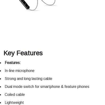
Key Features
Features:
In-line microphone
Strong and long lasting cable
Dual mode switch for smartphone & feature phones
Coiled cable
Lightweight