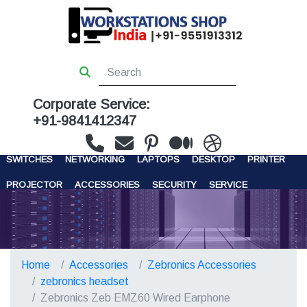
Corporate Service:
+91-9841412347
WORKSTATIONS
SERVERS
STORAGE
FIREWALL
SWITCHES
NETWORKING
LAPTOPS
DESKTOP
PRINTER
PROJECTOR
ACCESSORIES
SECURITY
SERVICE
CONTACT US
Home
Accessories
Zebronics Accessories
zebronics headset
Zebronics Zeb EMZ60 Wired Earphone