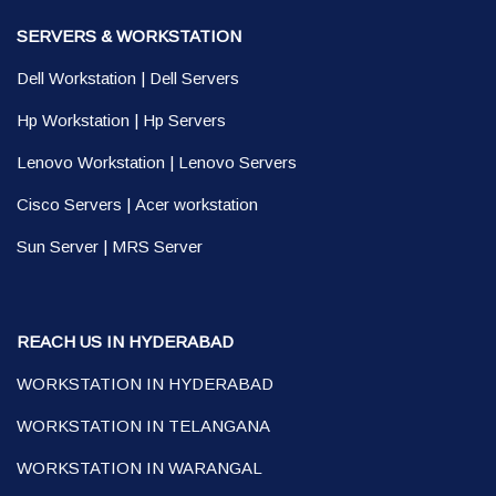
SERVERS & WORKSTATION
Dell Workstation
|
Dell Servers
Hp Workstation
|
Hp Servers
Lenovo Workstation
|
Lenovo Servers
Cisco Servers
|
Acer workstation
Sun Server
|
MRS Server
REACH US IN HYDERABAD
WORKSTATION IN HYDERABAD
WORKSTATION IN TELANGANA
WORKSTATION IN WARANGAL