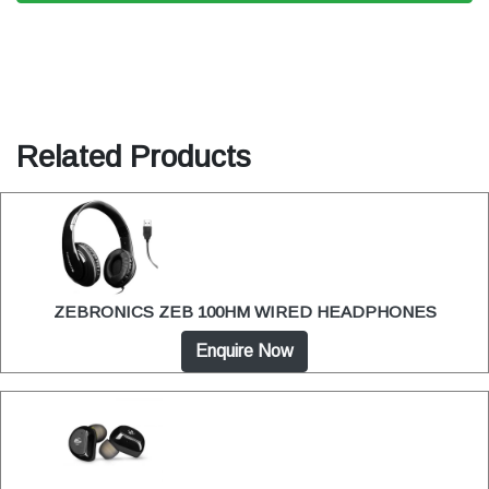
Related Products
ZEBRONICS ZEB 100HM WIRED HEADPHONES
Enquire Now