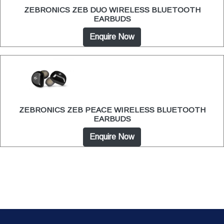
ZEBRONICS ZEB DUO WIRELESS BLUETOOTH
EARBUDS
Enquire Now
ZEBRONICS ZEB PEACE WIRELESS BLUETOOTH
EARBUDS
Enquire Now