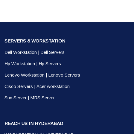
SERVERS & WORKSTATION
Dell Workstation
|
Dell Servers
Hp Workstation
|
Hp Servers
Lenovo Workstation
|
Lenovo Servers
Cisco Servers
|
Acer workstation
Sun Server
|
MRS Server
REACH US IN HYDERABAD