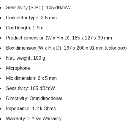
Sensitivity (S.P.L): 105 dB/mW
Connector type: 3.5 mm
Cord length: 1.9m
Product dimension (W x H x D): 185 x 227 x 90 mm
Box dimension (W x H x D): 167 x 200 x 91 mm (color box)
Net. weight: 190 g
Microphone
Mic dimension: 6 x 5 mm
Sensitivity: 105 dB/mW
Directivity: Omnidirectional
Impedance: 1.2 k Ohms
Warranty: 1 Year Warranty