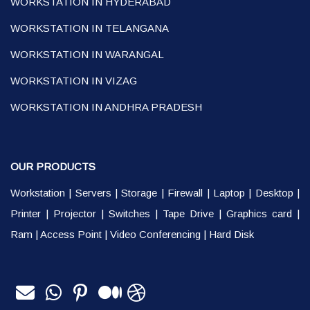
WORKSTATION IN HYDERABAD
WORKSTATION IN TELANGANA
WORKSTATION IN WARANGAL
WORKSTATION IN VIZAG
WORKSTATION IN ANDHRA PRADESH
OUR PRODUCTS
Workstation
|
Servers
|
Storage
|
Firewall
|
Laptop
|
Desktop
|
Printer
|
Projector
|
Switches
|
Tape Drive
|
Graphics card
|
Ram
|
Access Point
|
Video Conferencing
|
Hard Disk