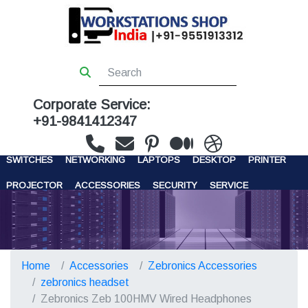
Corporate Service:
+91-9841412347
WORKSTATIONS
SERVERS
STORAGE
FIREWALL
SWITCHES
NETWORKING
LAPTOPS
DESKTOP
PRINTER
PROJECTOR
ACCESSORIES
SECURITY
SERVICE
CONTACT US
Home
Accessories
Zebronics Accessories
zebronics headset
Zebronics Zeb 100HMV Wired Headphones