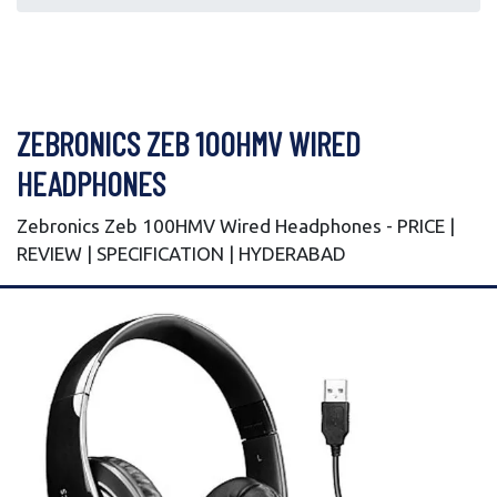
ZEBRONICS ZEB 100HMV WIRED
HEADPHONES
Zebronics Zeb 100HMV Wired Headphones - PRICE |
REVIEW | SPECIFICATION | HYDERABAD