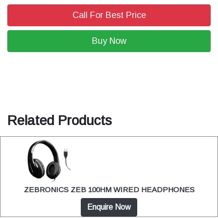
Call For Best Price
Buy Now
Related Products
ZEBRONICS ZEB 100HM WIRED HEADPHONES
Enquire Now