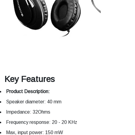
Key Features
Product Description:
Speaker diameter: 40 mm
Impedance: 32Ohms
Frequency response: 20 - 20 KHz
Max, input power: 150 mW