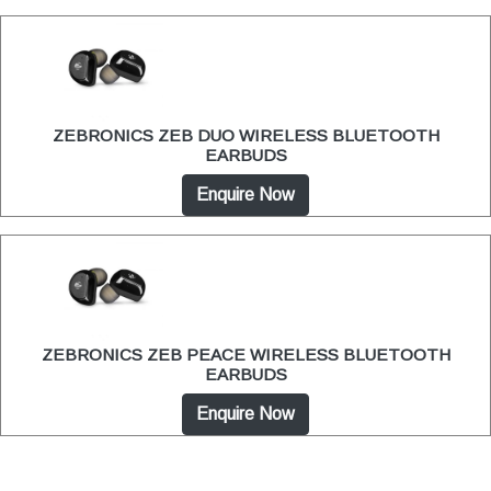
ZEBRONICS ZEB DUO WIRELESS BLUETOOTH
EARBUDS
Enquire Now
ZEBRONICS ZEB PEACE WIRELESS BLUETOOTH
EARBUDS
Enquire Now