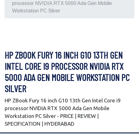
processor NVIDIA RTX 5000 Ada Gen Mobile
Workstation PC Silver
HP ZBOOK FURY 16 INCH G10 13TH GEN
INTEL CORE I9 PROCESSOR NVIDIA RTX
5000 ADA GEN MOBILE WORKSTATION PC
SILVER
HP ZBook Fury 16 inch G10 13th Gen Intel Core i9
processor NVIDIA RTX 5000 Ada Gen Mobile
Workstation PC Silver - PRICE | REVIEW |
SPECIFICATION | HYDERABAD