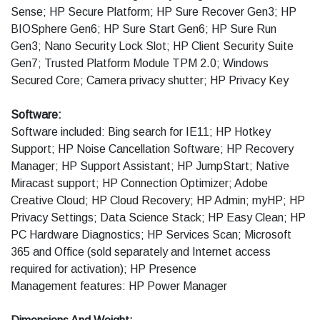
Sense; HP Secure Platform; HP Sure Recover Gen3; HP
BIOSphere Gen6; HP Sure Start Gen6; HP Sure Run
Gen3; Nano Security Lock Slot; HP Client Security Suite
Gen7; Trusted Platform Module TPM 2.0; Windows
Secured Core; Camera privacy shutter; HP Privacy Key
Software:
Software included: Bing search for IE11; HP Hotkey
Support; HP Noise Cancellation Software; HP Recovery
Manager; HP Support Assistant; HP JumpStart; Native
Miracast support; HP Connection Optimizer; Adobe
Creative Cloud; HP Cloud Recovery; HP Admin; myHP; HP
Privacy Settings; Data Science Stack; HP Easy Clean; HP
PC Hardware Diagnostics; HP Services Scan; Microsoft
365 and Office (sold separately and Internet access
required for activation); HP Presence
Management features: HP Power Manager