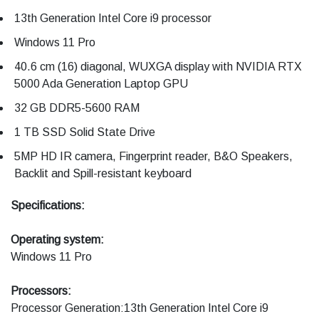
13th Generation Intel Core i9 processor
Windows 11 Pro
40.6 cm (16) diagonal, WUXGA display with NVIDIA RTX
5000 Ada Generation Laptop GPU
32 GB DDR5-5600 RAM
1 TB SSD Solid State Drive
5MP HD IR camera, Fingerprint reader, B&O Speakers,
Backlit and Spill-resistant keyboard
Specifications:
Operating system:
Windows 11 Pro
Processors:
Processor Generation:13th Generation Intel Core i9