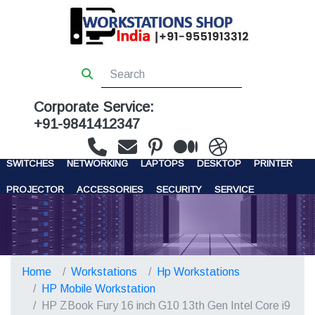
Corporate Service:
+91-9841412347
WORKSTATIONS
SERVERS
STORAGE
FIREWALL
SWITCHES
NETWORKING
LAPTOPS
DESKTOP
PRINTER
PROJECTOR
ACCESSORIES
SECURITY
SERVICE
CONTACT US
Home
Workstations
Hp Workstations
HP Mobile Workstation
HP ZBook Fury 16 inch G10 13th Gen Intel Core i9