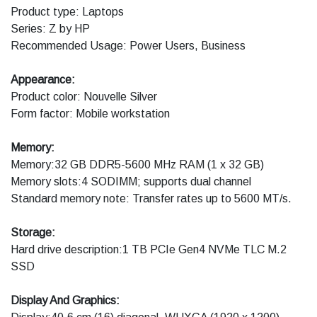
Product type: Laptops
Series: Z by HP
Recommended Usage: Power Users, Business
Appearance:
Product color: Nouvelle Silver
Form factor: Mobile workstation
Memory:
Memory:32 GB DDR5-5600 MHz RAM (1 x 32 GB)
Memory slots:4 SODIMM; supports dual channel
Standard memory note: Transfer rates up to 5600 MT/s.
Storage:
Hard drive description:1 TB PCIe Gen4 NVMe TLC M.2
SSD
Display And Graphics: