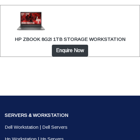
HP ZBOOK 8G2I 1TB STORAGE WORKSTATION
Enquire Now
SERVERS & WORKSTATION
Dell Workstation
|
Dell Servers
Hp Workstation
|
Hp Servers