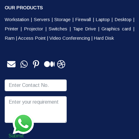
OUR PRODUCTS
Workstation
|
Servers
|
Storage
|
Firewall
|
Laptop
|
Desktop
|
Printer
|
Projector
|
Switches
|
Tape Drive
|
Graphics card
|
Ram
|
Access Point
|
Video Conferencing
|
Hard Disk
Submit