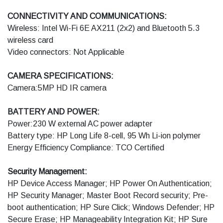
CONNECTIVITY AND COMMUNICATIONS:
Wireless: Intel Wi-Fi 6E AX211 (2x2) and Bluetooth 5.3
wireless card
Video connectors: Not Applicable
CAMERA SPECIFICATIONS:
Camera:5MP HD IR camera
BATTERY AND POWER:
Power:230 W external AC power adapter
Battery type: HP Long Life 8-cell, 95 Wh Li-ion polymer
Energy Efficiency Compliance: TCO Certified
Security Management:
HP Device Access Manager; HP Power On Authentication;
HP Security Manager; Master Boot Record security; Pre-
boot authentication; HP Sure Click; Windows Defender; HP
Secure Erase; HP Manageability Integration Kit; HP Sure