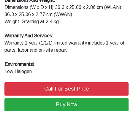
Dimensions And Weight:
Dimensions (W x D x H):36.3 x 25.06 x 2.86 cm (WLAN);
36.3 x 25.06 x 2.77 cm (WWAN)
Weight: Starting at 2.4 kg
Warranty And Services:
Warranty:1 year (1/1/1) limited warranty includes 1 year of
parts, labor and on-site repair.
Environmental:
Low Halogen
Call For Best Price
Buy Now