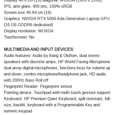
Display:40.6 cm (16) diagonal, WUXGA (1920 x 1200),
IPS, anti-glare, 400 nits, 100% sRGB
Screen size:40.64 cm (16)
Graphics: NVIDIA RTX 5000 Ada Generation Laptop GPU
(16 GB GDDR6 dedicated)
Display resolution: WUXGA
Touchscreen: No
MULTIMEDIA AND INPUT DEVICES:
Audio features: Audio by Bang & Olufsen, dual stereo
speakers with discrete amps, HP World Facing Microphone
dual array digital microphones, functions keys for volume up
and down, combo microphone/headphone jack, HD audio
with 200Hz Bass Roll off
Fingerprint Reader: Fingerprint sensor
Pointing device: Touchpad with multi-touch gesture support
Keyboard: HP Premium Quiet Keyboard, spill-resistant, full-
size, backlit, keyboard with a Programmable Key and
numeric keypad