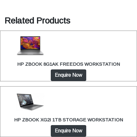
Related Products
HP ZBOOK 8G1AK FREEDOS WORKSTATION
Enquire Now
HP ZBOOK XG2I 1TB STORAGE WORKSTATION
Enquire Now