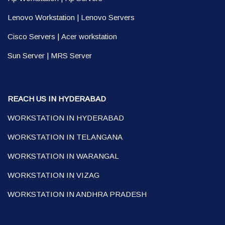
Lenovo Workstation
|
Lenovo Servers
Cisco Servers
|
Acer workstation
Sun Server
|
MRS Server
REACH US IN HYDERABAD
WORKSTATION IN HYDERABAD
WORKSTATION IN TELANGANA
WORKSTATION IN WARANGAL
WORKSTATION IN VIZAG
WORKSTATION IN ANDHRA PRADESH