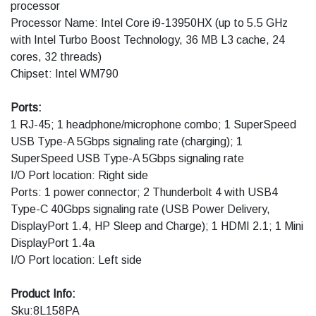
processor
Processor Name: Intel Core i9-13950HX (up to 5.5 GHz
with Intel Turbo Boost Technology, 36 MB L3 cache, 24
cores, 32 threads)
Chipset: Intel WM790
Ports:
1 RJ-45; 1 headphone/microphone combo; 1 SuperSpeed
USB Type-A 5Gbps signaling rate (charging); 1
SuperSpeed USB Type-A 5Gbps signaling rate
I/O Port location: Right side
Ports: 1 power connector; 2 Thunderbolt 4 with USB4
Type-C 40Gbps signaling rate (USB Power Delivery,
DisplayPort 1.4, HP Sleep and Charge); 1 HDMI 2.1; 1 Mini
DisplayPort 1.4a
I/O Port location: Left side
Product Info:
Sku:8L158PA