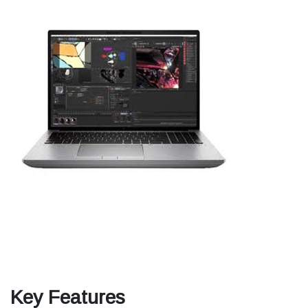
Key Features