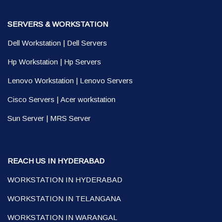
SERVERS & WORKSTATION
Dell Workstation
|
Dell Servers
Hp Workstation
|
Hp Servers
Lenovo Workstation
|
Lenovo Servers
Cisco Servers
|
Acer workstation
Sun Server
|
MRS Server
REACH US IN HYDERABAD
WORKSTATION IN HYDERABAD
WORKSTATION IN TELANGANA
WORKSTATION IN WARANGAL