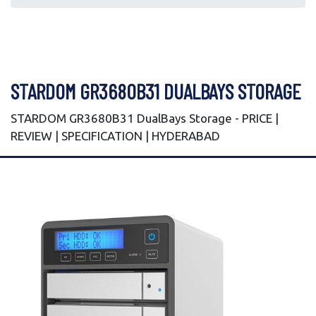
STARDOM GR3680B31 DUALBAYS STORAGE
STARDOM GR3680B31 DualBays Storage - PRICE |
REVIEW | SPECIFICATION | HYDERABAD