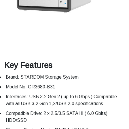
Key Features
Brand: STARDOM Storage System
Model No: GR3680-B31
Interfaces: USB 3.2 Gen 2 ( up to 6 Gbps ) Compatible
with all USB 3.2 Gen 1,2/USB 2.0 specifications
Compatible Drive: 2 x 2.5/3.5 SATA III ( 6.0 Gbits)
HDD/SSD