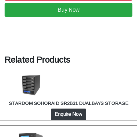
Buy Now
Related Products
STARDOM SOHORAID SR2B31 DUALBAYS STORAGE
Enquire Now