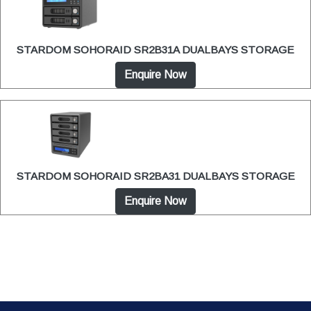
STARDOM SOHORAID SR2B31A DUALBAYS STORAGE
Enquire Now
STARDOM SOHORAID SR2BA31 DUALBAYS STORAGE
Enquire Now