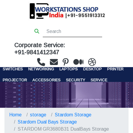
Corporate Service:
+91-9841412347
WORKSTATIONS
SERVERS
STORAGE
FIREWALL
SWITCHES
NETWORKING
LAPTOPS
DESKTOP
PRINTER
PROJECTOR
ACCESSORIES
SECURITY
SERVICE
CONTACT US
Home
storage
Stardom Storage
Stardom Dual Bays Storage
STARDOM GR3680B31 DualBays Storage