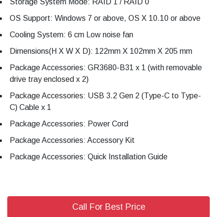
Storage System Mode: RAID 1 / RAID 0
OS Support: Windows 7 or above, OS X 10.10 or above
Cooling System: 6 cm Low noise fan
Dimensions(H X W X D): 122mm X 102mm X 205 mm
Package Accessories: GR3680-B31 x 1 (with removable
drive tray enclosed x 2)
Package Accessories: USB 3.2 Gen 2 (Type-C to Type-
C) Cable x 1
Package Accessories: Power Cord
Package Accessories: Accessory Kit
Package Accessories: Quick Installation Guide
Call For Best Price