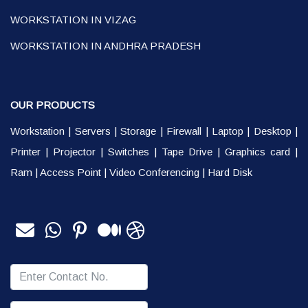
WORKSTATION IN VIZAG
WORKSTATION IN ANDHRA PRADESH
OUR PRODUCTS
Workstation
|
Servers
|
Storage
|
Firewall
|
Laptop
|
Desktop
|
Printer
|
Projector
|
Switches
|
Tape Drive
|
Graphics card
|
Ram
|
Access Point
|
Video Conferencing
|
Hard Disk